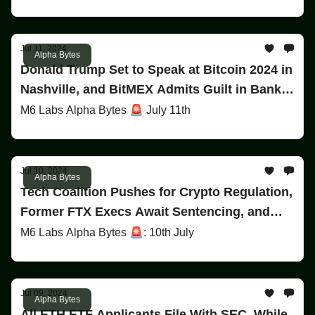
Jul 11, 2024
Alpha Bytes
Donald Trump Set to Speak at Bitcoin 2024 in
Nashville, and BitMEX Admits Guilt in Bank
Secrecy Act Violation!
M6 Labs Alpha Bytes 🚨 July 11th
Jul 10, 2024
Alpha Bytes
Tech Coalition Pushes for Crypto Regulation,
Former FTX Execs Await Sentencing, and
ETF Updates!
M6 Labs Alpha Bytes 🚨: 10th July
Jul 09, 2024
Alpha Bytes
All ETH ETF Applicants File With SEC, While