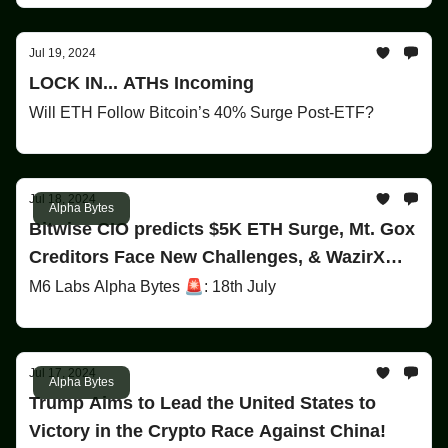
Jul 19, 2024
LOCK IN... ATHs Incoming
Will ETH Follow Bitcoin’s 40% Surge Post-ETF?
Jul 18, 2024
Alpha Bytes
Bitwise CIO predicts $5K ETH Surge, Mt. Gox
Creditors Face New Challenges, & WazirX
Faces $230M Exploit!
M6 Labs Alpha Bytes 🚨: 18th July
Jul 17, 2024
Alpha Bytes
Trump Aims to Lead the United States to
Victory in the Crypto Race Against China!