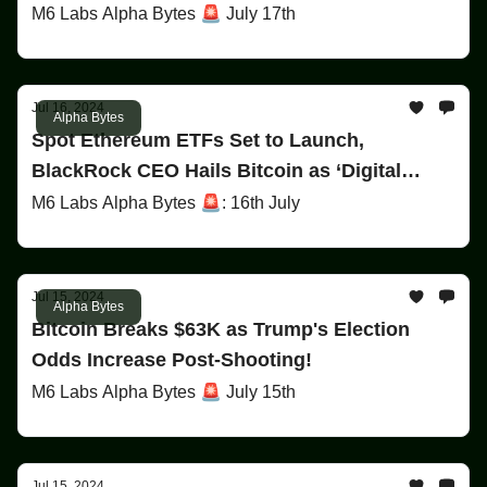
M6 Labs Alpha Bytes 🚨 July 17th
Jul 16, 2024
Alpha Bytes
Spot Ethereum ETFs Set to Launch,
BlackRock CEO Hails Bitcoin as ‘Digital
Gold,’ & Trump’s Victory Odds Surge on
M6 Labs Alpha Bytes 🚨: 16th July
Polymarket!
Jul 15, 2024
Alpha Bytes
Bitcoin Breaks $63K as Trump's Election
Odds Increase Post-Shooting!
M6 Labs Alpha Bytes 🚨 July 15th
Jul 15, 2024