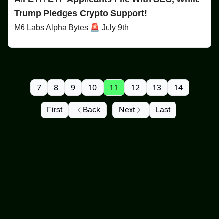
Trump Pledges Crypto Support!
M6 Labs Alpha Bytes 🚨 July 9th
7
8
9
10
11
12
13
14
First
Back
Next
Last