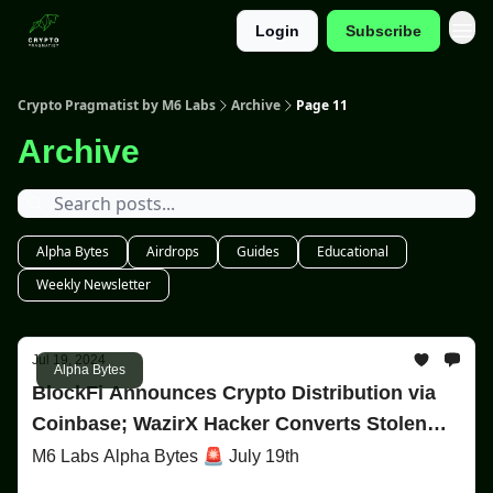
Login
Subscribe
Categories
Crypto Pragmatist by M6 Labs
Archive
Page 11
Archive
Alpha Bytes
Airdrops
Guides
Educational
Weekly Newsletter
Jul 19, 2024
Alpha Bytes
BlockFi Announces Crypto Distribution via
Coinbase; WazirX Hacker Converts Stolen
Funds to Ether
M6 Labs Alpha Bytes 🚨 July 19th