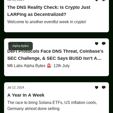
The DNS Reality Check: Is Crypto Just
LARPing as Decentralized?
Welcome to another eventful week in crypto!
Jul 12, 2024
Alpha Bytes
DeFi Protocols Face DNS Threat, Coinbase's
SEC Challenge, & SEC Says BUSD Isn’t A
Security!
M6 Labs Alpha Bytes 🚨: 12th July
Jul 12, 2024
A Year In A Week
The race to bring Solana ETFs, US inflation cools,
Germany almost done selling