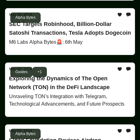
May 06, 2024
Alpha Bytes
SEC Targets Robinhood, Billion-Dollar
Satoshi Transactions, Tesla Adopts Dogecoin
M6 Labs Alpha Bytes🚨: 6th May
May 06, 2024
Guides
+1
Exploring the Dynamics of The Open
Network (TON) in the DeFi Landscape
Unraveling TON's Integration with Telegram,
Technological Advancements, and Future Prospects
May 03, 2024
Alpha Bytes