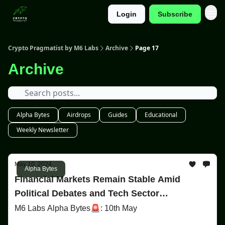
Login
Subscribe
Categories
Crypto Pragmatist by M6 Labs
Archive
Page 17
Archive
Alpha Bytes
Airdrops
Guides
Educational
Weekly Newsletter
May 10, 2024
Alpha Bytes
Financial Markets Remain Stable Amid
Political Debates and Tech Sector
Controversies
M6 Labs Alpha Bytes🚨: 10th May