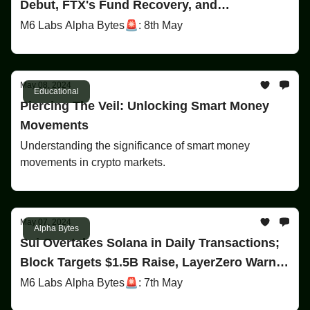
Debut, FTX's Fund Recovery, and
MicroStrategy's Bitcoin HODL
M6 Labs Alpha Bytes🚨: 8th May
May 08, 2024
Educational
Piercing The Veil: Unlocking Smart Money
Movements
Understanding the significance of smart money
movements in crypto markets.
May 07, 2024
Alpha Bytes
Sui Overtakes Solana in Daily Transactions;
Block Targets $1.5B Raise, LayerZero Warns
Employees on Insider Airdrop Farming
M6 Labs Alpha Bytes🚨: 7th May
Consequences