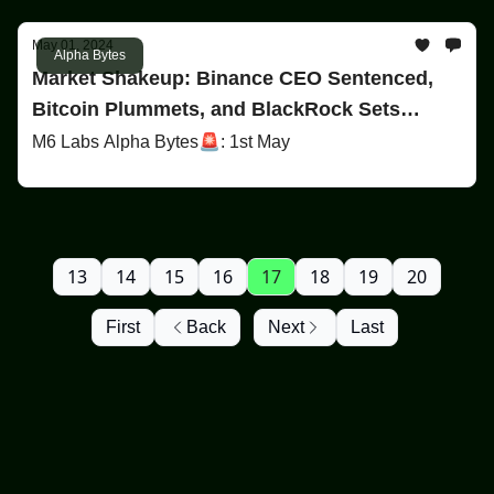
May 01, 2024
Alpha Bytes
Market Shakeup: Binance CEO Sentenced,
Bitcoin Plummets, and BlackRock Sets
Record
M6 Labs Alpha Bytes🚨: 1st May
13
14
15
16
17
18
19
20
First
Back
Next
Last