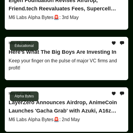
Eigen Foundation Revises Airdrop,
Friend.tech Reevaluates Fees, Supercell
Backs Gaming Startup
M6 Labs Alpha Bytes🚨: 3rd May
May 03, 2024
Educational
Here’s What The Big Boys Are Investing In
Keep your finger on the pulse of major VC firms and
profit!
May 02, 2024
Alpha Bytes
LayerZero Announces Airdrop, AnimeCoin
Launches 'Gacha Grab' with Azuki, A16z
Invests $90M in $OP Tokens
M6 Labs Alpha Bytes🚨: 2nd May