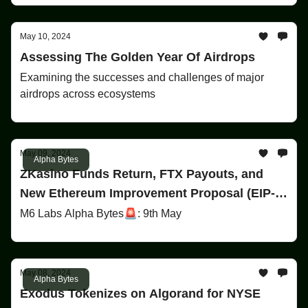
May 10, 2024
Assessing The Golden Year Of Airdrops
Examining the successes and challenges of major
airdrops across ecosystems
May 09, 2024
Alpha Bytes
ZKasino Funds Return, FTX Payouts, and
New Ethereum Improvement Proposal (EIP-
7702)
M6 Labs Alpha Bytes🚨: 9th May
May 08, 2024
Alpha Bytes
Exodus Tokenizes on Algorand for NYSE