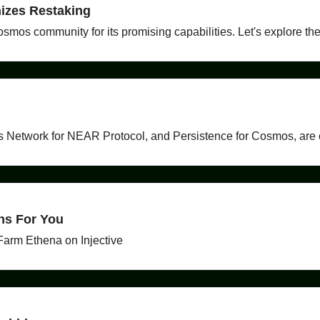
izes Restaking
osmos community for its promising capabilities. Let's explore the
s Network for NEAR Protocol, and Persistence for Cosmos, are c
ns For You
Farm Ethena on Injective