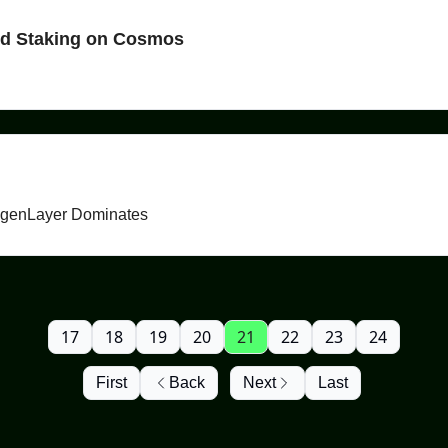
id Staking on Cosmos
igenLayer Dominates
17
18
19
20
21
22
23
24
First
Back
Next
Last