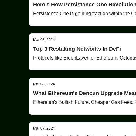
Here's How Persistence One Revolution
Persistence One is gaining traction within the C
Mar 08, 2024
Top 3 Restaking Networks In DeFi
Protocols like EigenLayer for Ethereum, Octopu
Mar 08, 2024
What Ethereum's Dencun Upgrade Mea
Ethereum's Bullish Future, Cheaper Gas Fees, 
Mar 07, 2024