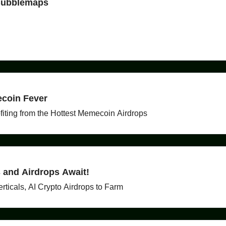
 Bubblemaps
coin Fever
ting from the Hottest Memecoin Airdrops
s and Airdrops Await!
ticals, AI Crypto Airdrops to Farm