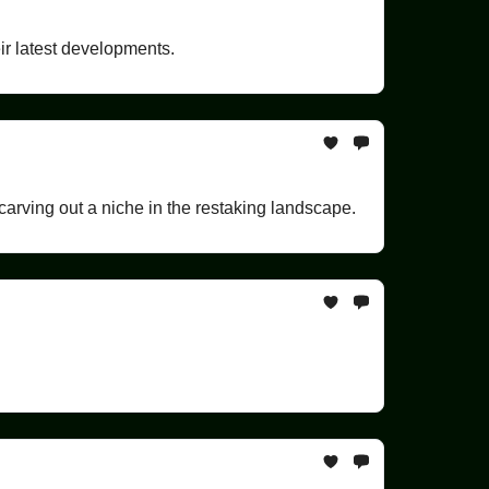
ir latest developments.
arving out a niche in the restaking landscape.