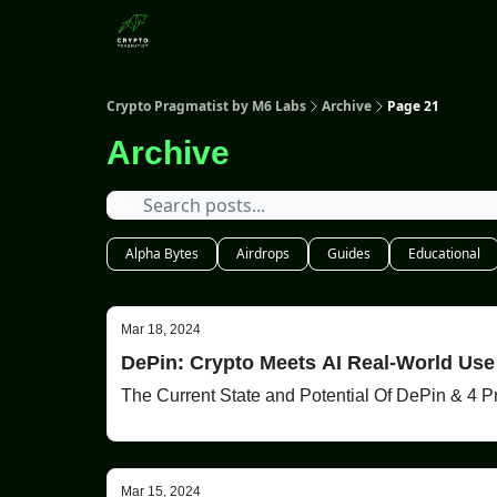
Categories
Crypto Pragmatist by M6 Labs
Archive
Page 21
Archive
Alpha Bytes
Airdrops
Guides
Educational
Mar 18, 2024
DePin: Crypto Meets AI Real-World Us
The Current State and Potential Of DePin & 4 P
Mar 15, 2024