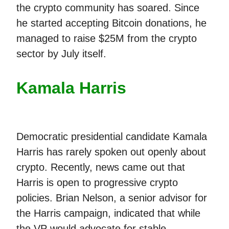
the crypto community has soared. Since
he started accepting Bitcoin donations, he
managed to raise $25M from the crypto
sector by July itself.
Kamala Harris
Democratic presidential candidate Kamala
Harris has rarely spoken out openly about
crypto. Recently, news came out that
Harris is open to progressive crypto
policies. Brian Nelson, a senior advisor for
the Harris campaign, indicated that while
the VP would advocate for stable