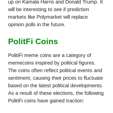
up on Kamala Harris and Donald Trump. It
will be interesting to see if prediction
markets like Polymarket will replace
opinion polls in the future.
PolitFi Coins
PolitiFi meme coins are a category of
memecoins inspired by political figures.
The coins often reflect political events and
sentiment, causing their prices to fluctuate
based on the latest political developments.
As a result of these elections, the following
PolitiFi coins have gained traction: