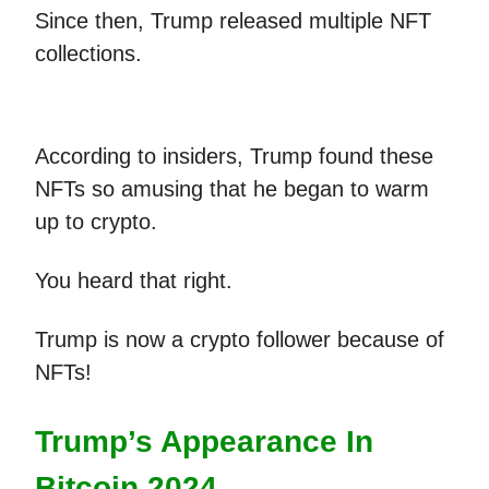
Since then, Trump released multiple NFT
collections.
According to insiders, Trump found these
NFTs so amusing that he began to warm
up to crypto.
You heard that right.
Trump is now a crypto follower because of
NFTs!
Trump’s Appearance In
Bitcoin 2024