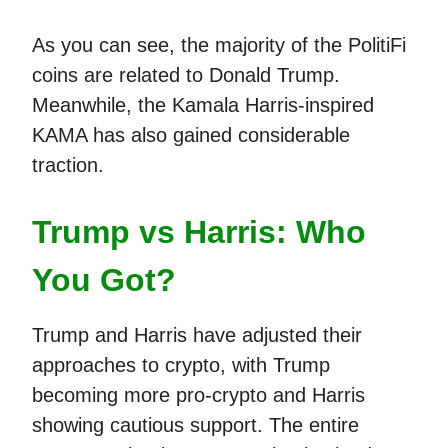
As you can see, the majority of the PolitiFi
coins are related to Donald Trump.
Meanwhile, the Kamala Harris-inspired
KAMA has also gained considerable
traction.
Trump vs Harris: Who
You Got?
Trump and Harris have adjusted their
approaches to crypto, with Trump
becoming more pro-crypto and Harris
showing cautious support. The entire