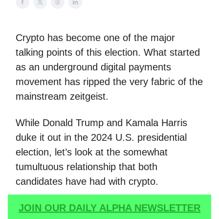
Crypto has become one of the major
talking points of this election. What started
as an underground digital payments
movement has ripped the very fabric of the
mainstream zeitgeist.
While Donald Trump and Kamala Harris
duke it out in the 2024 U.S. presidential
election, let’s look at the somewhat
tumultuous relationship that both
candidates have had with crypto.
JOIN OUR DAILY ALPHA NEWSLETTER