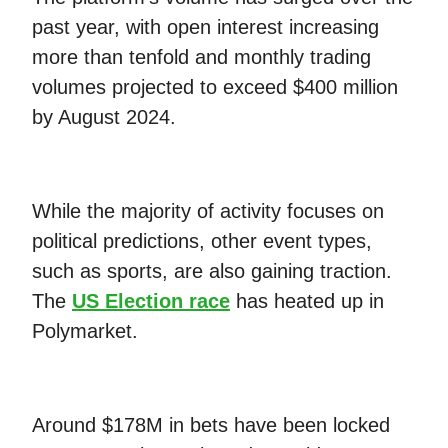
past year, with open interest increasing
more than tenfold and monthly trading
volumes projected to exceed $400 million
by August 2024.
While the majority of activity focuses on
political predictions, other event types,
such as sports, are also gaining traction.
The
US Election race
has heated up in
Polymarket.
Around $178M in bets have been locked