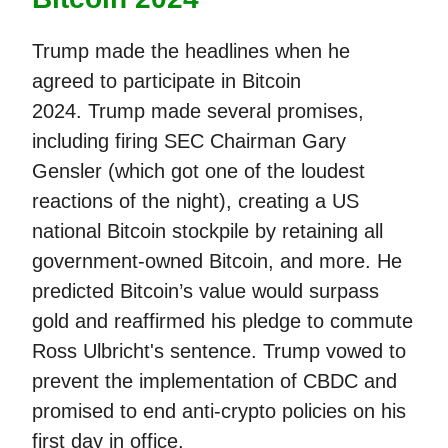
Trump made the headlines when he
agreed to participate in Bitcoin
2024. Trump made several promises,
including firing SEC Chairman Gary
Gensler (which got one of the loudest
reactions of the night), creating a US
national Bitcoin stockpile by retaining all
government-owned Bitcoin, and more. He
predicted Bitcoin’s value would surpass
gold and reaffirmed his pledge to commute
Ross Ulbricht's sentence. Trump vowed to
prevent the implementation of CBDC and
promised to end anti-crypto policies on his
first day in office.