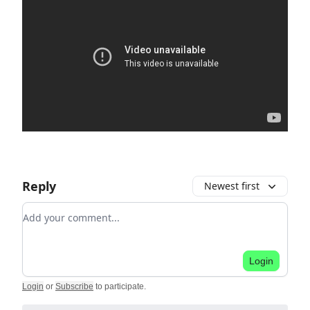
Reply
Newest first
Add your comment
Login
Login
or
Subscribe
to participate
.