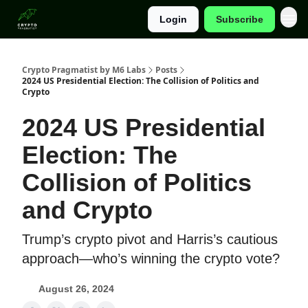
Login
Subscribe
Categories
Crypto Pragmatist by M6 Labs
Posts
2024 US Presidential Election: The Collision of Politics and
Crypto
2024 US Presidential
Election: The
Collision of Politics
and Crypto
Trump’s crypto pivot and Harris’s cautious
approach—who’s winning the crypto vote?
August 26, 2024