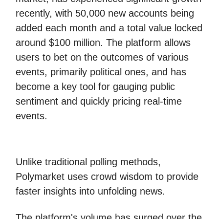
recently, with 50,000 new accounts being
added each month and a total value locked
around $100 million. The platform allows
users to bet on the outcomes of various
events, primarily political ones, and has
become a key tool for gauging public
sentiment and quickly pricing real-time
events.
Unlike traditional polling methods,
Polymarket uses crowd wisdom to provide
faster insights into unfolding news.
The platform's volume has surged over the