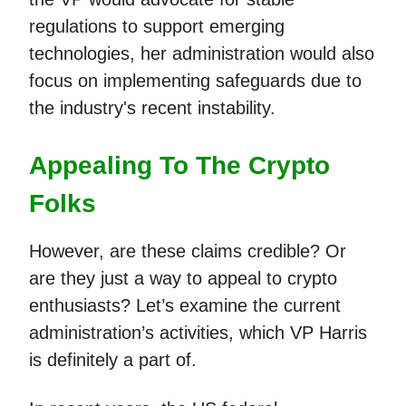
regulations to support emerging
technologies, her administration would also
focus on implementing safeguards due to
the industry's recent instability.
Appealing To The Crypto
Folks
However, are these claims credible? Or
are they just a way to appeal to crypto
enthusiasts? Let’s examine the current
administration’s activities, which VP Harris
is definitely a part of.