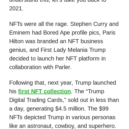
2021.
NFTs were all the rage. Stephen Curry and
Eminem had Bored Ape profile pics, Paris
Hilton was branded an NFT business
genius, and First Lady Melania Trump
decided to launch her NFT platform in
collaboration with Parler.
Following that, next year, Trump launched
his
first NFT collection
. The “Trump
Digital Trading Cards," sold out in less than
a day, generating $4.5 million. The $99
NFTs depicted Trump in various personas
like an astronaut, cowboy, and superhero.