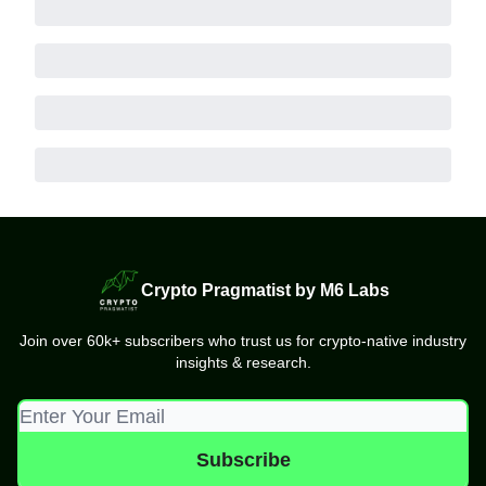
Crypto Pragmatist by M6 Labs
Join over 60k+ subscribers who trust us for crypto-native industry
insights & research.