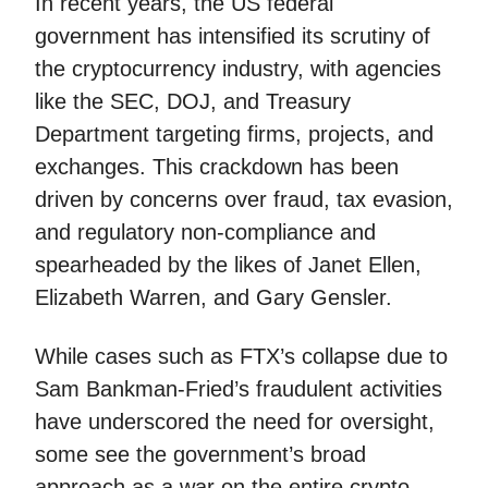
In recent years, the US federal
government has intensified its scrutiny of
the cryptocurrency industry, with agencies
like the SEC, DOJ, and Treasury
Department targeting firms, projects, and
exchanges. This crackdown has been
driven by concerns over fraud, tax evasion,
and regulatory non-compliance and
spearheaded by the likes of Janet Ellen,
Elizabeth Warren, and Gary Gensler.
While cases such as FTX’s collapse due to
Sam Bankman-Fried’s fraudulent activities
have underscored the need for oversight,
some see the government’s broad
approach as a war on the entire crypto