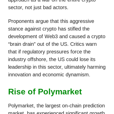
sector, not just bad actors.
Proponents argue that this aggressive
stance against crypto has stifled the
development of Web3 and caused a crypto
“brain drain” out of the US. Critics warn
that if regulatory pressures force the
industry offshore, the US could lose its
leadership in this sector, ultimately harming
innovation and economic dynamism.
Rise of Polymarket
Polymarket, the largest on-chain prediction
market, has experienced significant growth