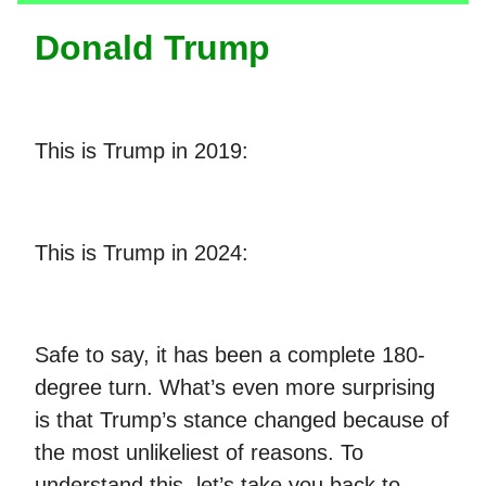
Donald Trump
This is Trump in 2019:
This is Trump in 2024:
Safe to say, it has been a complete 180-
degree turn. What’s even more surprising
is that Trump’s stance changed because of
the most unlikeliest of reasons. To
understand this, let’s take you back to