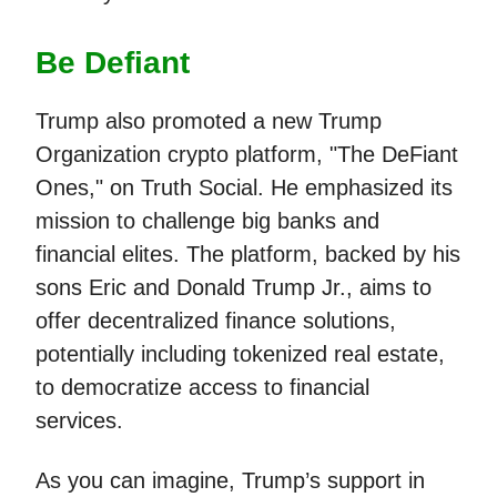
Be Defiant
Trump also promoted a new Trump
Organization crypto platform, "The DeFiant
Ones," on Truth Social. He emphasized its
mission to challenge big banks and
financial elites. The platform, backed by his
sons Eric and Donald Trump Jr., aims to
offer decentralized finance solutions,
potentially including tokenized real estate,
to democratize access to financial
services.
As you can imagine, Trump’s support in