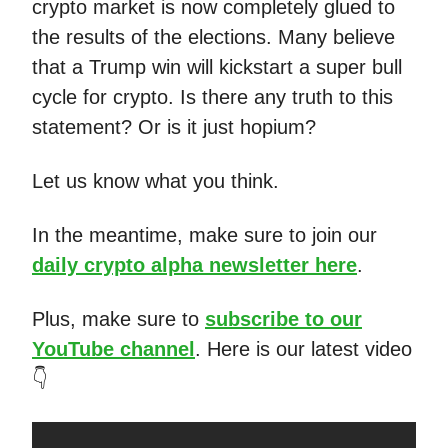
crypto market is now completely glued to
the results of the elections. Many believe
that a Trump win will kickstart a super bull
cycle for crypto. Is there any truth to this
statement? Or is it just hopium?
Let us know what you think.
In the meantime, make sure to join our
daily crypto alpha newsletter here
.
Plus, make sure to
subscribe to our
YouTube channel
. Here is our latest video
👇