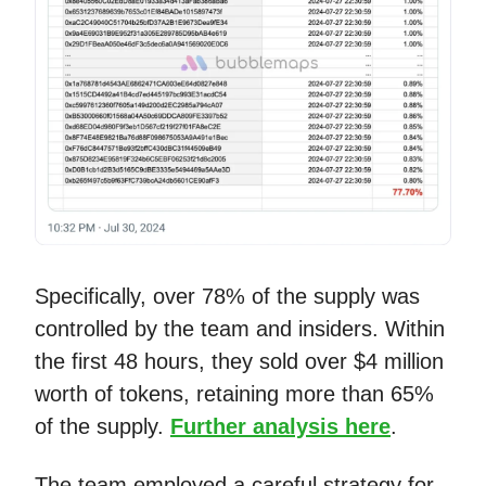
Specifically, over 78% of the supply was
controlled by the team and insiders. Within
the first 48 hours, they sold over $4 million
worth of tokens, retaining more than 65%
of the supply.
Further analysis here
.
The team employed a careful strategy for