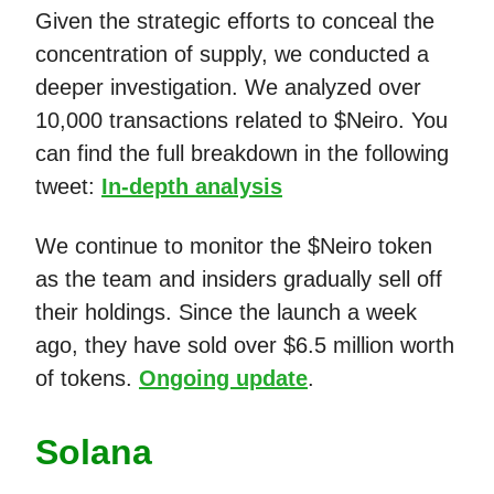
Given the strategic efforts to conceal the
concentration of supply, we conducted a
deeper investigation. We analyzed over
10,000 transactions related to $Neiro. You
can find the full breakdown in the following
tweet:
In-depth analysis
We continue to monitor the $Neiro token
as the team and insiders gradually sell off
their holdings. Since the launch a week
ago, they have sold over $6.5 million worth
of tokens.
Ongoing update
.
Solana