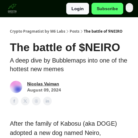
Login
Subscribe
Categories
Crypto Pragmatist by M6 Labs
Posts
The battle of $NEIRO
The battle of $NEIRO
A deep dive by Bubblemaps into one of the
hottest new memes
Nicolas Vaiman
August 09, 2024
After the family of Kabosu (aka DOGE)
adopted a new dog named Neiro,