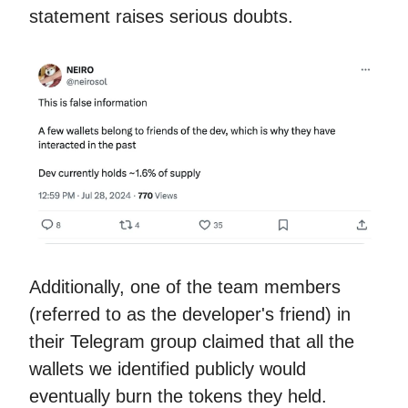
statement raises serious doubts.
Additionally, one of the team members
(referred to as the developer's friend) in
their Telegram group claimed that all the
wallets we identified publicly would
eventually burn the tokens they held.