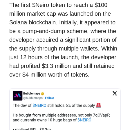
The first $Neiro token to reach a $100
million market cap was launched on the
Solana blockchain. Initially, it appeared to
be a pump-and-dump scheme, where the
developer acquired a significant portion of
the supply through multiple wallets. Within
just 12 hours of the launch, the developer
had profited $3.3 million and still retained
over $4 million worth of tokens.