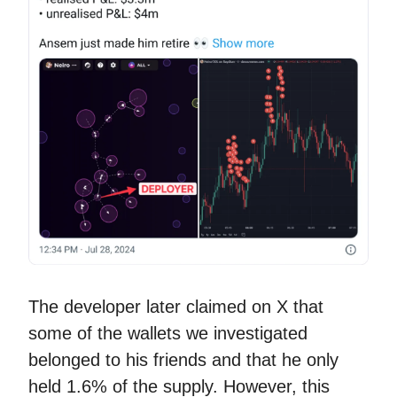
The developer later claimed on X that
some of the wallets we investigated
belonged to his friends and that he only
held 1.6% of the supply. However, this