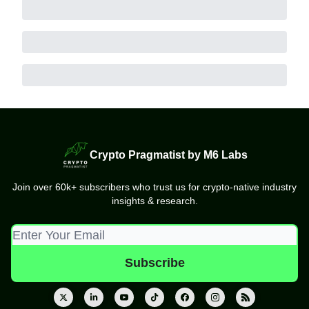
Crypto Pragmatist by M6 Labs
Join over 60k+ subscribers who trust us for crypto-native industry
insights & research.