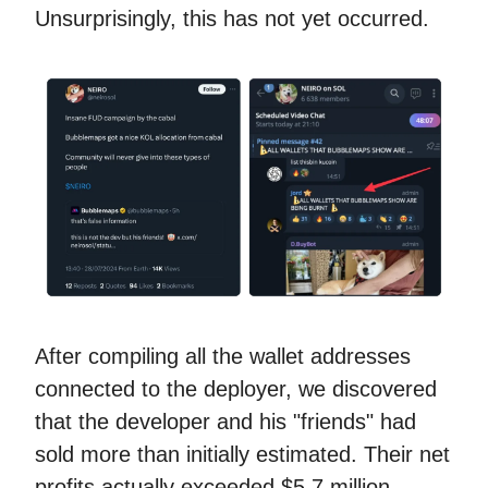
Unsurprisingly, this has not yet occurred.
After compiling all the wallet addresses
connected to the deployer, we discovered
that the developer and his "friends" had
sold more than initially estimated. Their net
profits actually exceeded $5.7 million.