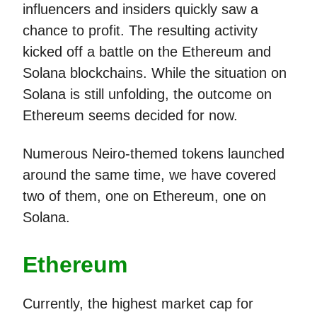
influencers and insiders quickly saw a
chance to profit. The resulting activity
kicked off a battle on the Ethereum and
Solana blockchains. While the situation on
Solana is still unfolding, the outcome on
Ethereum seems decided for now.
Numerous Neiro-themed tokens launched
around the same time, we have covered
two of them, one on Ethereum, one on
Solana.
Ethereum
Currently, the highest market cap for