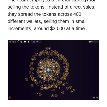
selling the tokens. Instead of direct sales,
they spread the tokens across 400
different wallets, selling them in small
increments, around $3,000 at a time.