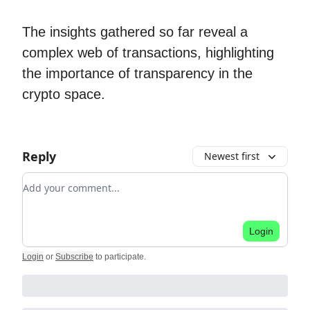
The insights gathered so far reveal a
complex web of transactions, highlighting
the importance of transparency in the
crypto space.
Reply
Newest first
Add your comment
Login
Login
or
Subscribe
to participate
.