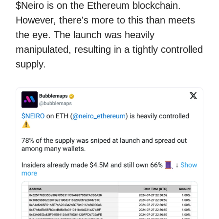
$Neiro is on the Ethereum blockchain.
However, there's more to this than meets
the eye. The launch was heavily
manipulated, resulting in a tightly controlled
supply.