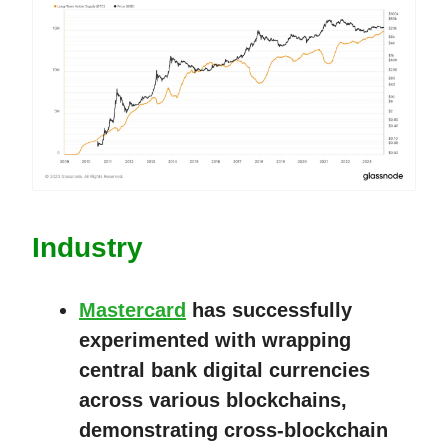
Industry
Mastercard
has successfully
experimented with wrapping
central bank digital currencies
across various blockchains,
demonstrating cross-blockchain