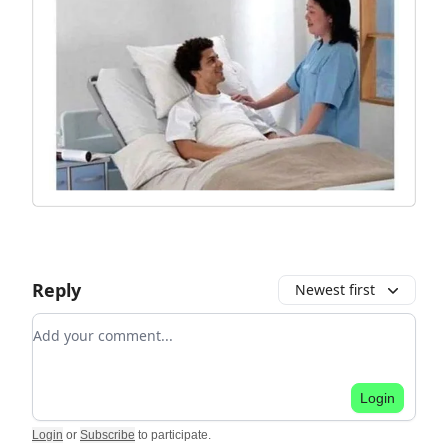
Reply
Newest first
Add your comment
Login
Login
or
Subscribe
to participate
.