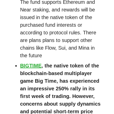
The fund supports Ethereum and
Near staking, and rewards will be
issued in the native token of the
purchased fund interests or
according to protocol rules. There
are plans plans to support other
chains like Flow, Sui, and Mina in
the future
BIGTIME
, the native token of the
blockchain-based multiplayer
game Big Time, has experienced
an impressive 250% rally in its
first week of trading. However,
concerns about supply dynamics
and potential short-term price