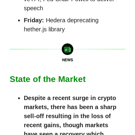
speech
Friday:
Hedera deprecating
hether.js library
State of the Market
Despite a recent surge in crypto
markets, there has been a sharp
sell-off resulting in the loss of
recent gains, though markets
have seen a recovery which