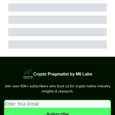
Crypto Pragmatist by M6 Labs
Join over 60k+ subscribers who trust us for crypto-native industry
insights & research.