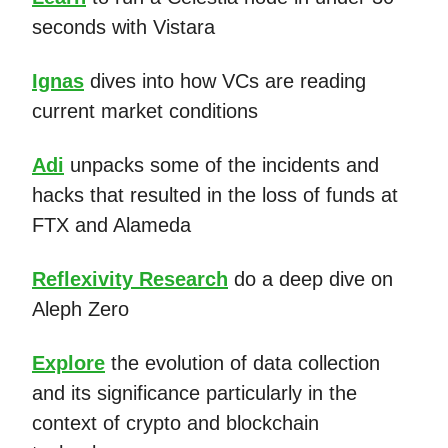
seconds with Vistara
Ignas
dives into how VCs are reading
current market conditions
Adi
unpacks some of the incidents and
hacks that resulted in the loss of funds at
FTX and Alameda
Reflexivity Research
do a deep dive on
Aleph Zero
Explore
the evolution of data collection
and its significance particularly in the
context of crypto and blockchain