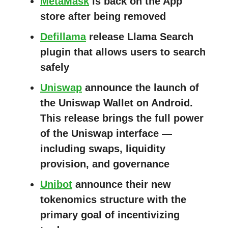
MetaMask
is back on the App
store after being removed
Defillama
release Llama Search
plugin that allows users to search
safely
Uniswap
announce the launch of
the Uniswap Wallet on Android.
This release brings the full power
of the Uniswap interface —
including swaps, liquidity
provision, and governance
Unibot
announce their new
tokenomics structure with the
primary goal of incentivizing