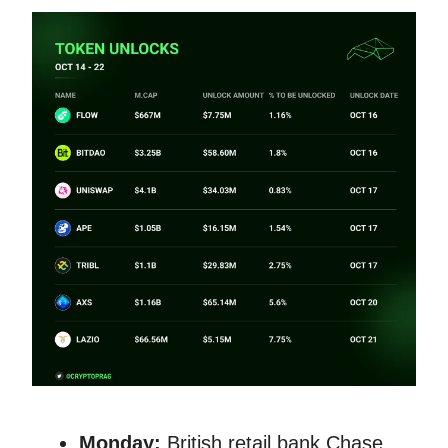
Monday:
British retail bank Chase