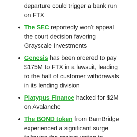
departure could trigger a bank run
on FTX
The SEC
reportedly won't appeal
the court decision favoring
Grayscale Investments
Genesis
has been ordered to pay
$175M to FTX in a lawsuit, leading
to the halt of customer withdrawals
in its lending division
Platypus Finance
hacked for $2M
on Avalanche
The BOND token
from BarnBridge
experienced a significant surge