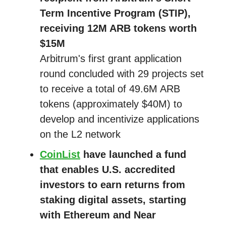
Term Incentive Program (STIP),
receiving 12M ARB tokens worth
$15M
Arbitrum's first grant application
round concluded with 29 projects set
to receive a total of 49.6M ARB
tokens (approximately $40M) to
develop and incentivize applications
on the L2 network
CoinList
have launched a fund
that enables U.S. accredited
investors to earn returns from
staking digital assets, starting
with Ethereum and Near