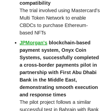
compatibility
The trial involved using Mastercard's
Multi Token Network to enable
CBDCs to purchase Ethereum-
based NFTs
JPMorgan's
blockchain-based
payment system, Onyx Coin
Systems, successfully completed
a cross-border payments pilot in
partnership with First Abu Dhabi
Bank in the Middle East,
demonstrating smooth execution
and response times
The pilot project follows a similar
successful test in Bahrain with Bank