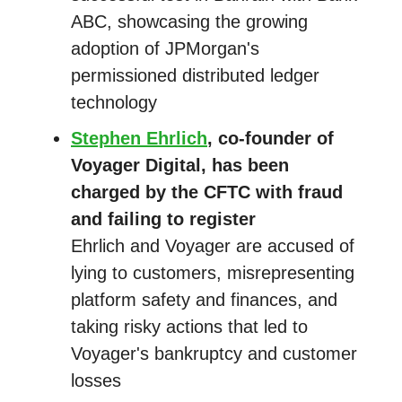
ABC, showcasing the growing
adoption of JPMorgan's
permissioned distributed ledger
technology
Stephen Ehrlich
, co-founder of
Voyager Digital, has been
charged by the CFTC with fraud
and failing to register
Ehrlich and Voyager are accused of
lying to customers, misrepresenting
platform safety and finances, and
taking risky actions that led to
Voyager's bankruptcy and customer
losses