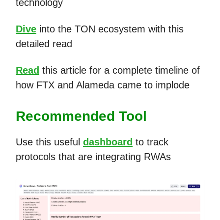
technology
Dive
into the TON ecosystem with this
detailed read
Read
this article for a complete timeline of
how FTX and Alameda came to implode
Recommended Tool
Use this useful
dashboard
to track
protocols that are integrating RWAs