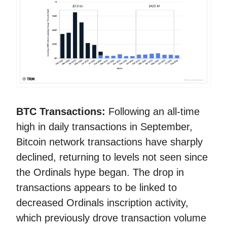
BTC Transactions:
Following an all-time
high in daily transactions in September,
Bitcoin network transactions have sharply
declined, returning to levels not seen since
the Ordinals hype began. The drop in
transactions appears to be linked to
decreased Ordinals inscription activity,
which previously drove transaction volume