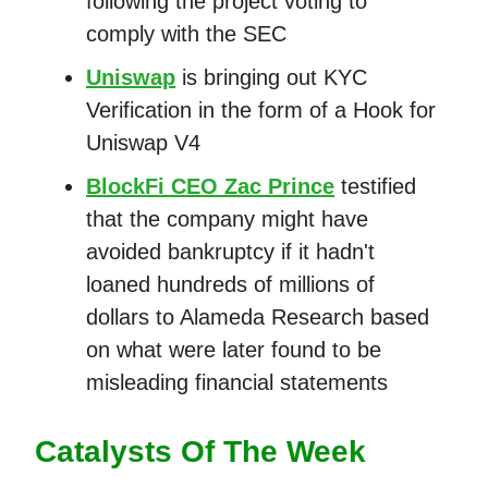
following the project voting to
comply with the SEC
Uniswap
is bringing out KYC
Verification in the form of a Hook for
Uniswap V4
BlockFi CEO Zac Prince
testified
that the company might have
avoided bankruptcy if it hadn't
loaned hundreds of millions of
dollars to Alameda Research based
on what were later found to be
misleading financial statements
Catalysts Of The Week