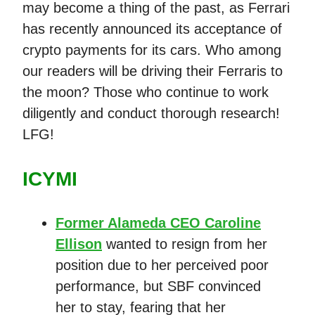
may become a thing of the past, as Ferrari
has recently announced its acceptance of
crypto payments for its cars. Who among
our readers will be driving their Ferraris to
the moon? Those who continue to work
diligently and conduct thorough research!
LFG!
ICYMI
Former Alameda CEO Caroline
Ellison
wanted to resign from her
position due to her perceived poor
performance, but SBF convinced
her to stay, fearing that her