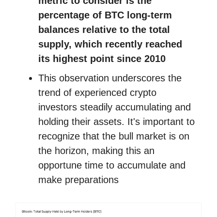
metric to consider is the
percentage of BTC long-term
balances relative to the total
supply, which recently reached
its highest point since 2010
This observation underscores the
trend of experienced crypto
investors steadily accumulating and
holding their assets. It's important to
recognize that the bull market is on
the horizon, making this an
opportune time to accumulate and
make preparations