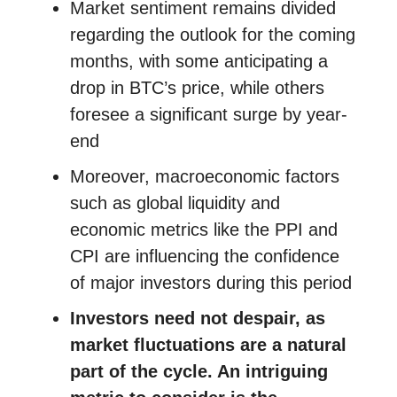
Market sentiment remains divided
regarding the outlook for the coming
months, with some anticipating a
drop in BTC’s price, while others
foresee a significant surge by year-
end
Moreover, macroeconomic factors
such as global liquidity and
economic metrics like the PPI and
CPI are influencing the confidence
of major investors during this period
Investors need not despair, as
market fluctuations are a natural
part of the cycle. An intriguing