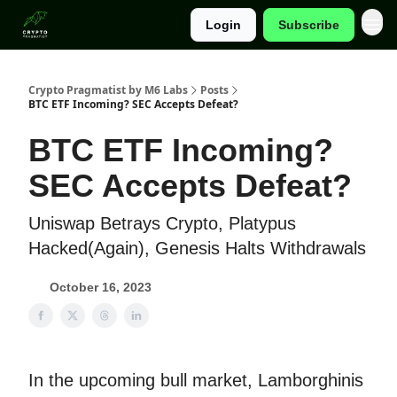
Login
Subscribe
Categories
Crypto Pragmatist by M6 Labs
Posts
BTC ETF Incoming? SEC Accepts Defeat?
BTC ETF Incoming?
SEC Accepts Defeat?
Uniswap Betrays Crypto, Platypus
Hacked(Again), Genesis Halts Withdrawals
October 16, 2023
In the upcoming bull market, Lamborghinis