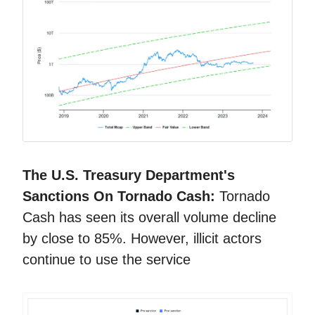
The U.S. Treasury Department's
Sanctions On Tornado Cash:
Tornado
Cash has seen its overall volume decline
by close to 85%. However, illicit actors
continue to use the service