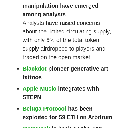
manipulation have emerged
among analysts
Analysts have raised concerns
about the limited circulating supply,
with only 5% of the total token
supply airdropped to players and
traded on the open market
Blackdot
pioneer generative art
tattoos
Apple Music
integrates with
STEPN
Beluga Protocol
has been
exploited for 59 ETH on Arbitrum