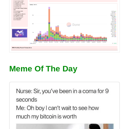
Meme Of The Day