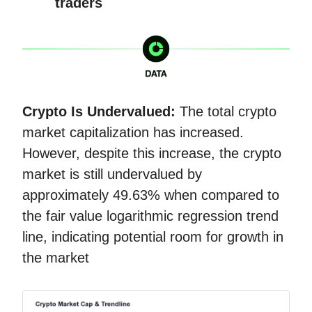
traders
Crypto Is Undervalued:
The total crypto
market capitalization has increased.
However, despite this increase, the crypto
market is still undervalued by
approximately 49.63% when compared to
the fair value logarithmic regression trend
line, indicating potential room for growth in
the market