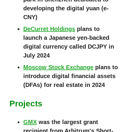
developing the digital yuan (e-
CNY)
DeCurret Holdings
plans to
launch a Japanese yen-backed
digital currency called DCJPY in
July 2024
Moscow Stock Exchange
plans to
introduce digital financial assets
(DFAs) for real estate in 2024
Projects
GMX
was the largest grant
recipient from Arbitrum's Short-