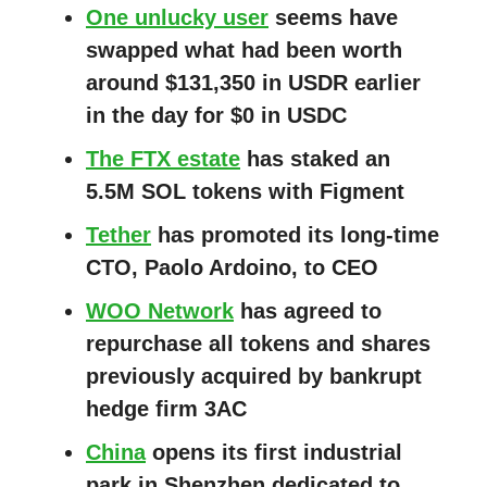
One unlucky user
seems have
swapped what had been worth
around $131,350 in USDR earlier
in the day for $0 in USDC
The FTX estate
has staked an
5.5M SOL tokens with Figment
Tether
has promoted its long-time
CTO, Paolo Ardoino, to CEO
WOO Network
has agreed to
repurchase all tokens and shares
previously acquired by bankrupt
hedge firm 3AC
China
opens its first industrial
park in Shenzhen dedicated to