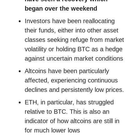
began over the weekend
Investors have been reallocating
their funds, either into other asset
classes seeking refuge from market
volatility or holding BTC as a hedge
against uncertain market conditions
Altcoins have been particularly
affected, experiencing continuous
declines and persistently low prices.
ETH, in particular, has struggled
relative to BTC. This is also an
indicator of how altcoins are still in
for much lower lows