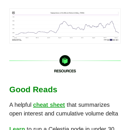
Good Reads
A helpful
cheat sheet
that summarizes
open interest and cumulative volume delta
Learn
to run a Celestia node in under 30