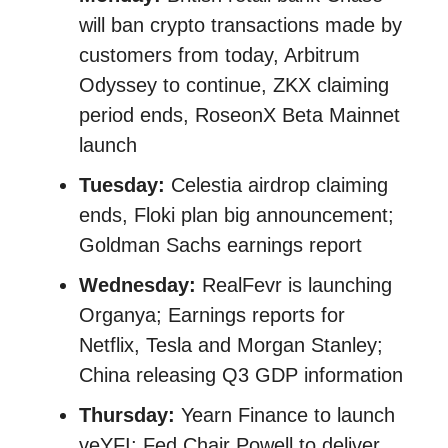
will ban crypto transactions made by
customers from today, Arbitrum
Odyssey to continue, ZKX claiming
period ends, RoseonX Beta Mainnet
launch
Tuesday:
Celestia airdrop claiming
ends, Floki plan big announcement;
Goldman Sachs earnings report
Wednesday:
RealFevr is launching
Organya; Earnings reports for
Netflix, Tesla and Morgan Stanley;
China releasing Q3 GDP information
Thursday:
Yearn Finance to launch
veYFI; Fed Chair Powell to deliver