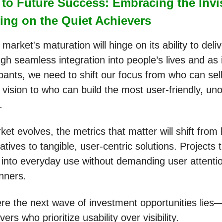
to Future Success: Embracing the Invi
ing on the Quiet Achievers
market's maturation will hinge on its ability to deliv
ough seamless integration into people’s lives and as
ipants, we need to shift our focus from who can sel
 vision to who can build the most user-friendly, un
y.
et evolves, the metrics that matter will shift from
atives to tangible, user-centric solutions. Projects
 into everyday use without demanding user attentio
inners.
ere the next wave of investment opportunities lies—
vers who prioritize usability over visibility.