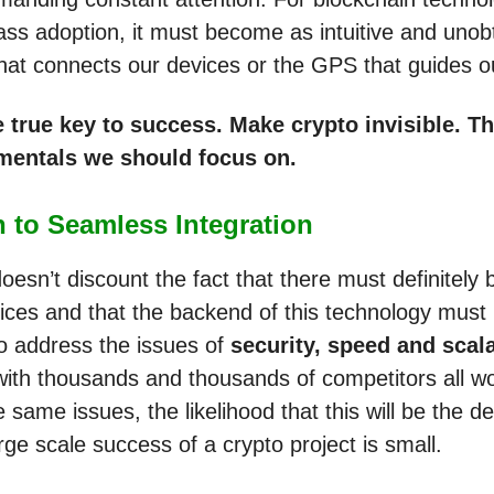
ss adoption, it must become as intuitive and unob
that connects our devices or the GPS that guides ou
e true key to success. Make crypto invisible. T
mentals we should focus on.
 to Seamless Integration
oesn’t discount the fact that there must definitely
ices and that the backend of this technology must
o address the issues of
security, speed and scala
ith thousands and thousands of competitors all wo
 same issues, the likelihood that this will be the de
arge scale success of a crypto project is small.