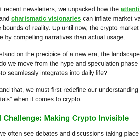
t recent newsletters, we unpacked how the
attent
and
charismatic visionaries
can inflate market va
 bounds of reality. Up until now, the crypto marke
e by compelling narratives than actual usage.
stand on the precipice of a new era, the landscap
 do we move from the hype and speculation phase t
o seamlessly integrates into daily life?
and that, we must first redefine our understanding 
als” when it comes to crypto.
 Challenge: Making Crypto Invisible
 we often see debates and discussions taking place