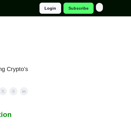
Login
Subscribe
ng Crypto's
tion