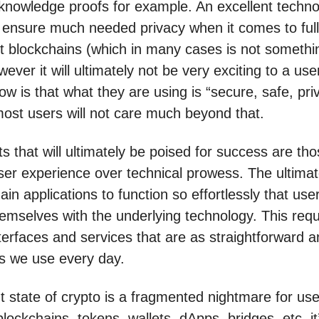
knowledge proofs for example. An excellent techno
 ensure much needed privacy when it comes to ful
t blockchains (which in many cases is not somethi
ever it will ultimately not be very exciting to a user
ow is that what they are using is “secure, safe, pri
most users will not care much beyond that.
s that will ultimately be poised for success are tho
user experience over technical prowess. The ultimat
ain applications to function so effortlessly that us
emselves with the underlying technology. This requ
terfaces and services that are as straightforward a
s we use every day.
t state of crypto is a fragmented nightmare for use
lockchains, tokens, wallets, dApps, bridges, etc, it