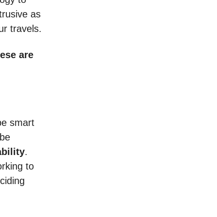
trusive as
r travels.
hese are
 be smart
 be
bility
.
rking to
ciding