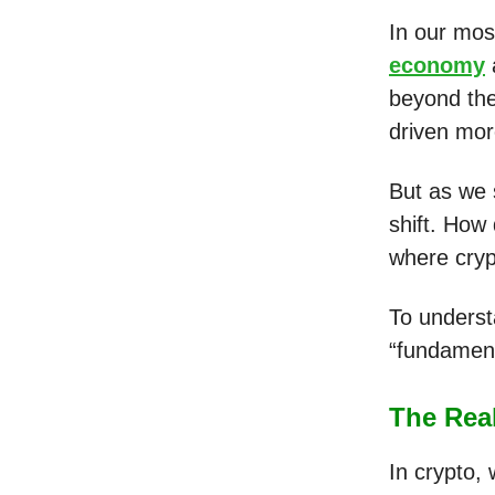
In our mos
economy
beyond the
driven mor
But as we 
shift. How
where crypt
To underst
“fundament
The Real
In crypto,