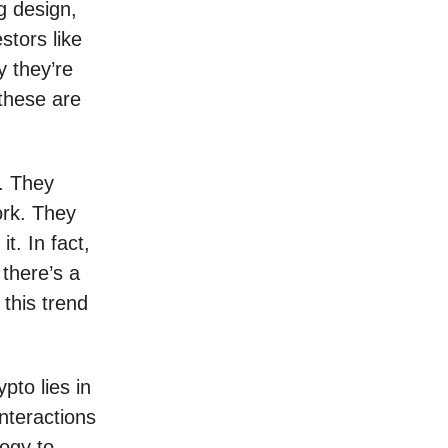
g design,
stors like
y they’re
 these are
s. They
ork. They
t. In fact,
there’s a
 this trend
ypto lies in
interactions
ogy to