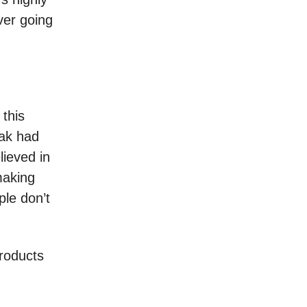
ver going
 this
ak had
lieved in
making
ple don’t
products