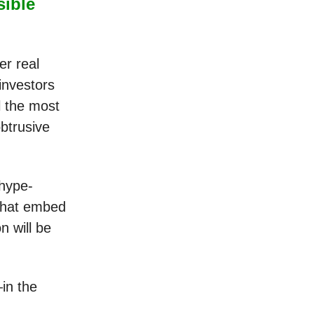
sible
er real
 investors
l the most
obtrusive
 hype-
 that embed
n will be
in the