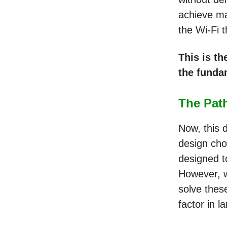
achieve ma
the Wi-Fi 
This is th
the funda
The Path
Now, this d
design cho
designed t
However, w
solve these
factor in l