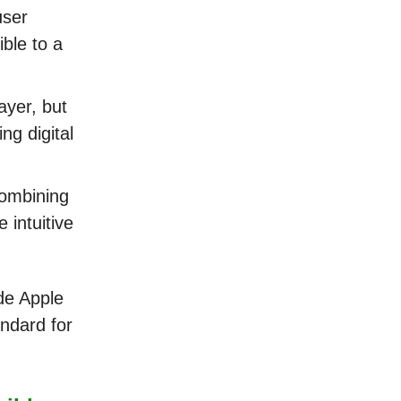
user
ble to a
ayer, but
ng digital
combining
 intuitive
de Apple
andard for