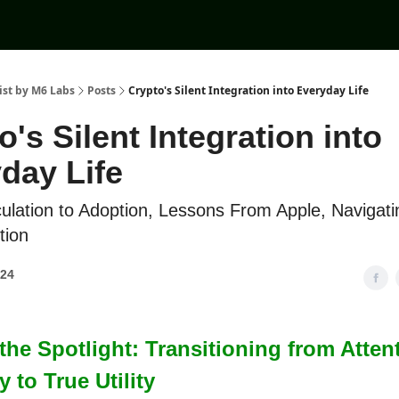
ist by M6 Labs
Posts
Crypto's Silent Integration into Everyday Life
o's Silent Integration into
day Life
lation to Adoption, Lessons From Apple, Navigati
tion
024
he Spotlight: Transitioning from Atten
to True Utility