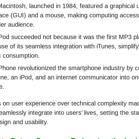
acintosh, launched in 1984, featured a graphical 
face (GUI) and a mouse, making computing accessi
er audience.
Pod succeeded not because it was the first MP3 pl
se of its seamless integration with iTunes, simplifyi
c consumption.
Phone revolutionized the smartphone industry by 
ne, an iPod, and an internet communicator into one
e.
s on user experience over technical complexity ma
amlessly integrate into users’ lives, setting the st
esign and usability.