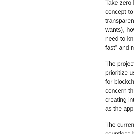
Take zero 
concept to
transparen
wants), how
need to kn
fast” and 
The project
prioritize 
for blockch
concern th
creating in
as the app
The curren
countless b