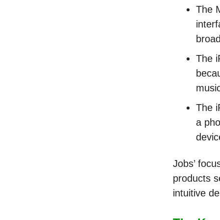
The M
inter
broad
The i
becau
musi
The i
a pho
devic
Jobs’ focu
products se
intuitive d