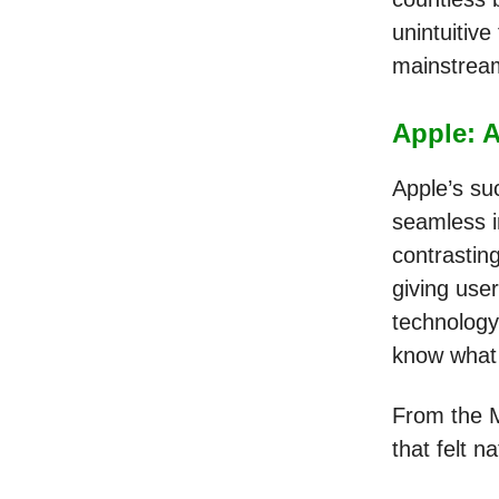
unintuitive
mainstre
Apple: A
Apple’s su
seamless i
contrastin
giving use
technology
know what 
From the M
that felt n