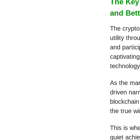
The Key 
and Bett
The crypto 
utility thr
and partic
captivating
technolog
As the mark
driven narr
blockchain
the true w
This is wh
quiet achie