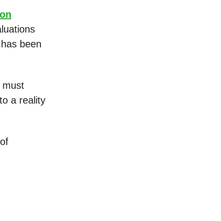
ion
luations
t has been
e must
o a reality
of