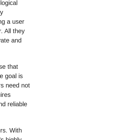
logical
ly
ng a user
. All they
vate and
se that
e goal is
ers need not
ires
nd reliable
rs. With
’s highly