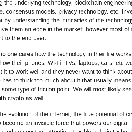
g the underlying technology, blockchain engineerin
re, consensus models, privacy technology, etc. Inve
at by understanding the intricacies of the technolog
ll give them an edge in the market; however most of
ant to the end user.
 no one cares how the technology in their life work
 how their phones, Wi-Fi, TVs, laptops, cars, etc w
 it to work well and they never want to think about i
 has to think too much about it that usually means 
some type of friction point. We will most likely see
ith crypto as well.
he evolution of the internet, the true potential of cr
 to become an invisible force that powers our digital 
manding constant attention. For blockchain technol