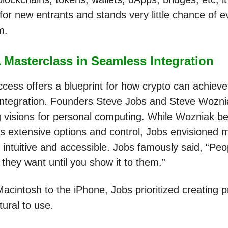
 for new entrants and stands very little chance of e
am.
 Masterclass in Seamless Integration
ccess offers a blueprint for how crypto can achieve
ntegration. Founders Steve Jobs and Steve Wozni
g visions for personal computing. While Wozniak be
rs extensive options and control, Jobs envisioned 
 intuitive and accessible. Jobs famously said, “Peo
they want until you show it to them.”
acintosh to the iPhone, Jobs prioritized creating 
atural to use.