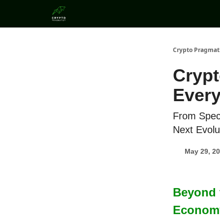
Categories
Crypto Pragmat
Crypt
Every
From Specu
Next Evolu
May 29, 2
Beyond t
Economy 