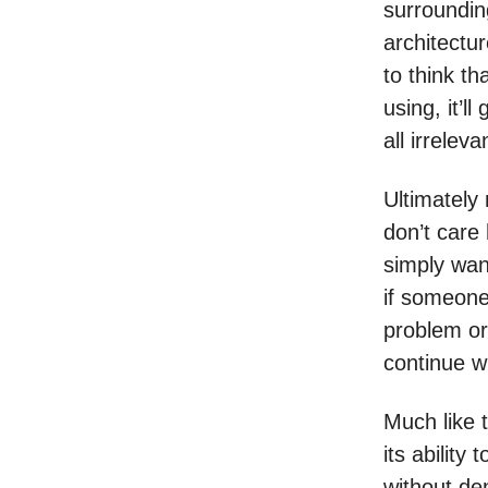
surroundin
architectu
to think th
using, it’
all irrelev
Ultimately
don’t care
simply want
if someone
problem or 
continue w
Much like t
its ability
without de