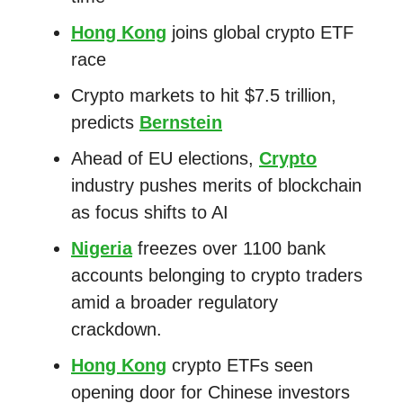
Hong Kong
joins global crypto ETF
race
Crypto markets to hit $7.5 trillion,
predicts
Bernstein
Ahead of EU elections,
Crypto
industry pushes merits of blockchain
as focus shifts to AI
Nigeria
freezes over 1100 bank
accounts belonging to crypto traders
amid a broader regulatory
crackdown.
Hong Kong
crypto ETFs seen
opening door for Chinese investors