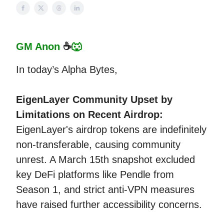
GM Anon
☕
🐺
In today’s Alpha Bytes,
EigenLayer Community Upset by
Limitations on Recent Airdrop:
EigenLayer's airdrop tokens are indefinitely
non-transferable, causing community
unrest. A March 15th snapshot excluded
key DeFi platforms like Pendle from
Season 1, and strict anti-VPN measures
have raised further accessibility concerns.