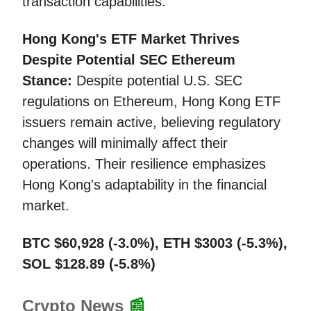
transaction capabilities.
Hong Kong's ETF Market Thrives
Despite Potential SEC Ethereum
Stance:
Despite potential U.S. SEC
regulations on Ethereum, Hong Kong ETF
issuers remain active, believing regulatory
changes will minimally affect their
operations. Their resilience emphasizes
Hong Kong's adaptability in the financial
market.
BTC $60,928 (-3.0%), ETH $3003 (-5.3%),
SOL $128.89 (-5.8%)
Crypto News
📰