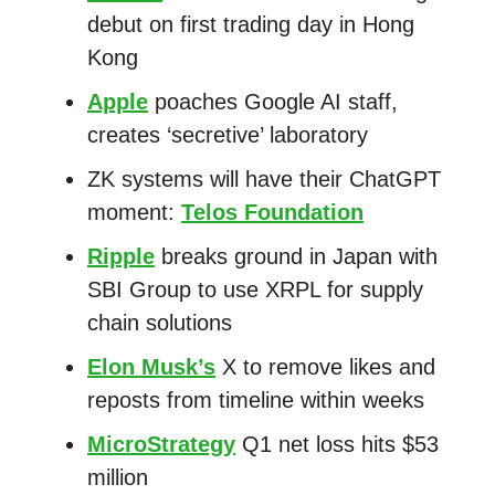
debut on first trading day in Hong
Kong
Apple
poaches Google AI staff,
creates ‘secretive’ laboratory
ZK systems will have their ChatGPT
moment:
Telos Foundation
Ripple
breaks ground in Japan with
SBI Group to use XRPL for supply
chain solutions
Elon Musk’s
X to remove likes and
reposts from timeline within weeks
MicroStrategy
Q1 net loss hits $53
million