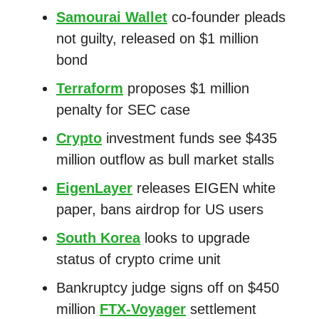
Samourai Wallet
co-founder pleads
not guilty, released on $1 million
bond
Terraform
proposes $1 million
penalty for SEC case
Crypto
investment funds see $435
million outflow as bull market stalls
EigenLayer
releases EIGEN white
paper, bans airdrop for US users
South Korea
looks to upgrade
status of crypto crime unit
Bankruptcy judge signs off on $450
million
FTX-Voyager
settlement