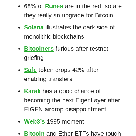
68% of
Runes
are in the red, so are
they really an upgrade for Bitcoin
Solana
illustrates the dark side of
monolithic blockchains
Bitcoiners
furious after testnet
griefing
Safe
token drops 42% after
enabling transfers
Karak
has a good chance of
becoming the next EigenLayer after
EIGEN airdrop disappointment
Web3’s
1995 moment
Bitcoin
and Ether ETFs have tough