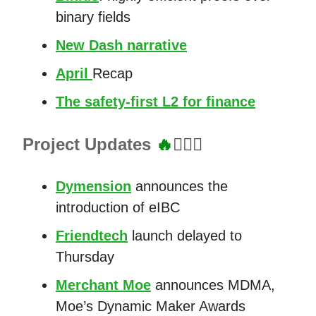
binary fields
New Dash narrative
April
Recap
The safety-first L2 for finance
Project Updates
🔥
👷🏼‍♂️
Dymension
announces the
introduction of eIBC
Friendtech
launch delayed to
Thursday
Merchant Moe
announces MDMA,
Moe’s Dynamic Maker Awards