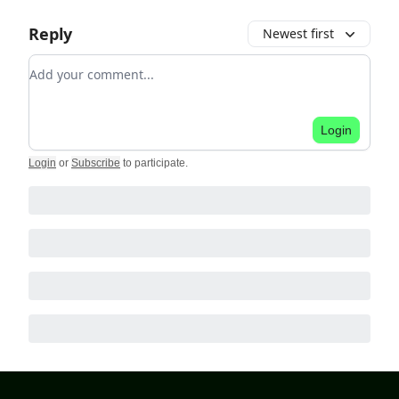
Reply
Newest first
Add your comment
Login
Login
or
Subscribe
to participate
.