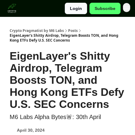
Login
Subscribe
Categories
Crypto Pragmatist by M6 Labs
Posts
EigenLayer's Shitty Airdrop, Telegram Boosts TON, and Hong
Kong ETFs Defy U.S. SEC Concerns
EigenLayer's Shitty
Airdrop, Telegram
Boosts TON, and
Hong Kong ETFs Defy
U.S. SEC Concerns
M6 Labs Alpha Bytes🚨: 30th April
April 30, 2024