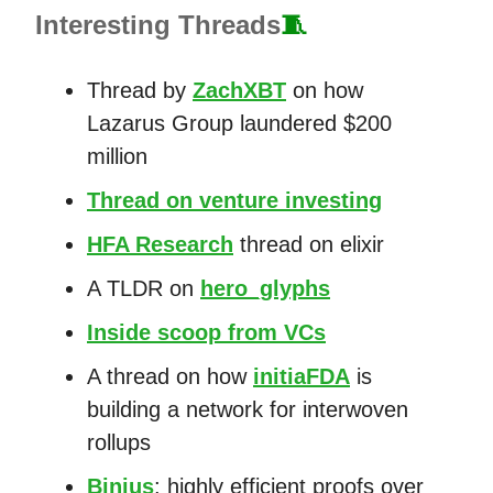
Interesting Threads
🧵
Thread by
ZachXBT
on how
Lazarus Group laundered $200
million
Thread on venture investing
HFA Research
thread on elixir
A TLDR on
hero_glyphs
Inside scoop from VCs
A thread on how
initiaFDA
is
building a network for interwoven
rollups
Binius
: highly efficient proofs over