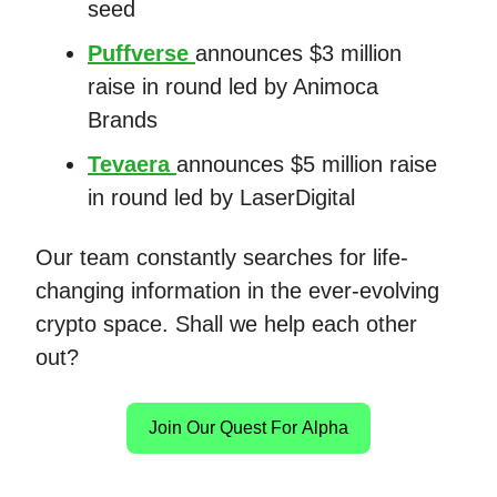
seed
Puffverse
announces $3 million
raise in round led by Animoca
Brands
Tevaera
announces $5 million raise
in round led by LaserDigital
Our team constantly searches for life-
changing information in the ever-evolving
crypto space. Shall we help each other
out?
Join Our Quest For Alpha