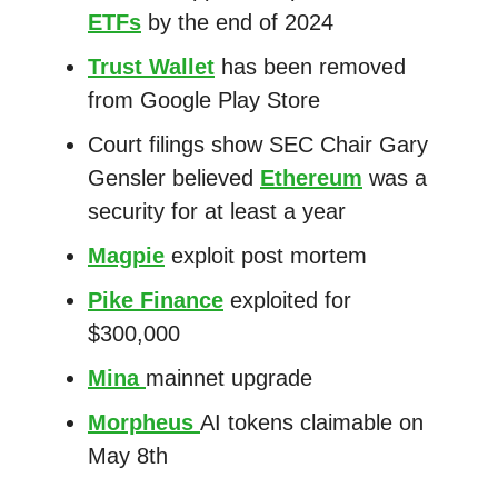
ETFs
by the end of 2024
Trust Wallet
has been removed
from Google Play Store
Court filings show SEC Chair Gary
Gensler believed
Ethereum
was a
security for at least a year
Magpie
exploit post mortem
Pike Finance
exploited for
$300,000
Mina
mainnet upgrade
Morpheus
AI tokens claimable on
May 8th