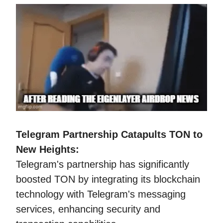
Telegram Partnership Catapults TON to
New Heights:
Telegram's partnership has significantly
boosted TON by integrating its blockchain
technology with Telegram's messaging
services, enhancing security and