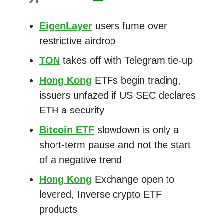
EigenLayer
users fume over
restrictive airdrop
TON
takes off with Telegram tie-up
Hong Kong
ETFs begin trading,
issuers unfazed if US SEC declares
ETH a security
Bitcoin ETF
slowdown is only a
short-term pause and not the start
of a negative trend
Hong Kong
Exchange open to
levered, Inverse crypto ETF
products