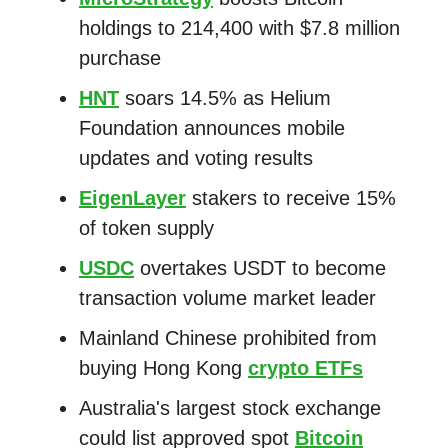
holdings to 214,400 with $7.8 million
purchase
HNT
soars 14.5% as Helium
Foundation announces mobile
updates and voting results
EigenLayer
stakers to receive 15%
of token supply
USDC
overtakes USDT to become
transaction volume market leader
Mainland Chinese prohibited from
buying Hong Kong
crypto ETFs
Australia's largest stock exchange
could list approved spot
Bitcoin