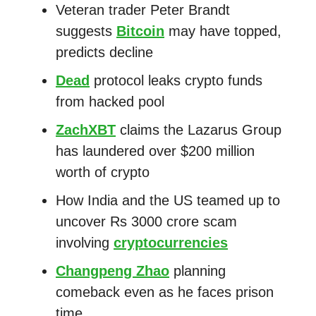
Veteran trader Peter Brandt
suggests
Bitcoin
may have topped,
predicts decline
Dead
protocol leaks crypto funds
from hacked pool
ZachXBT
claims the Lazarus Group
has laundered over $200 million
worth of crypto
How India and the US teamed up to
uncover Rs 3000 crore scam
involving
cryptocurrencies
Changpeng Zhao
planning
comeback even as he faces prison
time