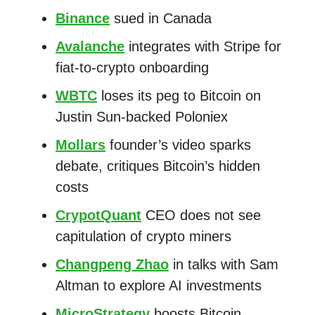
Binance
sued in Canada
Avalanche
integrates with Stripe for
fiat-to-crypto onboarding
WBTC
loses its peg to Bitcoin on
Justin Sun-backed Poloniex
Mollars
founder’s video sparks
debate, critiques Bitcoin’s hidden
costs
CrypotQuant
CEO does not see
capitulation of crypto miners
Changpeng Zhao
in talks with Sam
Altman to explore AI investments
MicroStrategy
boosts Bitcoin