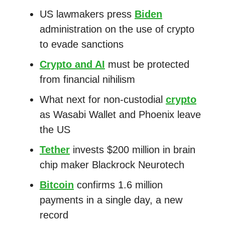
US lawmakers press
Biden
administration on the use of crypto
to evade sanctions
Crypto and AI
must be protected
from financial nihilism
What next for non-custodial
crypto
as Wasabi Wallet and Phoenix leave
the US
Tether
invests $200 million in brain
chip maker Blackrock Neurotech
Bitcoin
confirms 1.6 million
payments in a single day, a new
record