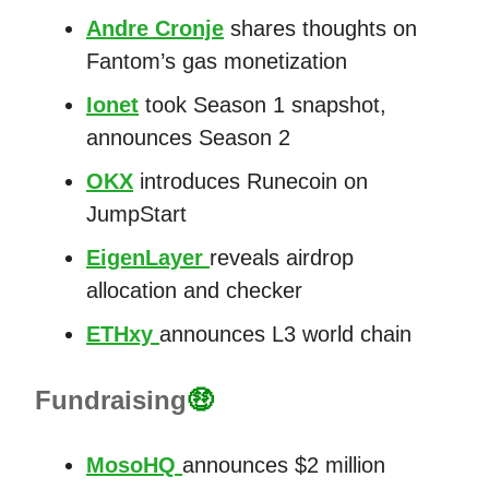
Andre Cronje
shares thoughts on
Fantom’s gas monetization
Ionet
took Season 1 snapshot,
announces Season 2
OKX
introduces Runecoin on
JumpStart
EigenLayer
reveals airdrop
allocation and checker
ETHxy
announces L3 world chain
Fundraising
🤑
MosoHQ
announces $2 million