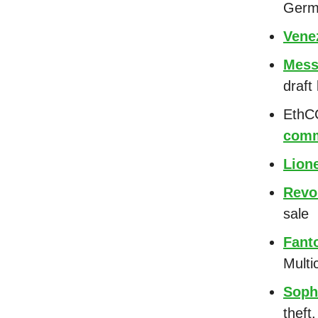
Germa
Vene
Mess
draft 
EthCC
comm
Lion
Revo
sale
Fant
Multi
Soph
theft.