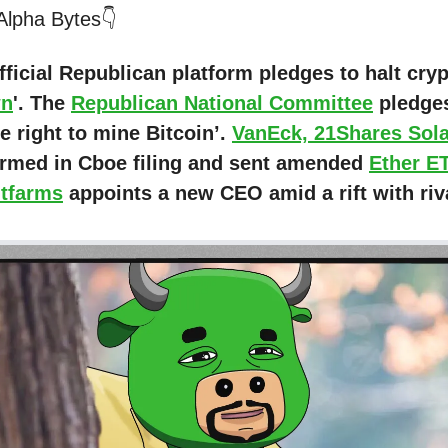
 Alpha Bytes👇
fficial Republican platform pledges to halt cry
wn
'. The
Republican National Committee
pledges
e right to mine Bitcoin’.
VanEck, 21Shares Sol
irmed in Cboe filing and sent amended
Ether E
itfarms
appoints a new CEO amid a rift with riva