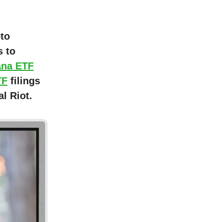
pto
 to
ana ETF
TF
filings
l Riot.