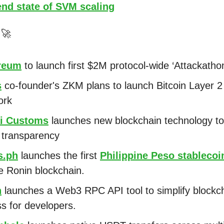
end state of SVM scaling
s
🚀
reum
to launch first $2M protocol-wide ‘Attackatho
s
co-founder's ZKM plans to launch Bitcoin Layer
ork
i Customs
launches new blockchain technology to
 transparency
s.ph
launches the first
Philippine Peso stablecoi
e Ronin blockchain.
h
launches a Web3 RPC API tool to simplify blockc
s for developers.