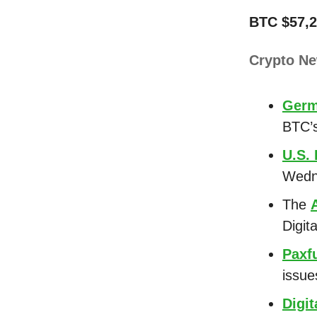
BTC $57,2
Crypto N
Ger
BTC’s
U.S.
Wedn
The
Digit
Paxf
issue
Digit