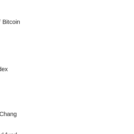
 Bitcoin
dex
 Chang