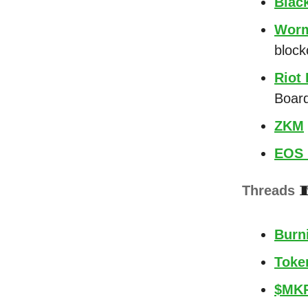
Blac
Worm
block
Riot
Board
ZKM
EOS 
Threads

Burni
Token
$MKR 