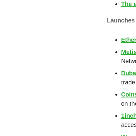
The 
Launche
Ethe
Meti
Netw
Duba
trade
Coin
on th
1inc
acces