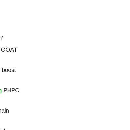
n’
 2 GOAT
 boost
n
PHPC
hain