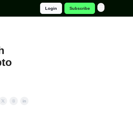
Login
Subscribe
h
pto