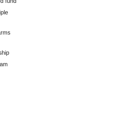
d fund
iple
arms
ship
ram