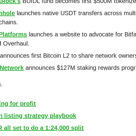
kRock's
BUIDL fund becomes first $500M tokenize
hole
launches native USDT transfers across mult
chains.
 Platforms
launches a website to advocate for Bitf
 Overhaul.
announces first Bitcoin L2 to share network owner
Network
announces $127M staking rewards prog

ng for profit
 listing strategy playbook
all set to do a 1:24,000 split