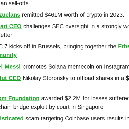
n sell-offs
zuelans
remitted $461M worth of crypto in 2023.
ari CEO
challenges SEC oversight in a strongly w
letter
 7 kicks off in Brussels, bringing together the
Eth
unity
el Messi
promotes Solana memecoin on Instagra
lut CEO
Nikolay Storonsky to offload shares in a
om Foundation
awarded $2.2M for losses suffered
chain bridge exploit by court in Singapore
isticated
scam targeting Coinbase users results i