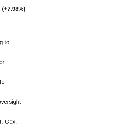
 (+7.98%)
g to
or
to
versight
t. Gox,