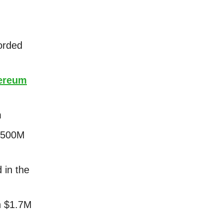
orded
ereum
m
 $500M
 in the
n $1.7M