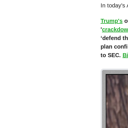
In today’s
Trump's
o
'
crackdo
‘defend th
plan conf
to SEC.
B