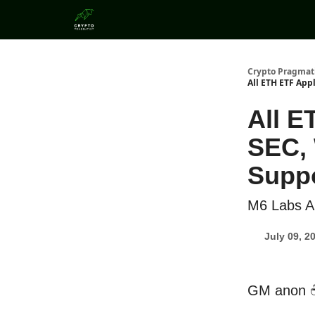
Categories
Crypto Pragmat
All ETH ETF App
All E
SEC, 
Suppo
M6 Labs Al
July 09, 2
GM anon 