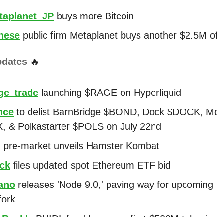
aplanet_JP
buys more Bitcoin
nese
public firm Metaplanet buys another $2.5M of
pdates
🔥
e_trade
launching $RAGE on Hyperliquid
nce
to delist BarnBridge $BOND, Dock $DOCK, M
 & Polkastarter $POLS on July 22nd
t
pre-market unveils Hamster Kombat
ck
files updated spot Ethereum ETF bid
ano
releases 'Node 9.0,' paving way for upcoming
fork