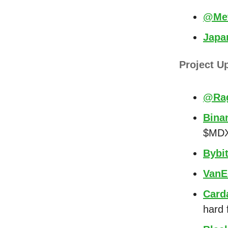
@Met
Japa
Project U
@Rag
Bina
$MDX,
Bybi
VanE
Card
hard 