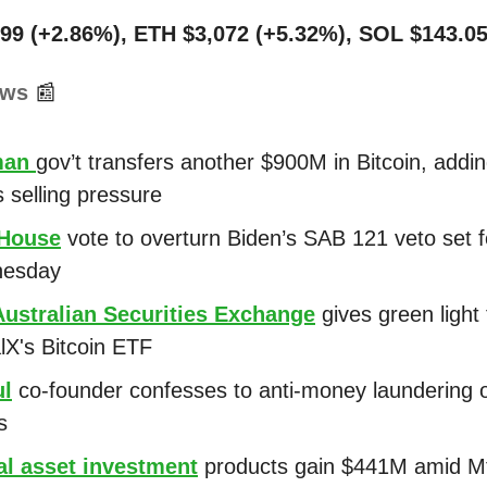
99 (+2.86%), ETH $3,072 (+5.32%), SOL $143.05
ews
📰
man
gov’t transfers another $900M in Bitcoin, addin
 selling pressure
 House
vote to overturn Biden’s SAB 121 veto set f
esday
Australian Securities Exchange
gives green light 
alX's Bitcoin ETF
ul
co-founder confesses to anti-money laundering o
s
al asset investment
products gain $441M amid M