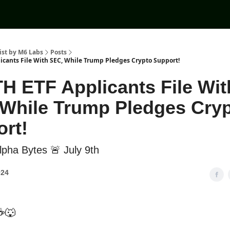
ist by M6 Labs
Posts
licants File With SEC, While Trump Pledges Crypto Support!
TH ETF Applicants File Wit
While Trump Pledges Cry
rt!
pha Bytes 🚨 July 9th
024
☕🐺