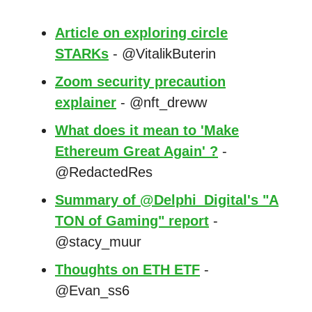
Article on exploring circle
STARKs
- @VitalikButerin
Zoom security precaution
explainer
- @nft_dreww
What does it mean to 'Make
Ethereum Great Again' ?
-
@RedactedRes
Summary of @Delphi_Digital's "A
TON of Gaming" report
-
@stacy_muur
Thoughts on ETH ETF
-
@Evan_ss6