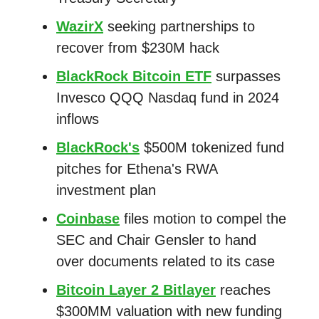
WazirX
seeking partnerships to
recover from $230M hack
BlackRock Bitcoin ETF
surpasses
Invesco QQQ Nasdaq fund in 2024
inflows
BlackRock's
$500M tokenized fund
pitches for Ethena's RWA
investment plan
Coinbase
files motion to compel the
SEC and Chair Gensler to hand
over documents related to its case
Bitcoin Layer 2 Bitlayer
reaches
$300MM valuation with new funding