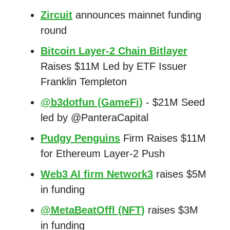
Zircuit
announces mainnet funding
round
Bitcoin Layer-2 Chain Bitlayer
Raises $11M Led by ETF Issuer
Franklin Templeton
@b3dotfun (GameFi)
- $21M Seed
led by @PanteraCapital
Pudgy Penguins
Firm Raises $11M
for Ethereum Layer-2 Push
Web3 AI firm Network3
raises $5M
in funding
@MetaBeatOffl (NFT)
raises $3M
in funding