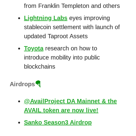
from Franklin Templeton and others
Lightning Labs
eyes improving
stablecoin settlement with launch of
updated Taproot Assets
Toyota
research on how to
introduce mobility into public
blockchains
Airdrops
🪂
@AvailProject DA Mainnet & the
AVAIL token are now live!
Sanko Season3 Airdrop