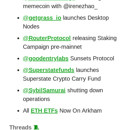
memecoin with @irenezhao_
@getgrass_io
launches Desktop
Nodes
@RouterProtocol
releasing Staking
Campaign pre-mainnet
@goodentrylabs
Sunsets Protocol
@Superstatefunds
launches
Superstate Crypto Carry Fund
@SybilSamurai
shutting down
operations
All
ETH ETFs
Now On Arkham
Threads
🧵