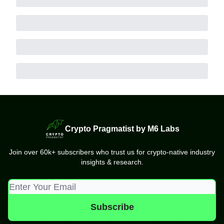
Crypto Pragmatist by M6 Labs
Join over 60k+ subscribers who trust us for crypto-native industry
insights & research.