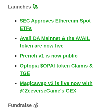
Launches
🚀
SEC Approves Ethereum Spot
ETFs
Avail DA Mainnet & the AVAIL
token are now live
Prerich v1 is now public
Optopia $OPAI token Claims &
TGE
Magicswap v2 is live now with
@ZeeverseGame's GEX
Fundraise 💰