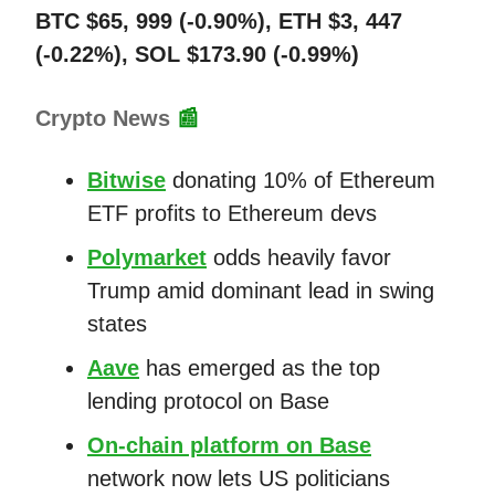
BTC $65, 999 (-0.90%), ETH $3, 447
(-0.22%), SOL $173.90 (-0.99%)
Crypto News
📰
Bitwise
donating 10% of Ethereum
ETF profits to Ethereum devs
Polymarket
odds heavily favor
Trump amid dominant lead in swing
states
Aave
has emerged as the top
lending protocol on Base
On-chain platform on Base
network now lets US politicians