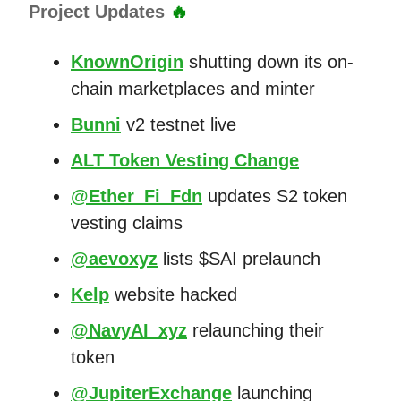
Project Updates
🔥
KnownOrigin
shutting down its on-
chain marketplaces and minter
Bunni
v2 testnet live
ALT Token Vesting Change
@Ether_Fi_Fdn
updates S2 token
vesting claims
@aevoxyz
lists $SAI prelaunch
Kelp
website hacked
@NavyAI_xyz
relaunching their
token
@JupiterExchange
launching