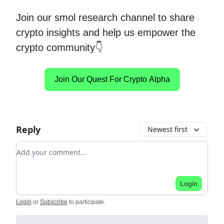
Join our smol research channel to share
crypto insights and help us empower the
crypto community👇
Join Our Quest For Crypto Alpha
Reply
Newest first
Add your comment
Login
Login
or
Subscribe
to participate
.