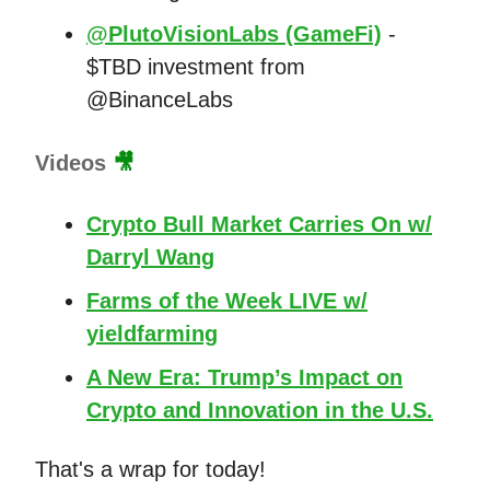
@PlutoVisionLabs (GameFi)
-
$TBD investment from
@BinanceLabs
Videos
🎥
Crypto Bull Market Carries On w/
Darryl Wang
Farms of the Week LIVE w/
yieldfarming
A New Era: Trump’s Impact on
Crypto and Innovation in the U.S.
That's a wrap for today!