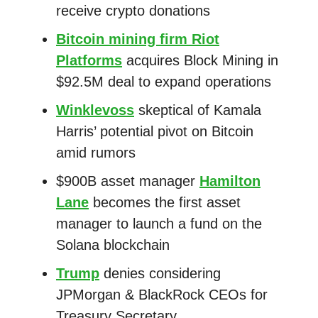
receive crypto donations
Bitcoin mining firm Riot
Platforms
acquires Block Mining in
$92.5M deal to expand operations
Winklevoss
skeptical of Kamala
Harris’ potential pivot on Bitcoin
amid rumors
$900B asset manager
Hamilton
Lane
becomes the first asset
manager to launch a fund on the
Solana blockchain
Trump
denies considering
JPMorgan & BlackRock CEOs for
Treasury Secretary