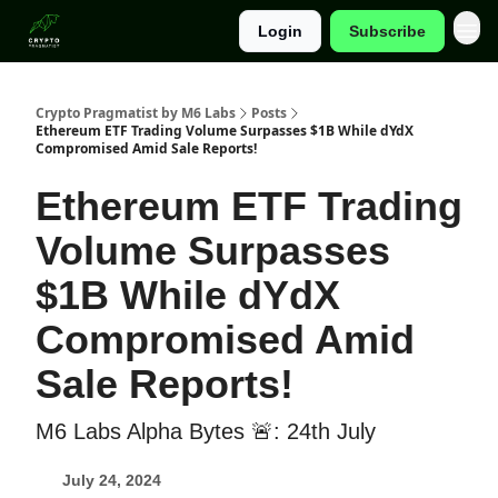
Login
Subscribe
Categories
Crypto Pragmatist by M6 Labs
Posts
Ethereum ETF Trading Volume Surpasses $1B While dYdX
Compromised Amid Sale Reports!
Ethereum ETF Trading
Volume Surpasses
$1B While dYdX
Compromised Amid
Sale Reports!
M6 Labs Alpha Bytes 🚨: 24th July
July 24, 2024