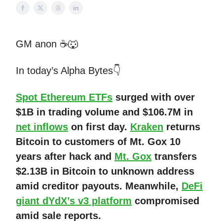
GM anon ☕🐺
In today’s Alpha Bytes👇
Spot Ethereum ETFs
surged with over
$1B in trading volume and $106.7M in
net inflows
on first day.
Kraken
returns
Bitcoin to customers of Mt. Gox 10
years after hack and
Mt. Gox
transfers
$2.13B in Bitcoin to unknown address
amid creditor payouts. Meanwhile,
DeFi
giant dYdX’s v3 platform
compromised
amid sale reports.