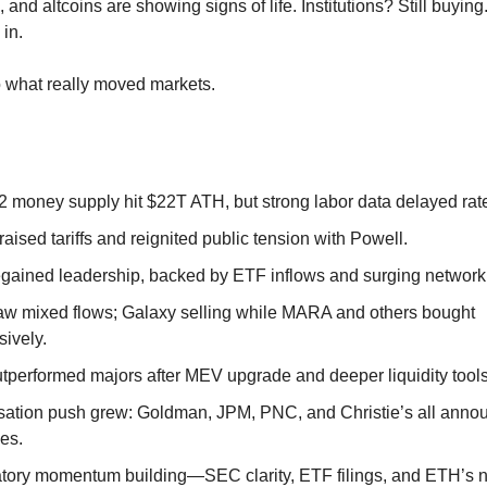
, and altcoins are showing signs of life. Institutions? Still buying
in.
to what really moved markets.
2 money supply hit $22T ATH, but strong labor data delayed rat
aised tariffs and reignited public tension with Powell.
gained leadership, backed by ETF inflows and surging network a
w mixed flows; Galaxy selling while MARA and others bought
sively.
tperformed majors after MEV upgrade and deeper liquidity tools
sation push grew: Goldman, JPM, PNC, and Christie’s all anno
ves.
tory momentum building—SEC clarity, ETF filings, and ETH’s n