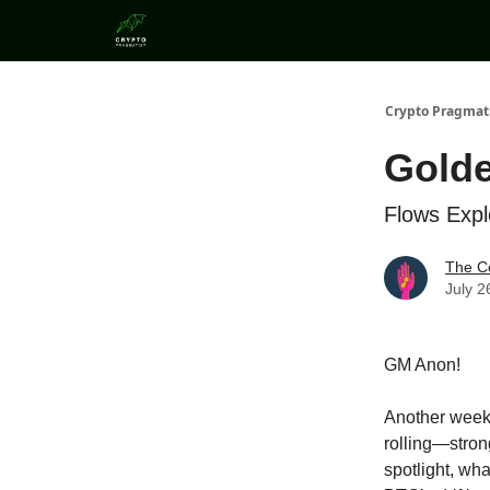
Categories
Crypto Pragmat
Golde
Flows Exp
The C
July 2
GM Anon!
Another week, 
rolling—stron
spotlight, wha