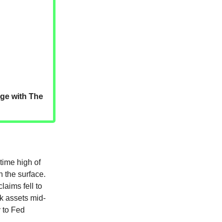
dge with The
time high of
h the surface.
laims fell to
sk assets mid-
 to Fed