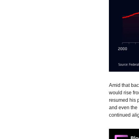
Amid that bac
would rise fro
resumed his p
and even the 
continued alig