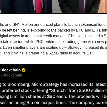
s and BNY Mellon announced plans to launch tokenised fund o
o be left behind, is exploring loans backed by BTC and ETH, fur
gital assets in traditional credit markets. Christie’s unveiled a 
estate division, while PNC entered the trading game via a new 
. Even smaller players are scaling up—Strategy increased its p
2B, and BitMine is preparing a $2.5B raise to acquire ETH.