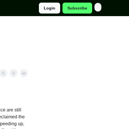
Login
Subscribe
e are still
reclaimed the
 speeding up,