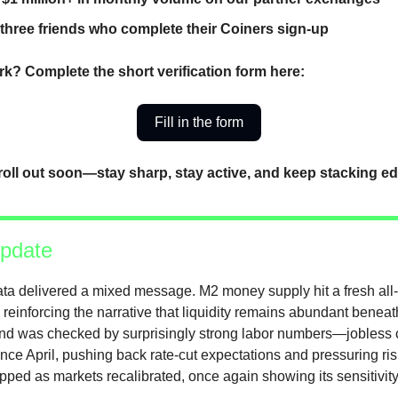
 three friends who complete their Coiners sign-up
k? Complete the short verification form here:
Fill in the form
roll out soon—stay sharp, stay active, and keep stacking e
pdate
ta delivered a mixed message. M2 money supply hit a fresh all-
reinforcing the narrative that liquidity remains abundant beneat
wind was checked by surprisingly strong labor numbers—jobless c
ince April, pushing back rate-cut expectations and pressuring ri
ped as markets recalibrated, once again showing its sensitivity