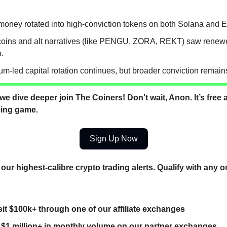
money rotated into high-conviction tokens on both Solana and 
ins and alt narratives (like PENGU, ZORA, REKT) saw renewe
n.
m-led capital rotation continues, but broader conviction remains
we dive deeper join The Coiners! Don't wait, Anon. It’s free a
ding game.
Sign Up Now
our highest-calibre crypto trading alerts. Qualify with any o
it $100k+ through one of our affiliate exchanges
 $1 million+ in monthly volume on our partner exchanges