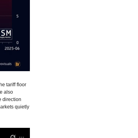
tariff floor
He also
 direction
arkets quietly