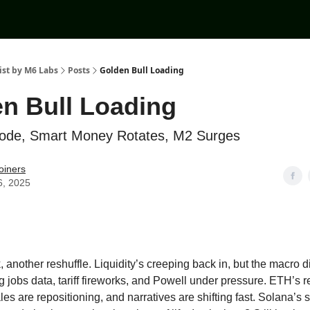
ist by M6 Labs
Posts
Golden Bull Loading
n Bull Loading
lode, Smart Money Rotates, M2 Surges
oiners
6, 2025
another reshuffle. Liquidity’s creeping back in, but the macro dic
g jobs data, tariff fireworks, and Powell under pressure. ETH’s 
les are repositioning, and narratives are shifting fast. Solana’s