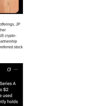
fferings. JP
ther
$1B crypto-
partnership
referred stock