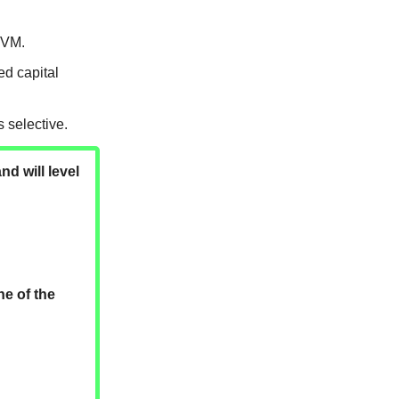
EVM.
d capital
 selective.
nd will level
ne of the