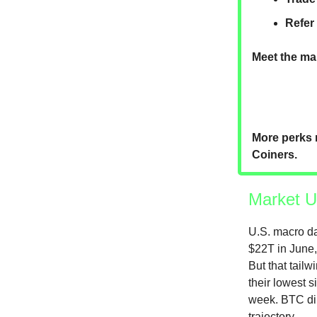
Refer
Meet the mar
More perks 
Coiners.
Market U
U.S. macro da
$22T in June, 
But that tail
their lowest s
week. BTC dip
trajectory.