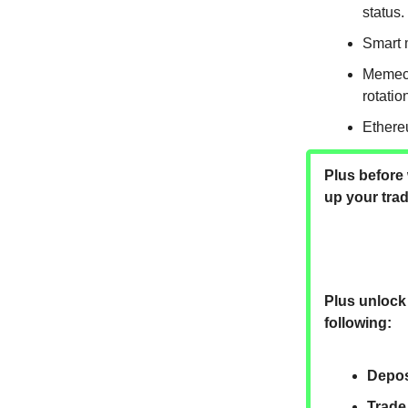
status.
Smart 
Memeco
rotatio
Ethereu
Plus before 
up your tra
Plus unlock 
following:
Depos
Trade