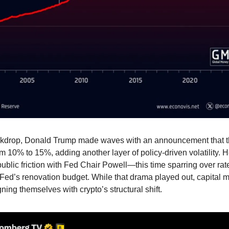
kdrop, Donald Trump made waves with an announcement that the 
m 10% to 15%, adding another layer of policy-driven volatility. 
ublic friction with Fed Chair Powell—this time sparring over rate
Fed’s renovation budget. While that drama played out, capital m
ning themselves with crypto’s structural shift.