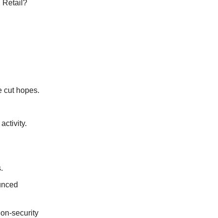
. Retail?
e cut hopes.
ctivity.
.
unced
on-security