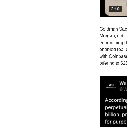
Goldman Sach
Morgan, not t
entrenching di
enabled real 
with Coinbase
offering to $