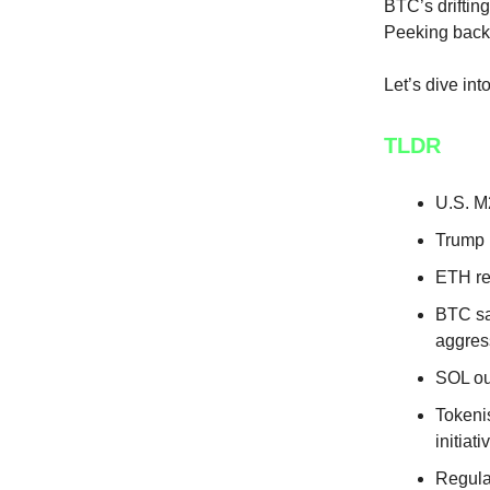
BTC’s drifting
Peeking back 
Let’s dive in
TLDR
U.S. M
Trump r
ETH re
BTC sa
aggres
SOL ou
Tokeni
initiati
Regula