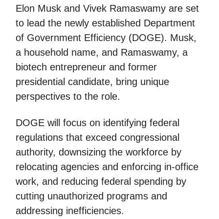
Elon Musk and Vivek Ramaswamy are set
to lead the newly established Department
of Government Efficiency (DOGE). Musk,
a household name, and Ramaswamy, a
biotech entrepreneur and former
presidential candidate, bring unique
perspectives to the role.
DOGE will focus on identifying federal
regulations that exceed congressional
authority, downsizing the workforce by
relocating agencies and enforcing in-office
work, and reducing federal spending by
cutting unauthorized programs and
addressing inefficiencies.