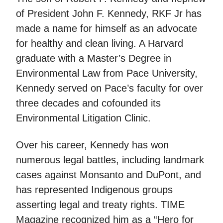
of President John F. Kennedy, RKF Jr has
made a name for himself as an advocate
for healthy and clean living. A Harvard
graduate with a Master’s Degree in
Environmental Law from Pace University,
Kennedy served on Pace’s faculty for over
three decades and cofounded its
Environmental Litigation Clinic.
Over his career, Kennedy has won
numerous legal battles, including landmark
cases against Monsanto and DuPont, and
has represented Indigenous groups
asserting legal and treaty rights. TIME
Magazine recognized him as a “Hero for