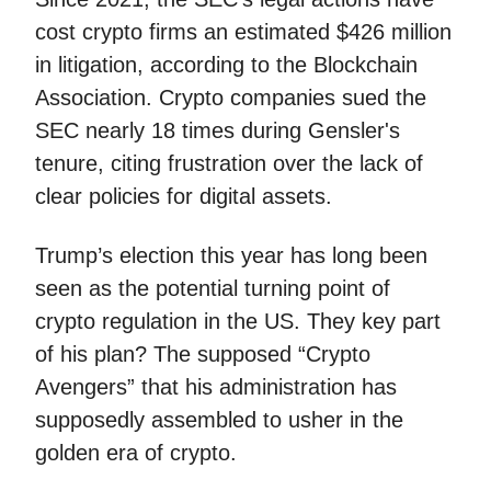
cost crypto firms an estimated $426 million
in litigation, according to the Blockchain
Association. Crypto companies sued the
SEC nearly 18 times during Gensler's
tenure, citing frustration over the lack of
clear policies for digital assets.
Trump’s election this year has long been
seen as the potential turning point of
crypto regulation in the US. They key part
of his plan? The supposed “Crypto
Avengers” that his administration has
supposedly assembled to usher in the
golden era of crypto.