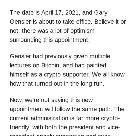
The date is April 17, 2021, and Gary
Gensler is about to take office. Believe it or
not, there was a lot of optimism
surrounding this appointment.
Gensler had previously given multiple
lectures on Bitcoin, and had painted
himself as a crypto-supporter. We all know
how that turned out in the long run.
Now, we’re not saying this new
appointment will follow the same path. The
current administration is far more crypto-
friendly, with both the president and vice-