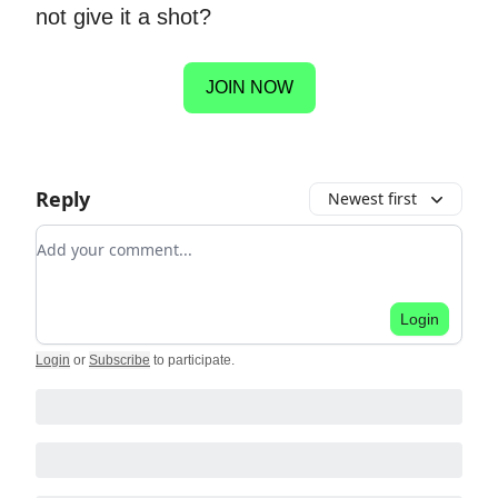
not give it a shot?
JOIN NOW
Reply
Newest first
Add your comment
Login
Login
or
Subscribe
to participate
.