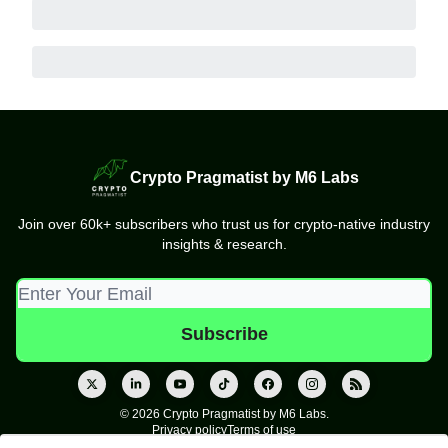
Crypto Pragmatist by M6 Labs
Join over 60k+ subscribers who trust us for crypto-native industry
insights & research.
© 2026 Crypto Pragmatist by M6 Labs.
Privacy policy
Terms of use