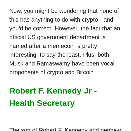
Now, you might be wondering that none of
this has anything to do with crypto - and
you’d be correct. However, the fact that an
official US government department is
named after a memecoin is pretty
interesting, to say the least. Plus, both
Musk and Ramaswamy have been vocal
proponents of crypto and Bitcoin.
Robert F. Kennedy Jr -
Health Secretary
The son of Robert F. Kennedy and nephew