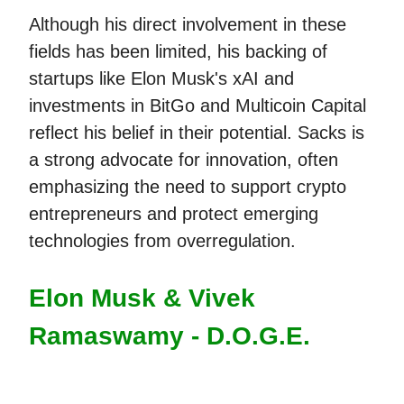
Although his direct involvement in these
fields has been limited, his backing of
startups like Elon Musk's xAI and
investments in BitGo and Multicoin Capital
reflect his belief in their potential. Sacks is
a strong advocate for innovation, often
emphasizing the need to support crypto
entrepreneurs and protect emerging
technologies from overregulation.
Elon Musk & Vivek
Ramaswamy - D.O.G.E.