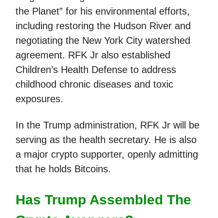
the Planet” for his environmental efforts,
including restoring the Hudson River and
negotiating the New York City watershed
agreement. RFK Jr also established
Children’s Health Defense to address
childhood chronic diseases and toxic
exposures.
In the Trump administration, RFK Jr will be
serving as the health secretary. He is also
a major crypto supporter, openly admitting
that he holds Bitcoins.
Has Trump Assembled The