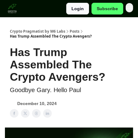
Login
Subscribe
Categories
Crypto Pragmatist by M6 Labs
Posts
Has Trump Assembled The Crypto Avengers?
Has Trump
Assembled The
Crypto Avengers?
Goodbye Gary. Hello Paul
December 10, 2024