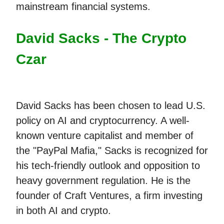
mainstream financial systems.
David Sacks - The Crypto
Czar
David Sacks has been chosen to lead U.S.
policy on AI and cryptocurrency. A well-
known venture capitalist and member of
the "PayPal Mafia," Sacks is recognized for
his tech-friendly outlook and opposition to
heavy government regulation. He is the
founder of Craft Ventures, a firm investing
in both AI and crypto.