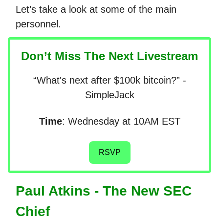
Let’s take a look at some of the main
personnel.
Don’t Miss The Next Livestream
“What's next after $100k bitcoin?” -
SimpleJack
Time
: Wednesday at 10AM EST
RSVP
Paul Atkins - The New SEC
Chief