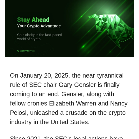
On January 20, 2025, the near-tyrannical
rule of SEC chair Gary Gensler is finally
coming to an end. Gensler, along with
fellow cronies Elizabeth Warren and Nancy
Pelosi, unleashed a crusade on the crypto
industry in the United States.
Since 2021, the SEC’s legal actions have