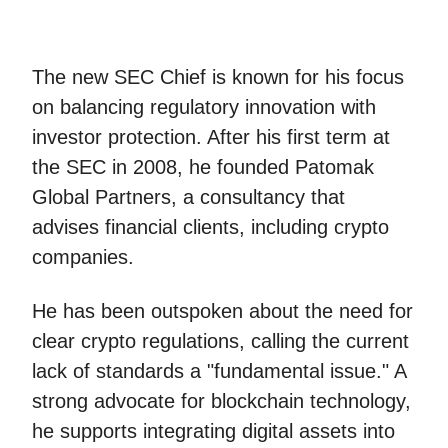
The new SEC Chief is known for his focus
on balancing regulatory innovation with
investor protection. After his first term at
the SEC in 2008, he founded Patomak
Global Partners, a consultancy that
advises financial clients, including crypto
companies.
He has been outspoken about the need for
clear crypto regulations, calling the current
lack of standards a "fundamental issue." A
strong advocate for blockchain technology,
he supports integrating digital assets into