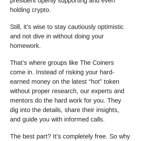
president openly supporting and even
holding crypto.
Still, it’s wise to stay cautiously optimistic
and not dive in without doing your
homework.
That’s where groups like The Coiners
come in. Instead of risking your hard-
earned money on the latest “hot” token
without proper research, our experts and
mentors do the hard work for you. They
dig into the details, share their insights,
and guide you with informed calls.
The best part? It’s completely free. So why