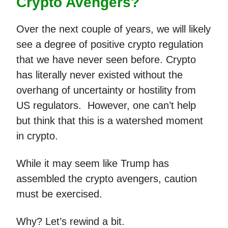
Crypto Avengers?
Over the next couple of years, we will likely
see a degree of positive crypto regulation
that we have never seen before. Crypto
has literally never existed without the
overhang of uncertainty or hostility from
US regulators. However, one can’t help
but think that this is a watershed moment
in crypto.
While it may seem like Trump has
assembled the crypto avengers, caution
must be exercised.
Why? Let’s rewind a bit.