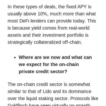
In these types of deals, the fixed APY is
usually above 10%, much more than what
most DeFi lenders can provide today. This
is because yield comes from real-world
assets and their investment portfolio is
strategically collateralized off-chain.
Where are we now and what can
we expect for the on-chain
private credit sector?
The on-chain credit sector is somewhat
similar to that of Lido and its dominance
over the liquid staking sector. Protocols like
Goldfinch have seen virtually no growth