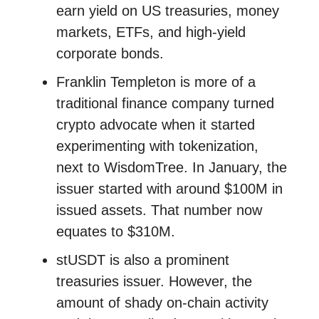
earn yield on US treasuries, money
markets, ETFs, and high-yield
corporate bonds.
Franklin Templeton is more of a
traditional finance company turned
crypto advocate when it started
experimenting with tokenization,
next to WisdomTree. In January, the
issuer started with around $100M in
issued assets. That number now
equates to $310M.
stUSDT is also a prominent
treasuries issuer. However, the
amount of shady on-chain activity