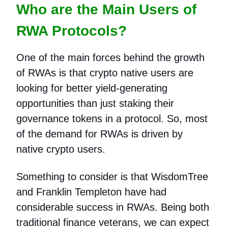
Who are the Main Users of
RWA Protocols?
One of the main forces behind the growth
of RWAs is that crypto native users are
looking for better yield-generating
opportunities than just staking their
governance tokens in a protocol. So, most
of the demand for RWAs is driven by
native crypto users.
Something to consider is that WisdomTree
and Franklin Templeton have had
considerable success in RWAs. Being both
traditional finance veterans, we can expect