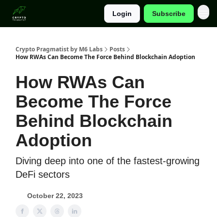
Login
Subscribe
Categories
Crypto Pragmatist by M6 Labs
Posts
How RWAs Can Become The Force Behind Blockchain Adoption
How RWAs Can
Become The Force
Behind Blockchain
Adoption
Diving deep into one of the fastest-growing
DeFi sectors
October 22, 2023