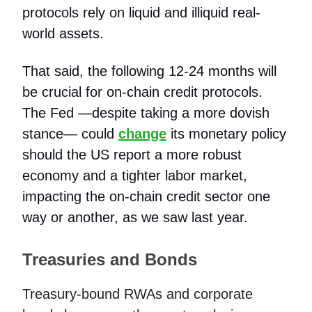
protocols rely on liquid and illiquid real-
world assets.
That said, the following 12-24 months will
be crucial for on-chain credit protocols.
The Fed —despite taking a more dovish
stance— could
change
its monetary policy
should the US report a more robust
economy and a tighter labor market,
impacting the on-chain credit sector one
way or another, as we saw last year.
Treasuries and Bonds
Treasury-bound RWAs and corporate