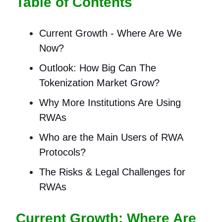
Table of Contents
Current Growth - Where Are We
Now?
Outlook: How Big Can The
Tokenization Market Grow?
Why More Institutions Are Using
RWAs
Who are the Main Users of RWA
Protocols?
The Risks & Legal Challenges for
RWAs
Current Growth: Where Are