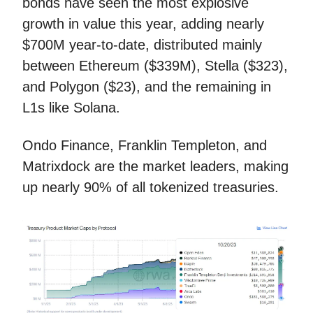
bonds have seen the most explosive
growth in value this year, adding nearly
$700M year-to-date, distributed mainly
between Ethereum ($339M), Stella ($323),
and Polygon ($23), and the remaining in
L1s like Solana.
Ondo Finance, Franklin Templeton, and
Matrixdock are the market leaders, making
up nearly 90% of all tokenized treasuries.