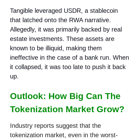
Tangible leveraged USDR, a stablecoin
that latched onto the RWA narrative.
Allegedly, it was primarily backed by real
estate investments. These assets are
known to be illiquid, making them
ineffective in the case of a bank run. When
it collapsed, it was too late to push it back
up.
Outlook: How Big Can The
Tokenization Market Grow?
Industry reports suggest that the
tokenization market, even in the worst-