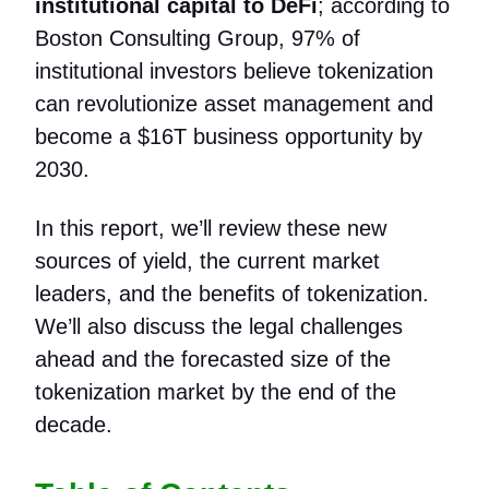
institutional capital to DeFi
; according to
Boston Consulting Group, 97% of
institutional investors believe tokenization
can revolutionize asset management and
become a $16T business opportunity by
2030.
In this report, we’ll review these new
sources of yield, the current market
leaders, and the benefits of tokenization.
We’ll also discuss the legal challenges
ahead and the forecasted size of the
tokenization market by the end of the
decade.