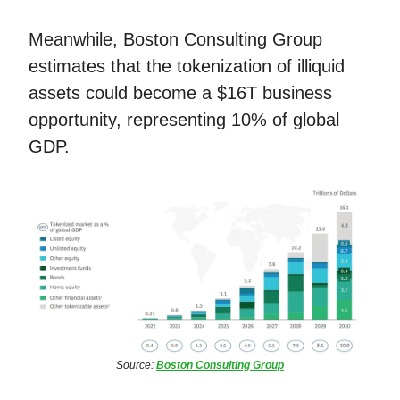
Meanwhile, Boston Consulting Group
estimates that the tokenization of illiquid
assets could become a $16T business
opportunity, representing 10% of global
GDP.
Source:
Boston Consulting Group