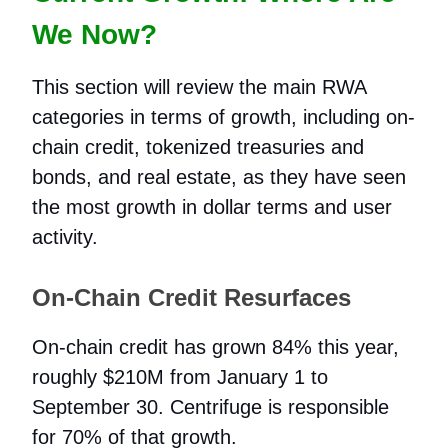
We Now?
This section will review the main RWA
categories in terms of growth, including on-
chain credit, tokenized treasuries and
bonds, and real estate, as they have seen
the most growth in dollar terms and user
activity.
On-Chain Credit Resurfaces
On-chain credit has grown 84% this year,
roughly $210M from January 1 to
September 30. Centrifuge is responsible
for 70% of that growth.