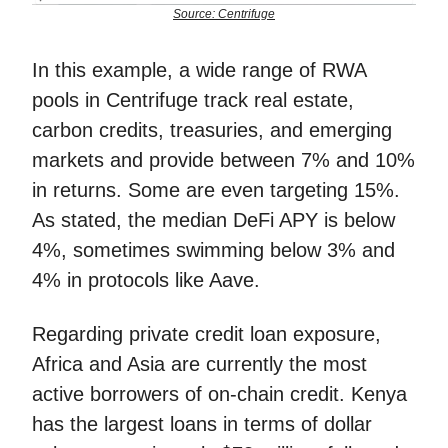
Source: Centrifuge
In this example, a wide range of RWA
pools in Centrifuge track real estate,
carbon credits, treasuries, and emerging
markets and provide between 7% and 10%
in returns. Some are even targeting 15%.
As stated, the median DeFi APY is below
4%, sometimes swimming below 3% and
4% in protocols like Aave.
Regarding private credit loan exposure,
Africa and Asia are currently the most
active borrowers of on-chain credit. Kenya
has the largest loans in terms of dollar