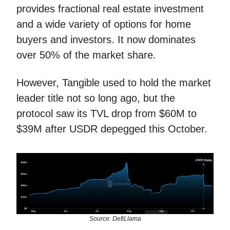
provides fractional real estate investment
and a wide variety of options for home
buyers and investors. It now dominates
over 50% of the market share.
However, Tangible used to hold the market
leader title not so long ago, but the
protocol saw its TVL drop from $60M to
$39M after USDR depegged this October.
Source: DefiLlama