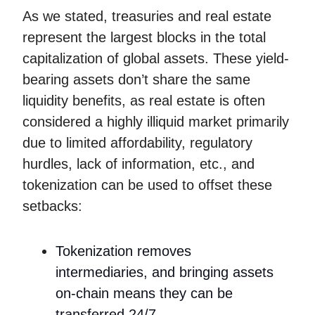
As we stated, treasuries and real estate
represent the largest blocks in the total
capitalization of global assets. These yield-
bearing assets don’t share the same
liquidity benefits, as real estate is often
considered a highly illiquid market primarily
due to limited affordability, regulatory
hurdles, lack of information, etc., and
tokenization can be used to offset these
setbacks:
Tokenization removes
intermediaries, and bringing assets
on-chain means they can be
transferred 24/7