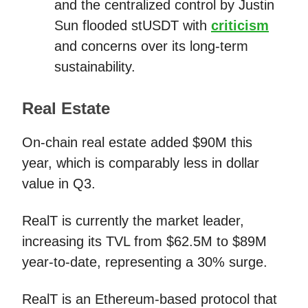
and the centralized control by Justin
Sun flooded stUSDT with
criticism
and concerns over its long-term
sustainability.
Real Estate
On-chain real estate added $90M this
year, which is comparably less in dollar
value in Q3.
RealT is currently the market leader,
increasing its TVL from $62.5M to $89M
year-to-date, representing a 30% surge.
RealT is an Ethereum-based protocol that