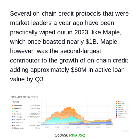
Several on-chain credit protocols that were
market leaders a year ago have been
practically wiped out in 2023, like Maple,
which once boasted nearly $1B. Maple,
however, was the second-largest
contributor to the growth of on-chain credit,
adding approximately $60M in active loan
value by Q3.
Source:
RWA.xyz