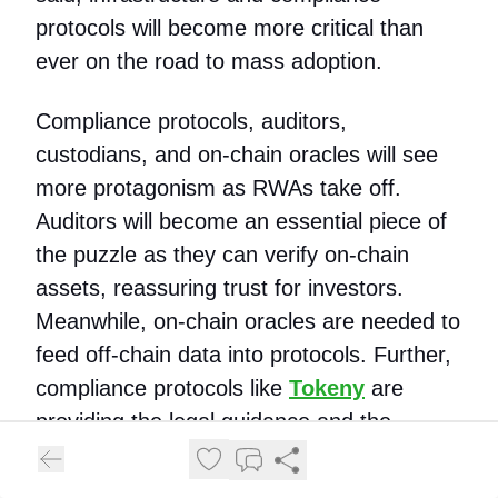
protocols will become more critical than
ever on the road to mass adoption.
Compliance protocols, auditors,
custodians, and on-chain oracles will see
more protagonism as RWAs take off.
Auditors will become an essential piece of
the puzzle as they can verify on-chain
assets, reassuring trust for investors.
Meanwhile, on-chain oracles are needed to
feed off-chain data into protocols. Further,
compliance protocols like
Tokeny
are
providing the legal guidance and the
infrastructure for seamless onboarding and
asset management operations.