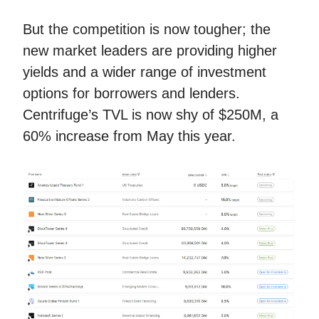
But the competition is now tougher; the
new market leaders are providing higher
yields and a wider range of investment
options for borrowers and lenders.
Centrifuge’s TVL is now shy of $250M, a
60% increase from May this year.