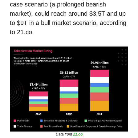
case scenario (a prolonged bearish
market), could reach around $3.5T and up
to $9T in a bull market scenario, according
to 21.co.
Data from
21.co