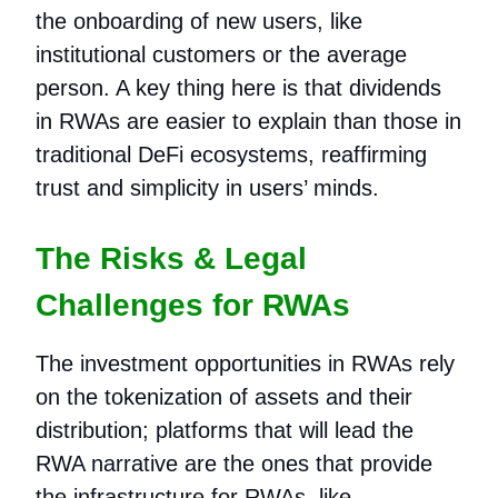
the onboarding of new users, like
institutional customers or the average
person. A key thing here is that dividends
in RWAs are easier to explain than those in
traditional DeFi ecosystems, reaffirming
trust and simplicity in users’ minds.
The Risks & Legal
Challenges for RWAs
The investment opportunities in RWAs rely
on the tokenization of assets and their
distribution; platforms that will lead the
RWA narrative are the ones that provide
the infrastructure for RWAs, like