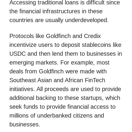
Accessing traditional loans is difficult since
the financial infrastructures in these
countries are usually underdeveloped.
Protocols like Goldfinch and Credix
incentivize users to deposit stablecoins like
USDC and then lend them to businesses in
emerging markets. For example, most
deals from Goldfinch were made with
Southeast Asian and African FinTech
initiatives. All proceeds are used to provide
additional backing to these startups, which
seek funds to provide financial access to
millions of underbanked citizens and
businesses.