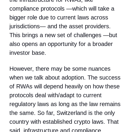
compliance protocols —which will take a
bigger role due to current laws across
jurisdictions— and the asset providers.
This brings a new set of challenges —but
also opens an opportunity for a broader
investor base.
However, there may be some nuances
when we talk about adoption. The success
of RWAs will depend heavily on how these
protocols deal with/adapt to current
regulatory laws as long as the law remains
the same. So far, Switzerland is the only
country with established crypto laws. That
said, infrastructure and compliance