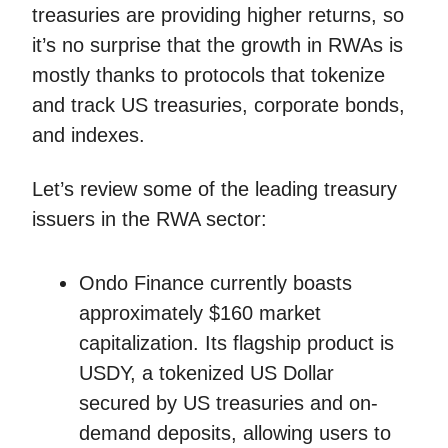
treasuries are providing higher returns, so
it’s no surprise that the growth in RWAs is
mostly thanks to protocols that tokenize
and track US treasuries, corporate bonds,
and indexes.
Let’s review some of the leading treasury
issuers in the RWA sector:
Ondo Finance currently boasts
approximately $160 market
capitalization. Its flagship product is
USDY, a tokenized US Dollar
secured by US treasuries and on-
demand deposits, allowing users to