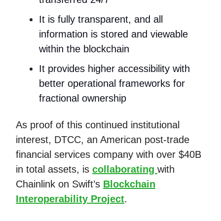
It is fully transparent, and all
information is stored and viewable
within the blockchain
It provides higher accessibility with
better operational frameworks for
fractional ownership
As proof of this continued institutional
interest, DTCC, an American post-trade
financial services company with over $40B
in total assets, is
collaborating
with
Chainlink on Swift’s
Blockchain
Interoperability Project
.