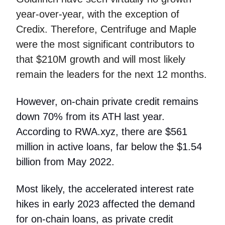
year-over-year, with the exception of
Credix. Therefore, Centrifuge and Maple
were the most significant contributors to
that $210M growth and will most likely
remain the leaders for the next 12 months.
However, on-chain private credit remains
down 70% from its ATH last year.
According to RWA.xyz, there are $561
million in active loans, far below the $1.54
billion from May 2022.
Most likely, the accelerated interest rate
hikes in early 2023 affected the demand
for on-chain loans, as private credit