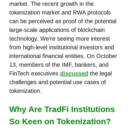
market. The recent growth in the
tokenization market and RWA protocols
can be perceived as proof of the potential
large-scale applications of blockchain
technology. We’re seeing more interest
from high-level institutional investors and
international financial entities. On October
13, members of the IMF, bankers, and
FinTech executives
discussed
the legal
challenges and potential use cases of
tokenization.
Why Are TradFi Institutions
So Keen on Tokenization?