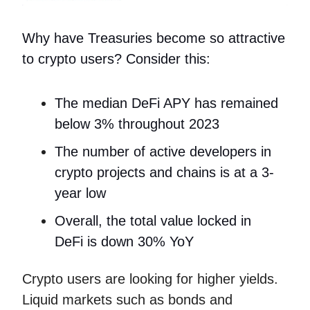
Why have Treasuries become so attractive
to crypto users? Consider this:
The median DeFi APY has remained
below 3% throughout 2023
The number of active developers in
crypto projects and chains is at a 3-
year low
Overall, the total value locked in
DeFi is down 30% YoY
Crypto users are looking for higher yields.
Liquid markets such as bonds and