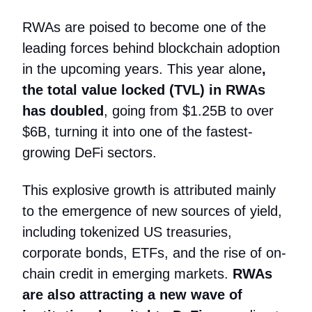
RWAs are poised to become one of the
leading forces behind blockchain adoption
in the upcoming years. This year alone
,
the total value locked (TVL) in RWAs
has doubled
, going from $1.25B to over
$6B, turning it into one of the fastest-
growing DeFi sectors.
This explosive growth is attributed mainly
to the emergence of new sources of yield,
including tokenized US treasuries,
corporate bonds, ETFs, and the rise of on-
chain credit in emerging markets.
RWAs
are also attracting a new wave of