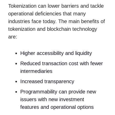
Tokenization can lower barriers and tackle
operational deficiencies that many
industries face today. The main benefits of
tokenization and blockchain technology
are:
Higher accessibility and liquidity
Reduced transaction cost with fewer
intermediaries
Increased transparency
Programmability can provide new
issuers with new investment
features and operational options