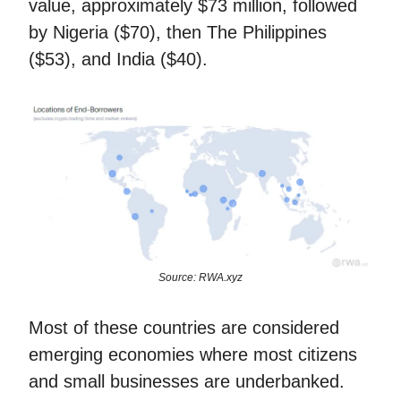
value, approximately $73 million, followed
by Nigeria ($70), then The Philippines
($53), and India ($40).
Source: RWA.xyz
Most of these countries are considered
emerging economies where most citizens
and small businesses are underbanked.