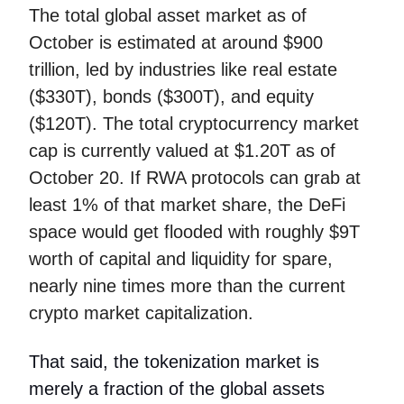
The total global asset market as of
October is estimated at around $900
trillion, led by industries like real estate
($330T), bonds ($300T), and equity
($120T). The total cryptocurrency market
cap is currently valued at $1.20T as of
October 20. If RWA protocols can grab at
least 1% of that market share, the DeFi
space would get flooded with roughly $9T
worth of capital and liquidity for spare,
nearly nine times more than the current
crypto market capitalization.
That said, the tokenization market is
merely a fraction of the global assets