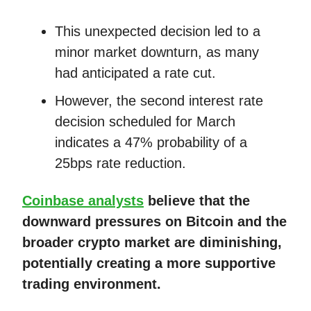
This unexpected decision led to a
minor market downturn, as many
had anticipated a rate cut.
However, the second interest rate
decision scheduled for March
indicates a 47% probability of a
25bps rate reduction.
Coinbase analysts
believe that the
downward pressures on Bitcoin and the
broader crypto market are diminishing,
potentially creating a more supportive
trading environment.