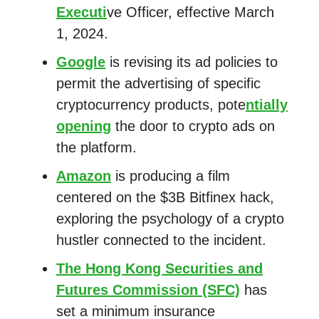
Executi
ve Officer, effective March
1, 2024.
Google
is revising its ad policies to
permit the advertising of specific
cryptocurrency products, pote
ntially
opening
the door to crypto ads on
the platform.
Amazon
is producing a film
centered on the $3B Bitfinex hack,
exploring the psychology of a crypto
hustler connected to the incident.
The Hong Kong Securities and
Futures Commission (SFC)
has
set a minimum insurance