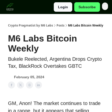
Login
Subscribe
Categories
Crypto Pragmatist by M6 Labs
Posts
M6 Labs Bitcoin Weekly
M6 Labs Bitcoin
Weekly
Bukele Reelected, Argentina Drops Crypto
Tax, BlackRock Overtakes GBTC
February 05, 2024
GM, Anon! The market continues to trade
in a range, but it appears that selling