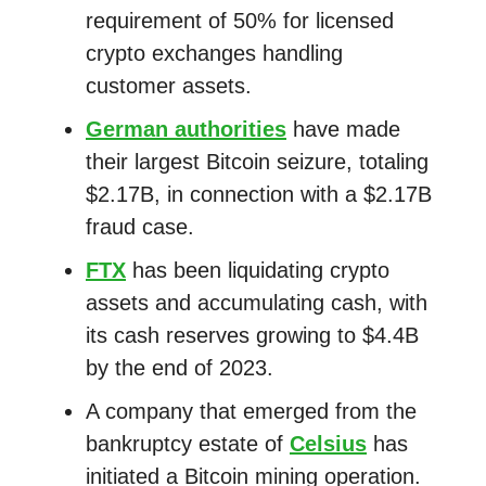
requirement of 50% for licensed
crypto exchanges handling
customer assets.
German authorities
have made
their largest Bitcoin seizure, totaling
$2.17B, in connection with a $2.17B
fraud case.
FTX
has been liquidating crypto
assets and accumulating cash, with
its cash reserves growing to $4.4B
by the end of 2023.
A company that emerged from the
bankruptcy estate of
Celsius
has
initiated a Bitcoin mining operation.