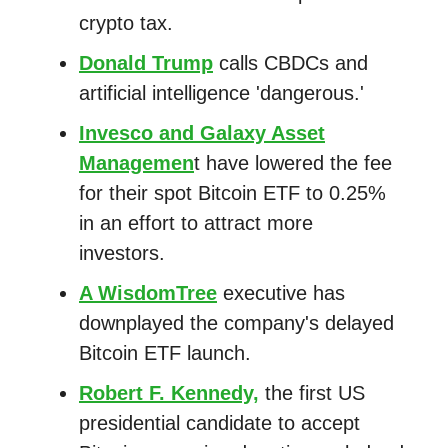
crypto tax.
Donald Trump
calls CBDCs and
artificial intelligence 'dangerous.'
Invesco and Galaxy Asset
Managemen
t have lowered the fee
for their spot Bitcoin ETF to 0.25%
in an effort to attract more
investors.
A WisdomTree
executive has
downplayed the company's delayed
Bitcoin ETF launch.
Robert F. Kennedy,
the first US
presidential candidate to accept