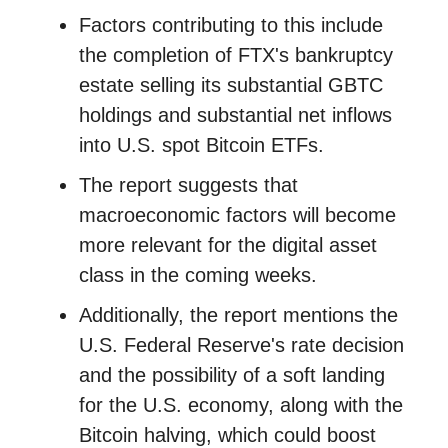
Factors contributing to this include
the completion of FTX's bankruptcy
estate selling its substantial GBTC
holdings and substantial net inflows
into U.S. spot Bitcoin ETFs.
The report suggests that
macroeconomic factors will become
more relevant for the digital asset
class in the coming weeks.
Additionally, the report mentions the
U.S. Federal Reserve's rate decision
and the possibility of a soft landing
for the U.S. economy, along with the
Bitcoin halving, which could boost