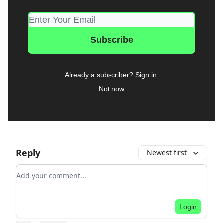
Already a subscriber?
Sign in
.
Not now
Reply
Newest first
Add your comment
Login