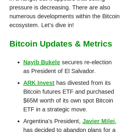
pressure is decreasing. There are also
numerous developments within the Bitcoin
ecosystem. Let's dive in!
Bitcoin Updates & Metrics
Nayib Bukele
secures re-election
as President of El Salvador.
ARK Invest
has divested from its
Bitcoin futures ETF and purchased
$65M worth of its own spot Bitcoin
ETF in a strategic move.
Argentina's President,
Javier Milei
,
has decided to abandon plans for a