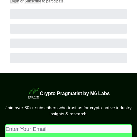
Login
or
Subscribe
to participate
.
Crypto Pragmatist by M6 Labs
Join over 60k+ subscribers who trust us for crypto-native industry
insights & research.