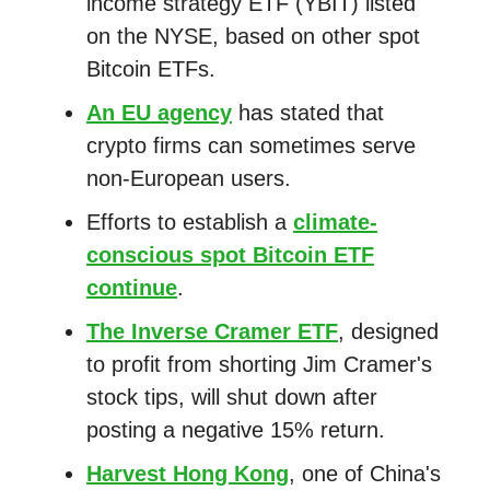
income strategy ETF (YBIT) listed
on the NYSE, based on other spot
Bitcoin ETFs.
An EU agency
has stated that
crypto firms can sometimes serve
non-European users.
Efforts to establish a
climate-
conscious spot Bitcoin ETF
continue
.
The Inverse Cramer ETF
, designed
to profit from shorting Jim Cramer's
stock tips, will shut down after
posting a negative 15% return.
Harvest Hong Kong
, one of China's