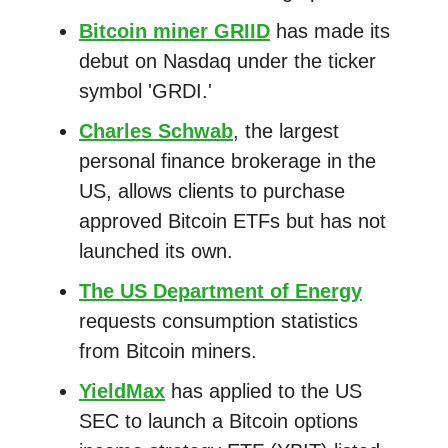
Bitcoin miner GRIID
has made its
debut on Nasdaq under the ticker
symbol 'GRDI.'
Charles Schwab
, the largest
personal finance brokerage in the
US, allows clients to purchase
approved Bitcoin ETFs but has not
launched its own.
The US Department of Energy
requests consumption statistics
from Bitcoin miners.
YieldMax
has applied to the US
SEC to launch a Bitcoin options