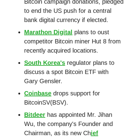
Bitcoin campaign donations, pledged
to end the US push for a central
bank digital currency if elected.
Marathon Digital
plans to oust
competitor Bitcoin miner Hut 8 from
recently acquired locations.
South Korea's
regulator plans to
discuss a spot Bitcoin ETF with
Gary Gensler.
Coinbase
drops support for
BitcoinSV(BSV).
Bitdeer
has appointed Mr. Jihan
Wu, the company's Founder and
Chairman, as its new Ch
ief