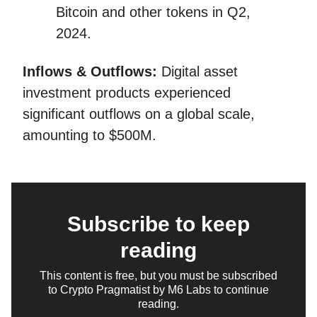
Bitcoin and other tokens in Q2,
2024.
Inflows & Outflows:
Digital asset
investment products experienced
significant outflows on a global scale,
amounting to $500M.
Subscribe to keep
reading
This content is free, but you must be subscribed
to Crypto Pragmatist by M6 Labs to continue
reading.