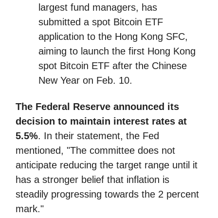
largest fund managers, has
submitted a spot Bitcoin ETF
application to the Hong Kong SFC,
aiming to launch the first Hong Kong
spot Bitcoin ETF after the Chinese
New Year on Feb. 10.
The Federal Reserve announced its
decision to maintain interest rates at
5.5%
. In their statement, the Fed
mentioned, "The committee does not
anticipate reducing the target range until it
has a stronger belief that inflation is
steadily progressing towards the 2 percent
mark."