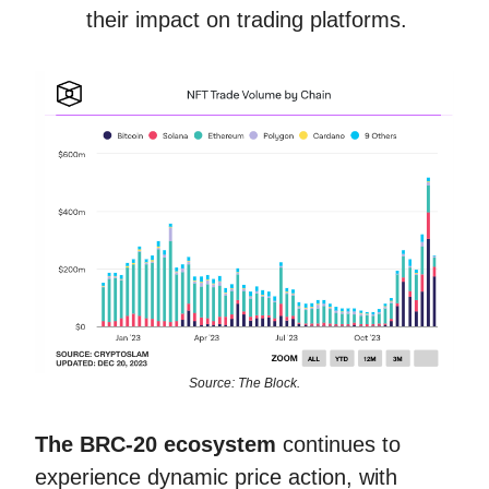
their impact on trading platforms.
Source: The Block.
The BRC-20 ecosystem
continues to
experience dynamic price action, with