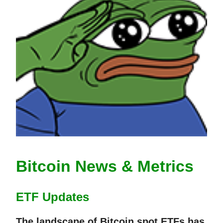
Bitcoin News & Metrics
ETF Updates
The landscape of Bitcoin spot ETFs has