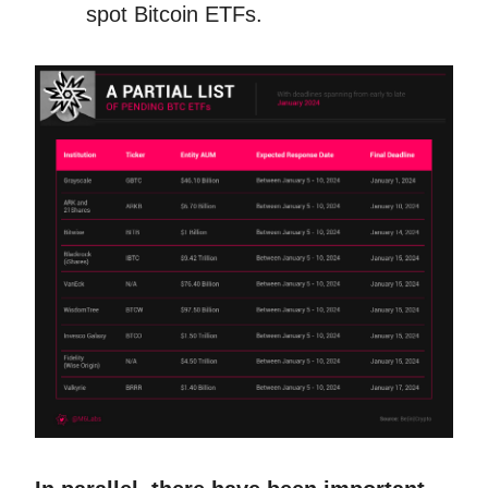
spot Bitcoin ETFs.