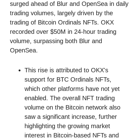
surged ahead of Blur and OpenSea in daily
trading volumes, largely driven by the
trading of Bitcoin Ordinals NFTs. OKX
recorded over $50M in 24-hour trading
volume, surpassing both Blur and
OpenSea.
This rise is attributed to OKX's
support for BTC Ordinals NFTs,
which other platforms have not yet
enabled. The overall NFT trading
volume on the Bitcoin network also
saw a significant increase, further
highlighting the growing market
interest in Bitcoin-based NFTs and