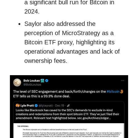
a significant bull run for Bitcoin in
2024.
Saylor also addressed the
perception of MicroStrategy as a
Bitcoin ETF proxy, highlighting its
operational advantages and lack of
ownership fees.