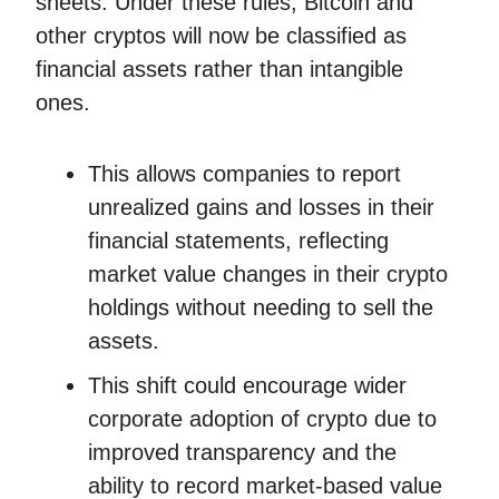
sheets. Under these rules, Bitcoin and
other cryptos will now be classified as
financial assets rather than intangible
ones.
This allows companies to report
unrealized gains and losses in their
financial statements, reflecting
market value changes in their crypto
holdings without needing to sell the
assets.
This shift could encourage wider
corporate adoption of crypto due to
improved transparency and the
ability to record market-based value