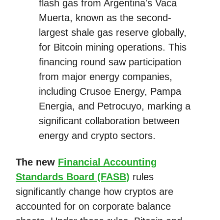
flash gas from Argentina's Vaca
Muerta, known as the second-
largest shale gas reserve globally,
for Bitcoin mining operations. This
financing round saw participation
from major energy companies,
including Crusoe Energy, Pampa
Energia, and Petrocuyo, marking a
significant collaboration between
energy and crypto sectors.
The new
Financial Accounting
Standards Board (FASB)
rules
significantly change how cryptos are
accounted for on corporate balance