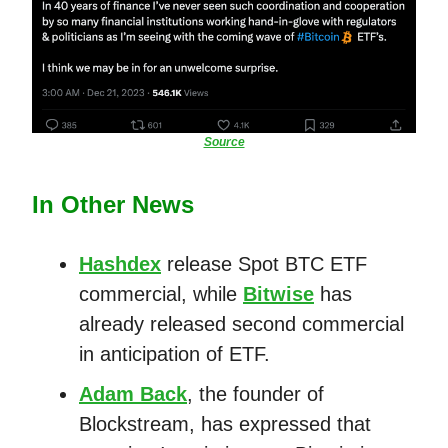
Source
In Other News
Hashdex
release Spot BTC ETF
commercial, while
Bitwise
has
already released second commercial
in anticipation of ETF.
Adam Back
, the founder of
Blockstream, has expressed that