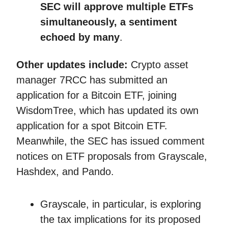
SEC will approve multiple ETFs
simultaneously, a sentiment
echoed by many
.
Other updates include:
Crypto asset
manager 7RCC has submitted an
application for a Bitcoin ETF, joining
WisdomTree, which has updated its own
application for a spot Bitcoin ETF.
Meanwhile, the SEC has issued comment
notices on ETF proposals from Grayscale,
Hashdex, and Pando.
Grayscale, in particular, is exploring
the tax implications for its proposed