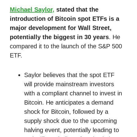
Michael Saylor,
stated that the
introduction of Bitcoin spot ETFs is a
major development for Wall Street,
potentially the biggest in 30 years
. He
compared it to the launch of the S&P 500
ETF.
Saylor believes that the spot ETF
will provide mainstream investors
with a compliant channel to invest in
Bitcoin. He anticipates a demand
shock for Bitcoin, followed by a
supply shock due to the upcoming
halving event, potentially leading to