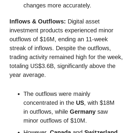
changes more accurately.
Inflows & Outflows:
Digital asset
investment products experienced minor
outflows of $16M, ending an 11-week
streak of inflows. Despite the outflows,
trading activity remained high for the week,
totaling US$3.6B, significantly above the
year average.
The outflows were mainly
concentrated in the
US
, with $18M
in outflows, while
Germany
saw
minor outflows of $10M.
However,
Canada
and
Switzerland