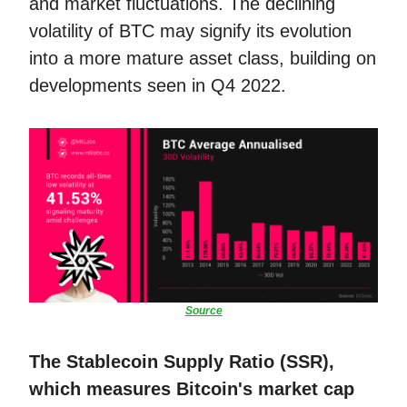
and market fluctuations. The declining
volatility of BTC may signify its evolution
into a more mature asset class, building on
developments seen in Q4 2022.
Source
The Stablecoin Supply Ratio (SSR),
which measures Bitcoin's market cap