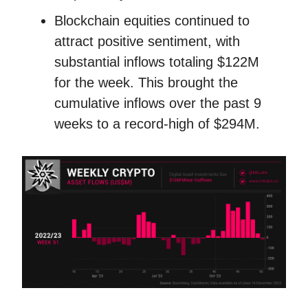
Blockchain equities continued to
attract positive sentiment, with
substantial inflows totaling $122M
for the week. This brought the
cumulative inflows over the past 9
weeks to a record-high of $294M.