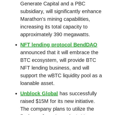
Generate Capital and a PBC
subsidiary, will significantly enhance
Marathon's mining capabilities,
increasing its total capacity to
approximately 390 megawatts.
NFT lending protocol BendDAO
announced that it will embrace the
BTC ecosystem, will provide BTC
NFT lending business, and will
support the wBTC liquidity pool as a
loanable asset.
Unblock Global
has successfully
raised $15M for its new initiative.
The company plans to utilize the