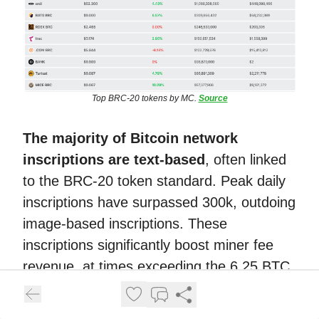
Top BRC-20 tokens by MC.
Source
The majority of Bitcoin network
inscriptions are text-based
, often linked
to the BRC-20 token standard. Peak daily
inscriptions have surpassed 300k, outdoing
image-based inscriptions. These
inscriptions significantly boost miner fee
revenue, at times exceeding the 6.25 BTC
block reward.