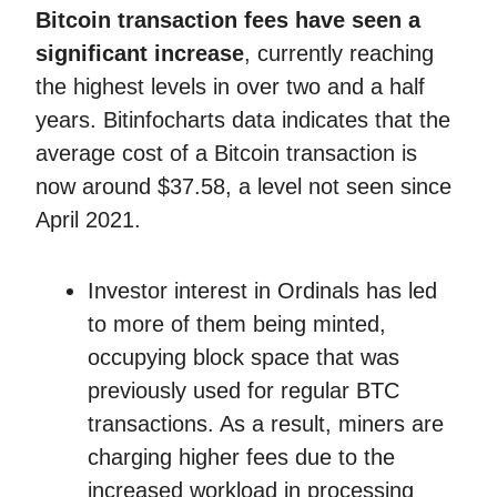
Bitcoin transaction fees
have seen a
significant increase
, currently reaching
the highest levels in over two and a half
years. Bitinfocharts data indicates that the
average cost of a Bitcoin transaction is
now around $37.58, a level not seen since
April 2021.
Investor interest in Ordinals has led
to more of them being minted,
occupying block space that was
previously used for regular BTC
transactions. As a result, miners are
charging higher fees due to the
increased workload in processing