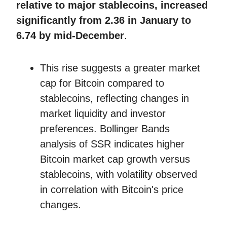
relative to major stablecoins, increased
significantly from 2.36 in January to
6.74 by mid-December
.
This rise suggests a greater market
cap for Bitcoin compared to
stablecoins, reflecting changes in
market liquidity and investor
preferences. Bollinger Bands
analysis of SSR indicates higher
Bitcoin market cap growth versus
stablecoins, with volatility observed
in correlation with Bitcoin's price
changes.