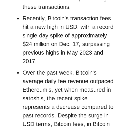
these transactions.
Recently, Bitcoin's transaction fees
hit a new high in USD, with a record
single-day spike of approximately
$24 million on Dec. 17, surpassing
previous highs in May 2023 and
2017.
Over the past week, Bitcoin's
average daily fee revenue outpaced
Ethereum's, yet when measured in
satoshis, the recent spike
represents a decrease compared to
past records. Despite the surge in
USD terms, Bitcoin fees, in Bitcoin