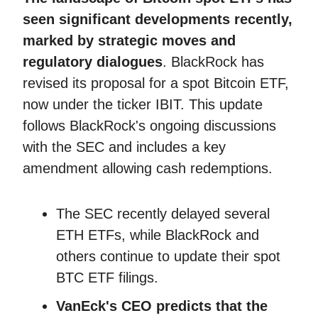
seen significant developments recently,
marked by strategic moves and
regulatory dialogues
. BlackRock has
revised its proposal for a spot Bitcoin ETF,
now under the ticker IBIT. This update
follows BlackRock's ongoing discussions
with the SEC and includes a key
amendment allowing cash redemptions.
The SEC recently delayed several
ETH ETFs, while BlackRock and
others continue to update their spot
BTC ETF filings.
VanEck's CEO predicts that the