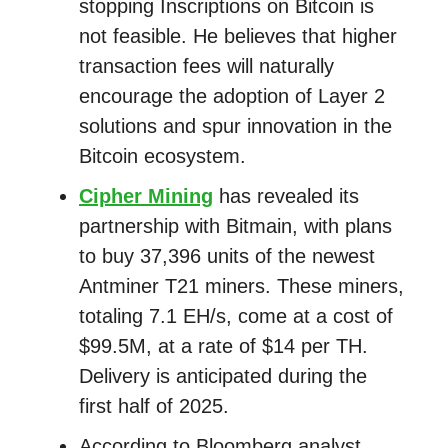
stopping Inscriptions on Bitcoin is
not feasible. He believes that higher
transaction fees will naturally
encourage the adoption of Layer 2
solutions and spur innovation in the
Bitcoin ecosystem.
Cipher Mining
has revealed its
partnership with Bitmain, with plans
to buy 37,396 units of the newest
Antminer T21 miners. These miners,
totaling 7.1 EH/s, come at a cost of
$99.5M, at a rate of $14 per TH.
Delivery is anticipated during the
first half of 2025.
According to Bloomberg analyst