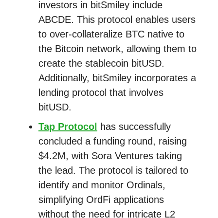
investors in bitSmiley include
ABCDE. This protocol enables users
to over-collateralize BTC native to
the Bitcoin network, allowing them to
create the stablecoin bitUSD.
Additionally, bitSmiley incorporates a
lending protocol that involves
bitUSD.
Tap Protocol
has successfully
concluded a funding round, raising
$4.2M, with Sora Ventures taking
the lead. The protocol is tailored to
identify and monitor Ordinals,
simplifying OrdFi applications
without the need for intricate L2