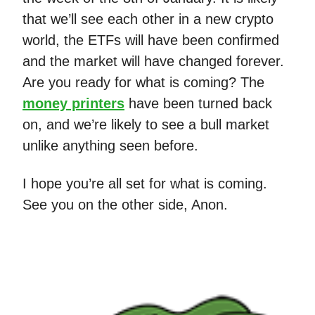
that we’ll see each other in a new crypto
world, the ETFs will have been confirmed
and the market will have changed forever.
Are you ready for what is coming? The
money printers
have been turned back
on, and we’re likely to see a bull market
unlike anything seen before.
I hope you’re all set for what is coming.
See you on the other side, Anon.