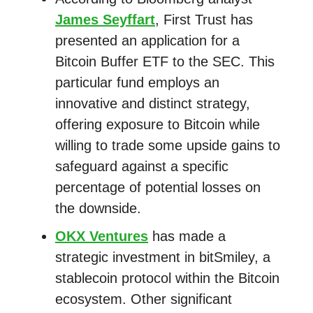
James Seyffart
, First Trust has
presented an application for a
Bitcoin Buffer ETF to the SEC. This
particular fund employs an
innovative and distinct strategy,
offering exposure to Bitcoin while
willing to trade some upside gains to
safeguard against a specific
percentage of potential losses on
the downside.
OKX Ventures
has made a
strategic investment in bitSmiley, a
stablecoin protocol within the Bitcoin
ecosystem. Other significant