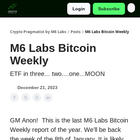
Login
Subscribe
Categories
Crypto Pragmatist by M6 Labs
Posts
M6 Labs Bitcoin Weekly
M6 Labs Bitcoin
Weekly
ETF in three... two....one...MOON
December 21, 2023
GM Anon! This is the last M6 Labs Bitcoin
Weekly report of the year. We’ll be back
the week of the 8th of January. It is likely