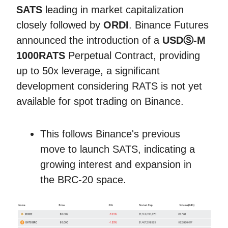
SATS
leading in market capitalization
closely followed by
ORDI
. Binance Futures
announced the introduction of a
USDⓈ-M
1000RATS
Perpetual Contract, providing
up to 50x leverage, a significant
development considering RATS is not yet
available for spot trading on Binance.
This follows Binance's previous
move to launch SATS, indicating a
growing interest and expansion in
the BRC-20 space.