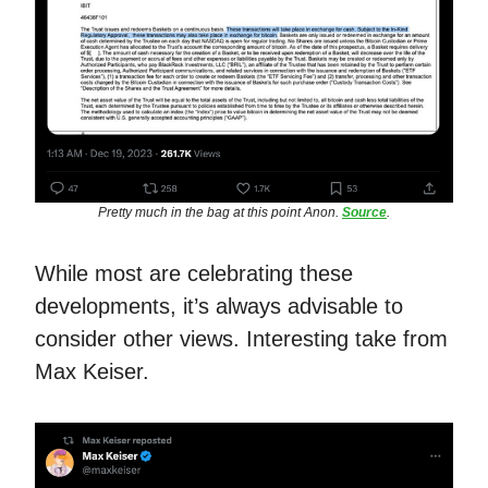
Pretty much in the bag at this point Anon.
Source
.
While most are celebrating these
developments, it’s always advisable to
consider other views. Interesting take from
Max Keiser.