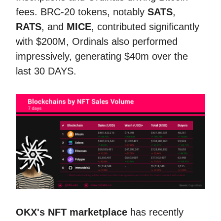
fees. BRC-20 tokens, notably
SATS
,
RATS
, and
MICE
, contributed significantly
with $200M, Ordinals also performed
impressively, generating $40m over the
last 30 DAYS.
OKX's NFT marketplace
has recently