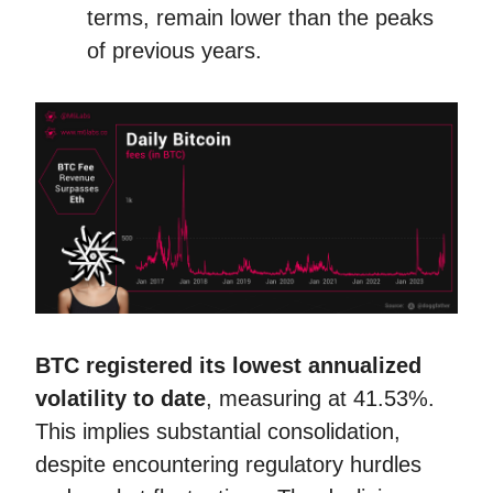
terms, remain lower than the peaks
of previous years.
BTC
registered its lowest annualized
volatility to date
, measuring at 41.53%.
This implies substantial consolidation,
despite encountering regulatory hurdles