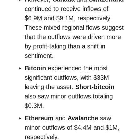
continued to receive inflows of
$6.9M and $9.1M, respectively.
These mixed regional flows suggest
that the outflows were driven more
by profit-taking than a shift in
sentiment.
Bitcoin
experienced the most
significant outflows, with $33M
leaving the asset.
Short-bitcoin
also saw minor outflows totaling
$0.3M.
Ethereum
and
Avalanche
saw
minor outflows of $4.4M and $1M,
respectively.