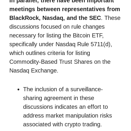
In parallel, there have been important
meetings between representatives from
BlackRock, Nasdaq, and the SEC
. These
discussions focused on rule changes
necessary for listing the Bitcoin ETF,
specifically under Nasdaq Rule 5711(d),
which outlines criteria for listing
Commodity-Based Trust Shares on the
Nasdaq Exchange.
The inclusion of a surveillance-
sharing agreement in these
discussions indicates an effort to
address market manipulation risks
associated with crypto trading.