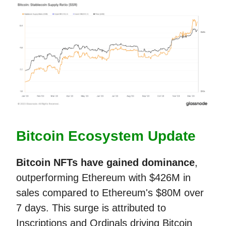
Bitcoin Ecosystem Update
Bitcoin NFTs
have gained dominance
,
outperforming Ethereum with $426M in
sales compared to Ethereum's $80M over
7 days. This surge is attributed to
Inscriptions and Ordinals driving Bitcoin