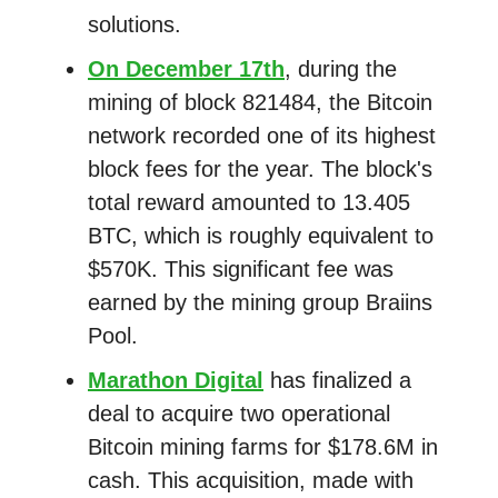
solutions.
On December 17th
, during the
mining of block 821484, the Bitcoin
network recorded one of its highest
block fees for the year. The block's
total reward amounted to 13.405
BTC, which is roughly equivalent to
$570K. This significant fee was
earned by the mining group Braiins
Pool.
Marathon Digital
has finalized a
deal to acquire two operational
Bitcoin mining farms for $178.6M in
cash. This acquisition, made with