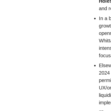
Hole
and r
In a 
growt
openn
Whitt
inten
focus
Elsew
2024 
permi
UX/on
liqui
imple