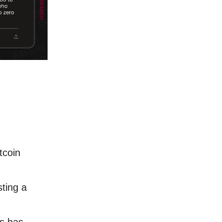
tcoin
sting a
s has