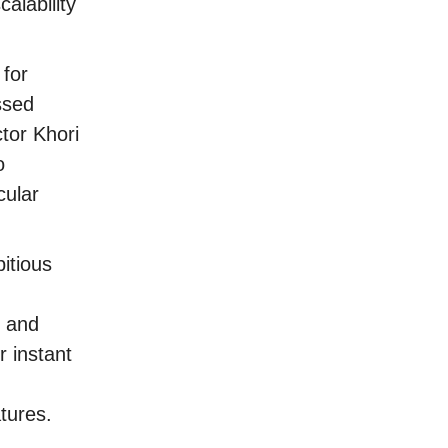
alability
 for
ssed
ctor Khori
o
cular
itious
, and
 instant
tures.