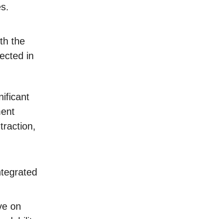
es.
th the
ected in
ificant
ment
traction,
ntegrated
ve on