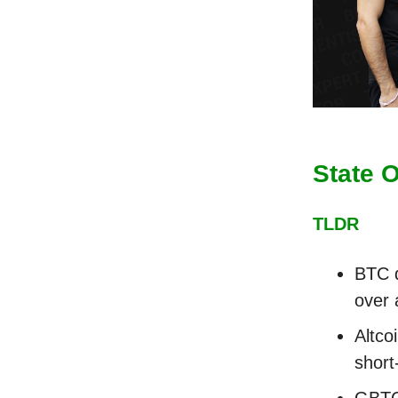
State 
TLDR
BTC d
over 
Altco
short
GBTC'