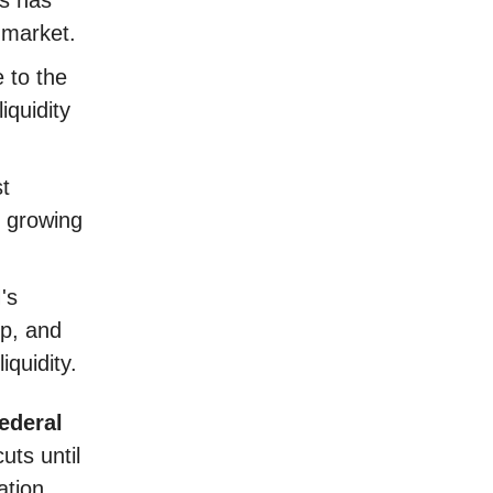
 market.
 to the
iquidity
st
 growing
's
op, and
iquidity.
ederal
uts until
ation