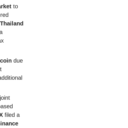
rket
to
red
Thailand
a
ax
coin
due
t
dditional
oint
based
X
filed a
inance