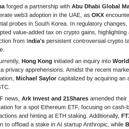
na
forged a partnership with
Abu Dhabi Global Ma
erate web3 adoption in the UAE, as
OKX
encounte
tial probes in South Korea. In regulatory changes,
ted value-added tax on crypto gains, highlighting 
ction from I
ndia's
persistent controversial crypto t
ce.
rrently,
Hong Kong
initiated an inquiry into
World
ta privacy apprehensions. Amidst the recent marke
ation,
Michael Saylor
capitalized by acquiring an a
BTC.
TF news,
Ark Invest and 21Shares
amended their j
cation for a spot Ethereum ETF, focusing on cash-
actions and hinting at ETH staking. Additionally,
FT
n to offload a stake in AI startup Anthropic, while
B