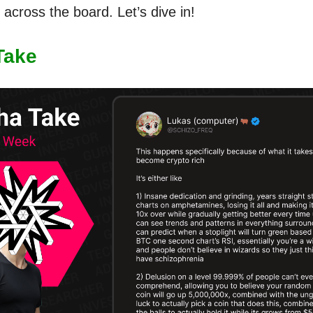
across the board. Let’s dive in!
Take