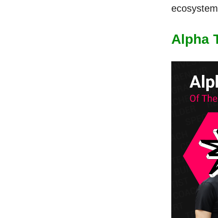
ecosystem 
Alpha 