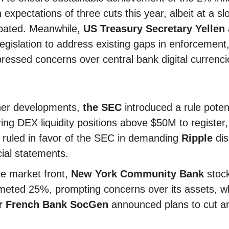
h expectations of three cuts this year, albeit at a s
ipated. Meanwhile,
US Treasury Secretary Yellen
legislation to address existing gaps in enforcement,
ressed concerns over central bank digital currenci
her developments,
the SEC
introduced a rule potent
ring DEX liquidity positions above $50M to register
 ruled in favor of the SEC in demanding
Ripple
dis
cial statements.
e market front,
New York Community Bank
stoc
eted 25%, prompting concerns over its assets, wh
r French Bank SocGen
announced plans to cut a