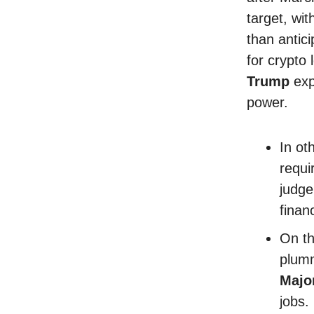
target, wit
than antic
for crypto 
Trump
exp
power.
In ot
requi
judge
finan
On th
plumm
Majo
jobs.