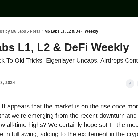
ist by M6 Labs
Posts
M6 Labs L1, L2 & DeFi Weekly
bs L1, L2 & DeFi Weekly
k To Old Tricks, Eigenlayer Uncaps, Airdrops Cont
8, 2024
It appears that the market is on the rise once mo
l that we're emerging from the recent downturn and
w all-time highs? We certainly hope so! In the me
e in full swing, adding to the excitement in the cry