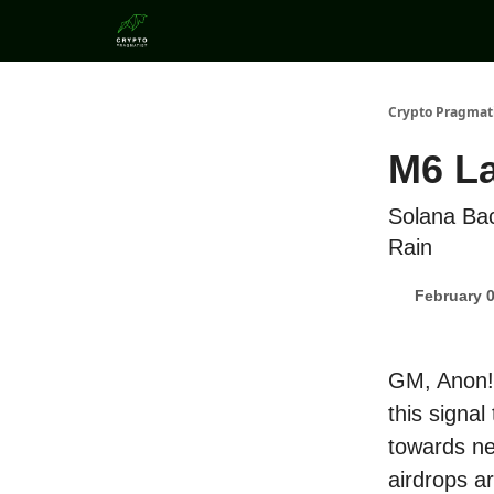
Categories
Crypto Pragmat
M6 La
Solana Bac
Rain
February 0
GM, Anon! 
this signa
towards ne
airdrops ar