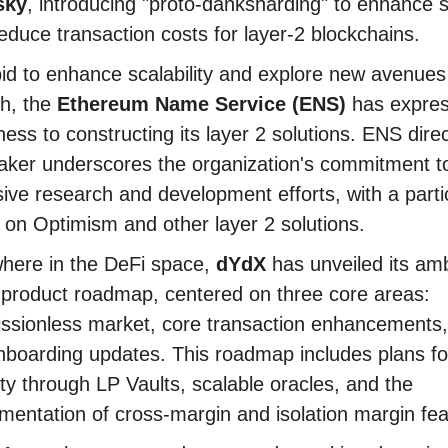
sky
, introducing "proto-danksharding" to enhance sc
educe transaction costs for layer-2 blockchains.
bid to enhance scalability and explore new avenues
h, the
Ethereum Name Service (ENS)
has expre
ess to constructing its layer 2 solutions. ENS dire
aker underscores the organization's commitment t
sive research and development efforts, with a parti
 on Optimism and other layer 2 solutions.
here in the DeFi space,
dYdX
has unveiled its amb
product roadmap, centered on three core areas:
ssionless market, core transaction enhancements
boarding updates. This roadmap includes plans for
dity through LP Vaults, scalable oracles, and the
mentation of cross-margin and isolation margin fea