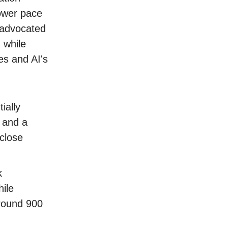
lower pace
advocated
 while
es and AI's
ially
, and a
close
k
ile
round 900