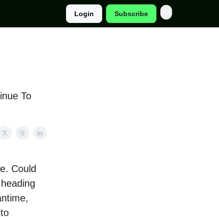
Login
Subscribe
inue To
re. Could
 heading
antime,
pto