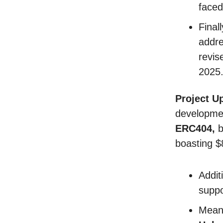
faced
Final
addre
revis
2025
Project U
developme
ERC404,
b
boasting $
Addit
suppo
Mean