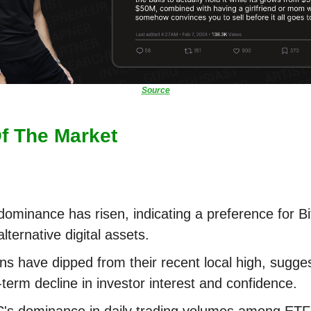
Source
Of The Market
ominance has risen, indicating a preference for Bi
alternative digital assets.
ins have dipped from their recent local high, sugge
-term decline in investor interest and confidence.
s dominance in daily trading volumes among ETF