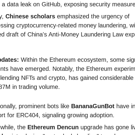
 a data leak on GitHub, exposing security measur
ly,
Chinese scholars
emphasized the urgency of
ssing cryptocurrency-related money laundering, wi
ed draft of China's Anti-Money Laundering Law exp
.
pdates:
Within the Ethereum ecosystem, some sign
nts have emerged. Notably, the Ethereum experi
lending NFTs and crypto, has gained considerable 
87M in trading volume.
ionally, prominent bots like
BananaGunBot
have i
rt for ERC404, signaling growing adoption.
while, the
Ethereum Dencun
upgrade has gone li