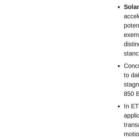
Sola
accel
poten
exemp
distin
stan
Concu
to da
stagn
850 
In E
appli
trans
motio