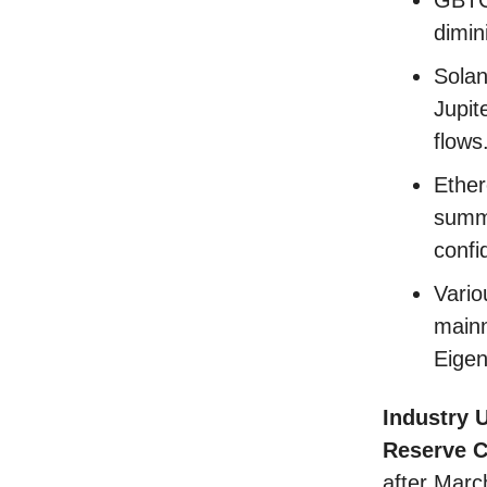
dimin
Solan
Jupit
flows
Ether
summe
confi
Vario
mainn
Eigen
Industry 
Reserve 
after Marc