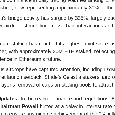
ished, now representing approximately 30% of the
a's bridge activity has surged by 335%, largely due
er airdrop, stimulating cross-chain interactions and l
.
eum staking has reached its highest point since la
r, with approximately 30M ETH staked, reflecting
dence in Ethereum's future.
us airdrops have captured attention, including DYM
et launch setback, Stride's Celestia stakers' airdr
layer's removal of caps on staking pools to attract l
Updates:
In the realm of finance and regulations,
F
Chairman Powell
hinted at a delay in interest rate c
h to ensure sustainable achievement of the 2% infl