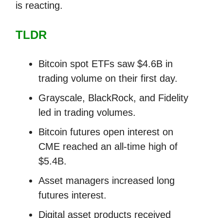
is reacting.
TLDR
Bitcoin spot ETFs saw $4.6B in
trading volume on their first day.
Grayscale, BlackRock, and Fidelity
led in trading volumes.
Bitcoin futures open interest on
CME reached an all-time high of
$5.4B.
Asset managers increased long
futures interest.
Digital asset products received