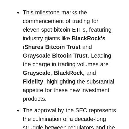
This milestone marks the
commencement of trading for
eleven spot bitcoin ETFs, featuring
industry giants like
BlackRock's
iShares Bitcoin Trust
and
Grayscale Bitcoin Trust
. Leading
the charge in trading volumes are
Grayscale
,
BlackRock
, and
Fidelity
, highlighting the substantial
appetite for these new investment
products.
The approval by the SEC represents
the culmination of a decade-long
struggle between regulators and the