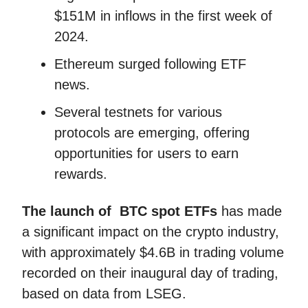
$151M in inflows in the first week of
2024.
Ethereum surged following ETF
news.
Several testnets for various
protocols are emerging, offering
opportunities for users to earn
rewards.
The launch of BTC spot ETFs
has made
a significant impact on the crypto industry,
with approximately $4.6B in trading volume
recorded on their inaugural day of trading,
based on data from LSEG.