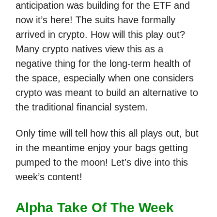
anticipation was building for the ETF and
now it’s here! The suits have formally
arrived in crypto. How will this play out?
Many crypto natives view this as a
negative thing for the long-term health of
the space, especially when one considers
crypto was meant to build an alternative to
the traditional financial system.
Only time will tell how this all plays out, but
in the meantime enjoy your bags getting
pumped to the moon! Let’s dive into this
week’s content!
Alpha Take Of The Week