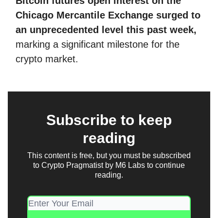
Bitcoin futures open interest on the
Chicago Mercantile Exchange surged to
an unprecedented level this past week,
marking a significant milestone for the
crypto market.
Subscribe to keep
reading
This content is free, but you must be subscribed
to Crypto Pragmatist by M6 Labs to continue
reading.