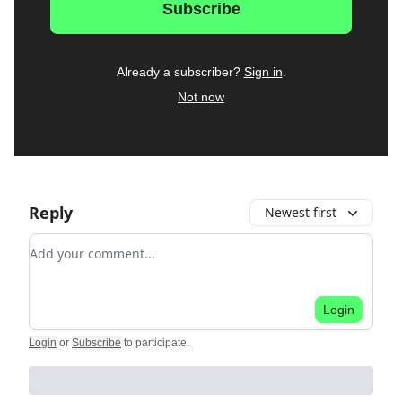
Already a subscriber?
Sign in
.
Not now
Reply
Newest first
Add your comment
Login
Login
or
Subscribe
to participate
.