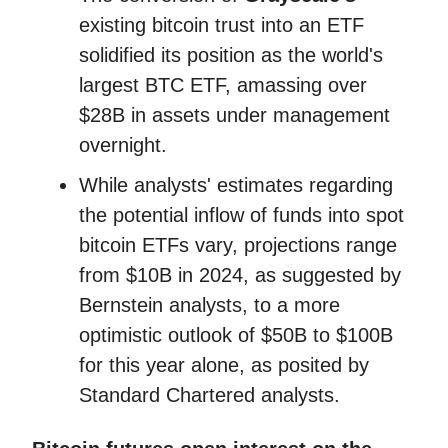
existing bitcoin trust into an ETF
solidified its position as the world's
largest BTC ETF, amassing over
$28B in assets under management
overnight.
While analysts' estimates regarding
the potential inflow of funds into spot
bitcoin ETFs vary, projections range
from $10B in 2024, as suggested by
Bernstein analysts, to a more
optimistic outlook of $50B to $100B
for this year alone, as posited by
Standard Chartered analysts.