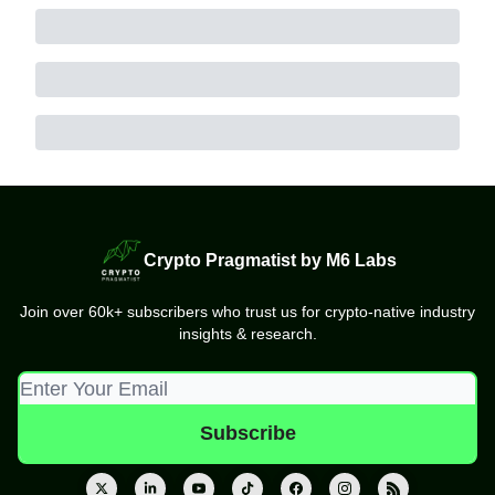
Crypto Pragmatist by M6 Labs
Join over 60k+ subscribers who trust us for crypto-native industry
insights & research.