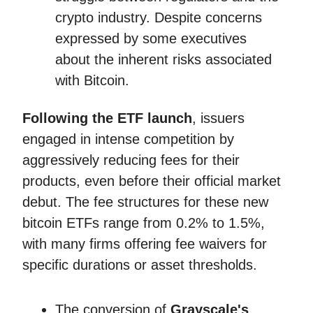
crypto industry. Despite concerns
expressed by some executives
about the inherent risks associated
with Bitcoin.
Following the ETF launch
, issuers
engaged in intense competition by
aggressively reducing fees for their
products, even before their official market
debut. The fee structures for these new
bitcoin ETFs range from 0.2% to 1.5%,
with many firms offering fee waivers for
specific durations or asset thresholds.
The conversion of
Grayscale's