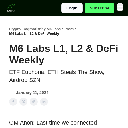
Login
Subscribe
Categories
Crypto Pragmatist by M6 Labs
Posts
M6 Labs L1, L2 & DeFi Weekly
M6 Labs L1, L2 & DeFi
Weekly
ETF Euphoria, ETH Steals The Show,
Airdrop SZN
January 11, 2024
GM Anon! Last time we connected