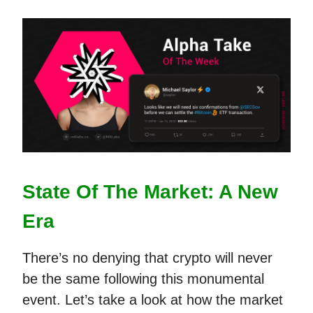
State Of The Market: A New
Era
There’s no denying that crypto will never
be the same following this monumental
event. Let’s take a look at how the market