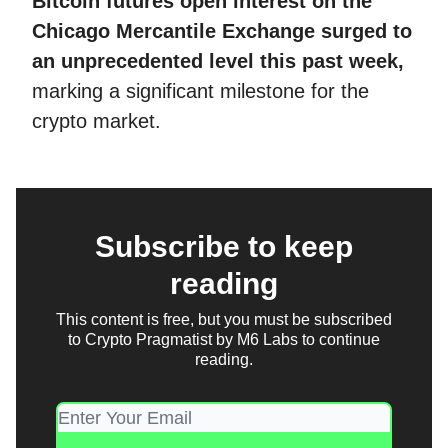
Bitcoin futures open interest on the
Chicago Mercantile Exchange surged to
an unprecedented level this past week,
marking a significant milestone for the
crypto market.
Subscribe to keep
reading
This content is free, but you must be subscribed
to Crypto Pragmatist by M6 Labs to continue
reading.