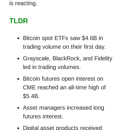
is reacting.
TLDR
Bitcoin spot ETFs saw $4.6B in
trading volume on their first day.
Grayscale, BlackRock, and Fidelity
led in trading volumes.
Bitcoin futures open interest on
CME reached an all-time high of
$5.4B.
Asset managers increased long
futures interest.
Digital asset products received