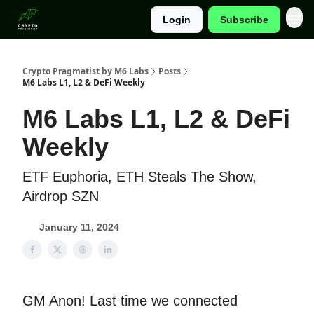
Login
Subscribe
Categories
Crypto Pragmatist by M6 Labs
Posts
M6 Labs L1, L2 & DeFi Weekly
M6 Labs L1, L2 & DeFi
Weekly
ETF Euphoria, ETH Steals The Show,
Airdrop SZN
January 11, 2024
GM Anon! Last time we connected