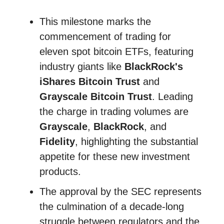
This milestone marks the
commencement of trading for
eleven spot bitcoin ETFs, featuring
industry giants like
BlackRock's
iShares Bitcoin Trust
and
Grayscale Bitcoin Trust
. Leading
the charge in trading volumes are
Grayscale
,
BlackRock
, and
Fidelity
, highlighting the substantial
appetite for these new investment
products.
The approval by the SEC represents
the culmination of a decade-long
struggle between regulators and the