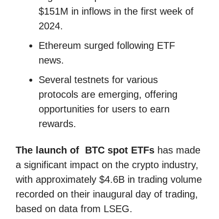
$151M in inflows in the first week of
2024.
Ethereum surged following ETF
news.
Several testnets for various
protocols are emerging, offering
opportunities for users to earn
rewards.
The launch of BTC spot ETFs
has made
a significant impact on the crypto industry,
with approximately $4.6B in trading volume
recorded on their inaugural day of trading,
based on data from LSEG.