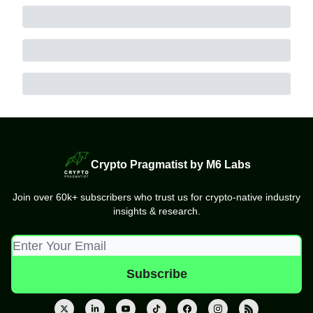
Crypto Pragmatist by M6 Labs
Join over 60k+ subscribers who trust us for crypto-native industry
insights & research.