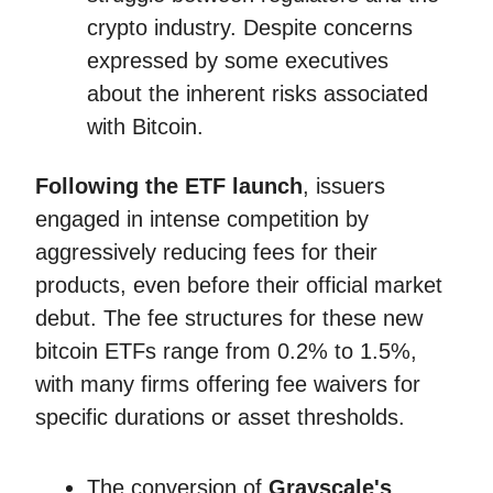
crypto industry. Despite concerns
expressed by some executives
about the inherent risks associated
with Bitcoin.
Following the ETF launch
, issuers
engaged in intense competition by
aggressively reducing fees for their
products, even before their official market
debut. The fee structures for these new
bitcoin ETFs range from 0.2% to 1.5%,
with many firms offering fee waivers for
specific durations or asset thresholds.
The conversion of
Grayscale's