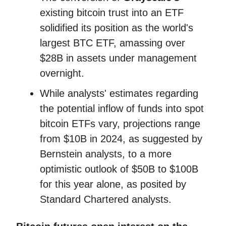
existing bitcoin trust into an ETF
solidified its position as the world's
largest BTC ETF, amassing over
$28B in assets under management
overnight.
While analysts' estimates regarding
the potential inflow of funds into spot
bitcoin ETFs vary, projections range
from $10B in 2024, as suggested by
Bernstein analysts, to a more
optimistic outlook of $50B to $100B
for this year alone, as posited by
Standard Chartered analysts.