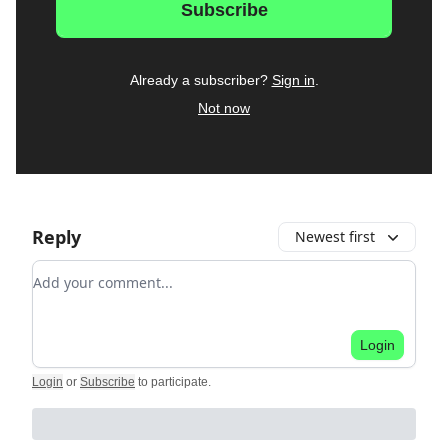
Already a subscriber?
Sign in
.
Not now
Reply
Newest first
Add your comment
Login
Login
or
Subscribe
to participate
.