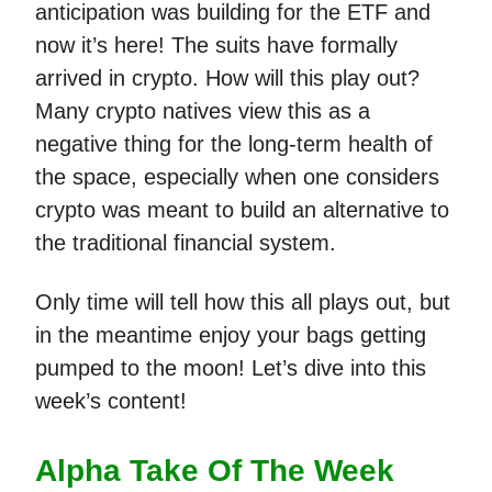
anticipation was building for the ETF and
now it’s here! The suits have formally
arrived in crypto. How will this play out?
Many crypto natives view this as a
negative thing for the long-term health of
the space, especially when one considers
crypto was meant to build an alternative to
the traditional financial system.
Only time will tell how this all plays out, but
in the meantime enjoy your bags getting
pumped to the moon! Let’s dive into this
week’s content!
Alpha Take Of The Week