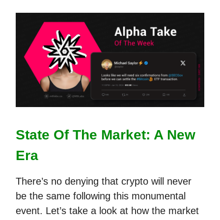
State Of The Market: A New
Era
There’s no denying that crypto will never
be the same following this monumental
event. Let’s take a look at how the market