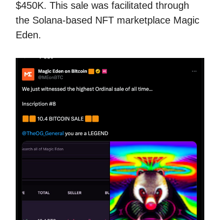
$450K. This sale was facilitated through
the Solana-based NFT marketplace Magic
Eden.