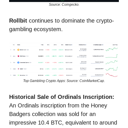
Source: Coingecko.
Rollbit
continues to dominate the crypto-
gambling ecosystem.
Top Gambling Crypto Apps: Source: CoinMarketCap.
Historical Sale of Ordinals Inscription:
An Ordinals inscription from the Honey
Badgers collection was sold for an
impressive 10.4 BTC, equivalent to around