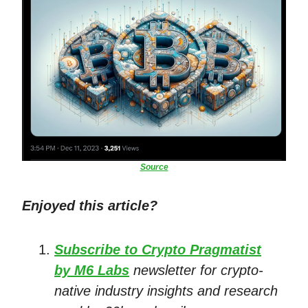
Source
Enjoyed this article?
Subscribe to Crypto Pragmatist
by M6 Labs
newsletter for crypto-
native industry insights and research