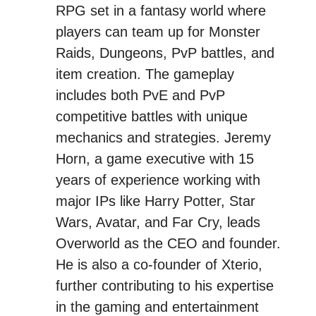
RPG set in a fantasy world where
players can team up for Monster
Raids, Dungeons, PvP battles, and
item creation. The gameplay
includes both PvE and PvP
competitive battles with unique
mechanics and strategies. Jeremy
Horn, a game executive with 15
years of experience working with
major IPs like Harry Potter, Star
Wars, Avatar, and Far Cry, leads
Overworld as the CEO and founder.
He is also a co-founder of Xterio,
further contributing to his expertise
in the gaming and entertainment