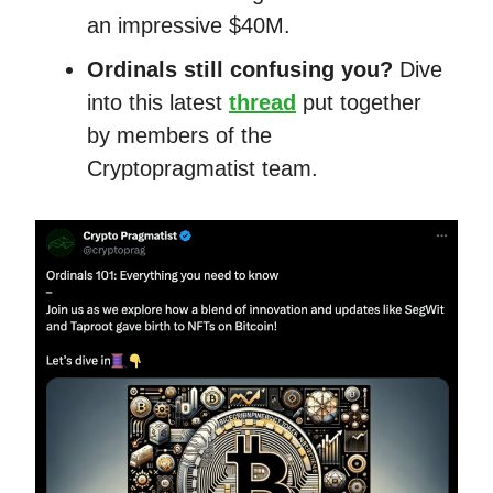
an impressive $40M.
Ordinals still confusing you?
Dive
into this latest
thread
put together
by members of the
Cryptopragmatist team.