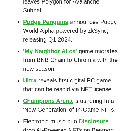
leaves Polygon for Avalanche
Subnet.
Pudge Penguins
announces Pudgy
World Alpha powered by zkSync,
releasing Q1 2024.
'My Neighbor Alice'
game migrates
from BNB Chain to Chromia with the
new season.
Ultra
reveals first digital PC game
that can be resold via NFT license.
Champions Arena
is ushering In a
‘New Generation’ of In-Game NFTs.
Electronic music duo
Disclosure
drop AI-Powered NFTs on Beatport.