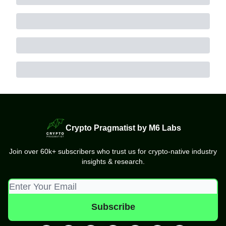
Crypto Pragmatist by M6 Labs
Join over 60k+ subscribers who trust us for crypto-native industry
insights & research.