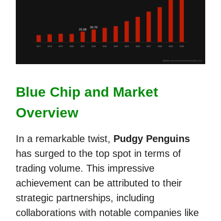
Blue Chip and Market
Overview
In a remarkable twist,
Pudgy Penguins
has surged to the top spot in terms of
trading volume. This impressive
achievement can be attributed to their
strategic partnerships, including
collaborations with notable companies like