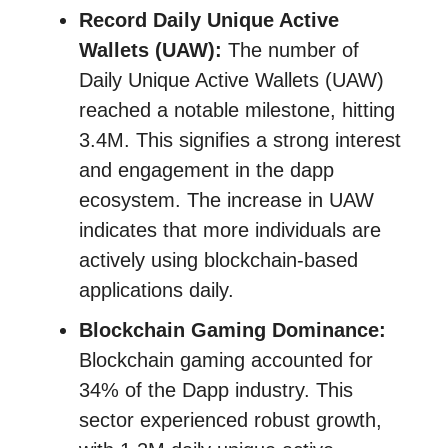
Record Daily Unique Active
Wallets (UAW):
The number of
Daily Unique Active Wallets (UAW)
reached a notable milestone, hitting
3.4M. This signifies a strong interest
and engagement in the dapp
ecosystem. The increase in UAW
indicates that more individuals are
actively using blockchain-based
applications daily.
Blockchain Gaming Dominance:
Blockchain gaming accounted for
34% of the Dapp industry. This
sector experienced robust growth,