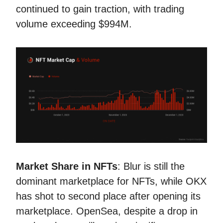
continued to gain traction, with trading
volume exceeding $994M.
Market Share in NFTs
: Blur is still the
dominant marketplace for NFTs, while OKX
has shot to second place after opening its
marketplace. OpenSea, despite a drop in