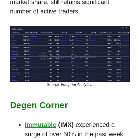
market share, still retains significant
number of active traders.
Source: Footprint Analytics.
Degen Corner
Immutable
(IMX)
experienced a
surge of over 50% in the past week,