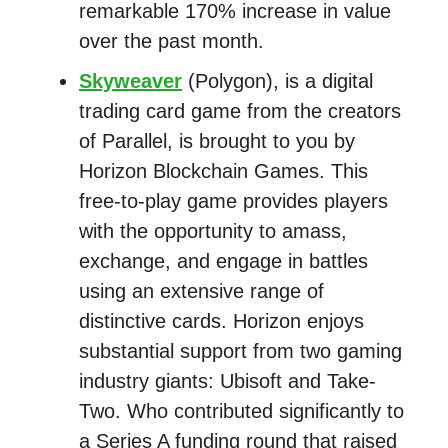
remarkable 170% increase in value
over the past month.
Skyweaver
(Polygon), is a digital
trading card game from the creators
of Parallel, is brought to you by
Horizon Blockchain Games. This
free-to-play game provides players
with the opportunity to amass,
exchange, and engage in battles
using an extensive range of
distinctive cards. Horizon enjoys
substantial support from two gaming
industry giants: Ubisoft and Take-
Two. Who contributed significantly to
a Series A funding round that raised