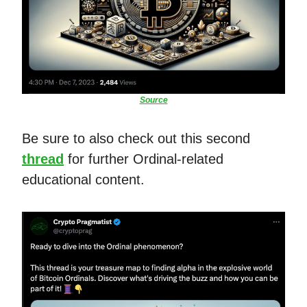
Source
Be sure to also check out this second
thread
for further Ordinal-related
educational content.