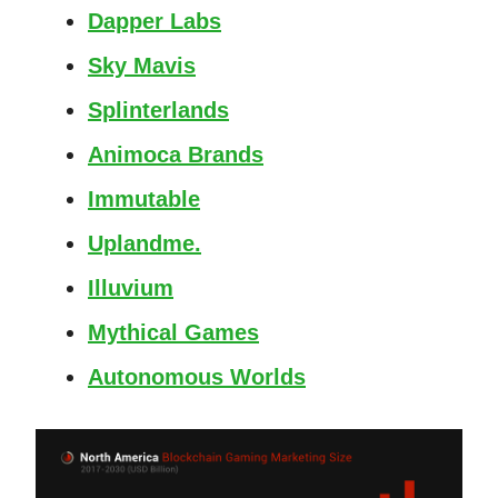
Dapper Labs
Sky Mavis
Splinterlands
Animoca Brands
Immutable
Uplandme.
Illuvium
Mythical Games
Autonomous Worlds