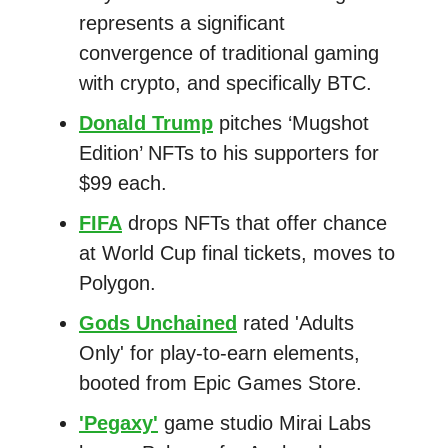
represents a significant
convergence of traditional gaming
with crypto, and specifically BTC.
Donald Trump
pitches ‘Mugshot
Edition’ NFTs to his supporters for
$99 each.
FIFA
drops NFTs that offer chance
at World Cup final tickets, moves to
Polygon.
Gods Unchained
rated 'Adults
Only' for play-to-earn elements,
booted from Epic Games Store.
'Pegaxy'
game studio Mirai Labs