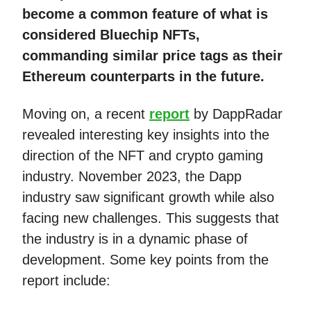
become a common feature of what is
considered Bluechip NFTs,
commanding similar price tags as their
Ethereum counterparts in the future.
Moving on, a recent
report
by DappRadar
revealed interesting key insights into the
direction of the NFT and crypto gaming
industry. November 2023, the Dapp
industry saw significant growth while also
facing new challenges. This suggests that
the industry is in a dynamic phase of
development. Some key points from the
report include: