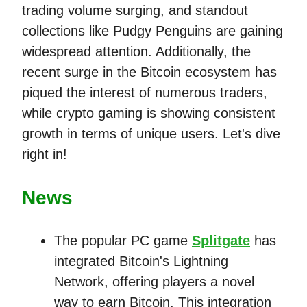
trading volume surging, and standout
collections like Pudgy Penguins are gaining
widespread attention. Additionally, the
recent surge in the Bitcoin ecosystem has
piqued the interest of numerous traders,
while crypto gaming is showing consistent
growth in terms of unique users. Let's dive
right in!
News
The popular PC game
Splitgate
has
integrated Bitcoin's Lightning
Network, offering players a novel
way to earn Bitcoin. This integration