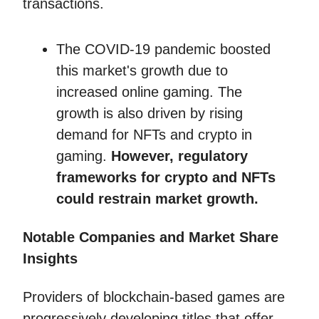
transactions.
The COVID-19 pandemic boosted
this market's growth due to
increased online gaming. The
growth is also driven by rising
demand for NFTs and crypto in
gaming.
However, regulatory
frameworks for crypto and NFTs
could restrain market growth.
Notable Companies and Market Share
Insights
Providers of blockchain-based games are
progressively developing titles that offer