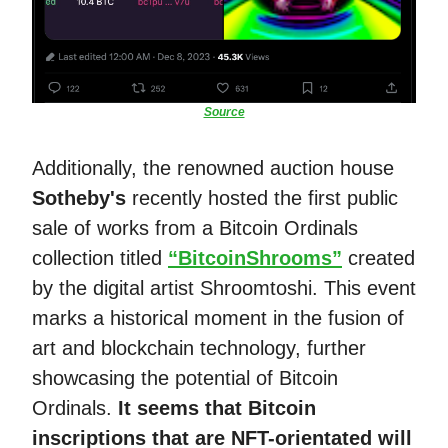
Source
Additionally, the renowned auction house
Sotheby's
recently hosted the first public
sale of works from a Bitcoin Ordinals
collection titled
“BitcoinShrooms”
created
by the digital artist Shroomtoshi. This event
marks a historical moment in the fusion of
art and blockchain technology, further
showcasing the potential of Bitcoin
Ordinals​​.
It seems that Bitcoin
inscriptions that are NFT-orientated will