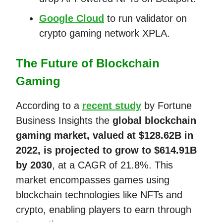
Google Cloud
to run validator on
crypto gaming network XPLA.
The Future of Blockchain
Gaming
According to a
recent study
by Fortune
Business Insights the
global blockchain
gaming market, valued at $128.62B in
2022, is projected to grow to $614.91B
by 2030
, at a CAGR of 21.8%. This
market encompasses games using
blockchain technologies like NFTs and
crypto, enabling players to earn through