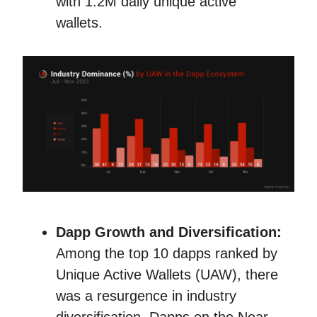
with 1.2M daily unique active
wallets.
Dapp Growth and Diversification:
Among the top 10 dapps ranked by
Unique Active Wallets (UAW), there
was a resurgence in industry