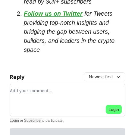
read by 30k+ subscribers
Follow us on Twitter
for Tweets
providing top-notch insights and
bridging the gap between users,
builders, and leaders in the crypto
space
Reply
Newest first
Add your comment
Login
Login
or
Subscribe
to participate
.