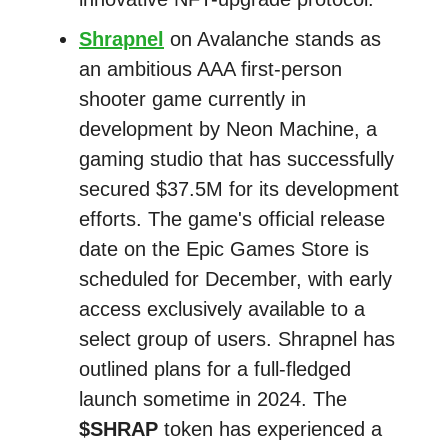
Shrapnel
on Avalanche stands as
an ambitious AAA first-person
shooter game currently in
development by Neon Machine, a
gaming studio that has successfully
secured $37.5M for its development
efforts. The game's official release
date on the Epic Games Store is
scheduled for December, with early
access exclusively available to a
select group of users. Shrapnel has
outlined plans for a full-fledged
launch sometime in 2024. The
$SHRAP
token has experienced a