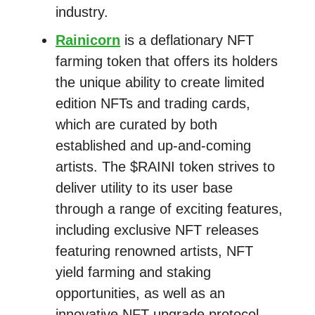
industry.
Rainicorn
is a deflationary NFT
farming token that offers its holders
the unique ability to create limited
edition NFTs and trading cards,
which are curated by both
established and up-and-coming
artists. The $RAINI token strives to
deliver utility to its user base
through a range of exciting features,
including exclusive NFT releases
featuring renowned artists, NFT
yield farming and staking
opportunities, as well as an
innovative NFT-upgrade protocol.