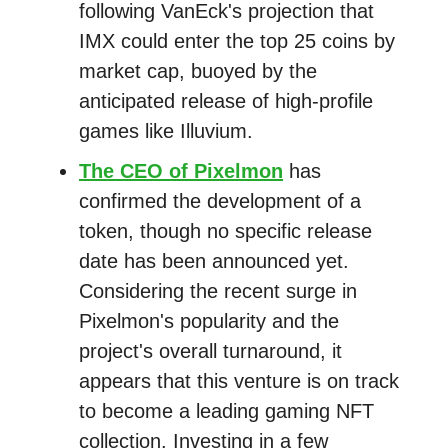
following VanEck's projection that
IMX could enter the top 25 coins by
market cap, buoyed by the
anticipated release of high-profile
games like Illuvium.
The CEO of Pixelmon
has
confirmed the development of a
token, though no specific release
date has been announced yet.
Considering the recent surge in
Pixelmon's popularity and the
project's overall turnaround, it
appears that this venture is on track
to become a leading gaming NFT
collection. Investing in a few