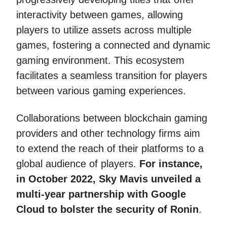
interactivity between games, allowing
players to utilize assets across multiple
games, fostering a connected and dynamic
gaming environment. This ecosystem
facilitates a seamless transition for players
between various gaming experiences.
Collaborations between blockchain gaming
providers and other technology firms aim
to extend the reach of their platforms to a
global audience of players.
For instance,
in October 2022, Sky Mavis unveiled a
multi-year partnership with Google
Cloud to bolster the security of Ronin
.