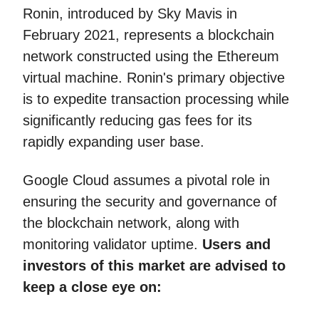
Ronin, introduced by Sky Mavis in
February 2021, represents a blockchain
network constructed using the Ethereum
virtual machine. Ronin's primary objective
is to expedite transaction processing while
significantly reducing gas fees for its
rapidly expanding user base.
Google Cloud assumes a pivotal role in
ensuring the security and governance of
the blockchain network, along with
monitoring validator uptime.
Users and
investors of this market are advised to
keep a close eye on: