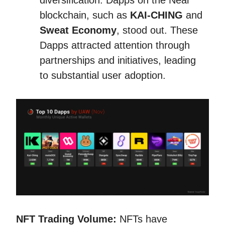
diversification. Dapps on the Near
blockchain, such as
KAI-CHING
and
Sweat Economy
, stood out. These
Dapps attracted attention through
partnerships and initiatives, leading
to substantial user adoption.
NFT Trading Volume:
NFTs have