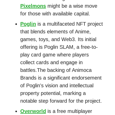
Pixelmons
might be a wise move
for those with available capital.
Poglin
is a multifaceted NFT project
that blends elements of Anime,
games, toys, and Web3. Its initial
offering is Poglin SLAM, a free-to-
play card game where players
collect cards and engage in
battles.The backing of Animoca
Brands is a significant endorsement
of Poglin's vision and intellectual
property potential, marking a
notable step forward for the project.
Overworld
is a free multiplayer