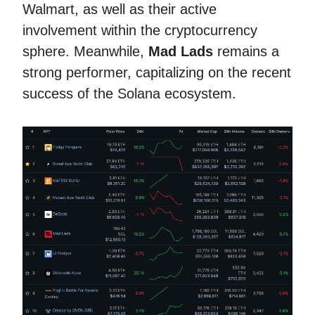
Walmart, as well as their active
involvement within the cryptocurrency
sphere. Meanwhile,
Mad Lads
remains a
strong performer, capitalizing on the recent
success of the Solana ecosystem.