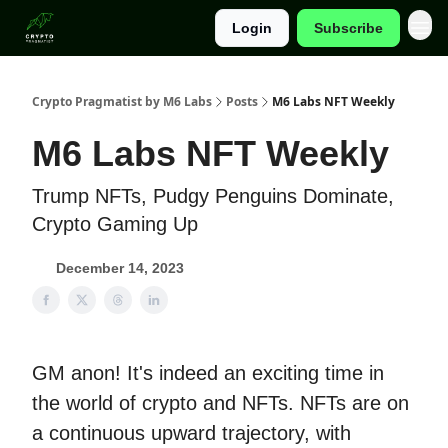
Login
Subscribe
Categories
Crypto Pragmatist by M6 Labs
Posts
M6 Labs NFT Weekly
M6 Labs NFT Weekly
Trump NFTs, Pudgy Penguins Dominate,
Crypto Gaming Up
December 14, 2023
GM anon! It's indeed an exciting time in
the world of crypto and NFTs. NFTs are on
a continuous upward trajectory, with