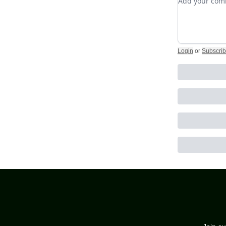
Login
or
Subscri