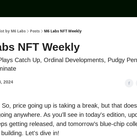
ist by M6 Labs
Posts
M6 Labs NFT Weekly
abs NFT Weekly
lays Catch Up, Ordinal Developments, Pudgy Pen
minate
, 2024
So, price going up is taking a break, but that doe
oing anywhere. As you'll see in today's edition, up
ps getting released, and tomorrow’s blue-chip coll
 building. Let's dive in!