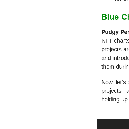
Blue C
Pudgy Pe
NFT charts
projects ar
and introd
them durin
Now, let's
projects h
holding up