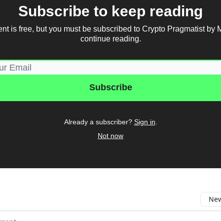
Subscribe to keep reading
ent is free, but you must be subscribed to Crypto Pragmatist by 
continue reading.
Already a subscriber?
Sign in
.
Not now
New
omment