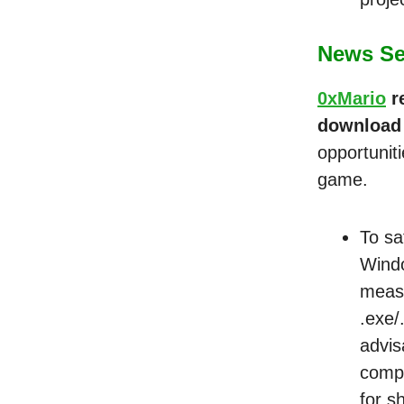
News Sec
0xMario
r
download
opportunit
game.
To sa
Windo
measu
.exe/
advis
compu
for s