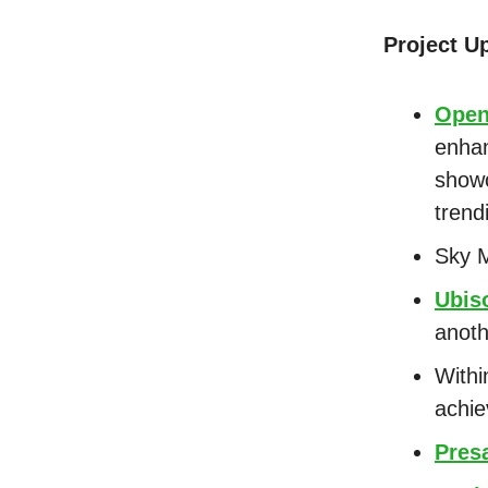
Project U
Ope
enhan
showc
trend
Sky 
Ubis
anoth
Withi
achie
Presa