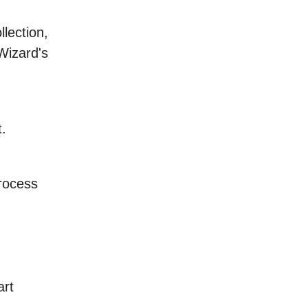
lection,
Wizard's
.
process
art