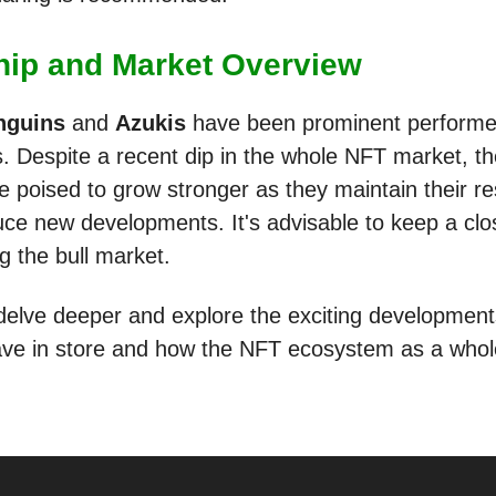
hip and Market Overview
nguins
and
Azukis
have been prominent performer
. Despite a recent dip in the whole NFT market, t
e poised to grow stronger as they maintain their re
uce new developments. It's advisable to keep a cl
g the bull market.
 delve deeper and explore the exciting developmen
ave in store and how the NFT ecosystem as a whol
.