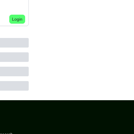
Login