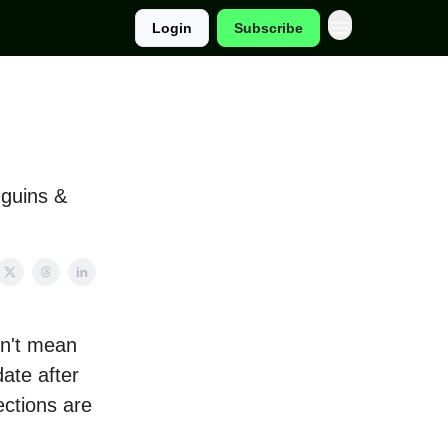
Login
Subscribe
guins &
sn't mean
date after
ections are