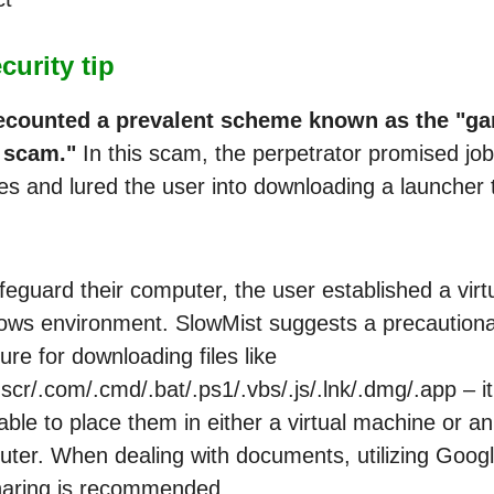
urity tip
ecounted a prevalent scheme known as the "g
 scam."
In this scam, the perpetrator promised job
ies and lured the user into downloading a launcher 
feguard their computer, the user established a virt
ws environment. SlowMist suggests a precaution
re for downloading files like
.scr/.com/.cmd/.bat/.ps1/.vbs/.js/.lnk/.dmg/.app – it
able to place them in either a virtual machine or a
ter. When dealing with documents, utilizing Goog
haring is recommended.