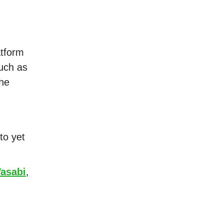
atform
uch as
the
to yet
asabi
,