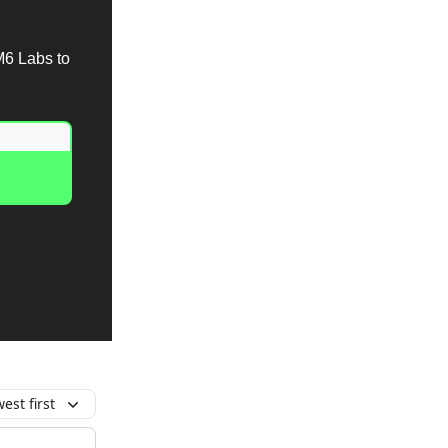
M6 Labs to
est first