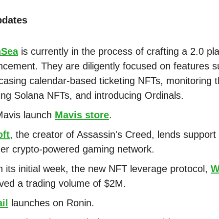
pdates
nSea
is currently in the process of crafting a 2.0 pl
cement. They are diligently focused on features s
asing calendar-based ticketing NFTs, monitoring 
ing Solana NFTs, and introducing Ordinals.
Mavis launch
Mavis store
.
oft
, the creator of Assassin's Creed, lends support 
er crypto-powered gaming network.
n its initial week, the new NFT leverage protocol,
W
ved a trading volume of $2M.
il
launches on Ronin.