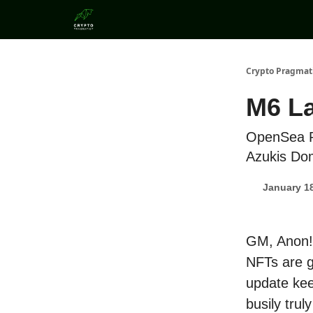
Categories
Crypto Pragmat
M6 L
OpenSea P
Azukis Do
January 18
GM, Anon! 
NFTs are g
update kee
busily truly