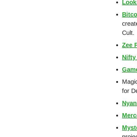
Look
Bitco
creat
Cult.
Zee 
Nifty
Game
Magic
for D
Nyan
Merc
Myst
proje