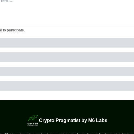
be
to participate
.
Crypto Pragmatist by M6 Labs