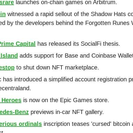
srare
launches on-chain games on Arbitrum.
in
witnessed a rapid sellout of the Shadow Hats col
ed by the developers behind the Forgotten Runes 
Prime Capital
has released its SocialFi thesis.
 Island
adds support for Base and Coinbase Wallet
stop
to shut down NFT marketplace.
 has introduced a simplified account registration 
ecentraland.
 Heroes
is now on the Epic Games store.
edes-Benz
previews in-car NFT gallery.
erious ordinals
inscription teases 'cursed' bitcoin 
ct