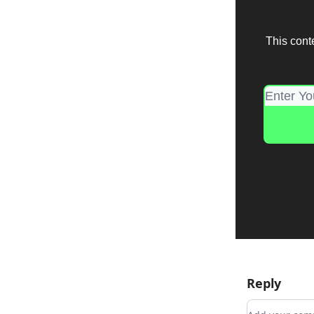
This cont
Reply
Add your c