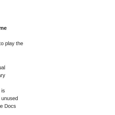
ame
to play the
ual
ary
 is
n unused
le Docs