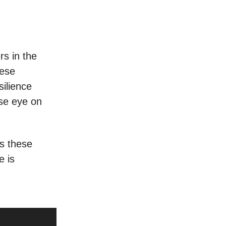
s in the
hese
silience
ose eye on
ts these
e is