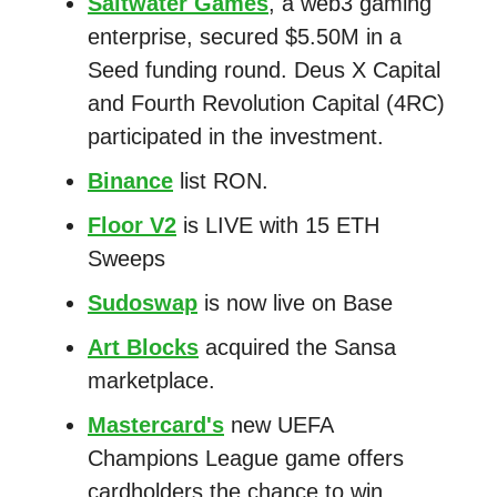
Saltwater Games
, a web3 gaming
enterprise, secured $5.50M in a
Seed funding round. Deus X Capital
and Fourth Revolution Capital (4RC)
participated in the investment.
Binance
list RON.
Floor V2
is LIVE with 15 ETH
Sweeps
Sudoswap
is now live on Base
Art Blocks
acquired the Sansa
marketplace.
Mastercard's
new UEFA
Champions League game offers
cardholders the chance to win