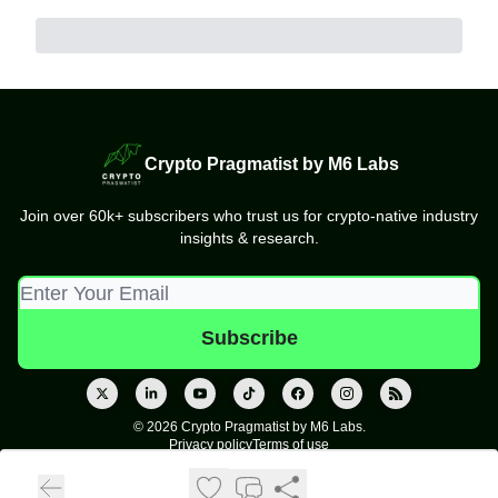
Crypto Pragmatist by M6 Labs
Join over 60k+ subscribers who trust us for crypto-native industry
insights & research.
© 2026 Crypto Pragmatist by M6 Labs.
Privacy policy
Terms of use
Powered by beehiiv