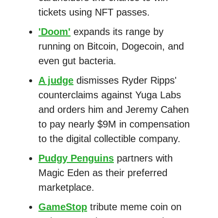
tickets using NFT passes.
'Doom'
expands its range by
running on Bitcoin, Dogecoin, and
even gut bacteria.
A judge
dismisses Ryder Ripps'
counterclaims against Yuga Labs
and orders him and Jeremy Cahen
to pay nearly $9M in compensation
to the digital collectible company.
Pudgy Penguins
partners with
Magic Eden as their preferred
marketplace.
GameStop
tribute meme coin on