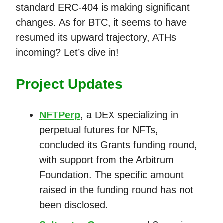
standard ERC-404 is making significant
changes. As for BTC, it seems to have
resumed its upward trajectory, ATHs
incoming? Let’s dive in!
Project Updates
NFTPerp
, a DEX specializing in
perpetual futures for NFTs,
concluded its Grants funding round,
with support from the Arbitrum
Foundation. The specific amount
raised in the funding round has not
been disclosed.