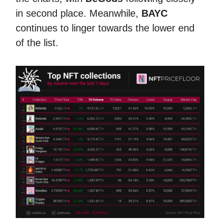
in second place. Meanwhile,
BAYC
continues to linger towards the lower end
of the list.