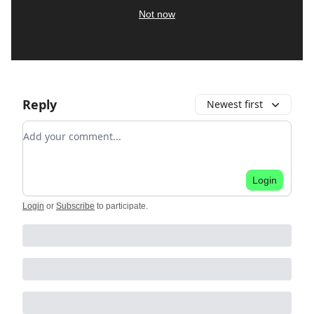
Not now
Reply
Newest first
Add your comment
Login
Login
or
Subscribe
to participate
.