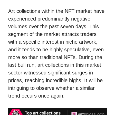
Art collections within the NFT market have
experienced predominantly negative
volumes over the past seven days. This
segment of the market attracts traders
with a specific interest in niche artwork,
and it tends to be highly speculative, even
more so than traditional NFTs. During the
last bull run, art collections in this market
sector witnessed significant surges in
prices, reaching incredible highs. It will be
intriguing to observe whether a similar
trend occurs once again.