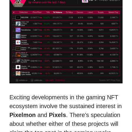
Exciting developments in the gaming NFT
ecosystem involve the sustained interest in
Pixelmon
and
Pixels
. There's speculation
about whether either of these projects will