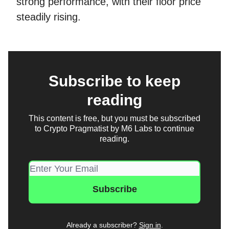
strong performance, with their floor price
steadily rising.
Subscribe to keep
reading
This content is free, but you must be subscribed
to Crypto Pragmatist by M6 Labs to continue
reading.
Already a subscriber?
Sign in
.