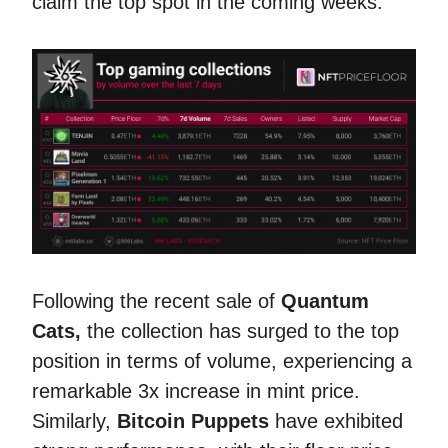
claim the top spot in the coming weeks.
Following the recent sale of
Quantum
Cats,
the collection has surged to the top
position in terms of volume, experiencing a
remarkable 3x increase in mint price.
Similarly,
Bitcoin Puppets
have exhibited