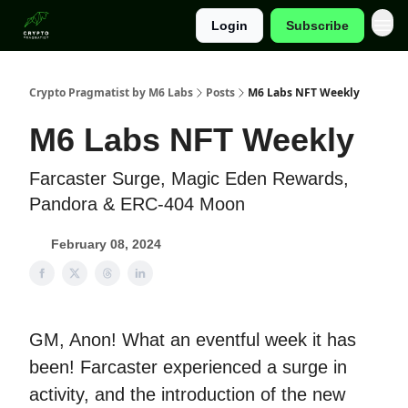
Login
Subscribe
Categories
Crypto Pragmatist by M6 Labs
Posts
M6 Labs NFT Weekly
M6 Labs NFT Weekly
Farcaster Surge, Magic Eden Rewards,
Pandora & ERC-404 Moon
February 08, 2024
GM, Anon! What an eventful week it has
been! Farcaster experienced a surge in
activity, and the introduction of the new