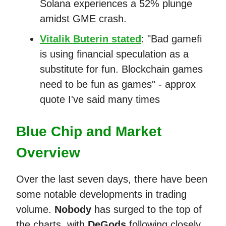
Solana experiences a 52% plunge
amidst GME crash.
Vitalik Buterin stated
: "Bad gamefi
is using financial speculation as a
substitute for fun. Blockchain games
need to be fun as games" - approx
quote I've said many times
Blue Chip and Market
Overview
Over the last seven days, there have been
some notable developments in trading
volume.
Nobody
has surged to the top of
the charts, with
DeGods
following closely