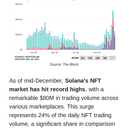
Source: The Block.
As of mid-December,
Solana's NFT
market has hit record highs
, with a
remarkable $80M in trading volume across
various marketplaces. This surge
represents 24% of the daily NFT trading
volume, a significant share in comparison