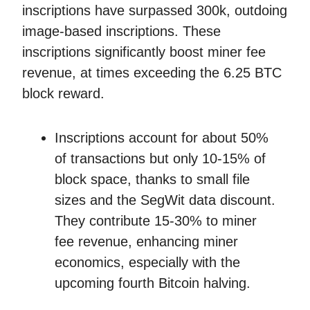
inscriptions have surpassed 300k, outdoing
image-based inscriptions. These
inscriptions significantly boost miner fee
revenue, at times exceeding the 6.25 BTC
block reward.
Inscriptions account for about 50%
of transactions but only 10-15% of
block space, thanks to small file
sizes and the SegWit data discount.
They contribute 15-30% to miner
fee revenue, enhancing miner
economics, especially with the
upcoming fourth Bitcoin halving.