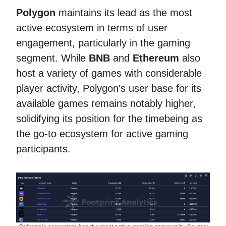
Polygon
maintains its lead as the most
active ecosystem in terms of user
engagement, particularly in the gaming
segment. While
BNB
and
Ethereum
also
host a variety of games with considerable
player activity, Polygon's user base for its
available games remains notably higher,
solidifying its position for the timebeing as
the go-to ecosystem for active gaming
participants.