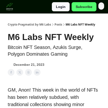
Login
Subscribe
Categories
Crypto Pragmatist by M6 Labs
Posts
M6 Labs NFT Weekly
M6 Labs NFT Weekly
Bitcoin NFT Season, Azukis Surge,
Polygon Dominates Gaming
December 21, 2023
GM, Anon! This week in the world of NFTs
has been relatively subdued, with
traditional collections showing minor