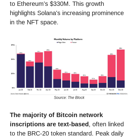
to Ethereum's $330M. This growth
highlights Solana's increasing prominence
in the NFT space.
Source: The Block
The majority of Bitcoin network
inscriptions are text-based
, often linked
to the BRC-20 token standard. Peak daily