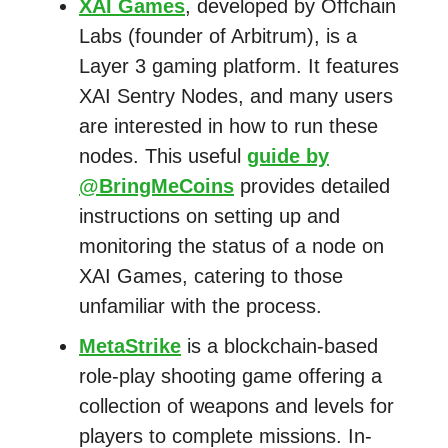
XAI Games
, developed by Offchain
Labs (founder of Arbitrum), is a
Layer 3 gaming platform. It features
XAI Sentry Nodes, and many users
are interested in how to run these
nodes. This useful
guide by
@BringMeCoins
provides detailed
instructions on setting up and
monitoring the status of a node on
XAI Games, catering to those
unfamiliar with the process.
MetaStrike
is a blockchain-based
role-play shooting game offering a
collection of weapons and levels for
players to complete missions. In-