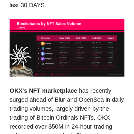
last 30 DAYS.
OKX's NFT marketplace
has recently
surged ahead of Blur and OpenSea in daily
trading volumes, largely driven by the
trading of Bitcoin Ordinals NFTs. OKX
recorded over $50M in 24-hour trading