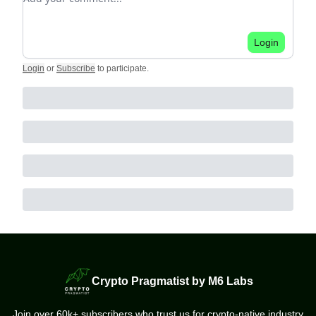
Login
Login
or
Subscribe
to participate
.
Crypto Pragmatist by M6 Labs
Join over 60k+ subscribers who trust us for crypto-native industry