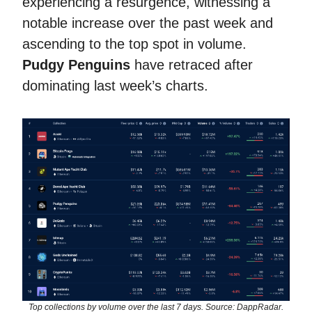
experiencing a resurgence, witnessing a
notable increase over the past week and
ascending to the top spot in volume.
Pudgy Penguins
have retraced after
dominating last week’s charts.
Top collections by volume over the last 7 days. Source: DappRadar.