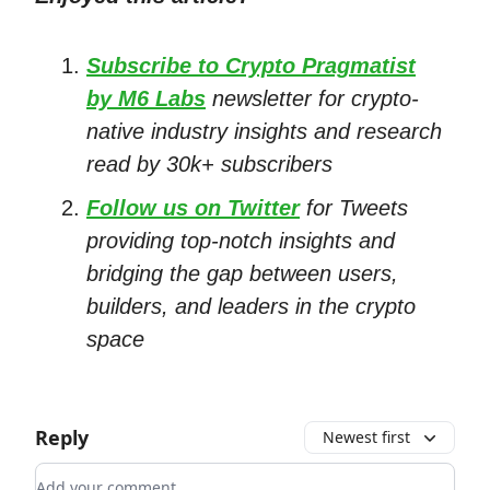
Subscribe to Crypto Pragmatist
by M6 Labs
newsletter for crypto-
native industry insights and research
read by 30k+ subscribers
Follow us on Twitter
for Tweets
providing top-notch insights and
bridging the gap between users,
builders, and leaders in the crypto
space
Reply
Newest first
Add your comment