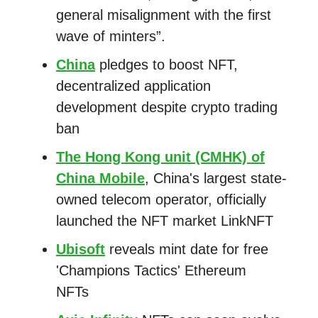
general misalignment with the first
wave of minters”.
China
pledges to boost NFT,
decentralized application
development despite crypto trading
ban
The Hong Kong unit (CMHK) of
China Mobile
, China's largest state-
owned telecom operator, officially
launched the NFT market LinkNFT
Ubisoft
reveals mint date for free
'Champions Tactics' Ethereum
NFTs