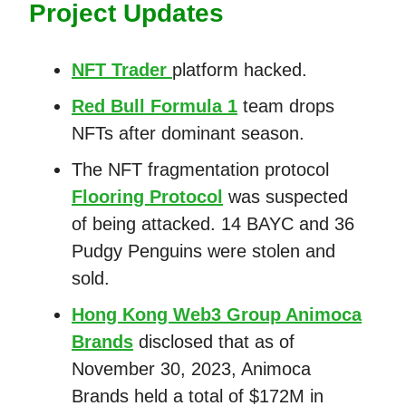
Project Updates
NFT Trader
platform hacked.
Red Bull Formula 1
team drops
NFTs after dominant season.
The NFT fragmentation protocol
Flooring Protocol
was suspected
of being attacked. 14 BAYC and 36
Pudgy Penguins were stolen and
sold.
Hong Kong Web3 Group Animoca
Brands
disclosed that as of
November 30, 2023, Animoca
Brands held a total of $172M in