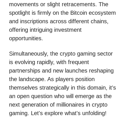
movements or slight retracements. The
spotlight is firmly on the Bitcoin ecosystem
and inscriptions across different chains,
offering intriguing investment
opportunities.
Simultaneously, the crypto gaming sector
is evolving rapidly, with frequent
partnerships and new launches reshaping
the landscape. As players position
themselves strategically in this domain, it's
an open question who will emerge as the
next generation of millionaires in crypto
gaming. Let's explore what's unfolding!