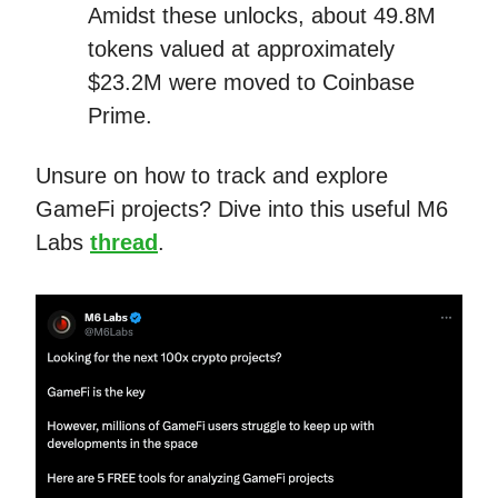
Amidst these unlocks, about 49.8M
tokens valued at approximately
$23.2M were moved to Coinbase
Prime.
Unsure on how to track and explore
GameFi projects? Dive into this useful M6
Labs
thread
.