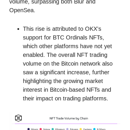
volume, surpassing both Blur and
OpenSea.
This rise is attributed to OKX's
support for BTC Ordinals NFTs,
which other platforms have not yet
enabled. The overall NFT trading
volume on the Bitcoin network also
saw a significant increase, further
highlighting the growing market
interest in Bitcoin-based NFTs and
their impact on trading platforms.