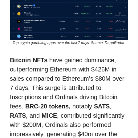
Top crypto gambling apps over the last 7 days. Source: DappRadar.
Bitcoin NFTs
have gained dominance,
outperforming Ethereum with $426M in
sales compared to Ethereum's $80M over
7 days. This surge is attributed to
Inscriptions and Ordinals driving Bitcoin
fees.
BRC-20 tokens,
notably
SATS
,
RATS
, and
MICE
, contributed significantly
with $200M, Ordinals also performed
impressively, generating $40m over the