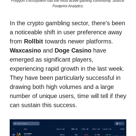
Polygon’s ecosystem has the most active gaming community. Source:
Footprint Analytics.
In the crypto gambling sector, there's been
a noticeable shift in user preference away
from
Rollbit
towards newer platforms.
Waxcasino
and
Doge Casino
have
emerged as significant players,
experiencing rapid growth in the last week.
They have been particularly successful in
drawing both high volumes and a large
number of unique users, time will tell if they
can sustain this success.