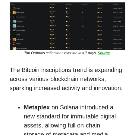
Top Ordinals collections over the last 7 days.
Source
.
The Bitcoin inscriptions trend is expanding
across various blockchain networks,
sparking increased activity and innovation.
Metaplex
on Solana introduced a
new standard for immutable digital
assets, allowing full on-chain
storage of metadata and media