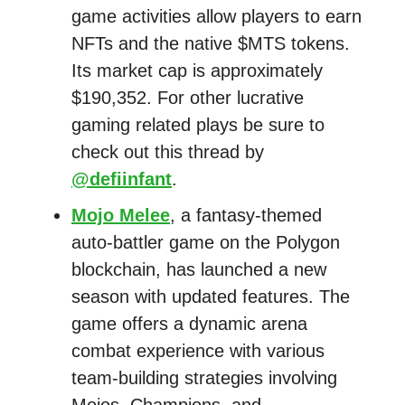
game activities allow players to earn
NFTs and the native $MTS tokens.
Its market cap is approximately
$190,352. For other lucrative
gaming related plays be sure to
check out this thread by
@defiinfant
.
Mojo Melee
, a fantasy-themed
auto-battler game on the Polygon
blockchain, has launched a new
season with updated features. The
game offers a dynamic arena
combat experience with various
team-building strategies involving