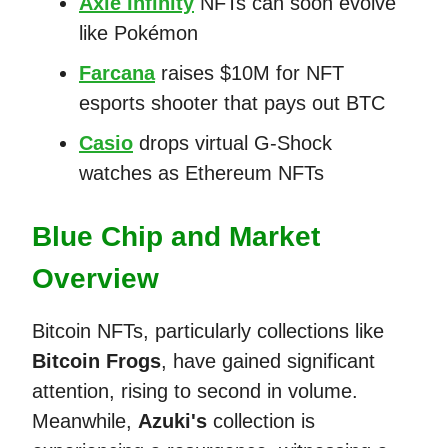
Axie Infinity
NFTs can soon evolve
like Pokémon
Farcana
raises $10M for NFT
esports shooter that pays out BTC
Casio
drops virtual G-Shock
watches as Ethereum NFTs
Blue Chip and Market
Overview
Bitcoin NFTs, particularly collections like
Bitcoin Frogs
, have gained significant
attention, rising to second in volume.
Meanwhile,
Azuki's
collection is