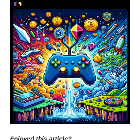
Enjoyed this article?