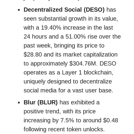
Decentralized Social (DESO)
has
seen substantial growth in its value,
with a 19.40% increase in the last
24 hours and a 51.00% rise over the
past week, bringing its price to
$28.80 and its market capitalization
to approximately $304.76M. DESO
operates as a Layer 1 blockchain,
uniquely designed to decentralize
social media for a vast user base.
Blur (BLUR)
has exhibited a
positive trend, with its price
increasing by 7.5% to around $0.48
following recent token unlocks.