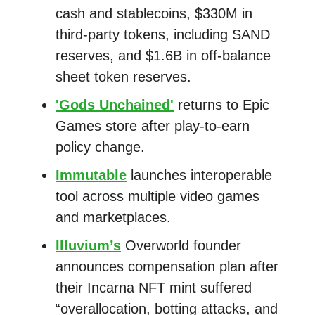
cash and stablecoins, $330M in
third-party tokens, including SAND
reserves, and $1.6B in off-balance
sheet token reserves.
'Gods Unchained'
returns to Epic
Games store after play-to-earn
policy change.
Immutable
launches interoperable
tool across multiple video games
and marketplaces.
Illuvium’s
Overworld founder
announces compensation plan after
their Incarna NFT mint suffered
“overallocation, botting attacks, and