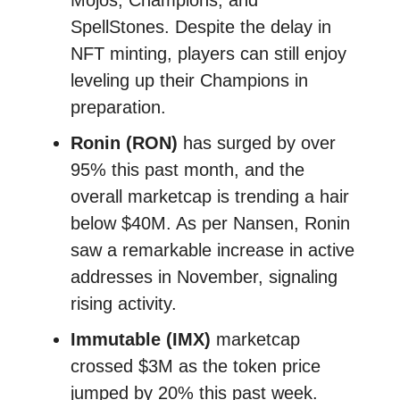
Mojos, Champions, and
SpellStones. Despite the delay in
NFT minting, players can still enjoy
leveling up their Champions in
preparation.
Ronin (RON)
has surged by over
95% this past month, and the
overall marketcap is trending a hair
below $40M. As per Nansen, Ronin
saw a remarkable increase in active
addresses in November, signaling
rising activity.
Immutable (IMX)
marketcap
crossed $3M as the token price
jumped by 20% this past week.