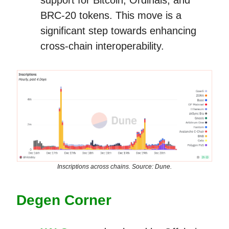
BRC-20 tokens. This move is a
significant step towards enhancing
cross-chain interoperability.
Inscriptions across chains. Source: Dune.
Degen Corner