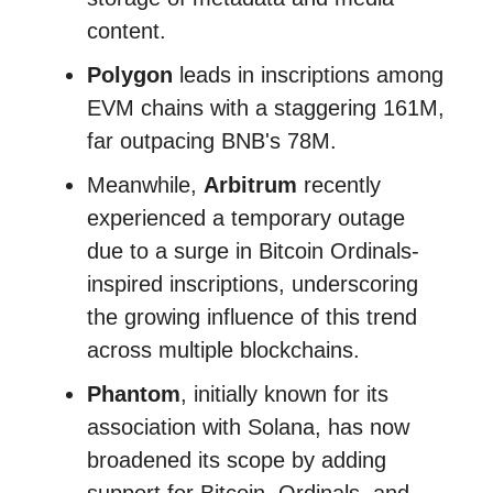
content.
Polygon
leads in inscriptions among
EVM chains with a staggering 161M,
far outpacing BNB's 78M.
Meanwhile,
Arbitrum
recently
experienced a temporary outage
due to a surge in Bitcoin Ordinals-
inspired inscriptions, underscoring
the growing influence of this trend
across multiple blockchains.
Phantom
, initially known for its
association with Solana, has now
broadened its scope by adding
support for Bitcoin, Ordinals, and