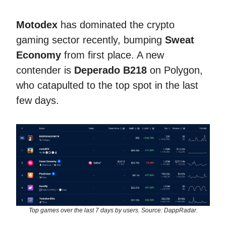
Motodex
has dominated the crypto
gaming sector recently, bumping
Sweat
Economy
from first place. A new
contender is
Deperado B218
on Polygon,
who catapulted to the top spot in the last
few days.
Top games over the last 7 days by users. Source: DappRadar.