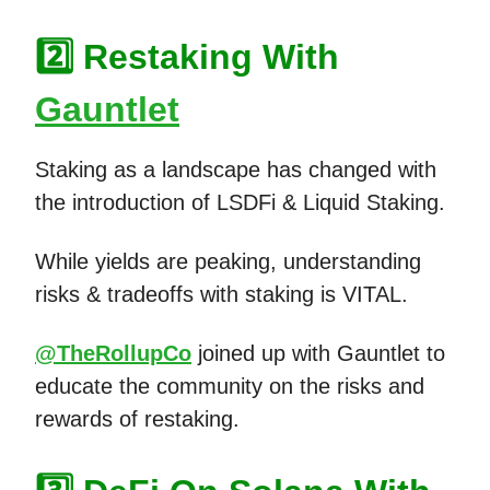
2️⃣ Restaking With
Gauntlet
Staking as a landscape has changed with
the introduction of LSDFi & Liquid Staking.
While yields are peaking, understanding
risks & tradeoffs with staking is VITAL.
@TheRollupCo
joined up with Gauntlet to
educate the community on the risks and
rewards of restaking.