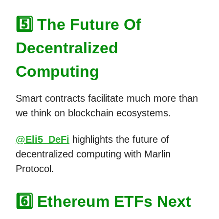
5️⃣ The Future Of
Decentralized
Computing
Smart contracts facilitate much more than
we think on blockchain ecosystems.
@Eli5_DeFi
highlights the future of
decentralized computing with Marlin
Protocol.
6️⃣ Ethereum ETFs Next