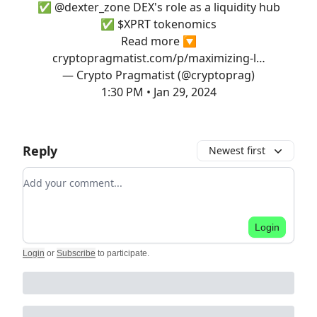
✅
@dexter_zone
DEX's role as a liquidity hub
✅ $XPRT tokenomics
Read more 🔽
cryptopragmatist.com/p/maximizing-l…
— Crypto Pragmatist (@cryptoprag)
1:30 PM • Jan 29, 2024
Reply
Newest first
Add your comment
Login
Login
or
Subscribe
to participate
.