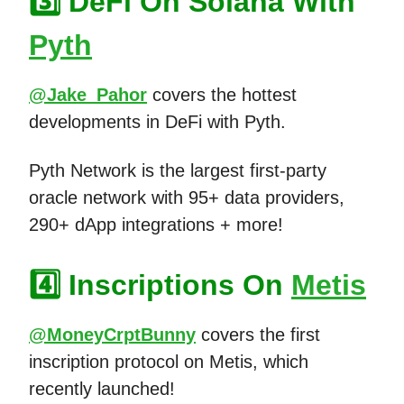
3️⃣ DeFi On Solana With
Pyth
@Jake_Pahor
covers the hottest
developments in DeFi with Pyth.
Pyth Network is the largest first-party
oracle network with 95+ data providers,
290+ dApp integrations + more!
4️⃣ Inscriptions On
Metis
@MoneyCrptBunny
covers the first
inscription protocol on Metis, which
recently launched!