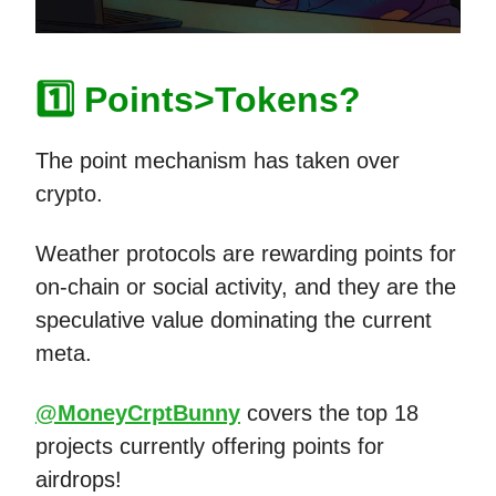
1️⃣ Points>Tokens?
The point mechanism has taken over
crypto.
Weather protocols are rewarding points for
on-chain or social activity, and they are the
speculative value dominating the current
meta.
@MoneyCrptBunny
covers the top 18
projects currently offering points for
airdrops!