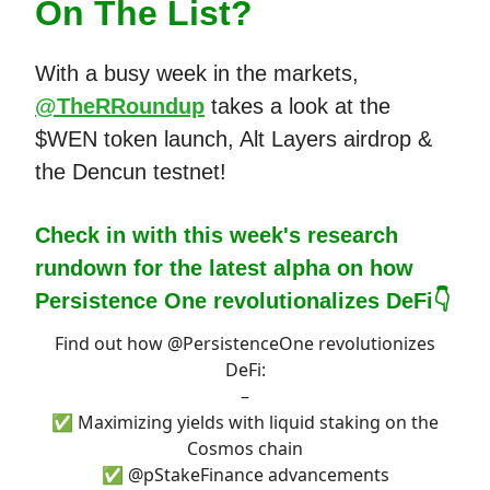
On The List?
With a busy week in the markets,
@TheRRoundup
takes a look at the
$WEN token launch, Alt Layers airdrop &
the Dencun testnet!
Check in with this week's research
rundown for the latest alpha on how
Persistence One revolutionalizes DeFi👇
Find out how
@PersistenceOne
revolutionizes
DeFi:
–
✅ Maximizing yields with liquid staking on the
Cosmos chain
✅
@pStakeFinance
advancements