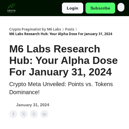
Login
Subscribe
Categories
Crypto Pragmatist by M6 Labs
Posts
M6 Labs Research Hub: Your Alpha Dose For January 31, 2024
M6 Labs Research
Hub: Your Alpha Dose
For January 31, 2024
Crypto Meta Unveiled: Points vs. Tokens
Dominance!
January 31, 2024