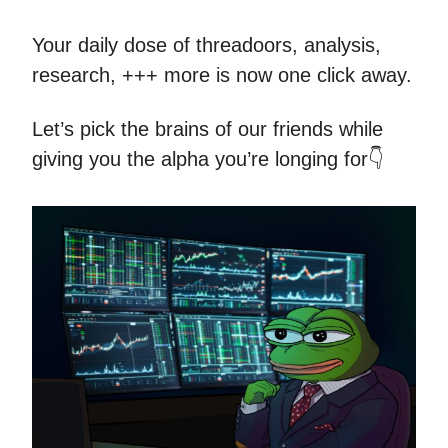
Your daily dose of threadoors, analysis,
research, +++ more is now one click away.
Let’s pick the brains of our friends while
giving you the alpha you’re longing for👇