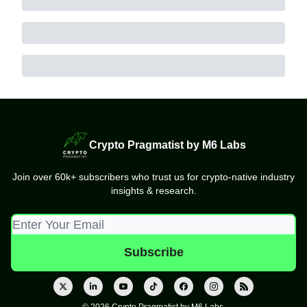
Crypto Pragmatist by M6 Labs
Join over 60k+ subscribers who trust us for crypto-native industry
insights & research.