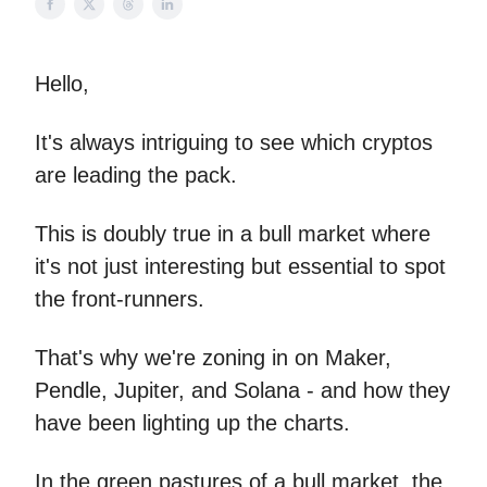
Hello,
It's always intriguing to see which cryptos
are leading the pack.
This is doubly true in a bull market where
it's not just interesting but essential to spot
the front-runners.
That's why we're zoning in on Maker,
Pendle, Jupiter, and Solana - and how they
have been lighting up the charts.
In the green pastures of a bull market, the