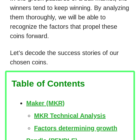
winners tend to keep winning. By analyzing
them thoroughly, we will be able to
recognize the factors that propel these
coins forward.
Let's decode the success stories of our
chosen coins.
Table of Contents
Maker (MKR)
MKR Technical Analysis
Factors determining growth