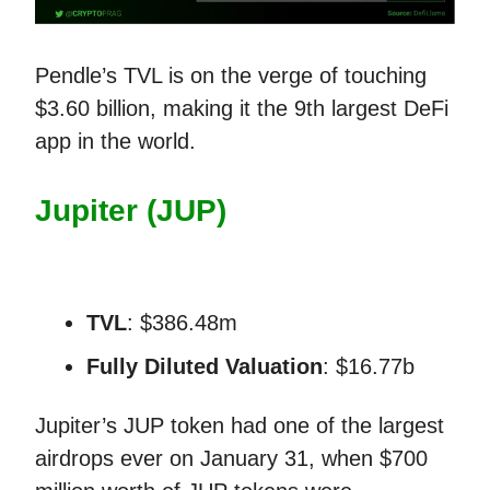
Pendle’s TVL is on the verge of touching
$3.60 billion, making it the 9th largest DeFi
app in the world.
Jupiter (JUP)
TVL
: $386.48m
Fully Diluted Valuation
: $16.77b
Jupiter’s JUP token had one of the largest
airdrops ever on January 31, when $700