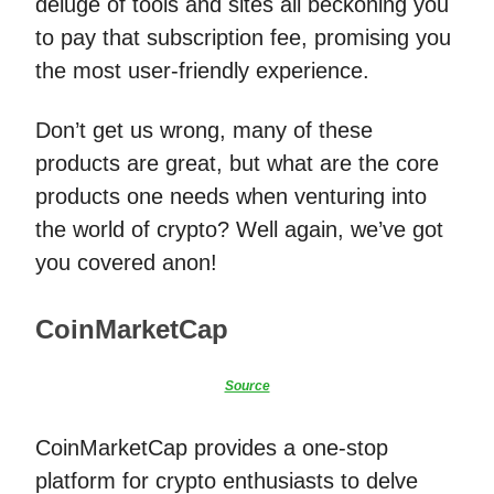
deluge of tools and sites all beckoning you
to pay that subscription fee, promising you
the most user-friendly experience.
Don’t get us wrong, many of these
products are great, but what are the core
products one needs when venturing into
the world of crypto? Well again, we’ve got
you covered anon!
CoinMarketCap
Source
CoinMarketCap provides a one-stop
platform for crypto enthusiasts to delve