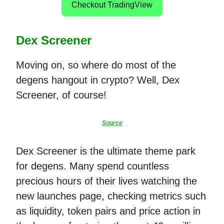
Checkout TradingView
Dex Screener
Moving on, so where do most of the
degens hangout in crypto? Well, Dex
Screener, of course!
Source
Dex Screener is the ultimate theme park
for degens. Many spend countless
precious hours of their lives watching the
new launches page, checking metrics such
as liquidity, token pairs and price action in