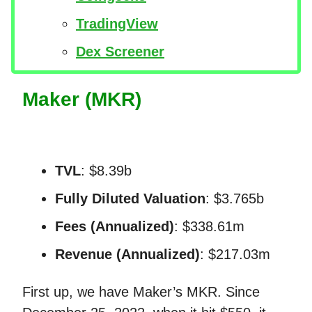
TradingView
Dex Screener
Maker (MKR)
TVL
: $8.39b
Fully Diluted Valuation
: $3.765b
Fees (Annualized)
: $338.61m
Revenue (Annualized)
: $217.03m
First up, we have Maker’s MKR. Since