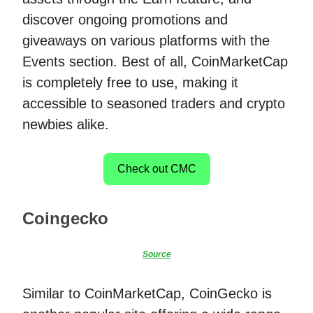
discover ongoing promotions and
giveaways on various platforms with the
Events section. Best of all, CoinMarketCap
is completely free to use, making it
accessible to seasoned traders and crypto
newbies alike.
Check out CMC
Coingecko
Source
Similar to CoinMarketCap, CoinGecko is