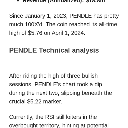
Revenue (Annualized):
$18.8m
Since January 1, 2023, PENDLE has pretty
much 100X’d. The coin reached its all-time
high of $5.76 on April 1, 2024.
PENDLE Technical analysis
After riding the high of three bullish
sessions, PENDLE's chart took a dip
during the next two, slipping beneath the
crucial $5.22 marker.
Currently, the RSI still loiters in the
overbought territory, hinting at potential