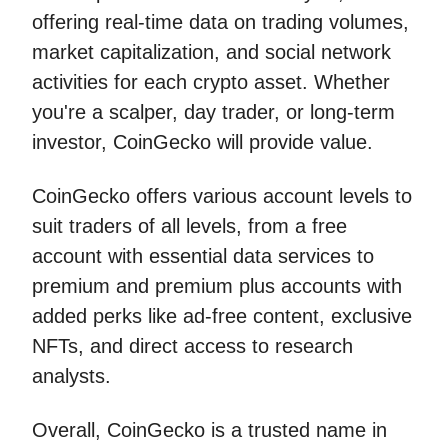
offering real-time data on trading volumes,
market capitalization, and social network
activities for each crypto asset. Whether
you're a scalper, day trader, or long-term
investor, CoinGecko will provide value.
CoinGecko offers various account levels to
suit traders of all levels, from a free
account with essential data services to
premium and premium plus accounts with
added perks like ad-free content, exclusive
NFTs, and direct access to research
analysts.
Overall, CoinGecko is a trusted name in