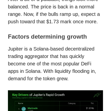
balanced. The price is back in a normal
range. Now, if the bulls ramp up, expect a
push toward that $1.73 mark once more.
Factors determining growth
Jupiter is a Solana-based decentralized
trading aggregator that has quickly
become one of the most popular DeFi
apps in Solana. With liquidity flooding in,
demand for the token grew.