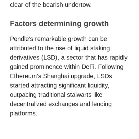
clear of the bearish undertow.
Factors determining growth
Pendle's remarkable growth can be
attributed to the rise of liquid staking
derivatives (LSD), a sector that has rapidly
gained prominence within DeFi. Following
Ethereum's Shanghai upgrade, LSDs
started attracting significant liquidity,
outpacing traditional stalwarts like
decentralized exchanges and lending
platforms.