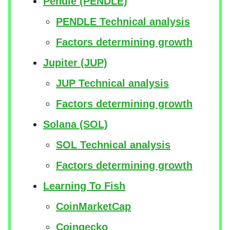
Pendle (PENDLE)
PENDLE Technical analysis
Factors determining growth
Jupiter (JUP)
JUP Technical analysis
Factors determining growth
Solana (SOL)
SOL Technical analysis
Factors determining growth
Learning To Fish
CoinMarketCap
Coingecko