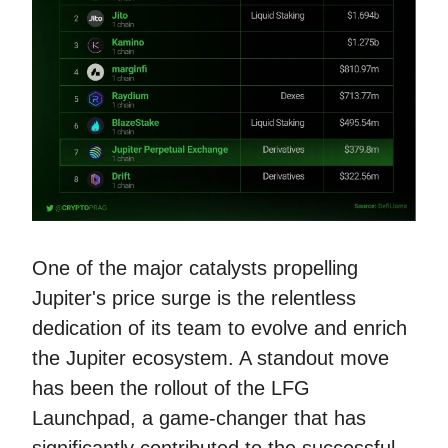
One of the major catalysts propelling
Jupiter's price surge is the relentless
dedication of its team to evolve and enrich
the Jupiter ecosystem. A standout move
has been the rollout of the LFG
Launchpad, a game-changer that has