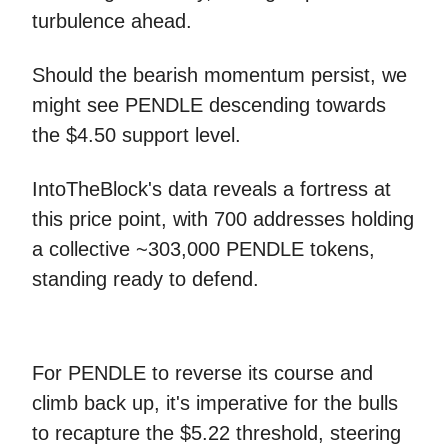
turbulence ahead.
Should the bearish momentum persist, we
might see PENDLE descending towards
the $4.50 support level.
IntoTheBlock's data reveals a fortress at
this price point, with 700 addresses holding
a collective ~303,000 PENDLE tokens,
standing ready to defend.
For PENDLE to reverse its course and
climb back up, it's imperative for the bulls
to recapture the $5.22 threshold, steering