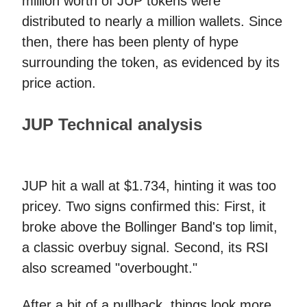
million worth of JUP tokens were
distributed to nearly a million wallets. Since
then, there has been plenty of hype
surrounding the token, as evidenced by its
price action.
JUP Technical analysis
JUP hit a wall at $1.734, hinting it was too
pricey. Two signs confirmed this: First, it
broke above the Bollinger Band's top limit,
a classic overbuy signal. Second, its RSI
also screamed "overbought."
After a bit of a pullback, things look more