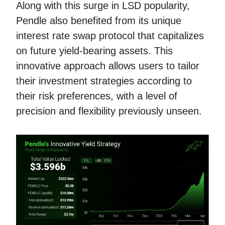
Along with this surge in LSD popularity,
Pendle also benefited from its unique
interest rate swap protocol that capitalizes
on future yield-bearing assets. This
innovative approach allows users to tailor
their investment strategies according to
their risk preferences, with a level of
precision and flexibility previously unseen.