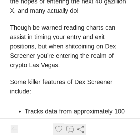
the hopes of entering the next 40 gazillion
X, and many actually do!
Though be warned reading charts can
assist in timing your entry and exit
positions, but when shitcoining on Dex
Screener you’re entering the realm of
crypto Las Vegas.
Some killer features of Dex Screener
include:
Tracks data from approximately 100
DEXs across 80+ blockchain
networks, keeping you in the loop
with all the crypto action!