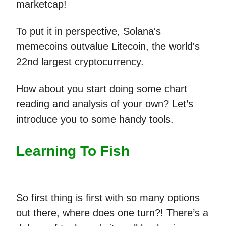
marketcap!
To put it in perspective, Solana's
memecoins outvalue Litecoin, the world's
22nd largest cryptocurrency.
How about you start doing some chart
reading and analysis of your own? Let’s
introduce you to some handy tools.
Learning To Fish
So first thing is first with so many options
out there, where does one turn?! There’s a