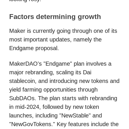
Factors determining growth
Maker is currently going through one of its
most important updates, namely the
Endgame proposal.
MakerDAO's "Endgame" plan involves a
major rebranding, scaling its Dai
stablecoin, and introducing new tokens and
yield farming opportunities through
SubDAOs. The plan starts with rebranding
in mid-2024, followed by new token
launches, including "NewStable" and
"NewGovTokens." Key features include the