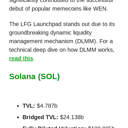
significantly contributed to the successful
debut of popular memecoins like WEN.
The LFG Launchpad stands out due to its
groundbreaking dynamic liquidity
management mechanism (DLMM). For a
technical deep dive on how DLMM works,
read this
.
Solana (SOL)
TVL:
$4.787b
Bridged TVL:
$24.138b