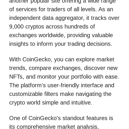
another popular site offering a wide range
of services for traders of all levels. As an
independent data aggregator, it tracks over
9,000 cryptos across hundreds of
exchanges worldwide, providing valuable
insights to inform your trading decisions.
With CoinGecko, you can explore market
trends, compare exchanges, discover new
NFTs, and monitor your portfolio with ease.
The platform's user-friendly interface and
customizable filters make navigating the
crypto world simple and intuitive.
One of CoinGecko's standout features is
its comprehensive market analysis,