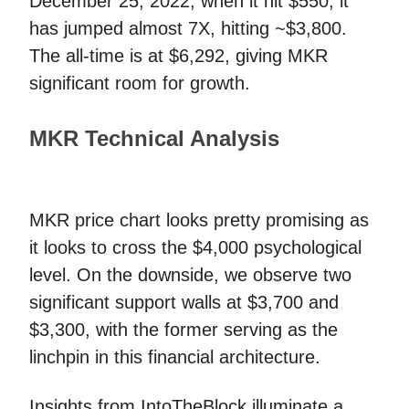
December 25, 2022, when it hit $550, it
has jumped almost 7X, hitting ~$3,800.
The all-time is at $6,292, giving MKR
significant room for growth.
MKR Technical Analysis
MKR price chart looks pretty promising as
it looks to cross the $4,000 psychological
level. On the downside, we observe two
significant support walls at $3,700 and
$3,300, with the former serving as the
linchpin in this financial architecture.
Insights from IntoTheBlock illuminate a