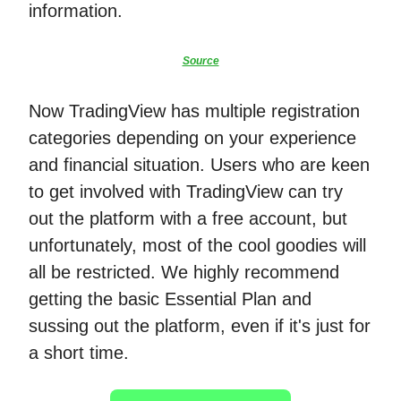
information.
Source
Now TradingView has multiple registration
categories depending on your experience
and financial situation. Users who are keen
to get involved with TradingView can try
out the platform with a free account, but
unfortunately, most of the cool goodies will
all be restricted. We highly recommend
getting the basic Essential Plan and
sussing out the platform, even if it's just for
a short time.