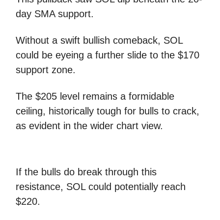
day SMA support.
Without a swift bullish comeback, SOL
could be eyeing a further slide to the $170
support zone.
The $205 level remains a formidable
ceiling, historically tough for bulls to crack,
as evident in the wider chart view.
If the bulls do break through this
resistance, SOL could potentially reach
$220.