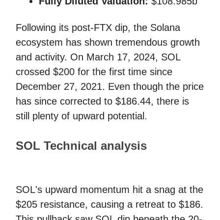
Fully Diluted Valuation:
$108.985b
Following its post-FTX dip, the Solana
ecosystem has shown tremendous growth
and activity. On March 17, 2024, SOL
crossed $200 for the first time since
December 27, 2021. Even though the price
has since corrected to $186.44, there is
still plenty of upward potential.
SOL Technical analysis
SOL's upward momentum hit a snag at the
$205 resistance, causing a retreat to $186.
This pullback saw SOL dip beneath the 20-