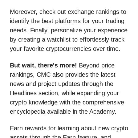
Moreover, check out exchange rankings to
identify the best platforms for your trading
needs. Finally, personalize your experience
by creating a watchlist to effortlessly track
your favorite cryptocurrencies over time.
But wait, there's more!
Beyond price
rankings, CMC also provides the latest
news and project updates through the
Headlines section, while expanding your
crypto knowledge with the comprehensive
encyclopedia available in the Academy.
Earn rewards for learning about new crypto
assets through the Earn feature, and