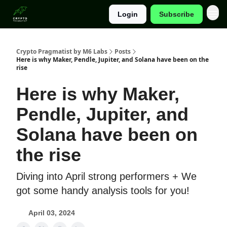
Login
Subscribe
Categories
Crypto Pragmatist by M6 Labs
Posts
Here is why Maker, Pendle, Jupiter, and Solana have been on the
rise
Here is why Maker,
Pendle, Jupiter, and
Solana have been on
the rise
Diving into April strong performers + We
got some handy analysis tools for you!
April 03, 2024