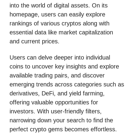
into the world of digital assets. On its
homepage, users can easily explore
rankings of various cryptos along with
essential data like market capitalization
and current prices.
Users can delve deeper into individual
coins to uncover key insights and explore
available trading pairs, and discover
emerging trends across categories such as
derivatives, DeFi, and yield farming,
offering valuable opportunities for
investors. With user-friendly filters,
narrowing down your search to find the
perfect crypto gems becomes effortless.