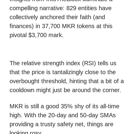
compelling narrative: 829 entities have
collectively anchored their faith (and
finances) in 37,700 MKR tokens at this
pivotal $3,700 mark.
The relative strength index (RSI) tells us
that the price is tantalizingly close to the
overbought threshold, hinting that a bit of a
cooldown might just be around the corner.
MKR is still a good 35% shy of its all-time
high. With the 20-day and 50-day SMAs
providing a trusty safety net, things are
looking rosy.