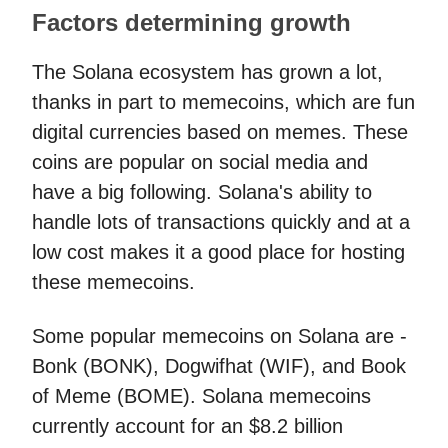
Factors determining growth
The Solana ecosystem has grown a lot,
thanks in part to memecoins, which are fun
digital currencies based on memes. These
coins are popular on social media and
have a big following. Solana's ability to
handle lots of transactions quickly and at a
low cost makes it a good place for hosting
these memecoins.
Some popular memecoins on Solana are -
Bonk (BONK), Dogwifhat (WIF), and Book
of Meme (BOME). Solana memecoins
currently account for an $8.2 billion