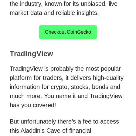
the industry, known for its unbiased, live
market data and reliable insights.
Checkout CoinGecko
TradingView
TradingView is probably the most popular
platform for traders, it delivers high-quality
information for crypto, stocks, bonds and
much more. You name it and TradingView
has you covered!
But unfortunately there’s a fee to access
this Aladdin's Cave of financial