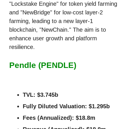
"Lockstake Engine" for token yield farming
and "NewBridge" for low-cost layer-2
farming, leading to a new layer-1
blockchain, "NewChain." The aim is to
enhance user growth and platform
resilience.
Pendle (PENDLE)
TVL:
$3.745b
Fully Diluted Valuation:
$1.295b
Fees (Annualized):
$18.8m