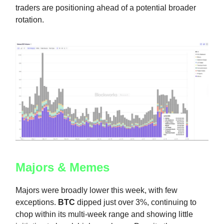
traders are positioning ahead of a potential broader
rotation.
Majors & Memes
Majors were broadly lower this week, with few
exceptions.
BTC
dipped just over 3%, continuing to
chop within its multi-week range and showing little