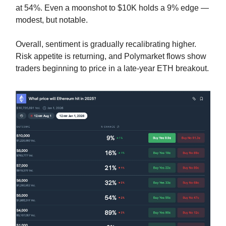
at 54%. Even a moonshot to $10K holds a 9% edge —
modest, but notable.
Overall, sentiment is gradually recalibrating higher.
Risk appetite is returning, and Polymarket flows show
traders beginning to price in a late-year ETH breakout.