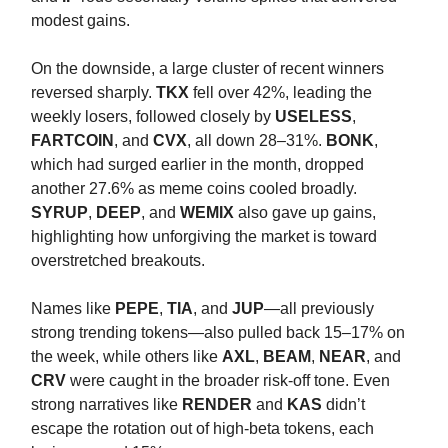
modest gains.
On the downside, a large cluster of recent winners
reversed sharply.
TKX
fell over 42%, leading the
weekly losers, followed closely by
USELESS
,
FARTCOIN
, and
CVX
, all down 28–31%.
BONK
,
which had surged earlier in the month, dropped
another 27.6% as meme coins cooled broadly.
SYRUP
,
DEEP
, and
WEMIX
also gave up gains,
highlighting how unforgiving the market is toward
overstretched breakouts.
Names like
PEPE
,
TIA
, and
JUP
—all previously
strong trending tokens—also pulled back 15–17% on
the week, while others like
AXL
,
BEAM
,
NEAR
, and
CRV
were caught in the broader risk-off tone. Even
strong narratives like
RENDER
and
KAS
didn’t
escape the rotation out of high-beta tokens, each