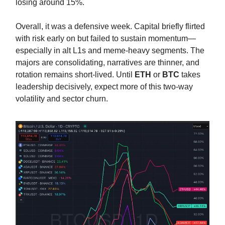
losing around 15%.
Overall, it was a defensive week. Capital briefly flirted
with risk early on but failed to sustain momentum—
especially in alt L1s and meme-heavy segments. The
majors are consolidating, narratives are thinner, and
rotation remains short-lived. Until
ETH
or
BTC
takes
leadership decisively, expect more of this two-way
volatility and sector churn.