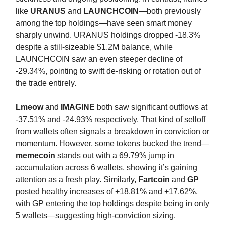
like
URANUS
and
LAUNCHCOIN
—both previously
among the top holdings—have seen smart money
sharply unwind. URANUS holdings dropped -18.3%
despite a still-sizeable $1.2M balance, while
LAUNCHCOIN saw an even steeper decline of
-29.34%, pointing to swift de-risking or rotation out of
the trade entirely.
Lmeow
and
IMAGINE
both saw significant outflows at
-37.51% and -24.93% respectively. That kind of selloff
from wallets often signals a breakdown in conviction or
momentum. However, some tokens bucked the trend—
memecoin
stands out with a 69.79% jump in
accumulation across 6 wallets, showing it’s gaining
attention as a fresh play. Similarly,
Fartcoin
and
GP
posted healthy increases of +18.81% and +17.62%,
with GP entering the top holdings despite being in only
5 wallets—suggesting high-conviction sizing.