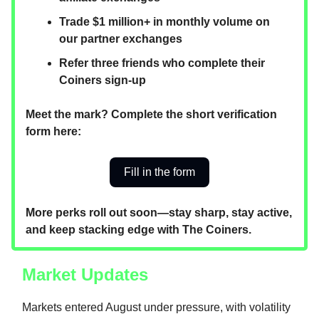
Trade $1 million+ in monthly volume on
our partner exchanges
Refer three friends who complete their
Coiners sign-up
Meet the mark? Complete the short verification
form here:
Fill in the form
More perks roll out soon—stay sharp, stay active,
and keep stacking edge with The Coiners.
Market Updates
Markets entered August under pressure, with volatility