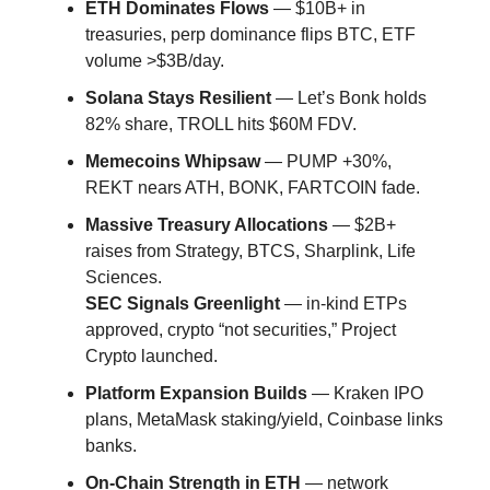
ETH Dominates Flows
— $10B+ in
treasuries, perp dominance flips BTC, ETF
volume >$3B/day.
Solana Stays Resilient
— Let’s Bonk holds
82% share, TROLL hits $60M FDV.
Memecoins Whipsaw
— PUMP +30%,
REKT nears ATH, BONK, FARTCOIN fade.
Massive Treasury Allocations
— $2B+
raises from Strategy, BTCS, Sharplink, Life
Sciences.
SEC Signals Greenlight
— in-kind ETPs
approved, crypto “not securities,” Project
Crypto launched.
Platform Expansion Builds
— Kraken IPO
plans, MetaMask staking/yield, Coinbase links
banks.
On-Chain Strength in ETH
— network