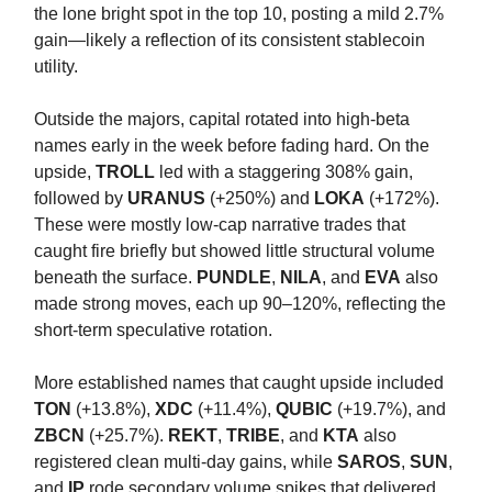
the lone bright spot in the top 10, posting a mild 2.7%
gain—likely a reflection of its consistent stablecoin
utility.
Outside the majors, capital rotated into high-beta
names early in the week before fading hard. On the
upside,
TROLL
led with a staggering 308% gain,
followed by
URANUS
(+250%) and
LOKA
(+172%).
These were mostly low-cap narrative trades that
caught fire briefly but showed little structural volume
beneath the surface.
PUNDLE
,
NILA
, and
EVA
also
made strong moves, each up 90–120%, reflecting the
short-term speculative rotation.
More established names that caught upside included
TON
(+13.8%),
XDC
(+11.4%),
QUBIC
(+19.7%), and
ZBCN
(+25.7%).
REKT
,
TRIBE
, and
KTA
also
registered clean multi-day gains, while
SAROS
,
SUN
,
and
IP
rode secondary volume spikes that delivered