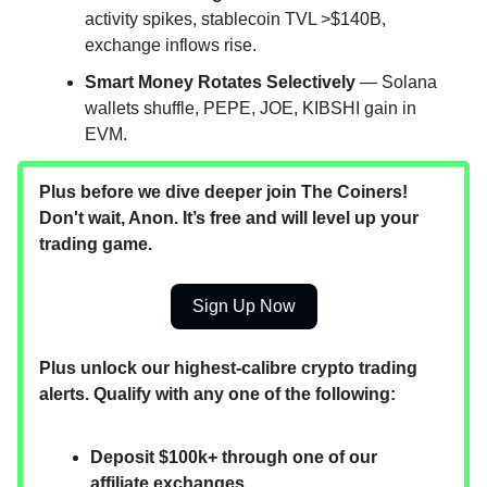
activity spikes, stablecoin TVL >$140B,
exchange inflows rise.
Smart Money Rotates Selectively
— Solana
wallets shuffle, PEPE, JOE, KIBSHI gain in
EVM.
Plus before we dive deeper join The Coiners!
Don't wait, Anon. It’s free and will level up your
trading game.
Sign Up Now
Plus unlock our highest-calibre crypto trading
alerts. Qualify with any one of the following:
Deposit $100k+ through one of our
affiliate exchanges