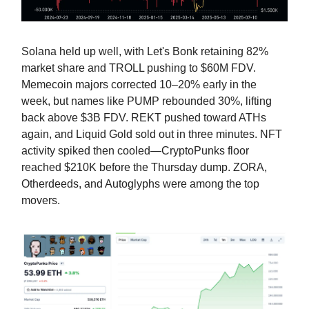
Solana held up well, with Let's Bonk retaining 82%
market share and TROLL pushing to $60M FDV.
Memecoin majors corrected 10–20% early in the
week, but names like PUMP rebounded 30%, lifting
back above $3B FDV. REKT pushed toward ATHs
again, and Liquid Gold sold out in three minutes. NFT
activity spiked then cooled—CryptoPunks floor
reached $210K before the Thursday dump. ZORA,
Otherdeeds, and Autoglyphs were among the top
movers.