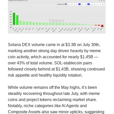
Solana DEX volume came in at $3.3B on July 30th,
marking another strong day driven heavily by meme
coin activity, which accounted for nearly $1.45B —
over 43% of total volume. SOL-stablecoin pairs
followed closely behind at $1.43B, showing continued
risk appetite and healthy liquidity rotation.
While volume remains off the May highs, it’s been
steadily recovering throughout late July, with meme
coins and project tokens reclaiming market share.
Notably, niche categories like AI Agents and
Composite Assets also saw minor upticks, suggesting