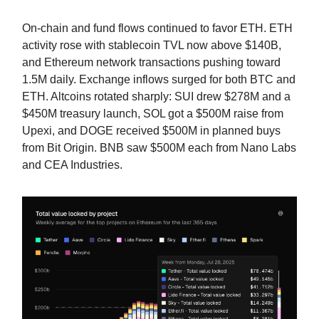
On-chain and fund flows continued to favor ETH. ETH
activity rose with stablecoin TVL now above $140B,
and Ethereum network transactions pushing toward
1.5M daily. Exchange inflows surged for both BTC and
ETH. Altcoins rotated sharply: SUI drew $278M and a
$450M treasury launch, SOL got a $500M raise from
Upexi, and DOGE received $500M in planned buys
from Bit Origin. BNB saw $500M each from Nano Labs
and CEA Industries.