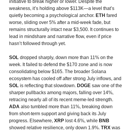
initiative to break higher or lower. Despite the
weakness, it’s holding above $113K—a level that’s
quietly becoming a psychological anchor.
ETH
fared
worse, sliding over 5% after a mid-week fade, but
remains structurally intact near $3,500. It continues to
lead in mindshare and narrative flow, even if price
hasn’t followed through yet.
SOL
dropped sharply, down more than 11% on the
week. It failed to defend the $170 zone and is now
consolidating below $165. The broader Solana
ecosystem has cooled off after strong July inflows, and
SOL
is reflecting that slowdown.
DOGE
saw one of the
sharper pullbacks among majors, falling over 14%,
retracing nearly all of its recent meme-led strength.
ADA
also tumbled more than 11%, breaking down
from short-term support and giving back its July
progress. Elsewhere,
XRP
lost 4.6%, while
BNB
showed relative resilience, only down 1.9%.
TRX
was