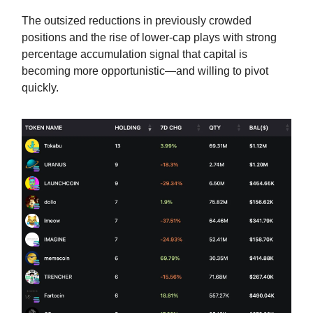
The outsized reductions in previously crowded
positions and the rise of lower-cap plays with strong
percentage accumulation signal that capital is
becoming more opportunistic—and willing to pivot
quickly.