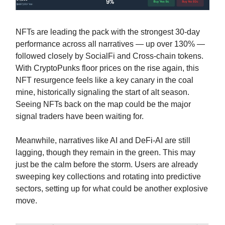
NFTs are leading the pack with the strongest 30-day
performance across all narratives — up over 130% —
followed closely by SocialFi and Cross-chain tokens.
With CryptoPunks floor prices on the rise again, this
NFT resurgence feels like a key canary in the coal
mine, historically signaling the start of alt season.
Seeing NFTs back on the map could be the major
signal traders have been waiting for.
Meanwhile, narratives like AI and DeFi-AI are still
lagging, though they remain in the green. This may
just be the calm before the storm. Users are already
sweeping key collections and rotating into predictive
sectors, setting up for what could be another explosive
move.