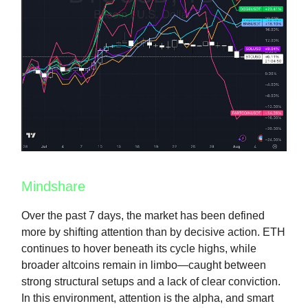
Mindshare
Over the past 7 days, the market has been defined
more by shifting attention than by decisive action. ETH
continues to hover beneath its cycle highs, while
broader altcoins remain in limbo—caught between
strong structural setups and a lack of clear conviction.
In this environment, attention is the alpha, and smart