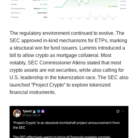
The regulatory environment continued to evolve. The
SEC approved in-kind mechanisms for ETPs, marking
a structural win for fund issuers. Lummis introduced a
bill to allow crypto as mortgage collateral. Most
notably, SEC Commissioner Atkins stated that most
crypto assets are not securities, while also calling for
U.S. leadership in the tokenization race. The SEC also
launched “Project Crypto” to explore tokenized
financial instruments.