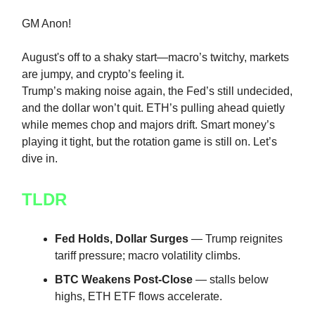
GM Anon!
August's off to a shaky start—macro’s twitchy, markets
are jumpy, and crypto’s feeling it.
Trump’s making noise again, the Fed’s still undecided,
and the dollar won’t quit. ETH’s pulling ahead quietly
while memes chop and majors drift. Smart money’s
playing it tight, but the rotation game is still on. Let’s
dive in.
TLDR
Fed Holds, Dollar Surges
— Trump reignites
tariff pressure; macro volatility climbs.
BTC Weakens Post-Close
— stalls below
highs, ETH ETF flows accelerate.