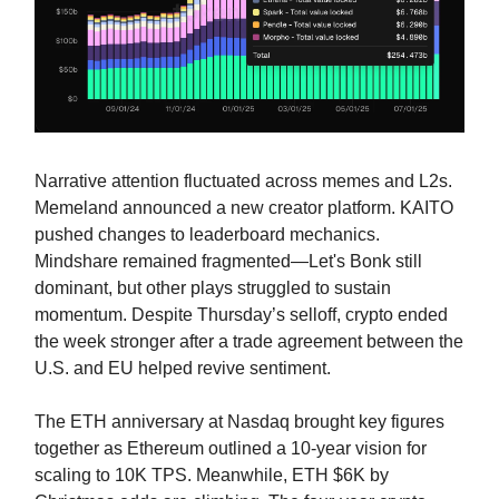
Narrative attention fluctuated across memes and L2s.
Memeland announced a new creator platform. KAITO
pushed changes to leaderboard mechanics.
Mindshare remained fragmented—Let's Bonk still
dominant, but other plays struggled to sustain
momentum. Despite Thursday’s selloff, crypto ended
the week stronger after a trade agreement between the
U.S. and EU helped revive sentiment.
The ETH anniversary at Nasdaq brought key figures
together as Ethereum outlined a 10-year vision for
scaling to 10K TPS. Meanwhile, ETH $6K by