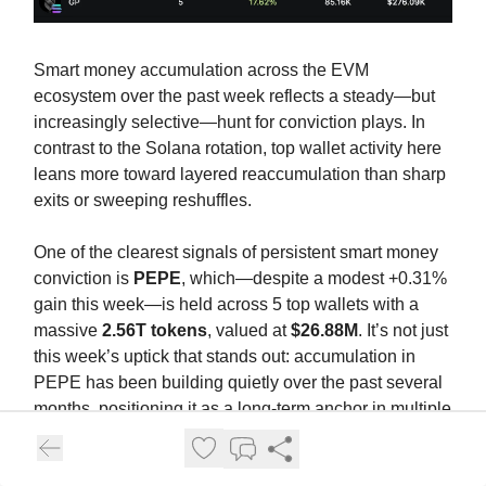
Smart money accumulation across the EVM
ecosystem over the past week reflects a steady—but
increasingly selective—hunt for conviction plays. In
contrast to the Solana rotation, top wallet activity here
leans more toward layered reaccumulation than sharp
exits or sweeping reshuffles.
One of the clearest signals of persistent smart money
conviction is
PEPE
, which—despite a modest +0.31%
gain this week—is held across 5 top wallets with a
massive
2.56T tokens
, valued at
$26.88M
. It’s not just
this week’s uptick that stands out: accumulation in
PEPE has been building quietly over the past several
months, positioning it as a long-term anchor in multiple
smart money portfolios. While new positions may not
be aggressive, the dollar exposure alone signals