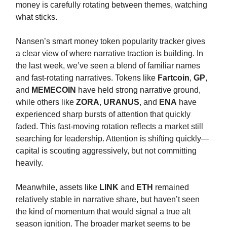
money is carefully rotating between themes, watching
what sticks.
Nansen’s smart money token popularity tracker gives
a clear view of where narrative traction is building. In
the last week, we’ve seen a blend of familiar names
and fast-rotating narratives. Tokens like
Fartcoin
,
GP
,
and
MEMECOIN
have held strong narrative ground,
while others like
ZORA
,
URANUS
, and
ENA
have
experienced sharp bursts of attention that quickly
faded. This fast-moving rotation reflects a market still
searching for leadership. Attention is shifting quickly—
capital is scouting aggressively, but not committing
heavily.
Meanwhile, assets like
LINK
and
ETH
remained
relatively stable in narrative share, but haven’t seen
the kind of momentum that would signal a true alt
season ignition. The broader market seems to be