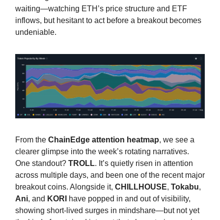
waiting—watching ETH’s price structure and ETF
inflows, but hesitant to act before a breakout becomes
undeniable.
From the
ChainEdge attention heatmap
, we see a
clearer glimpse into the week’s rotating narratives.
One standout?
TROLL
. It’s quietly risen in attention
across multiple days, and been one of the recent major
breakout coins. Alongside it,
CHILLHOUSE
,
Tokabu
,
Ani
, and
KORI
have popped in and out of visibility,
showing short-lived surges in mindshare—but not yet