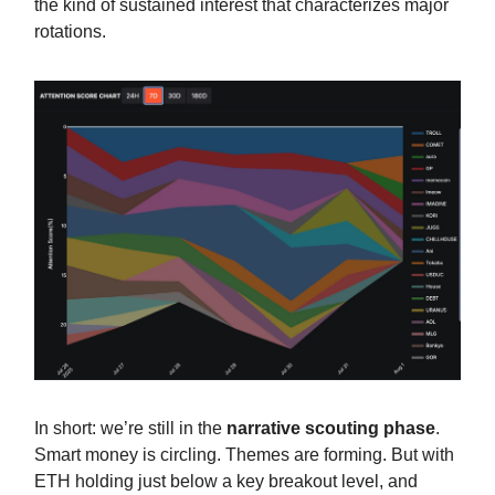
the kind of sustained interest that characterizes major
rotations.
In short: we’re still in the
narrative scouting phase
.
Smart money is circling. Themes are forming. But with
ETH holding just below a key breakout level, and