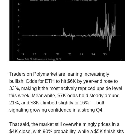
Traders on Polymarket are leaning increasingly
bullish. Odds for ETH to hit $6K by year-end rose to
33%, making it the most actively repriced upside level
this week. Meanwhile, $7K odds hold steady around
21%, and $8K climbed slightly to 16% — both
signaling growing confidence in a strong Q4.
That said, the market still overwhelmingly prices in a
$4K close, with 90% probability, while a $5K finish sits