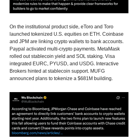
On the institutional product side, eToro and Toro
launched tokenized U.S. equities on ETH. Coinbase
and JPM are linking crypto wallets to bank accounts.
Paypal activated multi-crypto payments. MetaMask
rolled out stablecoin yield and SOL staking. Visa
integrated EURC, PYUSD, and USDG. Interactive
Brokers hinted at stablecoin support. MUFG
announced plans to tokenize a $681M building.