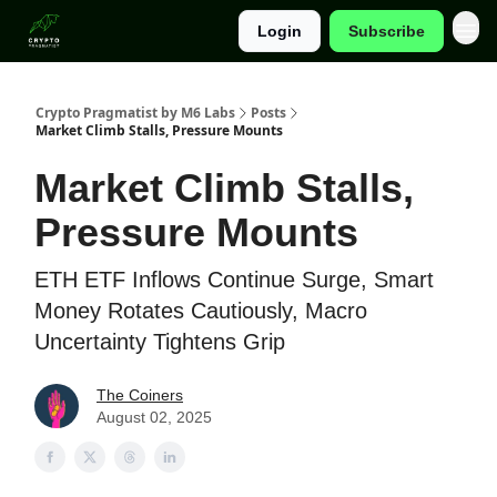
Login
Subscribe
Categories
Crypto Pragmatist by M6 Labs
Posts
Market Climb Stalls, Pressure Mounts
Market Climb Stalls,
Pressure Mounts
ETH ETF Inflows Continue Surge, Smart
Money Rotates Cautiously, Macro
Uncertainty Tightens Grip
The Coiners
August 02, 2025