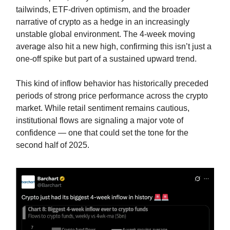
tailwinds, ETF-driven optimism, and the broader
narrative of crypto as a hedge in an increasingly
unstable global environment. The 4-week moving
average also hit a new high, confirming this isn’t just a
one-off spike but part of a sustained upward trend.
This kind of inflow behavior has historically preceded
periods of strong price performance across the crypto
market. While retail sentiment remains cautious,
institutional flows are signaling a major vote of
confidence — one that could set the tone for the
second half of 2025.