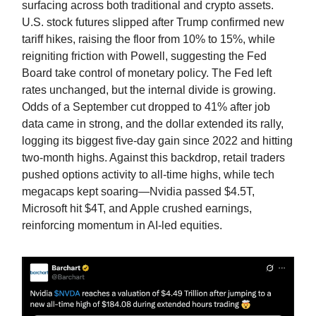
surfacing across both traditional and crypto assets.
U.S. stock futures slipped after Trump confirmed new
tariff hikes, raising the floor from 10% to 15%, while
reigniting friction with Powell, suggesting the Fed
Board take control of monetary policy. The Fed left
rates unchanged, but the internal divide is growing.
Odds of a September cut dropped to 41% after job
data came in strong, and the dollar extended its rally,
logging its biggest five-day gain since 2022 and hitting
two-month highs. Against this backdrop, retail traders
pushed options activity to all-time highs, while tech
megacaps kept soaring—Nvidia passed $4.5T,
Microsoft hit $4T, and Apple crushed earnings,
reinforcing momentum in AI-led equities.