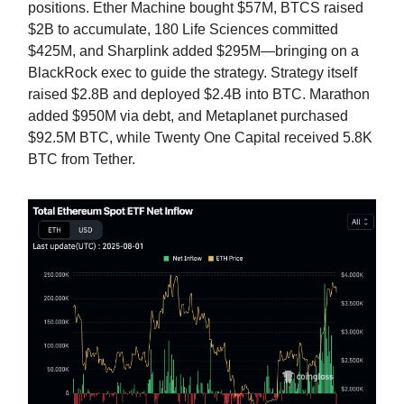
positions. Ether Machine bought $57M, BTCS raised
$2B to accumulate, 180 Life Sciences committed
$425M, and Sharplink added $295M—bringing on a
BlackRock exec to guide the strategy. Strategy itself
raised $2.8B and deployed $2.4B into BTC. Marathon
added $950M via debt, and Metaplanet purchased
$92.5M BTC, while Twenty One Capital received 5.8K
BTC from Tether.