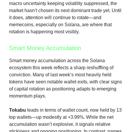
macro uncertainty keeping volatility suppressed, the
market hasn’t chosen its next dominant trade yet. Until
it does, attention will continue to rotate—and
memecoins, especially on Solana, are where that
rotation is happening most visibly.
Smart Money Accumulation
Smart money accumulation across the Solana
ecosystem this week reflects a sharp reshuffling of
conviction. Many of last week’s most heavily held
tokens have seen notable wallet exits, with clear signs
of capital rotation as positioning adapts to emerging
momentum plays.
Tokabu
leads in terms of wallet count, now held by 13
top wallets—up modestly at +3.99%. While the net
accumulation wasn’t explosive, it signals relative
stickiness and ongoing positioning. In contrast, names