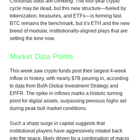
Christmas odds are climbing. The four-year crypto
cycle may be dead, but this new structure—fueled by
tokenization, treasuries, and ETFs—is forming fast.
BTC remains the benchmark, but it's ETH and the new
breed of modular, institutionally-aligned plays that are
setting the tone now.
Market Data Points
This week saw crypto funds post their largest 4-week
inflow in history, with nearly $7B pouring in, according
to data from BofA Global Investment Strategy and
EPFR. The spike in inflows marks a historic turning
point for digital assets, surpassing previous highs set
during peak bull market conditions.
Such a sharp surge in capital suggests that
institutional players have aggressively rotated back
into the space, likely driven by a combination of macro