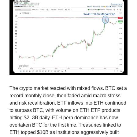
The crypto market reacted with mixed flows. BTC set a
record monthly close, then faded amid macro stress
and risk recalibration. ETF inflows into ETH continued
to surpass BTC, with volume on ETH ETF products
hitting $2–3B daily. ETH perp dominance has now
overtaken BTC for the first time. Treasuries linked to
ETH topped $10B as institutions aggressively built