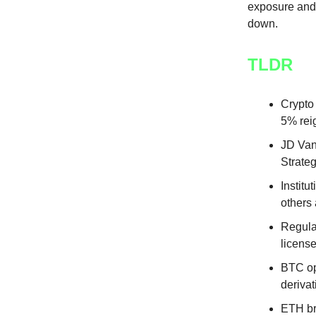
exposure and 
down.
TLDR
Crypto
5% reig
JD Van
Strateg
Instit
others 
Regula
license
BTC opt
derivat
ETH bri