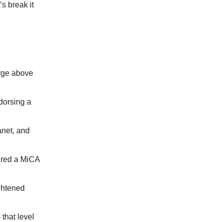
s break it
urge above
dorsing a
net, and
cured a MiCA
ightened
that level