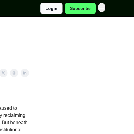
Login
Subscribe
paused to
ly reclaiming
. But beneath
stitutional