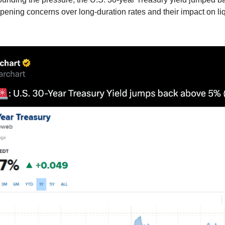
ening concerns over long-duration rates and their impact on liq