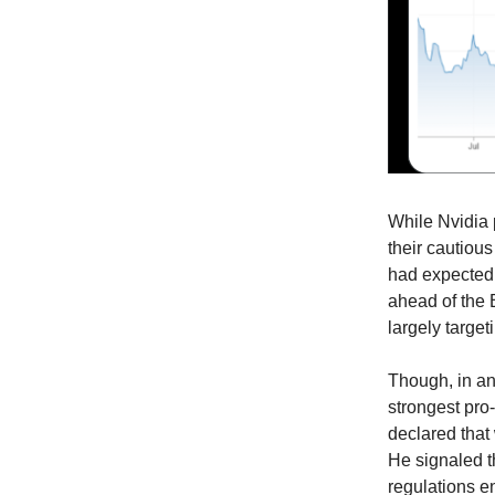
While Nvidia
their cautiou
had expected 
ahead of the B
largely target
Though, in an
strongest pro
declared that 
He signaled t
regulations e