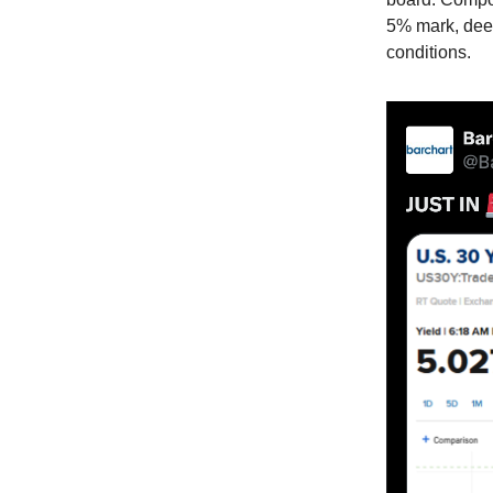
5% mark, deep
conditions.