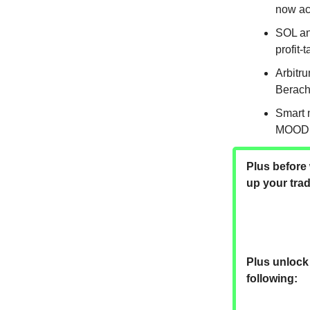
now ac
SOL an
profit-
Arbitru
Berach
Smart 
MOODE
Plus before 
up your tra
Plus unlock 
following: