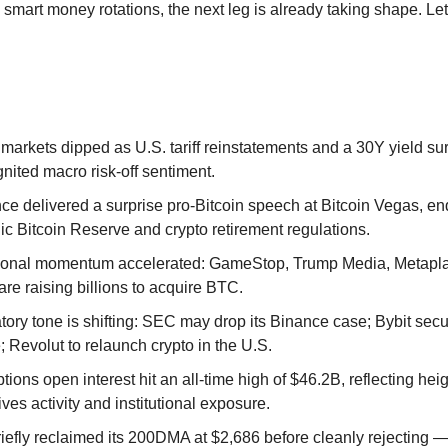
smart money rotations, the next leg is already taking shape. Let’
 markets dipped as U.S. tariff reinstatements and a 30Y yield s
nited macro risk-off sentiment.
ce delivered a surprise pro-Bitcoin speech at Bitcoin Vegas, en
ic Bitcoin Reserve and crypto retirement regulations.
utional momentum accelerated: GameStop, Trump Media, Metapla
are raising billions to acquire BTC.
tory tone is shifting: SEC may drop its Binance case; Bybit se
; Revolut to relaunch crypto in the U.S.
ions open interest hit an all-time high of $46.2B, reflecting he
ives activity and institutional exposure.
efly reclaimed its 200DMA at $2,686 before cleanly rejecting — 