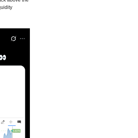
uidity