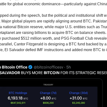
battle for global economic dominance—particularly against China
ped during the speech, but the political and institutional shift 
 Major global players are rapidly aligning around BTC. Pakistan
 a national Bitcoin reserve, while major U.S. entities such as T
etaplanet are raising billions to acquire BTC on balance sheet
y purchased $512 million worth, and PSG Football Club reveale
n parallel, Cantor Fitzgerald is designing a BTC fund backed by a
e, El Salvador defied IMF instructions and added more BTC to i