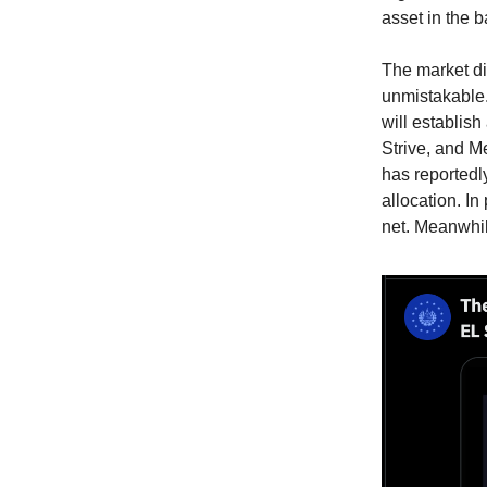
asset in the 
The market dip
unmistakable.
will establish
Strive, and M
has reportedl
allocation. I
net. Meanwhil