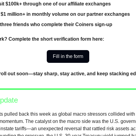
it $100k+ through one of our affiliate exchanges
 $1 million+ in monthly volume on our partner exchanges
 three friends who complete their Coiners sign-up
k? Complete the short verification form here:
Fill in the form
roll out soon—stay sharp, stay active, and keep stacking e
pdate
s pulled back this week as global macro stressors collided with 
 momentum. The catalyst on the macro side was the U.S. govern
instate tariffs—an unexpected reversal that rattled risk assets a
nding the pressure, the U.S. 30-year Treasury yield jumped b