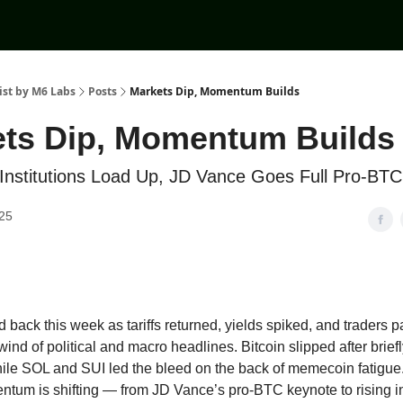
ist by M6 Labs
Posts
Markets Dip, Momentum Builds
ts Dip, Momentum Builds
t, Institutions Load Up, JD Vance Goes Full Pro-BTC
25
 back this week as tariffs returned, yields spiked, and traders 
wind of political and macro headlines. Bitcoin slipped after brief
hile SOL and SUI led the bleed on the back of memecoin fatigue
ntum is shifting — from JD Vance’s pro-BTC keynote to rising in