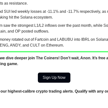
ts as resistance.
d SUI led weekly losses at -11.1% and -11.7% respectively, a
taking hit the Solana ecosystem.
m saw the strongest L1/L2 inflows over the past month, while S
ain, and OP posted outflows.
money rotated out of Fartcoin and LABUBU into IBRL on Solana,
NG, ANDY, and CULT on Ethereum.
we dive deeper join The Coiners! Don't wait, Anon. It’s free a
ding game.
Sign Up Now
our highest-calibre crypto trading alerts. Qualify with any o