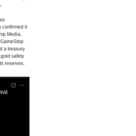
.
was
 confirmed it
rump Media,
s. GameStop
d a treasury
 gold safety
ts reserves.