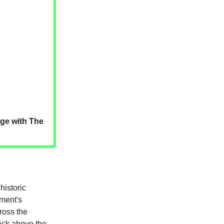
dge with The
historic
ment's
cross the
ack above the