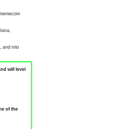
s memecoin
olana,
 and into
nd will level
ne of the