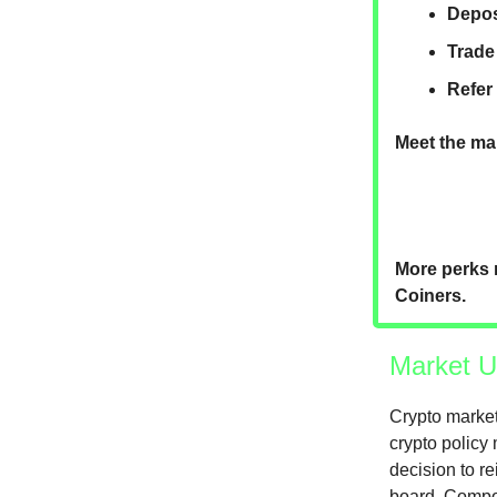
Depos
Trade
Refer
Meet the mar
More perks 
Coiners.
Market U
Crypto market
crypto policy
decision to re
board. Compou