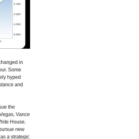
changed in
sour. Some
dely hyped
bstance and
sue the
s Vegas, Vance
 White House.
, pursue new
as a strategic