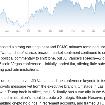
 posted a strong earnings beat and FOMC minutes remained un
s “wait and see” stance, broader market sentiment continued to 
political commentary to shift tone, but JD Vance’s speech—wi
itcoin Vegas conference—initially landed flat, offering little su
ing past administrations.
 unexpected pivot, JD Vance used the conference keynote to is
-crypto message yet from the executive branch. On stage in La
with Trump back in office, the U.S. finally has a true ally in the
he administration’s intent to create a Strategic Bitcoin Reserve
nabling crypto holdings in retirement accounts, and framed BTC 