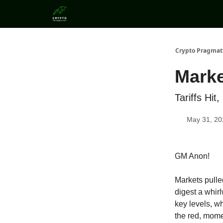
Categories
Crypto Pragmat
Marke
Tariffs Hi
May 31, 20
GM Anon!
Markets pulled
digest a whirl
key levels, w
the red, mome