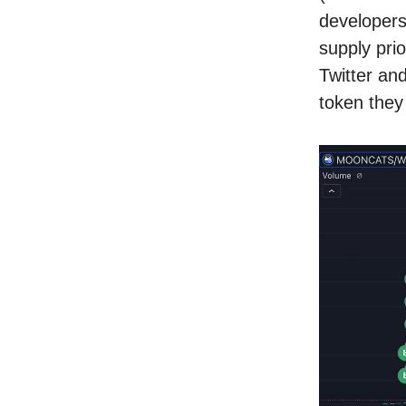
developers
supply pri
Twitter an
token they