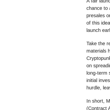
A fair laun
chance to 
presales or
of this id
launch ear
Take the r
materials 
Cryptopunks
on spreadi
long-term 
initial inv
hurdle, lea
In short, 
(Contract 