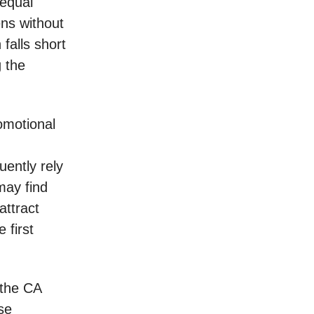
 equal
ens without
 falls short
g the
omotional
uently rely
may find
attract
 first
 the CA
se