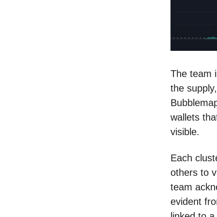
The team i
the supply
Bubblemaps
wallets tha
visible.
Each clust
others to v
team ackno
evident fr
linked to a