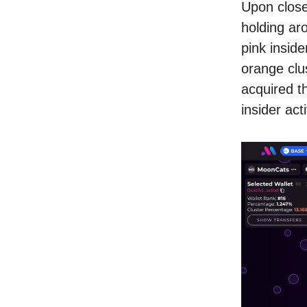
Upon closer
holding ar
pink inside
orange clus
acquired th
insider acti