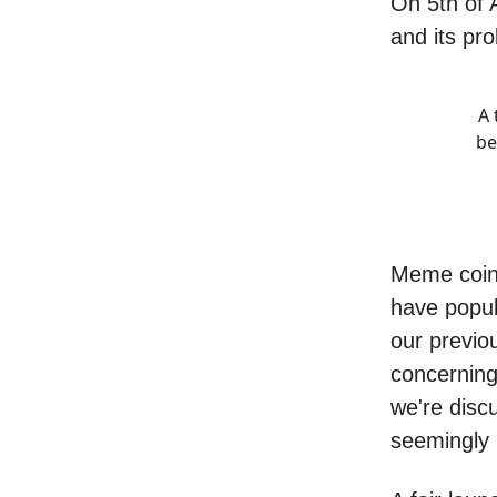
On 5th of 
and its pr
A 
be
Meme coins 
have popul
our previo
concerning
we're discu
seemingly 