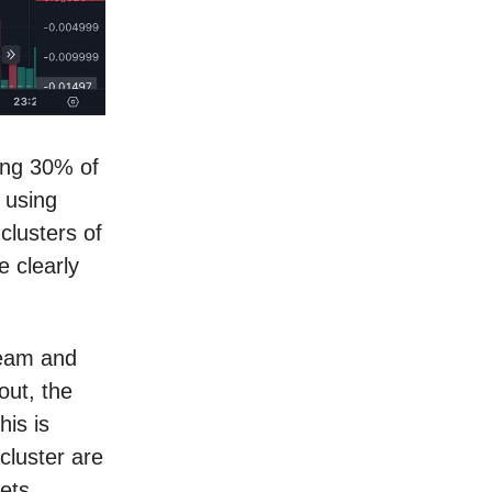
ing 30% of
 using
clusters of
e clearly
team and
out, the
is is
cluster are
ets.