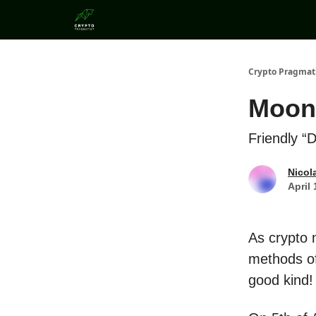
Categories
Crypto Pragmat
Moon
Friendly “
Nicol
April 
As crypto 
methods of
good kind!