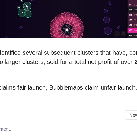
entified several subsequent clusters that have, c
o larger clusters, sold for a total net profit of over
laims fair launch, Bubblemaps claim unfair launch
New
omment