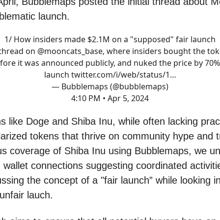
April, Bubblemaps posted the initial thread about 
oblematic launch.
1/ How insiders made $2.1M on a "supposed" fair launch
thread on
@mooncats_base
, where insiders bought the to
fore it was announced publicly, and nuked the price by 70%
launch
twitter.com/i/web/status/1…
— Bubblemaps (@bubblemaps)
4:10 PM • Apr 5, 2024
like Doge and Shiba Inu, while often lacking practic
arized tokens that thrive on community hype and t
us coverage of Shiba Inu using Bubblemaps, we u
 wallet connections suggesting coordinated activiti
ssing the concept of a "fair launch” while looking i
unfair lauch.