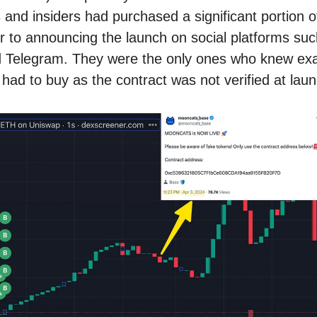
 and insiders had purchased a significant portion o
or to announcing the launch on social platforms su
d Telegram. They were the only ones who knew exa
 had to buy as the contract was not verified at laun