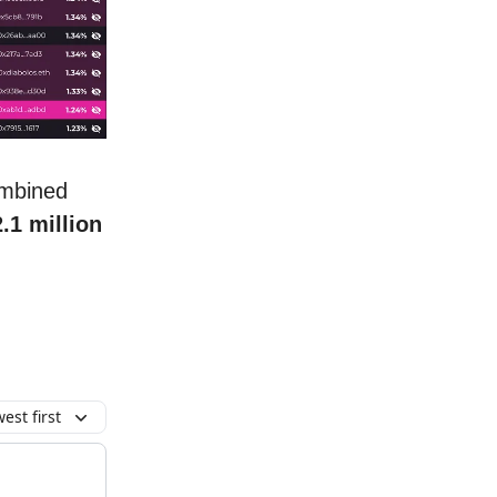
ombined
2.1 million
.
est first