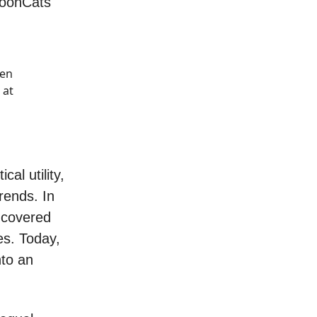
MoonCats
ken
 at
al utility,
rends. In
ncovered
es. Today,
nto an