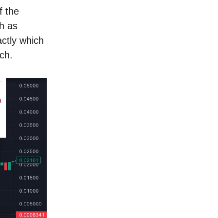
f the
ch as
ctly which
ch.