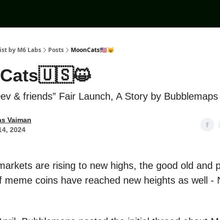
ist by M6 Labs
Posts
MoonCats🇺🇸😺
Cats🇺🇸😺
Dev & friends” Fair Launch, A Story by Bubblemaps
as Vaiman
14, 2024
markets are rising to new highs, the good old and 
 meme coins have reached new heights as well -