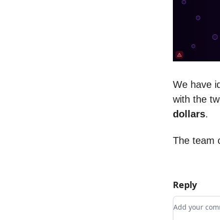
We have id
with the tw
dollars
.
The team c
Reply
Add your c