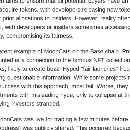
ch aims to ensure that all potential buyers have an
acquire tokens, with developers releasing new tok
 prior allocations to insiders. However, reality often
eal, with developers or insiders sometimes accessin
ly, compromising its fairness.
ecent example of MoonCats on the Base chain. Pr
hinted at a connection to the famous NFT collection
, likely to create buzz. Hyped "fair launches" freq
ng questionable information. While some projects 
success with this approach, most fail. Worse, they 
estments with misleading hype, only to collapse at the
ving investors stranded.
MoonCats was live for trading a few minutes before
Address) was publicly shared. This occurred becau