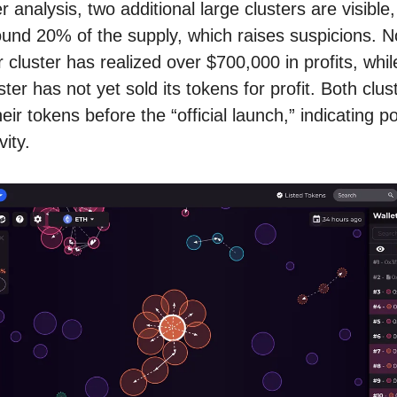
 analysis, two additional large clusters are visible
ound 20% of the supply, which raises suspicions. No
r cluster has realized over $700,000 in profits, whil
ter has not yet sold its tokens for profit. Both clus
eir tokens before the “official launch,” indicating po
vity.