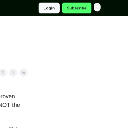
Login
Subscribe
proven
 NOT the