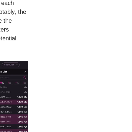
, each
tably, the
e the
ters
tential