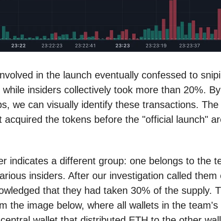
nvolved in the launch eventually confessed to snip
, while insiders collectively took more than 20%. By
, we can visually identify these transactions. The 
t acquired the tokens before the "official launch" ar
er indicates a different group: one belongs to the 
arious insiders. After our investigation called them 
wledged that they had taken 30% of the supply. Th
om the image below, where all wallets in the team's 
 central wallet that distributed ETH to the other wall