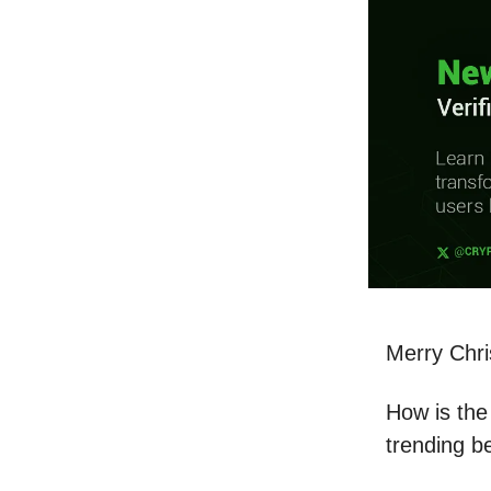
Merry Chr
How is the 
trending b