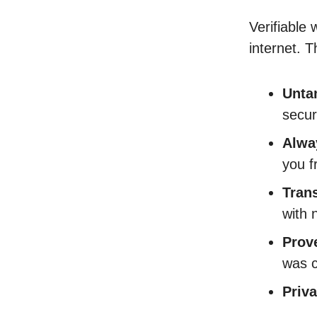
Verifiable 
internet. 
Unta
secur
Alwa
you f
Tran
with 
Prov
was c
Priv