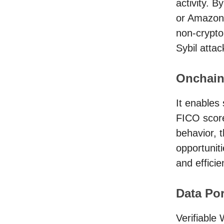
activity. B
or Amazon 
non-crypto 
Sybil attac
Onchain
It enables 
FICO score
behavior, 
opportunit
and efficie
Data Por
Verifiable