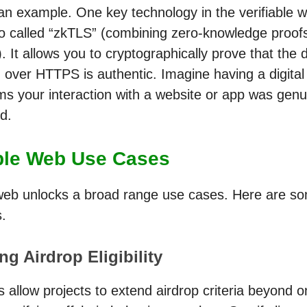
 an example. One key technology in the verifiable 
so called “zkTLS” (combining zero-knowledge proof
. It allows you to cryptographically prove that the 
over HTTPS is authentic. Imagine having a digital 
rms your interaction with a website or app was gen
d.
able Web Use Cases
 web unlocks a broad range use cases. Here are so
.
g Airdrop Eligibility
 allow projects to extend airdrop criteria beyond 