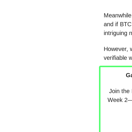
Meanwhile,
and if BTC
intriguing 
However, w
verifiable 
G
Join the
Week 2—s