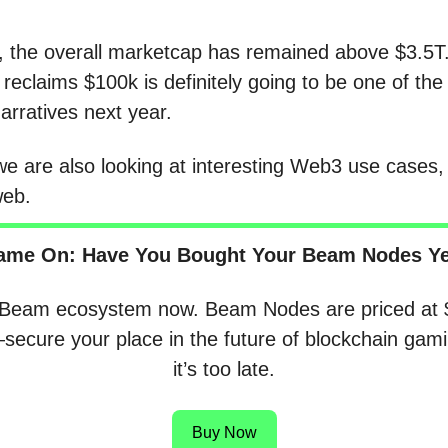
 the overall marketcap has remained above $3.5
 reclaims $100k is definitely going to be one of th
narratives next year.
e are also looking at interesting Web3 use cases,
web.
ame On: Have You Bought Your Beam Nodes Ye
 Beam ecosystem now. Beam Nodes are priced at 
ecure your place in the future of blockchain gami
it’s too late.
Buy Now