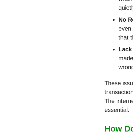
quiet
No R
even 
that 
Lack
made 
wrong
These issu
transactio
The interne
essential.
How Do