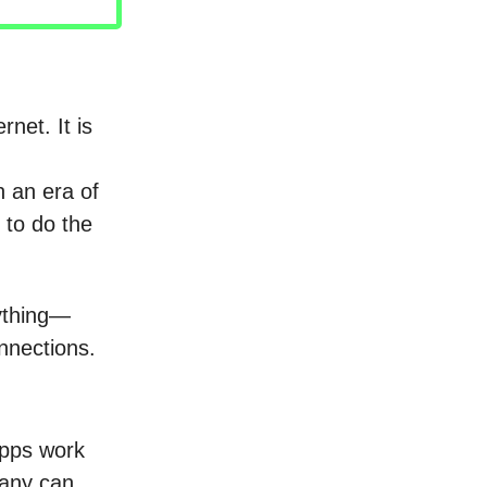
net. It is
n an era of
 to do the
rything—
nnections.
apps work
pany can