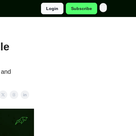
Login
Subscribe
le
 and