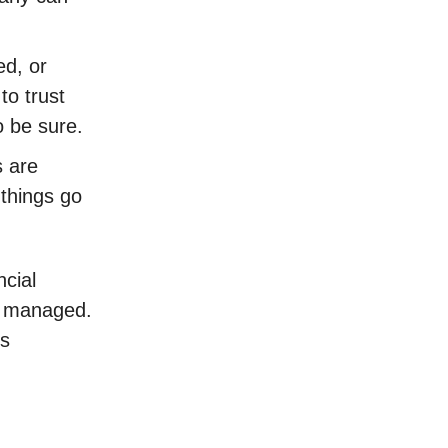
ed, or
to trust
o be sure.
s are
 things go
ncial
e managed.
is