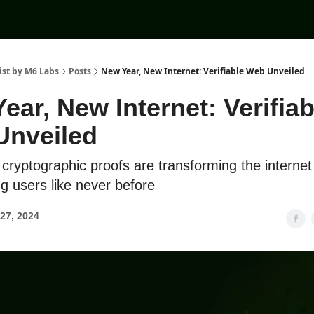
ist by M6 Labs
Posts
New Year, New Internet: Verifiable Web Unveiled
ear, New Internet: Verifiab
Unveiled
cryptographic proofs are transforming the internet
 users like never before
27, 2024