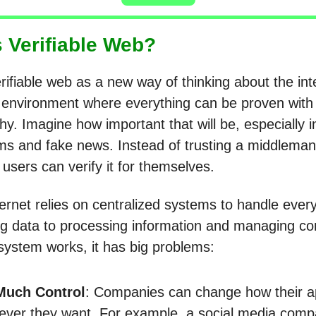
s Verifiable Web?
rifiable web as a new way of thinking about the inter
s environment where everything can be proven with
y. Imagine how important that will be, especially i
ms and fake news. Instead of trusting a middleman
, users can verify it for themselves.
ternet relies on centralized systems to handle eve
ng data to processing information and managing co
 system works, it has big problems:
Much Control
: Companies can change how their 
ver they want. For example, a social media com