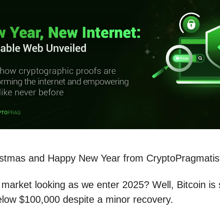
istmas and Happy New Year from CryptoPragmatis
market looking as we enter 2025? Well, Bitcoin is st
elow $100,000 despite a minor recovery.