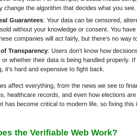
ly change the algorithm that decides what you see.
eal Guarantees
: Your data can be censored, alter
sold without your knowledge or consent. You have 
these companies will act fairly, but there’s no way t
 of Transparency
: Users don’t know how decision
or whether their data is being handled properly. If
, it’s hard and expensive to fight back.
es affect everything, from the news we see to fina
ns, healthcare records, and even how elections ar
t has become critical to modern life, so fixing this 
es the Verifiable Web Work?