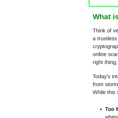
What i
Think of ve
a trustles
cryptograph
online sca
right thing
Today’s in
from stori
While this
Too 
whene