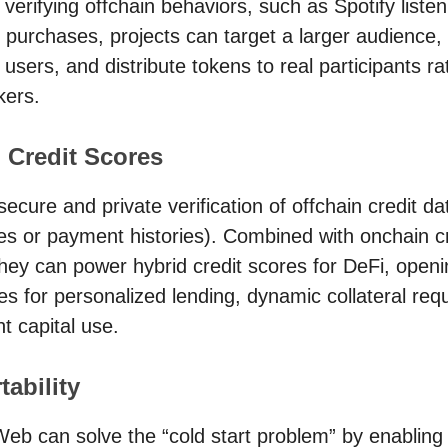
y verifying offchain behaviors, such as Spotify liste
purchases, projects can target a larger audience, 
users, and distribute tokens to real participants ra
kers.
 Credit Scores
secure and private verification of offchain credit da
s or payment histories). Combined with onchain cr
they can power hybrid credit scores for DeFi, open
ies for personalized lending, dynamic collateral req
nt capital use.
tability
 Web can solve the “cold start problem” by enabling