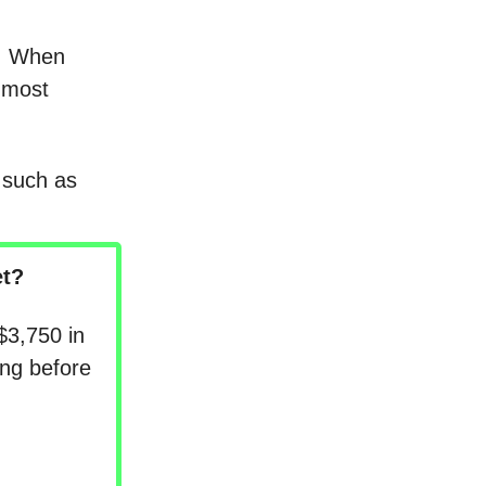
T. When
e most
 such as
t?
$3,750 in
ng before