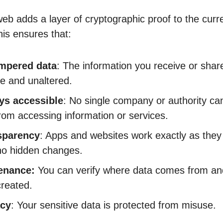
web adds a layer of cryptographic proof to the curr
This ensures that:
mpered data
: The information you receive or share
e and unaltered.
ys accessible
: No single company or authority ca
rom accessing information or services.
sparency
: Apps and websites work exactly as they
no hidden changes.
enance:
You can verify where data comes from an
reated.
acy
: Your sensitive data is protected from misuse.