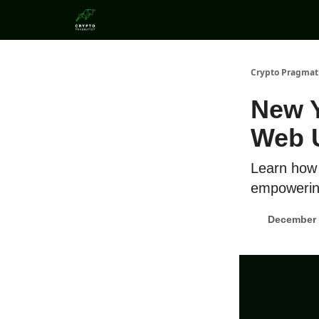
Categories
Crypto Pragmat
New Y
Web 
Learn how 
empowering
December 