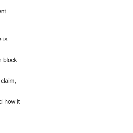
ent
 is
n block
 claim,
d how it