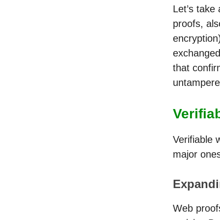
Let’s take
proofs, al
encryption)
exchanged 
that confi
untampere
Verifi
Verifiable
major ones
Expandin
Web proofs