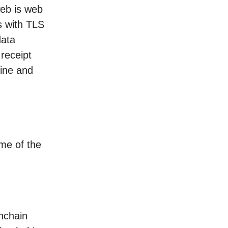
web is web
s with TLS
data
receipt
uine and
me of the
onchain