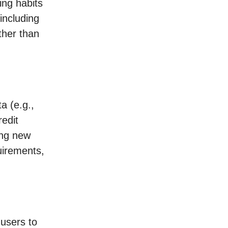
ning habits
including
ther than
ta (e.g.,
edit
ing new
uirements,
 users to