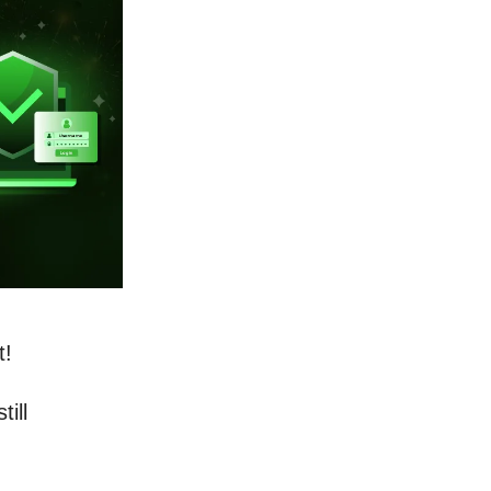
t!
ill