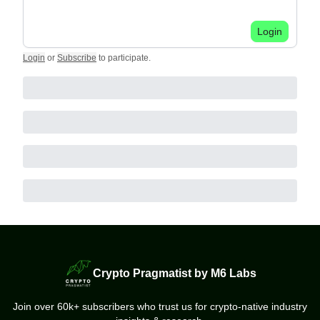
Login
Login
or
Subscribe
to participate
.
Crypto Pragmatist by M6 Labs
Join over 60k+ subscribers who trust us for crypto-native industry