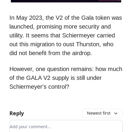
In May 2023, the V2 of the Gala token was
launched, promising more security and
utility. It seems that Schiermeyer carried
out this migration to oust Thurston, who
did not benefit from the airdrop.
However, one question remains: how much
of the GALA V2 supply is still under
Schiermeyer's control?
Reply
Newest first
Add your comment