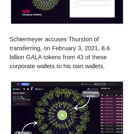
Schiermeyer accuses Thurston of
transferring, on February 3, 2021, 8.6
billion GALA tokens from 43 of these
corporate wallets to his own wallets.