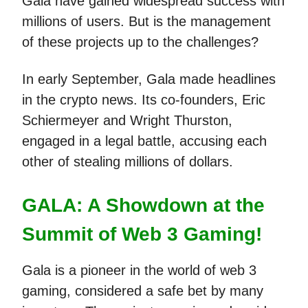
Gala have gained widespread success with
millions of users. But is the management
of these projects up to the challenges?
In early September, Gala made headlines
in the crypto news. Its co-founders, Eric
Schiermeyer and Wright Thurston,
engaged in a legal battle, accusing each
other of stealing millions of dollars.
GALA: A Showdown at the
Summit of Web 3 Gaming!
Gala is a pioneer in the world of web 3
gaming, considered a safe bet by many