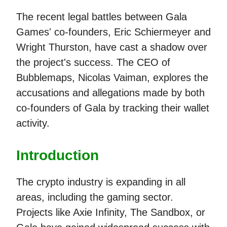
The recent legal battles between Gala
Games' co-founders, Eric Schiermeyer and
Wright Thurston, have cast a shadow over
the project's success. The CEO of
Bubblemaps, Nicolas Vaiman, explores the
accusations and allegations made by both
co-founders of Gala by tracking their wallet
activity.
Introduction
The crypto industry is expanding in all
areas, including the gaming sector.
Projects like Axie Infinity, The Sandbox, or