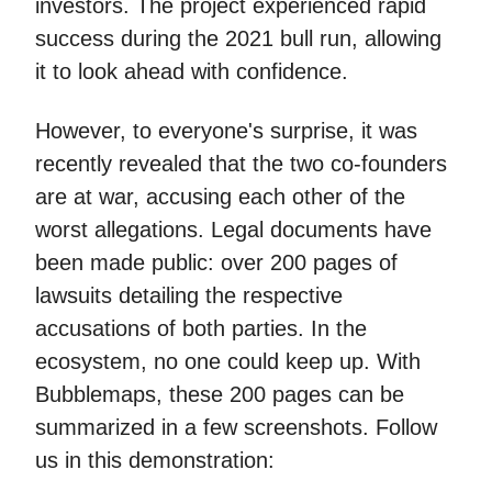
investors. The project experienced rapid
success during the 2021 bull run, allowing
it to look ahead with confidence.
However, to everyone's surprise, it was
recently revealed that the two co-founders
are at war, accusing each other of the
worst allegations. Legal documents have
been made public: over 200 pages of
lawsuits detailing the respective
accusations of both parties. In the
ecosystem, no one could keep up. With
Bubblemaps, these 200 pages can be
summarized in a few screenshots. Follow
us in this demonstration: