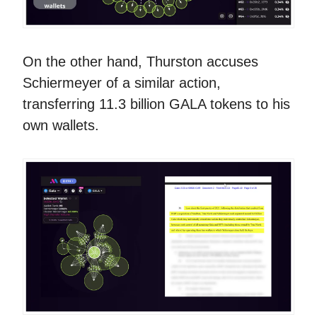
On the other hand, Thurston accuses
Schiermeyer of a similar action,
transferring 11.3 billion GALA tokens to his
own wallets.