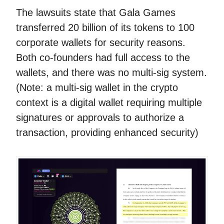
The lawsuits state that Gala Games
transferred 20 billion of its tokens to 100
corporate wallets for security reasons.
Both co-founders had full access to the
wallets, and there was no multi-sig system.
(Note: a multi-sig wallet in the crypto
context is a digital wallet requiring multiple
signatures or approvals to authorize a
transaction, providing enhanced security)