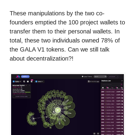
These manipulations by the two co-
founders emptied the 100 project wallets to
transfer them to their personal wallets. In
total, these two individuals owned 78% of
the GALA V1 tokens. Can we still talk
about decentralization?!