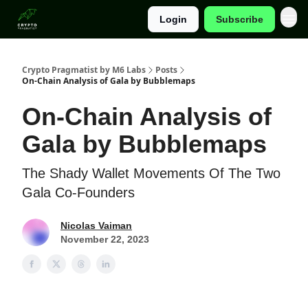
Login
Subscribe
Categories
Crypto Pragmatist by M6 Labs
Posts
On-Chain Analysis of Gala by Bubblemaps
On-Chain Analysis of
Gala by Bubblemaps
The Shady Wallet Movements Of The Two
Gala Co-Founders
Nicolas Vaiman
November 22, 2023