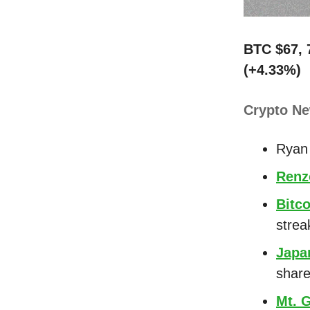
BTC $67, 
(+4.33%)
Crypto N
Ryan 
Renz
Bitco
strea
Japa
shar
Mt. 