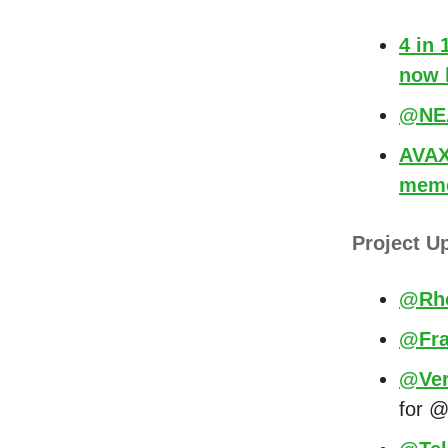
4 in
now 
@NEA
AVAX 
meme
Project U
@Rh
@Fra
@Ver
for @