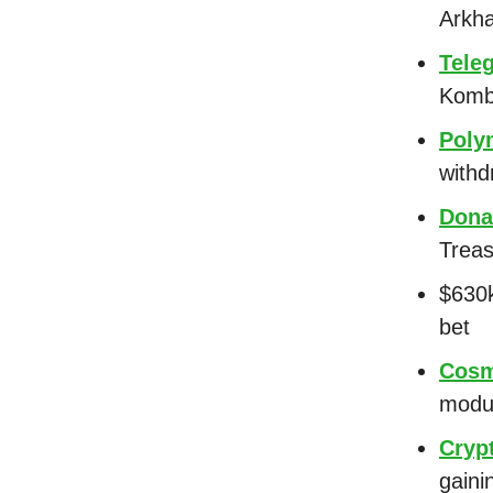
Arkh
Tele
Komb
Poly
withd
Dona
Treas
$630k
bet
Cosm
modu
Crypt
gaini