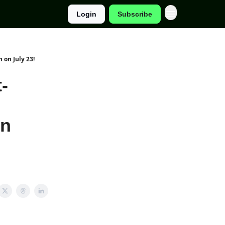
Login
Subscribe
 on July 23!
-
on