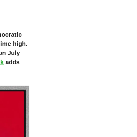
mocratic
time high.
 on July
sk
adds