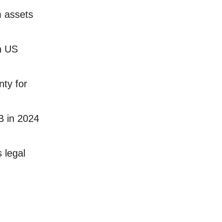
m assets
n US
nty for
B in 2024
 legal