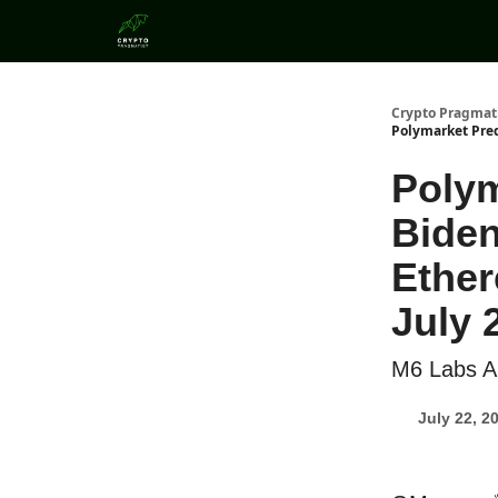
Categories
Crypto Pragmat
Polymarket Pred
Polym
Biden
Ether
July 
M6 Labs Al
July 22, 2