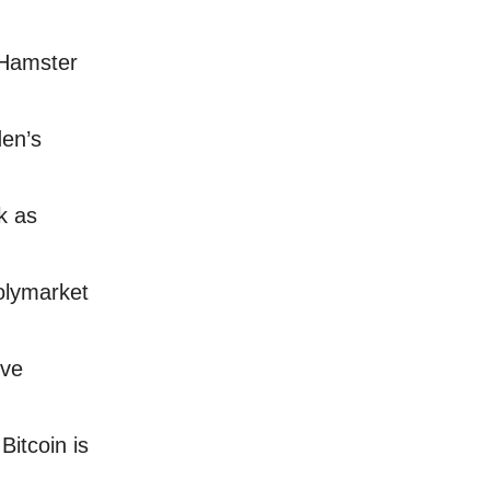
 Hamster
den’s
k as
olymarket
rve
itcoin is