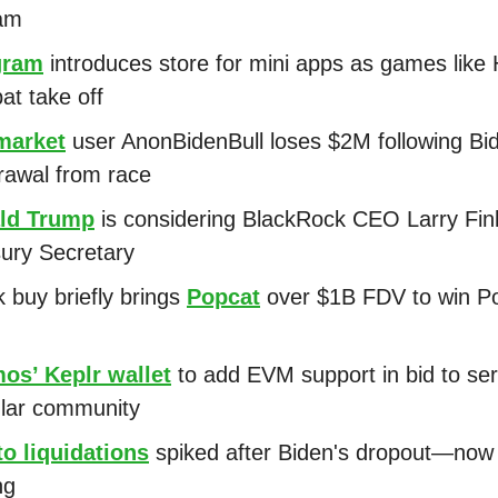
am
gram
introduces store for mini apps as games like
at take off
market
user AnonBidenBull loses $2M following Bi
rawal from race
ld Trump
is considering BlackRock CEO Larry Fin
ury Secretary
 buy briefly brings
Popcat
over $1B FDV to win P
os’ Keplr wallet
to add EVM support in bid to se
lar community
o liquidations
spiked after Biden's dropout—now B
ng