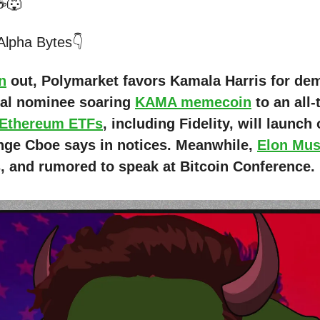
☕🐺
 Alpha Bytes👇
n
out, Polymarket favors Kamala Harris for de
ial nominee soaring
KAMA memecoin
to an all-
 Ethereum ETFs
, including Fidelity, will launch
nge Cboe says in notices. Meanwhile,
Elon Mu
s, and rumored to speak at Bitcoin Conference.