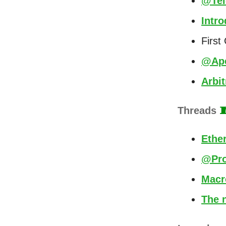
@Tel
Intr
First
@Ape
Arbi
Threads

Ethe
@Pro
Macr
The n