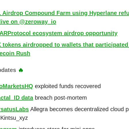
 1 Airdrop Compound Farm using Hyperlane refu
live on @zeroway_io
RProtocol ecosystem airdrop opportunity
tokens airdropped to wallets that participated
coin Rush
pdates
🔥
oMarketsHQ
exploited funds recovered
ctal_ID data
breach post-mortem
satusLabs
Allegra becomes decentralized cloud p
Kintsu_xyz