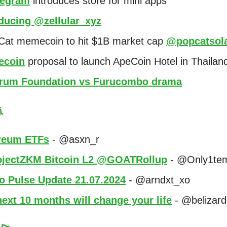
egram
introduces store for mini apps
oducing @zellular_xyz
 Cat memecoin to hit $1B market cap
@popcatsol
coin
proposal to launch ApeCoin Hotel in Thailan
trum Foundation vs Furucombo drama

reum ETFs
- @asxn_r
jectZKM Bitcoin L2 @GOATRollup
- @Only1te
o Pulse Update 21.07.2024
- @arndxt_xo
ext 10 months will change your life
- @belizar