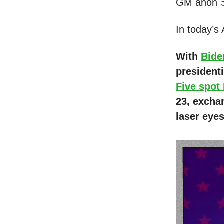
GM anon 
In today’s
With
Bide
president
Five spot
23, excha
laser eye