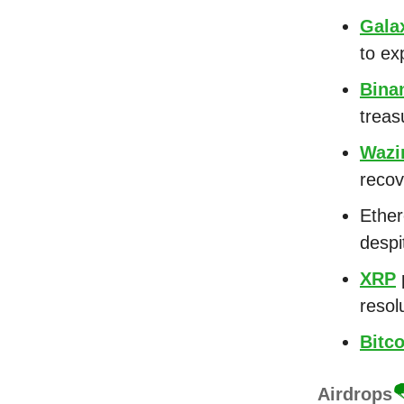
Gala
to ex
Bina
treasu
Wazi
recov
Ethe
despi
XRP
p
resol
Bitco
Airdrops
