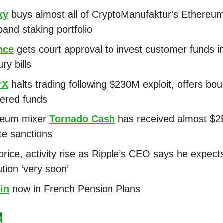
xy
buys almost all of CryptoManufaktur's Ethereu
pand staking portfolio
nce
gets court approval to invest customer funds i
ry bills
rX
halts trading following $230M exploit, offers bou
ered funds
reum mixer
Tornado Cash
has received almost $2
te sanctions
rice, activity rise as Ripple’s CEO says he expects
ution ‘very soon’
in
now in French Pension Plans
