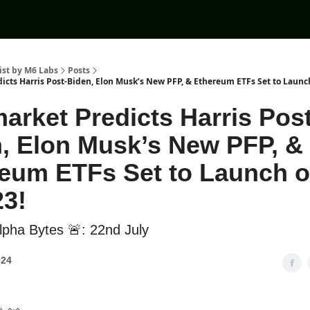
ist by M6 Labs
Posts
icts Harris Post-Biden, Elon Musk’s New PFP, & Ethereum ETFs Set to Launch
arket Predicts Harris Post
, Elon Musk’s New PFP, &
eum ETFs Set to Launch 
23!
pha Bytes 🚨: 22nd July
024