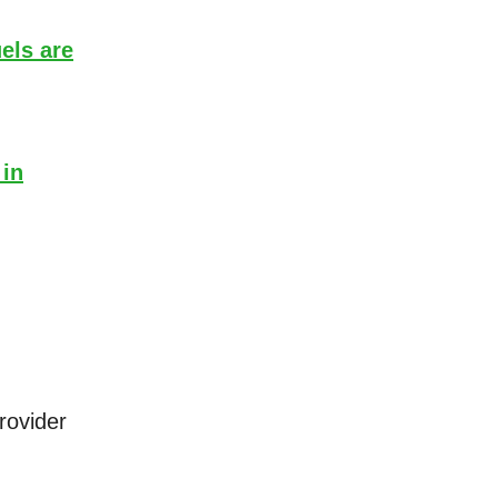
els are
 in
rovider