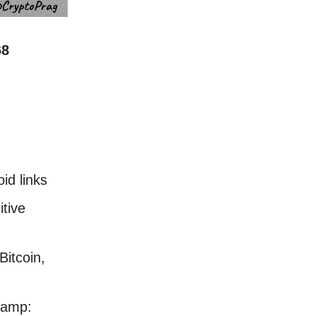
68
id links
tive
Bitcoin,
stamp: