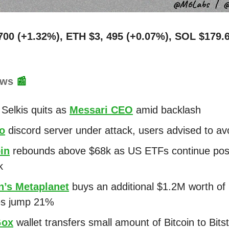
700 (+1.32%), ETH $3, 495 (+0.07%), SOL $179.
ews
📰
Selkis quits as
Messari CEO
amid backlash
o
discord server under attack, users advised to avo
in
rebounds above $68k as US ETFs continue posi
k
n’s Metaplanet
buys an additional $1.2M worth of 
es jump 21%
Gox
wallet transfers small amount of Bitcoin to Bit