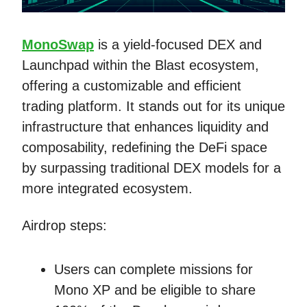
MonoSwap
is a yield-focused DEX and
Launchpad within the Blast ecosystem,
offering a customizable and efficient
trading platform. It stands out for its unique
infrastructure that enhances liquidity and
composability, redefining the DeFi space
by surpassing traditional DEX models for a
more integrated ecosystem.
Airdrop steps:
Users can complete missions for
Mono XP and be eligible to share