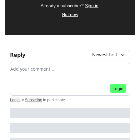
Already a subscriber?
Sign in
.
Not now
Reply
Newest first
Add your comment
Login
Login
or
Subscribe
to participate
.