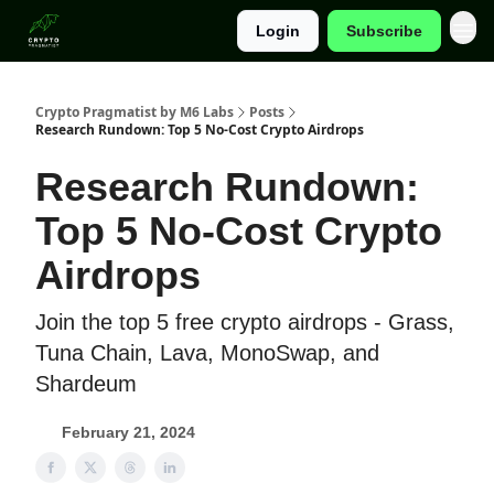
Login
Subscribe
Categories
Crypto Pragmatist by M6 Labs
Posts
Research Rundown: Top 5 No-Cost Crypto Airdrops
Research Rundown:
Top 5 No-Cost Crypto
Airdrops
Join the top 5 free crypto airdrops - Grass,
Tuna Chain, Lava, MonoSwap, and
Shardeum
February 21, 2024