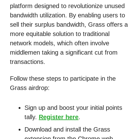
platform designed to revolutionize unused
bandwidth utilization. By enabling users to
sell their surplus bandwidth, Grass offers a
more equitable solution to traditional
network models, which often involve
middlemen taking a significant cut from
transactions.
Follow these steps to participate in the
Grass airdrop:
Sign up and boost your initial points
tally.
Register here
.
Download and install the Grass
extension from the Chrome web