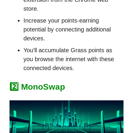
store.
Increase your points-earning
potential by connecting additional
devices.
You'll accumulate Grass points as
you browse the internet with these
connected devices.
2️⃣
MonoSwap