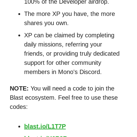
100% of the Developer airdrop.
The more XP you have, the more
shares you own.
XP can be claimed by completing
daily missions, referring your
friends, or providing truly dedicated
support for other community
members in Mono's Discord.
NOTE:
You will need a code to join the
Blast ecosystem. Feel free to use these
codes:
blast.io/L1T7P