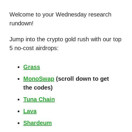
Welcome to your Wednesday research
rundown!
Jump into the crypto gold rush with our top
5 no-cost airdrops:
Grass
MonoSwap
(scroll down to get
the codes)
Tuna Chain
Lava
Shardeum