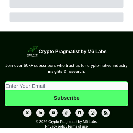
Crypto Pragmatist by M6 Labs
Join over 60k+ subscribers who trust us for crypto-native industry
insights & research.
© 2026 Crypto Pragmatist by M6 Labs.
Privacy policy
Terms of use