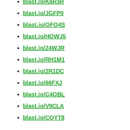
blast.io/K6R3R
blast.io/JGFP0
blast.io/QFO4S
blast.io/HQWJ5
blast.io/24WJR
blast.io/RH1M1
blast.io/2R1DC
blast.io/66FXJ
blast.io/C4OBL
blast.io/V9CLA
blast.io/CQYT8