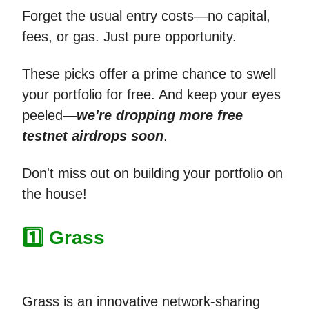
Forget the usual entry costs—no capital,
fees, or gas. Just pure opportunity.
These picks offer a prime chance to swell
your portfolio for free. And keep your eyes
peeled—
we're dropping more free
testnet airdrops soon
.
Don't miss out on building your portfolio on
the house!
1️⃣ Grass
Grass is an innovative network-sharing