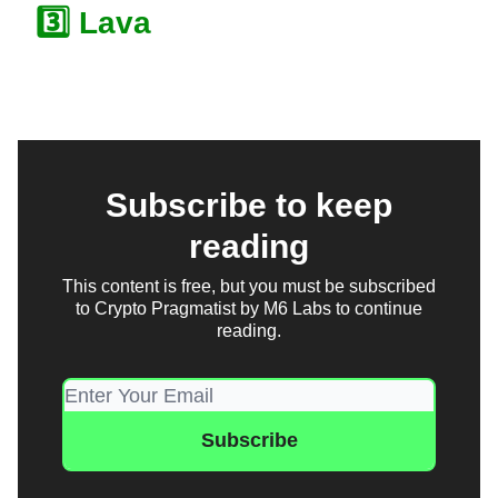
3️⃣ Lava
Subscribe to keep
reading
This content is free, but you must be subscribed
to Crypto Pragmatist by M6 Labs to continue
reading.