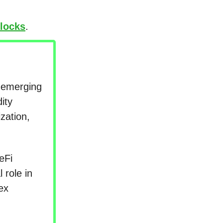
locks
.
s emerging
ity
zation,
eFi
 role in
ex