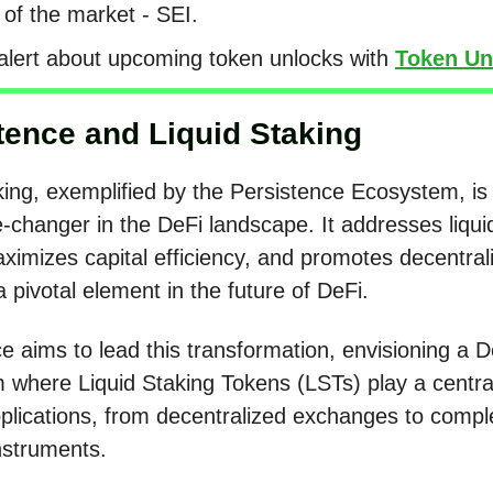
 of the market - SEI.
alert about upcoming token unlocks with
Token Un
tence and Liquid Staking
king, exemplified by the Persistence Ecosystem, i
changer in the DeFi landscape. It addresses liquid
ximizes capital efficiency, and promotes decentrali
a pivotal element in the future of DeFi.
e aims to lead this transformation, envisioning a D
where Liquid Staking Tokens (LSTs) play a central
pplications, from decentralized exchanges to compl
instruments.