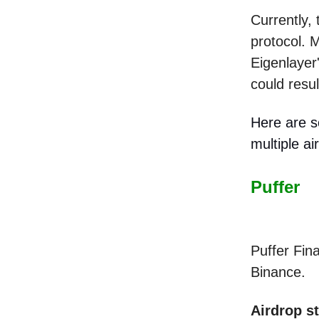
Currently, 
protocol. M
Eigenlayer'
could resul
Here are s
multiple ai
Puffer
Puffer Fin
Binance.
Airdrop s