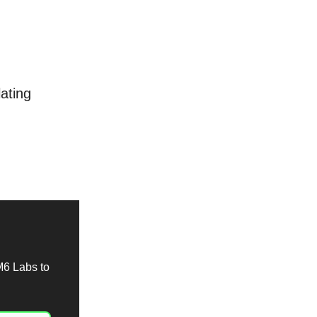
ating
M6 Labs to