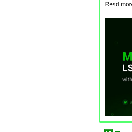
Read mo