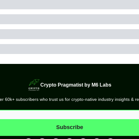
Crypto Pragmatist by M6 Labs
er 60k+ subscribers who trust us for crypto-native industry insights & r