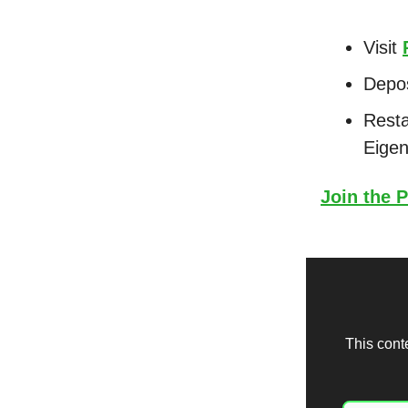
Visit
Depo
Resta
Eigen
Join the P
This cont