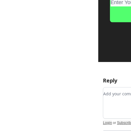
Reply
Add your c
Login
or
Subscri