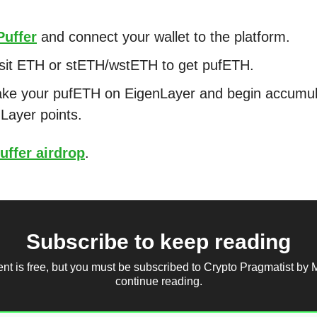
Puffer
and connect your wallet to the platform.
sit ETH or stETH/wstETH to get pufETH.
ke your pufETH on EigenLayer and begin accumul
Layer points.
uffer airdrop
.
Subscribe to keep reading
ent is free, but you must be subscribed to Crypto Pragmatist by 
continue reading.