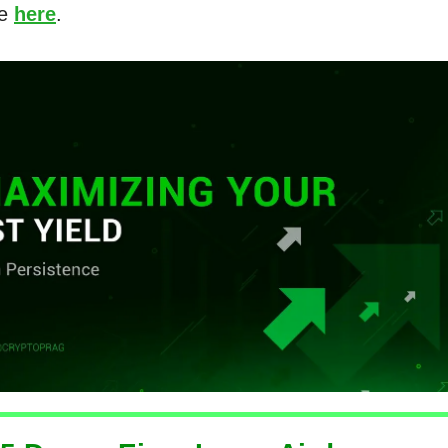
re
here
.