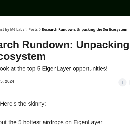
ist by M6 Labs
Posts
Research Rundown: Unpacking the Sei Ecosystem
arch Rundown: Unpacking
Ecosystem
 look at the top 5 EigenLayer opportunities!
5, 2024
 Here's the skinny:
out the 5 hottest airdrops on EigenLayer.