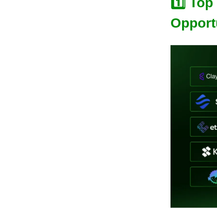
1️⃣
Top
Opport