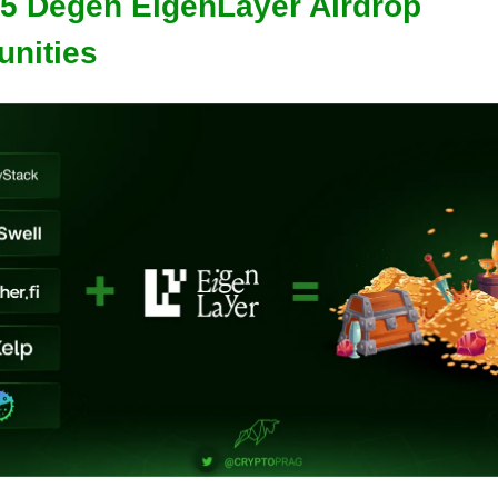
 5 Degen EigenLayer Airdrop
unities