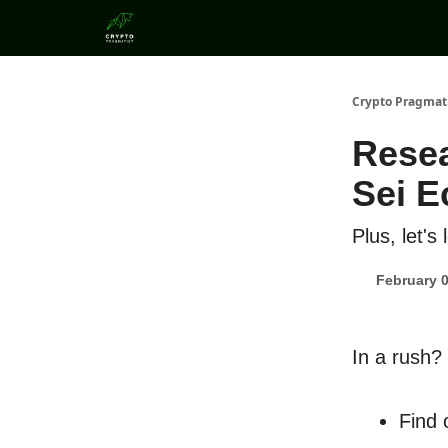
Categories
Crypto Pragmat
Rese
Sei 
Plus, let's
February 0
In a rush?
Find 