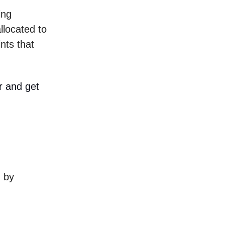
ing
llocated to
nts that
r and get
d by