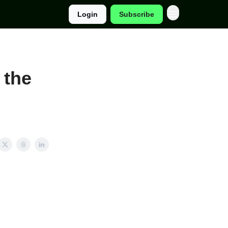
Login
Subscribe
 the