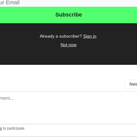
Already a subscriber?
Sign in
.
Not now
New
omment
be
to participate
.