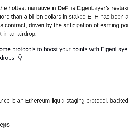
the hottest narrative in DeFi is EigenLayer’s restak
ore than a billion dollars in staked ETH has been a
s contract, driven by the anticipation of earning poi
t in an airdrop.
ome protocols to boost your points with EigenLaye
rdrops. 👇
ance is an Ethereum liquid staging protocol, backe
teps