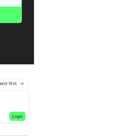
est first
Login