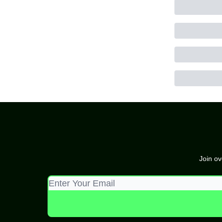
Join ov