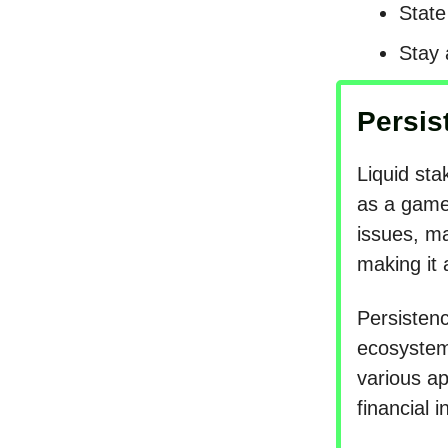
State
Stay 
Persis
Liquid sta
as a game-
issues, ma
making it 
Persistenc
ecosystem 
various a
financial 