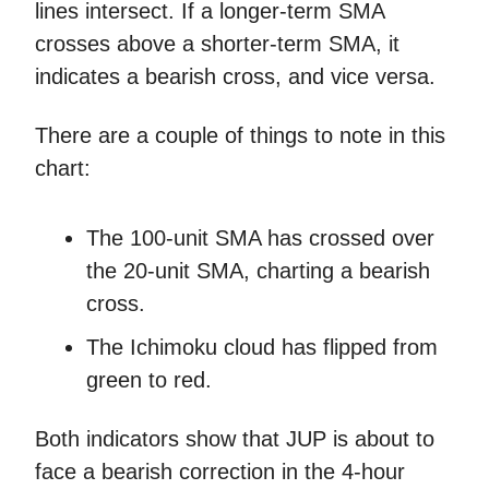
lines intersect. If a longer-term SMA
crosses above a shorter-term SMA, it
indicates a bearish cross, and vice versa.
There are a couple of things to note in this
chart:
The 100-unit SMA has crossed over
the 20-unit SMA, charting a bearish
cross.
The Ichimoku cloud has flipped from
green to red.
Both indicators show that JUP is about to
face a bearish correction in the 4-hour