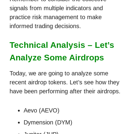
signals from multiple indicators and
practice risk management to make
informed trading decisions.
Technical Analysis – Let’s
Analyze Some Airdrops
Today, we are going to analyze some
recent airdrop tokens. Let’s see how they
have been performing after their airdrops.
Aevo (AEVO)
Dymension (DYM)