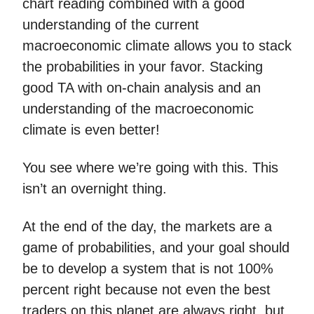
chart reading combined with a good
understanding of the current
macroeconomic climate allows you to stack
the probabilities in your favor. Stacking
good TA with on-chain analysis and an
understanding of the macroeconomic
climate is even better!
You see where we’re going with this. This
isn’t an overnight thing.
At the end of the day, the markets are a
game of probabilities, and your goal should
be to develop a system that is not 100%
percent right because not even the best
traders on this planet are always right, but