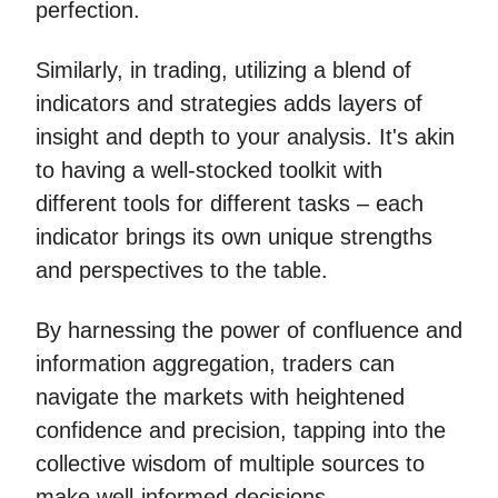
perfection.
Similarly, in trading, utilizing a blend of
indicators and strategies adds layers of
insight and depth to your analysis. It's akin
to having a well-stocked toolkit with
different tools for different tasks – each
indicator brings its own unique strengths
and perspectives to the table.
By harnessing the power of confluence and
information aggregation, traders can
navigate the markets with heightened
confidence and precision, tapping into the
collective wisdom of multiple sources to
make well-informed decisions.