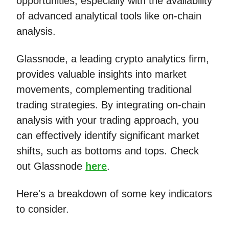
opportunities, especially with the availability
of advanced analytical tools like on-chain
analysis.
Glassnode, a leading crypto analytics firm,
provides valuable insights into market
movements, complementing traditional
trading strategies. By integrating on-chain
analysis with your trading approach, you
can effectively identify significant market
shifts, such as bottoms and tops. Check
out Glassnode
here
.
Here's a breakdown of some key indicators
to consider.