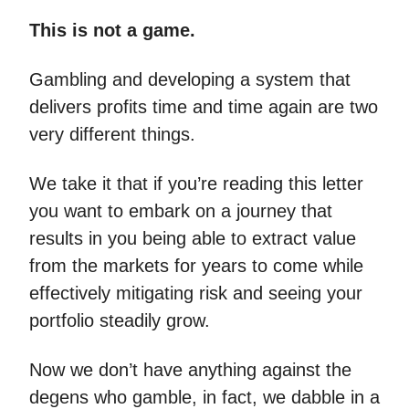
This is not a game.
Gambling and developing a system that
delivers profits time and time again are two
very different things.
We take it that if you’re reading this letter
you want to embark on a journey that
results in you being able to extract value
from the markets for years to come while
effectively mitigating risk and seeing your
portfolio steadily grow.
Now we don’t have anything against the
degens who gamble, in fact, we dabble in a