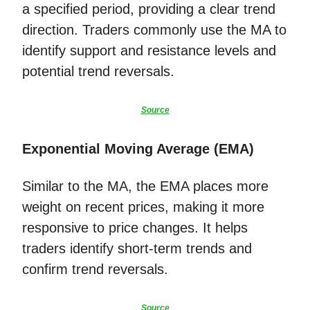
a specified period, providing a clear trend
direction. Traders commonly use the MA to
identify support and resistance levels and
potential trend reversals.
Source
Exponential Moving Average (EMA)
Similar to the MA, the EMA places more
weight on recent prices, making it more
responsive to price changes. It helps
traders identify short-term trends and
confirm trend reversals.
Source