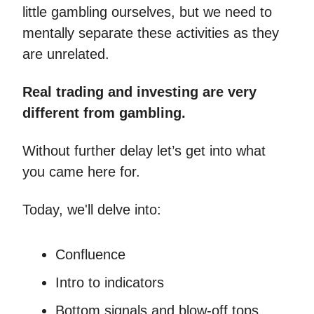
little gambling ourselves, but we need to
mentally separate these activities as they
are unrelated.
Real trading and investing are very
different from gambling.
Without further delay let’s get into what
you came here for.
Today, we'll delve into:
Confluence
Intro to indicators
Bottom signals and blow-off tops