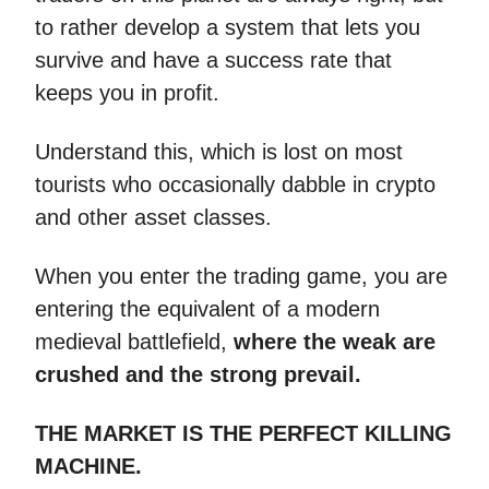
to rather develop a system that lets you
survive and have a success rate that
keeps you in profit.
Understand this, which is lost on most
tourists who occasionally dabble in crypto
and other asset classes.
When you enter the trading game, you are
entering the equivalent of a modern
medieval battlefield,
where the weak are
crushed and the strong prevail.
THE MARKET IS THE PERFECT KILLING
MACHINE.