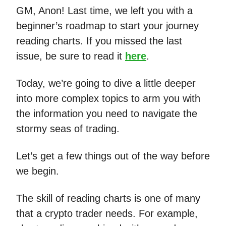
GM, Anon! Last time, we left you with a
beginner’s roadmap to start your journey
reading charts. If you missed the last
issue, be sure to read it
here
.
Today, we’re going to dive a little deeper
into more complex topics to arm you with
the information you need to navigate the
stormy seas of trading.
Let’s get a few things out of the way before
we begin.
The skill of reading charts is one of many
that a crypto trader needs. For example,