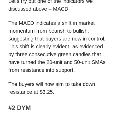
Let's try out one of the indicators we
discussed above – MACD
The MACD indicates a shift in market
momentum from bearish to bullish,
suggesting that buyers are now in control.
This shift is clearly evident, as evidenced
by three consecutive green candles that
have turned the 20-unit and 50-unit SMAs
from resistance into support.
The buyers will now aim to take down
resistance at $3.25.
#2 DYM