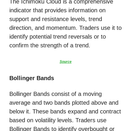
The Ichimoku Cloud is a comprehensive
indicator that provides information on
support and resistance levels, trend
direction, and momentum. Traders use it to
identify potential trend reversals or to
confirm the strength of a trend.
Source
Bollinger Bands
Bollinger Bands consist of a moving
average and two bands plotted above and
below it. These bands expand and contract
based on volatility levels. Traders use
Bollinger Bands to identify overbought or