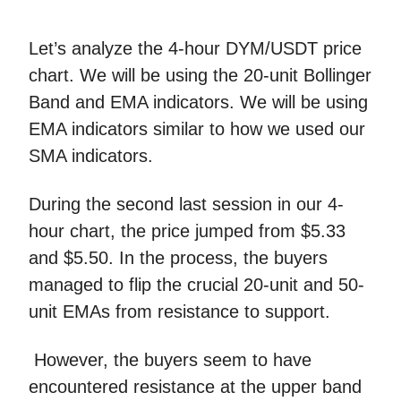
Let’s analyze the 4-hour DYM/USDT price
chart. We will be using the 20-unit Bollinger
Band and EMA indicators. We will be using
EMA indicators similar to how we used our
SMA indicators.
During the second last session in our 4-
hour chart, the price jumped from $5.33
and $5.50. In the process, the buyers
managed to flip the crucial 20-unit and 50-
unit EMAs from resistance to support.
However, the buyers seem to have
encountered resistance at the upper band