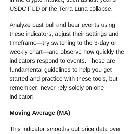
USDC FUD or the Terra Luna collapse.
Analyze past bull and bear events using
these indicators, adjust their settings and
timeframe—try switching to the 3-day or
weekly chart—and observe how quickly the
indicators respond to events. These are
fundamental guidelines to help you get
started and practice with these tools, but
remember: never rely solely on one
indicator!
Moving Average (MA)
This indicator smooths out price data over