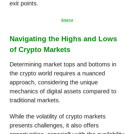
exit points.
Source
Navigating the Highs and Lows
of Crypto Markets
Determining market tops and bottoms in
the crypto world requires a nuanced
approach, considering the unique
mechanics of digital assets compared to
traditional markets.
While the volatility of crypto markets
presents challenges, it also offers