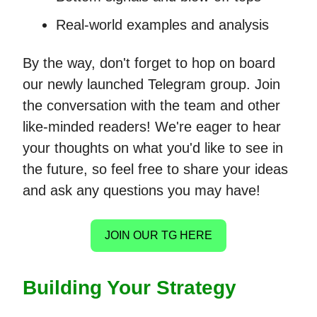
Real-world examples and analysis
By the way, don't forget to hop on board
our newly launched Telegram group. Join
the conversation with the team and other
like-minded readers! We're eager to hear
your thoughts on what you'd like to see in
the future, so feel free to share your ideas
and ask any questions you may have!
JOIN OUR TG HERE
Building Your Strategy