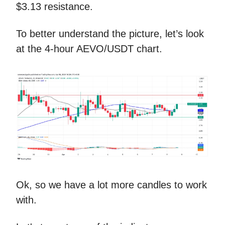
$3.13 resistance.
To better understand the picture, let’s look
at the 4-hour AEVO/USDT chart.
Ok, so we have a lot more candles to work
with.