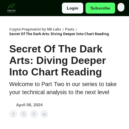
Login
Subscribe
Categories
Crypto Pragmatist by M6 Labs
Posts
Secret Of The Dark Arts: Diving Deeper Into Chart Reading
Secret Of The Dark
Arts: Diving Deeper
Into Chart Reading
Welcome to Part Two in our series to take
your technical analysis to the next level
April 08, 2024