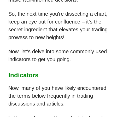
So, the next time you're dissecting a chart,
keep an eye out for confluence – it's the
secret ingredient that elevates your trading
prowess to new heights!
Now, let’s delve into some commonly used
indicators to get you going.
Indicators
Now, many of you have likely encountered
the terms below frequently in trading
discussions and articles.