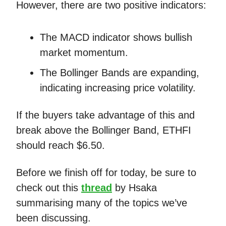
However, there are two positive indicators:
The MACD indicator shows bullish
market momentum.
The Bollinger Bands are expanding,
indicating increasing price volatility.
If the buyers take advantage of this and
break above the Bollinger Band, ETHFI
should reach $6.50.
Before we finish off for today, be sure to
check out this
thread
by Hsaka
summarising many of the topics we’ve
been discussing.