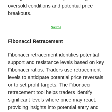
oversold conditions and potential price
breakouts.
Source
Fibonacci Retracement
Fibonacci retracement identifies potential
support and resistance levels based on key
Fibonacci ratios. Traders use retracement
levels to anticipate potential price reversals
or to set profit targets. The Fibonacci
retracement tool helps traders identify
significant levels where price may react,
providing insights into potential entry and