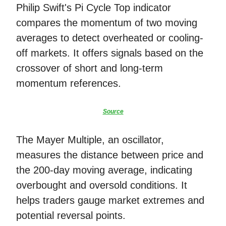
Philip Swift's Pi Cycle Top indicator
compares the momentum of two moving
averages to detect overheated or cooling-
off markets. It offers signals based on the
crossover of short and long-term
momentum references.
Source
The Mayer Multiple, an oscillator,
measures the distance between price and
the 200-day moving average, indicating
overbought and oversold conditions. It
helps traders gauge market extremes and
potential reversal points.