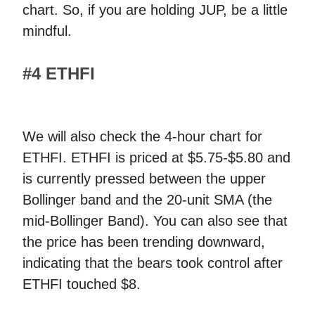
chart. So, if you are holding JUP, be a little
mindful.
#4 ETHFI
We will also check the 4-hour chart for
ETHFI. ETHFI is priced at $5.75-$5.80 and
is currently pressed between the upper
Bollinger band and the 20-unit SMA (the
mid-Bollinger Band). You can also see that
the price has been trending downward,
indicating that the bears took control after
ETHFI touched $8.