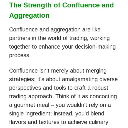
The Strength of Confluence and
Aggregation
Confluence and aggregation are like
partners in the world of trading, working
together to enhance your decision-making
process.
Confluence isn't merely about merging
strategies; it's about amalgamating diverse
perspectives and tools to craft a robust
trading approach. Think of it as concocting
a gourmet meal – you wouldn't rely on a
single ingredient; instead, you'd blend
flavors and textures to achieve culinary