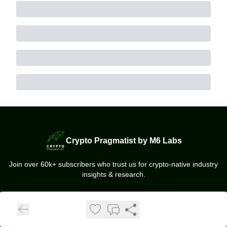
Crypto Pragmatist by M6 Labs
Join over 60k+ subscribers who trust us for crypto-native industry
insights & research.