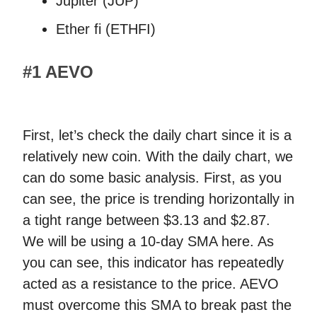
Jupiter (JUP)
Ether fi (ETHFI)
#1 AEVO
First, let’s check the daily chart since it is a
relatively new coin. With the daily chart, we
can do some basic analysis. First, as you
can see, the price is trending horizontally in
a tight range between $3.13 and $2.87.
We will be using a 10-day SMA here. As
you can see, this indicator has repeatedly
acted as a resistance to the price. AEVO
must overcome this SMA to break past the