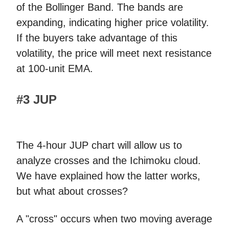
of the Bollinger Band. The bands are
expanding, indicating higher price volatility.
If the buyers take advantage of this
volatility, the price will meet next resistance
at 100-unit EMA.
#3 JUP
The 4-hour JUP chart will allow us to
analyze crosses and the Ichimoku cloud.
We have explained how the latter works,
but what about crosses?
A "cross" occurs when two moving average