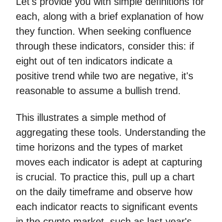
Let's provide you with simple definitions for
each, along with a brief explanation of how
they function. When seeking confluence
through these indicators, consider this: if
eight out of ten indicators indicate a
positive trend while two are negative, it's
reasonable to assume a bullish trend.
This illustrates a simple method of
aggregating these tools. Understanding the
time horizons and the types of market
moves each indicator is adept at capturing
is crucial. To practice this, pull up a chart
on the daily timeframe and observe how
each indicator reacts to significant events
in the crypto market, such as last year's