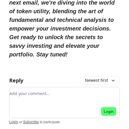
next email, we're diving into the world
of token utility, blending the art of
fundamental and technical analysis to
empower your investment decisions.
Get ready to unlock the secrets to
savvy investing and elevate your
portfolio. Stay tuned!
Reply
Newest first
Add your comment
Login
Login
or
Subscribe
to participate
.