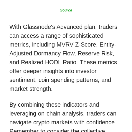
Source
With Glassnode's Advanced plan, traders
can access a range of sophisticated
metrics, including MVRV Z-Score, Entity-
Adjusted Dormancy Flow, Reserve Risk,
and Realized HODL Ratio. These metrics
offer deeper insights into investor
sentiment, coin spending patterns, and
market strength.
By combining these indicators and
leveraging on-chain analysis, traders can
navigate crypto markets with confidence.
Remember to consider the collective