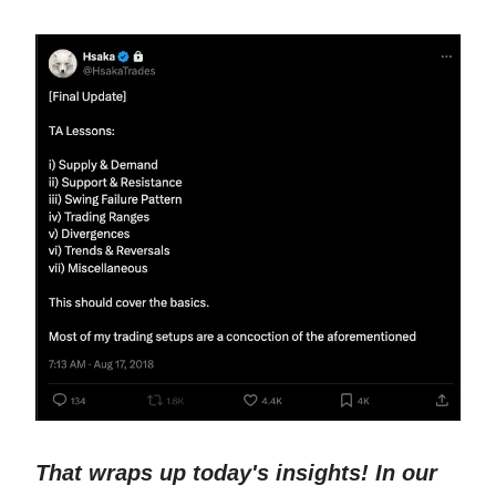
That wraps up today's insights! In our