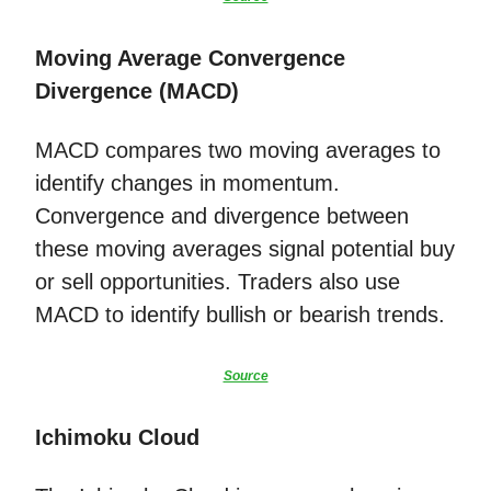
Moving Average Convergence
Divergence (MACD)
MACD compares two moving averages to
identify changes in momentum.
Convergence and divergence between
these moving averages signal potential buy
or sell opportunities. Traders also use
MACD to identify bullish or bearish trends.
Source
Ichimoku Cloud