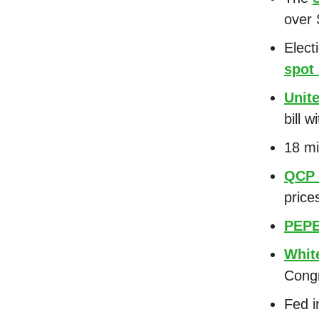
over
Elect
spot
Unit
bill 
18 mi
QCP 
price
PEP
Whit
Cong
Fed i