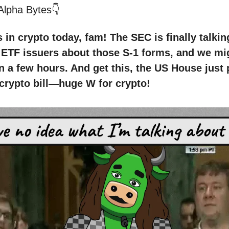
 Alpha Bytes👇
in crypto today, fam! The SEC is finally talkin
ETF issuers about those S-1 forms, and we mig
in a few hours. And get this, the US House just
 crypto bill—huge W for crypto!