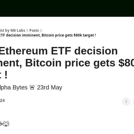
ist by M6 Labs
Posts
TF decision imminent, Bitcoin price gets $80k target !
Ethereum ETF decision
ent, Bitcoin price gets $8
 !
lpha Bytes 🚨 23rd May
024
☕🐺