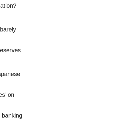
lation?
barely
reserves
Japanese
es’ on
n banking