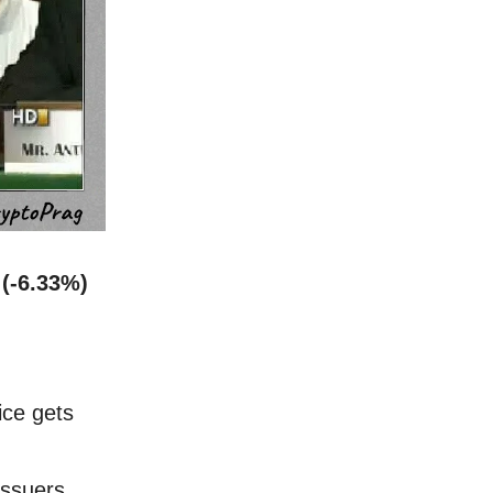
 (-6.33%)
ice gets
issuers