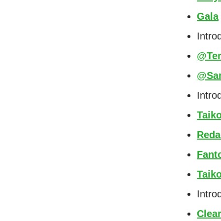
Gala
Intro
@Ten
@Sa
Intro
Taik
Reda
Fant
Taik
Intro
Clea