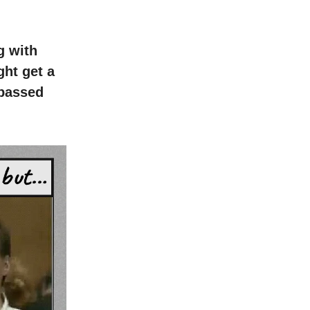
g with
ht get a
 passed