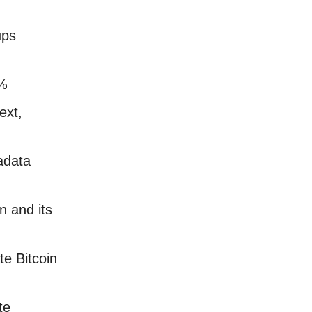
ups
4%
ext,
adata
 and its
e Bitcoin
ate