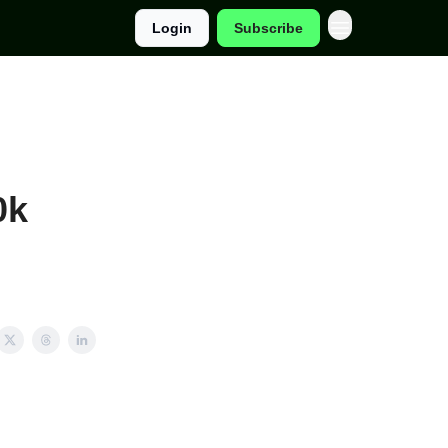
Login
Subscribe
0k