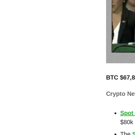
BTC $67,8
Crypto N
Spot
$80k 
The