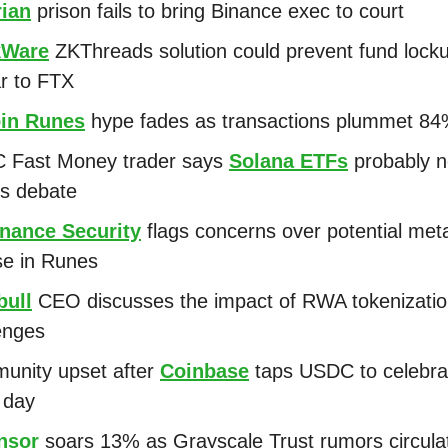
rian
prison fails to bring Binance exec to court
kWare
ZKThreads solution could prevent fund lock
ar to FTX
oin Runes
hype fades as transactions plummet 8
 Fast Money trader says
Solana ETFs
probably n
ks debate
nance Security
flags concerns over potential met
se in Runes
bull
CEO discusses the impact of RWA tokenization
lenges
unity upset after
Coinbase
taps USDC to celebrat
a day
nsor
soars 13% as Grayscale Trust rumors circul