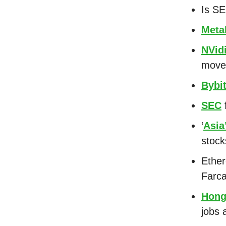
Is S
Meta
NVid
mov
Bybi
SEC
f
‘
Asia
stoc
Ethe
Farca
Hong
jobs 