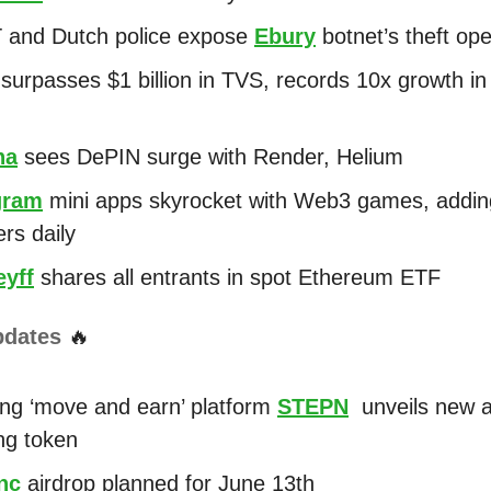
 and Dutch police expose
Ebury
botnet’s theft ope
surpasses $1 billion in TVS, records 10x growth in
na
sees DePIN surge with Render, Helium
gram
mini apps skyrocket with Web3 games, adding
ers daily
yff
shares all entrants in spot Ethereum ETF
pdates
🔥
ng ‘move and earn’ platform
STEPN
unveils new a
ng token
nc
airdrop planned for June 13th