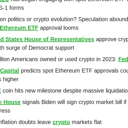
 S-1 forms
ion politics or crypto evolution? Speculation aboun
 Ethereum ETF
approval looms
ed States House of Representatives
approve cry
with surge of Democrat support
llion Americans owned or used crypto in 2023:
Fed
Capital
predicts spot Ethereum ETF approvals cou
s higher
E
coin hits new milestone despite massive liquidati
e House
signals Biden will sign crypto market bill if
ress
nflation doubts leave
crypto
markets flat