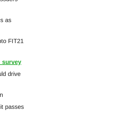
ds as
pto FIT21
 survey
ld drive
on
 it passes