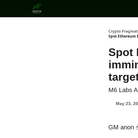
Categories
Crypto Pragmat
Spot Ethereum E
Spot 
immin
target
M6 Labs A
May 23, 2
GM anon 