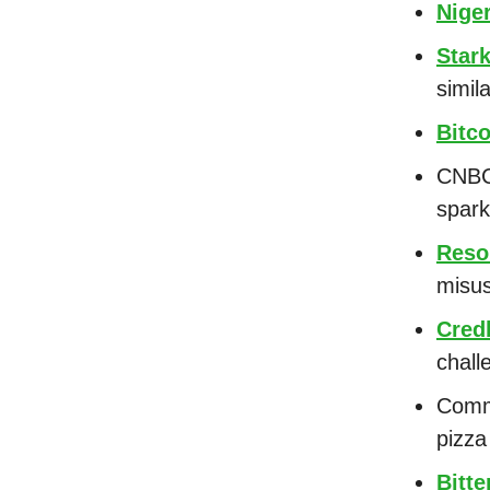
Nige
Star
simil
Bitc
CNBC
spar
Reso
misu
Cred
chal
Comm
pizz
Bitte