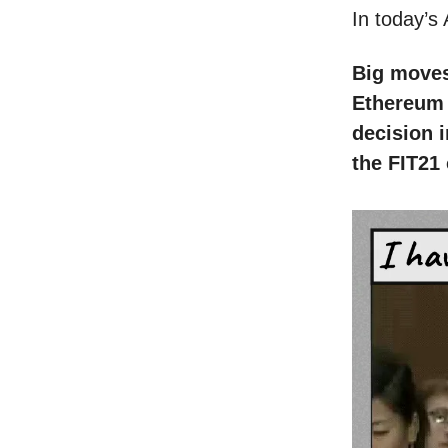
In today’s
Big moves 
Ethereum 
decision 
the FIT21