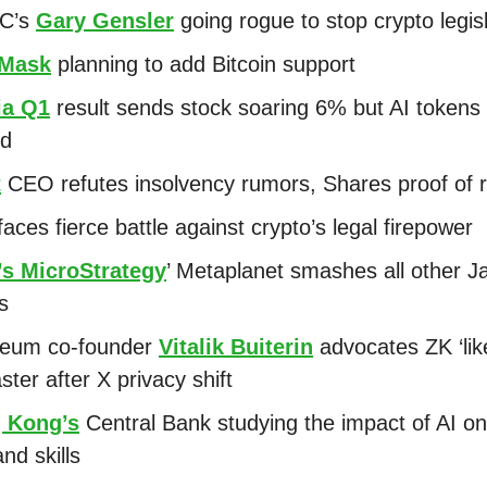
EC’s
Gary Gensler
going rogue to stop crypto legis
Mask
planning to add Bitcoin support
ia Q1
result sends stock soaring 6% but AI tokens 
ed
t
CEO refutes insolvency rumors, Shares proof of 
aces fierce battle against crypto’s legal firepower
’s MicroStrategy
’ Metaplanet smashes all other 
ks
reum co-founder
Vitalik Buiterin
advocates ZK ‘lik
ster after X privacy shift
 Kong’s
Central Bank studying the impact of AI o
and skills