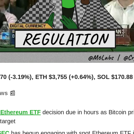
70 (-3.19%), ETH $3,755 (+0.64%), SOL $170.88
ews
📰
 Ethereum ETF
decision due in hours as Bitcoin pr
target
SEC
has begun engaging with spot Ethereum ETF 