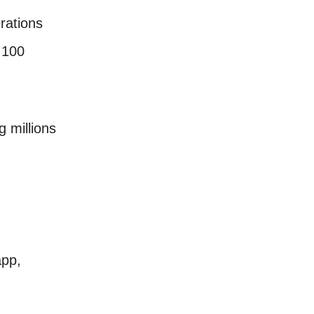
rations
 100
 millions
pp,