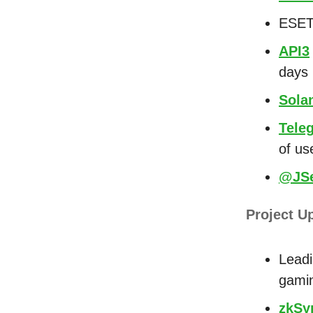
ESET
API3
days
Sola
Tele
of us
@JSe
Project U
Leadi
gami
zkSy