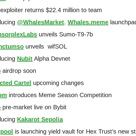
exploiter returns $22.4 million to team
ducing
@WhalesMarket
.
Whales.meme
launchp
sorplexLabs
unveils Sumo-T9-7b
nctumso
unveils wifSOL
ducing
Nubit
Alpha Devnet
o
airdrop soon
cted Cartel
upcoming changes
om
introduces Meme Season Competition
o
pre-market live on Bybit
ducing
Kakarot Sepolia
rpool
is launching yield vault for Hex Trust’s new s