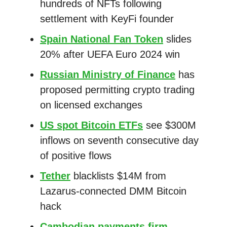
hundreds of NFTs following
settlement with KeyFi founder
Spain National Fan Token
slides
20% after UEFA Euro 2024 win
Russian Ministry of Finance
has
proposed permitting crypto trading
on licensed exchanges
US spot Bitcoin ETFs
see $300M
inflows on seventh consecutive day
of positive flows
Tether
blacklists $14M from
Lazarus-connected DMM Bitcoin
hack
Cambodian payments firm