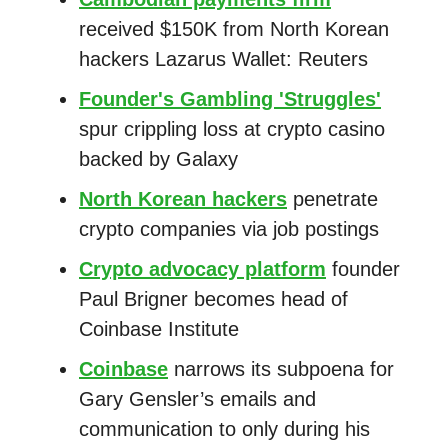
received $150K from North Korean
hackers Lazarus Wallet: Reuters
Founder's Gambling 'Struggles'
spur crippling loss at crypto casino
backed by Galaxy
North Korean hackers
penetrate
crypto companies via job postings
Crypto advocacy platform
founder
Paul Brigner becomes head of
Coinbase Institute
Coinbase
narrows its subpoena for
Gary Gensler’s emails and
communication to only during his