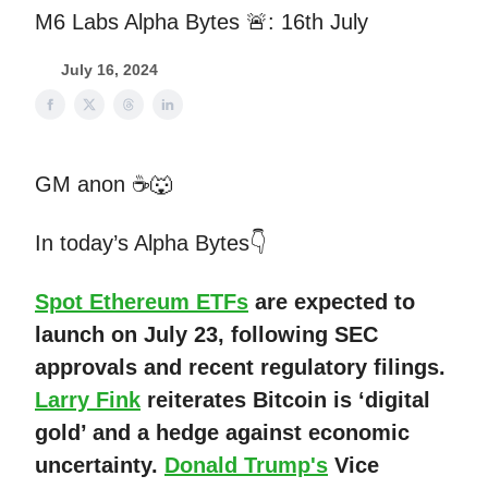
M6 Labs Alpha Bytes 🚨: 16th July
July 16, 2024
GM anon ☕🐺
In today’s Alpha Bytes👇
Spot Ethereum ETFs
are expected to
launch on July 23, following SEC
approvals and recent regulatory filings.
Larry Fink
reiterates Bitcoin is ‘digital
gold’ and a hedge against economic
uncertainty.
Donald Trump's
Vice