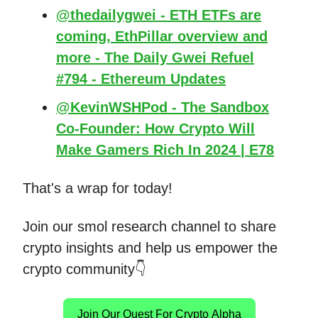
@thedailygwei - ETH ETFs are
coming, EthPillar overview and
more - The Daily Gwei Refuel
#794 - Ethereum Updates
@KevinWSHPod - The Sandbox
Co-Founder: How Crypto Will
Make Gamers Rich In 2024 | E78
That's a wrap for today!
Join our smol research channel to share
crypto insights and help us empower the
crypto community👇
Join Our Quest For Crypto Alpha