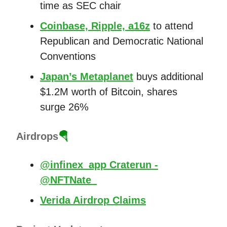
time as SEC chair
Coinbase, Ripple, a16z
to attend
Republican and Democratic National
Conventions
Japan’s Metaplanet
buys additional
$1.2M worth of Bitcoin, shares
surge 26%
Airdrops
🪂
@infinex_app Craterun -
@NFTNate_
Verida Airdrop Claims