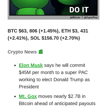
BTC $63, 806 (+1.45%), ETH $3, 431
(+2.41%), SOL $156.70 (+2.70%)
Crypto News
📰
Elon Musk
says he will commit
$45M per month to a super PAC
working to elect Donald Trump as
President
Mt. Gox
moves nearly $2.7B in
Bitcoin ahead of anticipated payouts