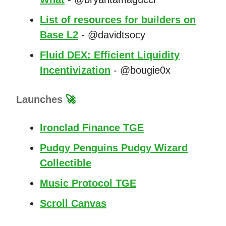
List of resources for builders on
Base L2
- @davidtsocy
Fluid DEX: Efficient Liquidity
Incentivization
- @bougie0x
Launches
🚀
Ironclad Finance TGE
Pudgy Penguins Pudgy Wizard
Collectible
Music Protocol TGE
Scroll Canvas