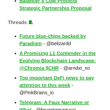
Balancer x Cow Protocol
Strategic Partnership Proposal
Threads
🧵
Future blue-chips backed by
Paradigm
- @belizardd
A Promising L1 Contender in the
Evolving Blockchain Landscape:
@Chromia $CHR
- @arndxt_xo
Top important DeFi news to pay
attention to this week
-
@PinkBrains_io
Telegram: A Faux Narrative or
What
- @bryantamagucci