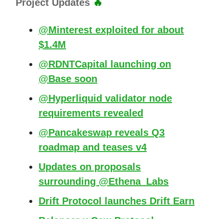
Project Updates
🔥
@Minterest exploited for about
$1.4M
@RDNTCapital launching on
@Base soon
@Hyperliquid validator node
requirements revealed
@Pancakeswap reveals Q3
roadmap and teases v4
Updates on proposals
surrounding @Ethena_Labs
Drift Protocol launches Drift Earn