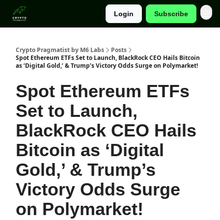
Login
Subscribe
Categories
Crypto Pragmatist by M6 Labs
Posts
Spot Ethereum ETFs Set to Launch, BlackRock CEO Hails Bitcoin
as ‘Digital Gold,’ & Trump’s Victory Odds Surge on Polymarket!
Spot Ethereum ETFs
Set to Launch,
BlackRock CEO Hails
Bitcoin as ‘Digital
Gold,’ & Trump’s
Victory Odds Surge
on Polymarket!