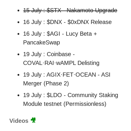
15 July : $STX - Nakamoto Upgrade
16 July : $DNX - $0xDNX Release
16 July : $AGI - Lucy Beta +
PancakeSwap
19 July : Coinbase -
COVAL·RAI·wAMPL Delisting
19 July : AGIX·FET·OCEAN - ASI
Merger (Phase 2)
19 July : $LDO - Community Staking
Module testnet (Permissionless)
Videos
🎥