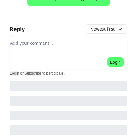
Reply
Newest first
Add your comment
Login
Login
or
Subscribe
to participate
.