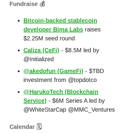
Fundraise 💰
Bitcoin-backed stablecoin
developer Bima Labs
raises
$2.25M seed round
Caliza (CeFi)
- $8.5M led by
@Initialized
@akedofun (GameFi)
- $TBD
investment from @topdotco
@HarukoTech (Blockchain
Service)
- $6M Series A led by
@WhiteStarCap @MMC_Ventures
Calendar 🗓️