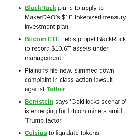
BlackRock
plans to apply to
MakerDAO's $1B tokenized treasury
investment plan
Bitcoin ETF
helps propel BlackRock
to record $10.6T assets under
management
Plaintiffs file new, slimmed down
complaint in class action lawsuit
against
Tether
Bernstein
says 'Goldilocks scenario'
is emerging for bitcoin miners amid
'Trump factor'
Celsius
to liquidate tokens,