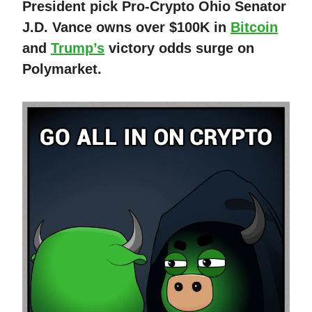
President pick Pro-Crypto Ohio Senator
J.D. Vance owns over $100K in
Bitcoin
and
Trump’s
victory odds surge on
Polymarket.