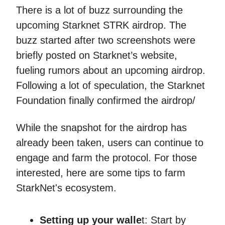
There is a lot of buzz surrounding the
upcoming Starknet STRK airdrop. The
buzz started after two screenshots were
briefly posted on Starknet’s website,
fueling rumors about an upcoming airdrop.
Following a lot of speculation, the Starknet
Foundation finally confirmed the airdrop/
While the snapshot for the airdrop has
already been taken, users can continue to
engage and farm the protocol. For those
interested, here are some tips to farm
StarkNet's ecosystem.
Setting up your walle
t: Start by