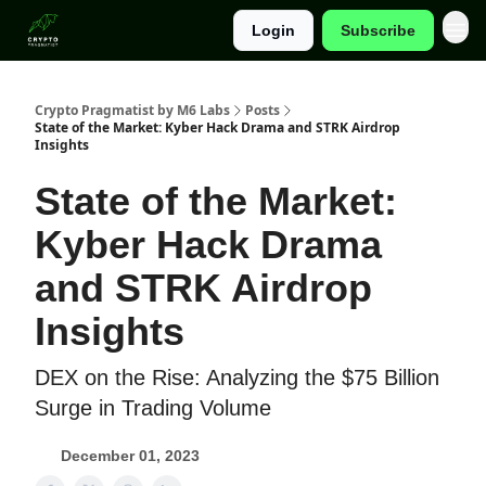
Login
Subscribe
Categories
Crypto Pragmatist by M6 Labs
Posts
State of the Market: Kyber Hack Drama and STRK Airdrop
Insights
State of the Market:
Kyber Hack Drama
and STRK Airdrop
Insights
DEX on the Rise: Analyzing the $75 Billion
Surge in Trading Volume
December 01, 2023