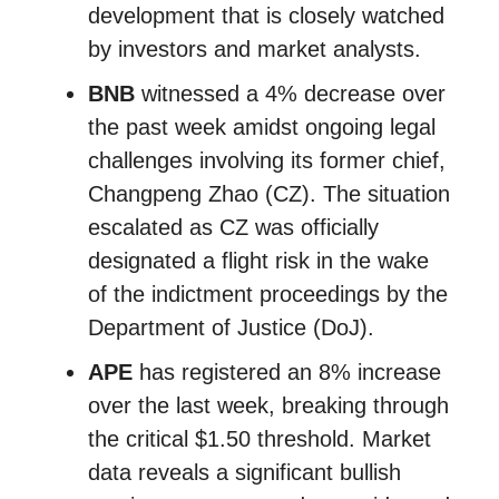
development that is closely watched
by investors and market analysts.
BNB
witnessed a 4% decrease over
the past week amidst ongoing legal
challenges involving its former chief,
Changpeng Zhao (CZ). The situation
escalated as CZ was officially
designated a flight risk in the wake
of the indictment proceedings by the
Department of Justice (DoJ).
APE
has registered an 8% increase
over the last week, breaking through
the critical $1.50 threshold. Market
data reveals a significant bullish