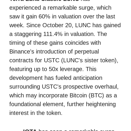
experienced a remarkable surge, which
saw it gain 60% in valuation over the last
week. Since October 20, LUNC has gained
a staggering 111.4% in valuation. The
timing of these gains coincides with
Binance's introduction of perpetual
contracts for USTC (LUNC's sister token),
featuring up to 50x leverage. This
development has fueled anticipation
surrounding USTC's prospective overhaul,
which may incorporate Bitcoin (BTC) as a
foundational element, further heightening
interest in the token.