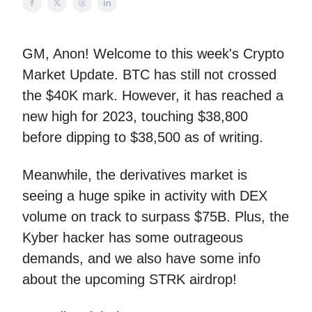
GM, Anon! Welcome to this week's Crypto
Market Update. BTC has still not crossed
the $40K mark. However, it has reached a
new high for 2023, touching $38,800
before dipping to $38,500 as of writing.
Meanwhile, the derivatives market is
seeing a huge spike in activity with DEX
volume on track to surpass $75B. Plus, the
Kyber hacker has some outrageous
demands, and we also have some info
about the upcoming STRK airdrop!