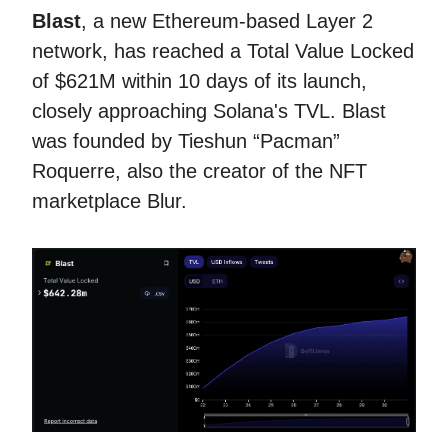
Blast
, a new Ethereum-based Layer 2
network, has reached a Total Value Locked
of $621M within 10 days of its launch,
closely approaching Solana's TVL. Blast
was founded by Tieshun “Pacman”
Roquerre, also the creator of the NFT
marketplace Blur.