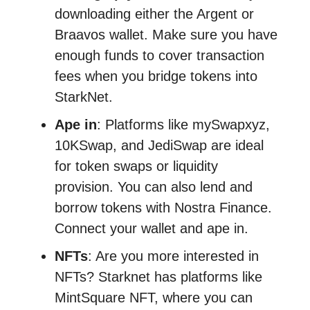
downloading either the Argent or
Braavos wallet. Make sure you have
enough funds to cover transaction
fees when you bridge tokens into
StarkNet.
Ape in
: Platforms like mySwapxyz,
10KSwap, and JediSwap are ideal
for token swaps or liquidity
provision. You can also lend and
borrow tokens with Nostra Finance.
Connect your wallet and ape in.
NFTs
: Are you more interested in
NFTs? Starknet has platforms like
MintSquare NFT, where you can