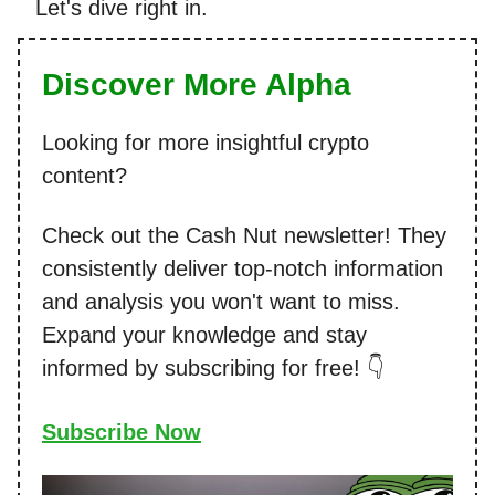
Let's dive right in.
Discover More Alpha
Looking for more insightful crypto
content?
Check out the Cash Nut newsletter! They
consistently deliver top-notch information
and analysis you won't want to miss.
Expand your knowledge and stay
informed by subscribing for free! 👇
Subscribe Now