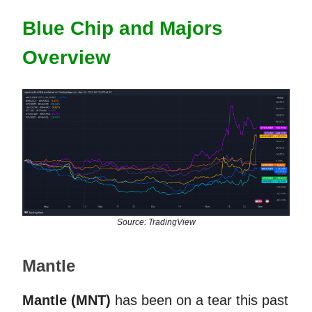
Blue Chip and Majors
Overview
Source: TradingView
Mantle
Mantle (MNT)
has been on a tear this past