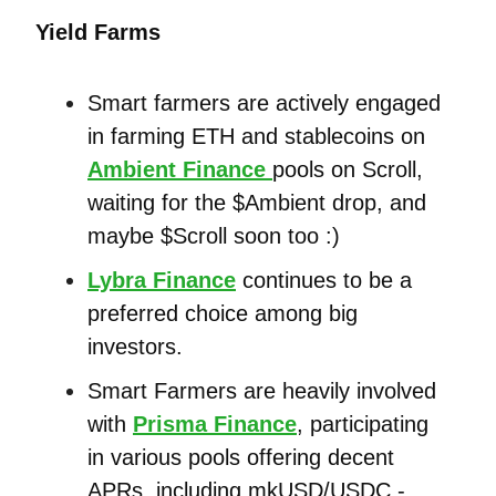
Yield Farms
Smart farmers are actively engaged
in farming ETH and stablecoins on
Ambient Finance
pools on Scroll,
waiting for the $Ambient drop, and
maybe $Scroll soon too :)
Lybra Finance
continues to be a
preferred choice among big
investors.
Smart Farmers are heavily involved
with
Prisma Finance
, participating
in various pools offering decent
APRs, including mkUSD/USDC -