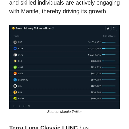
and skilled individuals are actively engaging
with Mantle, thereby driving its growth.
Source: Mantle Twitter
Terra Luna Classic LUNC
has