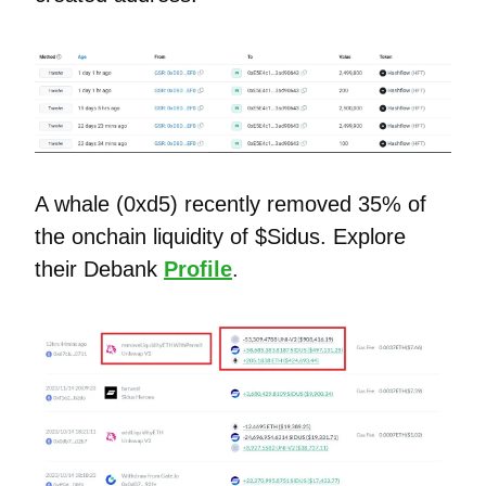
A whale (0xd5) recently removed 35% of
the onchain liquidity of $Sidus. Explore
their Debank
Profile
.