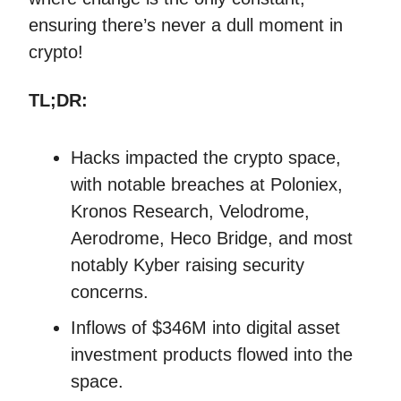
ensuring there’s never a dull moment in
crypto!
TL;DR:
Hacks impacted the crypto space,
with notable breaches at Poloniex,
Kronos Research, Velodrome,
Aerodrome, Heco Bridge, and most
notably Kyber raising security
concerns.
Inflows of $346M into digital asset
investment products flowed into the
space.