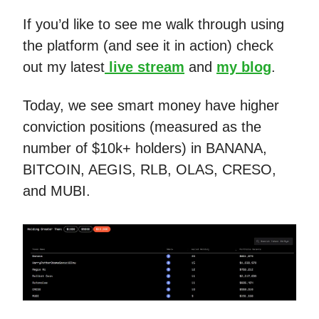
If you’d like to see me walk through using
the platform (and see it in action) check
out my latest
live stream
and
my blog
.
Today, we see smart money have higher
conviction positions (measured as the
number of $10k+ holders) in BANANA,
BITCOIN, AEGIS, RLB, OLAS, CRESO,
and MUBI.