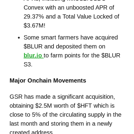
Convex with an unboosted APR of
29.37% and a Total Value Locked of
$3.67M!
Some smart farmers have acquired
$BLUR and deposited them on
blur.io
to farm points for the $BLUR
S3.
Major Onchain Movements
GSR has made a significant acquisition,
obtaining $2.5M worth of $HFT which is
close to 5% of the circulating supply in the
last month and storing them in a newly
created address.