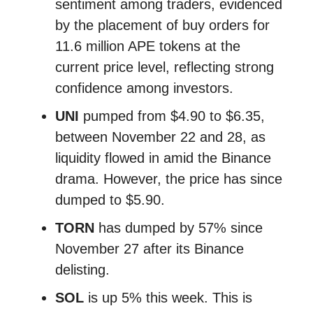
sentiment among traders, evidenced
by the placement of buy orders for
11.6 million APE tokens at the
current price level, reflecting strong
confidence among investors.
UNI
pumped from $4.90 to $6.35,
between November 22 and 28, as
liquidity flowed in amid the Binance
drama. However, the price has since
dumped to $5.90.
TORN
has dumped by 57% since
November 27 after its Binance
delisting.
SOL
is up 5% this week. This is