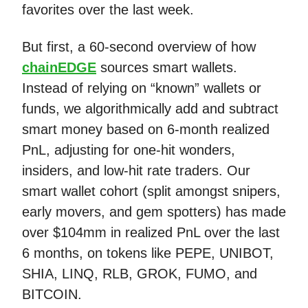
favorites over the last week.
But first, a 60-second overview of how
chainEDGE
sources smart wallets.
Instead of relying on “known” wallets or
funds, we algorithmically add and subtract
smart money based on 6-month realized
PnL, adjusting for one-hit wonders,
insiders, and low-hit rate traders. Our
smart wallet cohort (split amongst snipers,
early movers, and gem spotters) has made
over $104mm in realized PnL over the last
6 months, on tokens like PEPE, UNIBOT,
SHIA, LINQ, RLB, GROK, FUMO, and
BITCOIN.