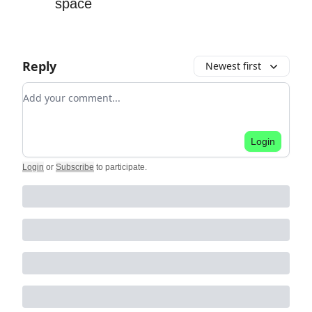
space
Reply
Newest first
Add your comment
Login
Login
or
Subscribe
to participate
.