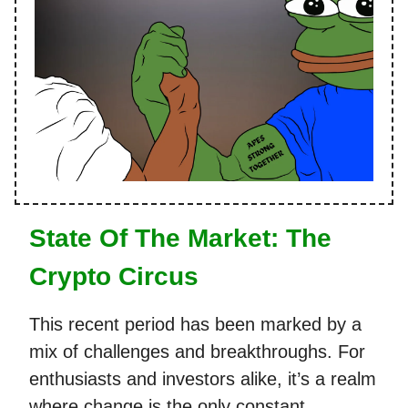
State Of The Market: The
Crypto Circus
This recent period has been marked by a
mix of challenges and breakthroughs. For
enthusiasts and investors alike, it’s a realm
where change is the only constant,