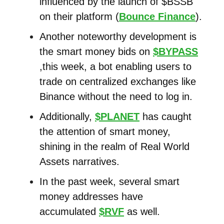
influenced by the launch of $BSSB
on their platform (
Bounce Finance
).
Another noteworthy development is
the smart money bids on
$BYPASS
,this week, a bot enabling users to
trade on centralized exchanges like
Binance without the need to log in.
Additionally,
$PLANET
has caught
the attention of smart money,
shining in the realm of Real World
Assets narratives.
In the past week, several smart
money addresses have
accumulated
$RVF
as well.