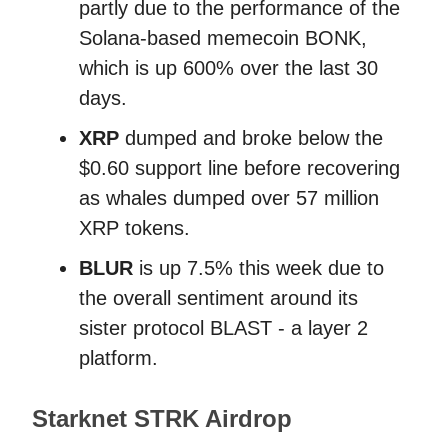
partly due to the performance of the
Solana-based memecoin BONK,
which is up 600% over the last 30
days.
XRP
dumped and broke below the
$0.60 support line before recovering
as whales dumped over 57 million
XRP tokens.
BLUR
is up 7.5% this week due to
the overall sentiment around its
sister protocol BLAST - a layer 2
platform.
Starknet STRK Airdrop