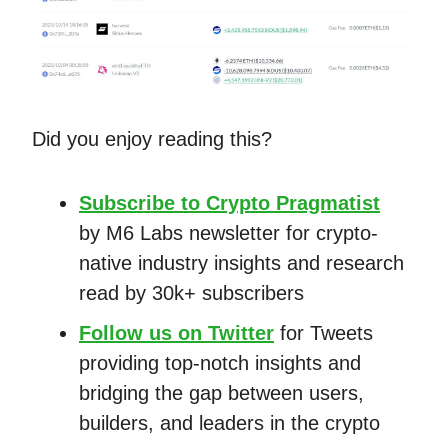
Did you enjoy reading this?
Subscribe to Crypto Pragmatist
by M6 Labs newsletter for crypto-
native industry insights and research
read by 30k+ subscribers
Follow us on Twitter
for Tweets
providing top-notch insights and
bridging the gap between users,
builders, and leaders in the crypto