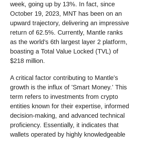
week, going up by 13%. In fact, since
October 19, 2023, MNT has been on an
upward trajectory, delivering an impressive
return of 62.5%. Currently, Mantle ranks
as the world’s 6th largest layer 2 platform,
boasting a Total Value Locked (TVL) of
$218 million.
A critical factor contributing to Mantle's
growth is the influx of 'Smart Money.' This
term refers to investments from crypto
entities known for their expertise, informed
decision-making, and advanced technical
proficiency. Essentially, it indicates that
wallets operated by highly knowledgeable