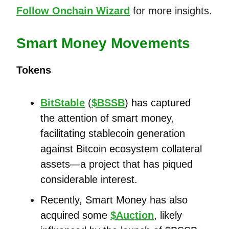
Follow Onchain Wizard
for more insights.
Smart Money Movements
Tokens
BitStable
(
$BSSB
) has captured
the attention of smart money,
facilitating stablecoin generation
against Bitcoin ecosystem collateral
assets—a project that has piqued
considerable interest.
Recently, Smart Money has also
acquired some
$Auction
, likely