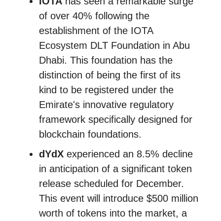
IOTA
has seen a remarkable surge
of over 40% following the
establishment of the IOTA
Ecosystem DLT Foundation in Abu
Dhabi. This foundation has the
distinction of being the first of its
kind to be registered under the
Emirate's innovative regulatory
framework specifically designed for
blockchain foundations.
dYdX
experienced an 8.5% decline
in anticipation of a significant token
release scheduled for December.
This event will introduce $500 million
worth of tokens into the market, a