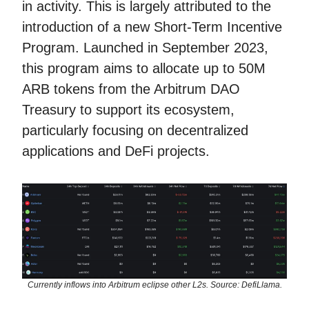
in activity. This is largely attributed to the
introduction of a new Short-Term Incentive
Program. Launched in September 2023,
this program aims to allocate up to 50M
ARB tokens from the Arbitrum DAO
Treasury to support its ecosystem,
particularly focusing on decentralized
applications and DeFi projects.
Currently inflows into Arbitrum eclipse other L2s. Source: DefiLlama.