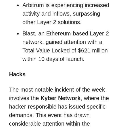
Arbitrum is experiencing increased
activity and inflows, surpassing
other Layer 2 solutions.
Blast, an Ethereum-based Layer 2
network, gained attention with a
Total Value Locked of $621 million
within 10 days of launch.
Hacks
The most notable incident of the week
involves the
Kyber Network
, where the
hacker responsible has issued specific
demands. This event has drawn
considerable attention within the