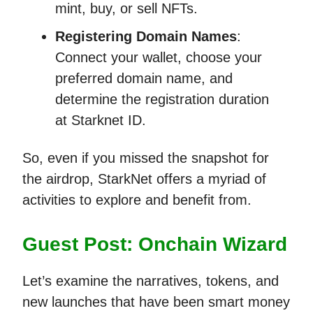
mint, buy, or sell NFTs.
Registering Domain Names
:
Connect your wallet, choose your
preferred domain name, and
determine the registration duration
at Starknet ID.
So, even if you missed the snapshot for
the airdrop, StarkNet offers a myriad of
activities to explore and benefit from.
Guest Post: Onchain Wizard
Let’s examine the narratives, tokens, and
new launches that have been smart money