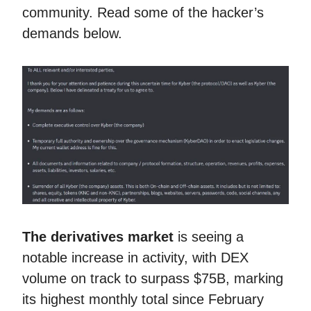
community. Read some of the hacker’s
demands below.
The derivatives market
is seeing a
notable increase in activity, with DEX
volume on track to surpass $75B, marking
its highest monthly total since February