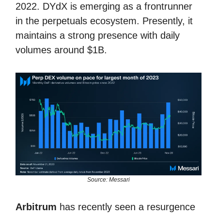
2022. DYdX is emerging as a frontrunner
in the perpetuals ecosystem. Presently, it
maintains a strong presence with daily
volumes around $1B.
Source: Messari
Arbitrum
has recently seen a resurgence