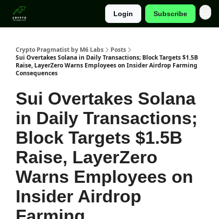
Login
Subscribe
Categories
Crypto Pragmatist by M6 Labs
Posts
Sui Overtakes Solana in Daily Transactions; Block Targets $1.5B
Raise, LayerZero Warns Employees on Insider Airdrop Farming
Consequences
Sui Overtakes Solana
in Daily Transactions;
Block Targets $1.5B
Raise, LayerZero
Warns Employees on
Insider Airdrop
Farming