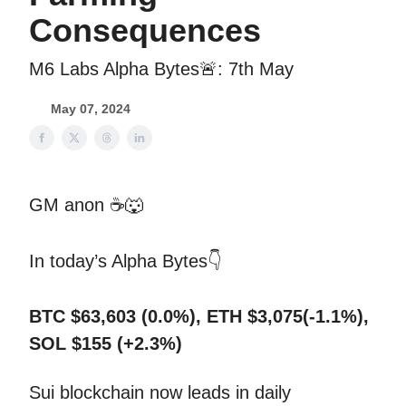
Consequences
M6 Labs Alpha Bytes🚨: 7th May
May 07, 2024
GM anon ☕
🐺
In today’s Alpha Bytes👇
BTC $63,603 (0.0%), ETH $3,075(-1.1%),
SOL $155 (+2.3%)
Sui blockchain now leads in daily