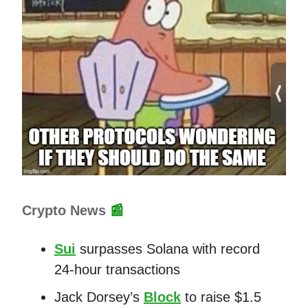
Crypto News
📰
Sui
surpasses Solana with record
24-hour transactions
Jack Dorsey’s
Block
to raise $1.5