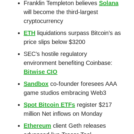
Franklin Templeton believes
Solana
will become the third-largest
cryptocurrency
ETH
liquidations surpass Bitcoin’s as
price slips below $3200
SEC’s hostile regulatory
environment benefiting Coinbase:
Bitwise CIO
Sandbox
co-founder foresees AAA
game studios embracing Web3
Spot Bitcoin ETFs
register $217
million Net inflows on Monday
Ethereum
client Geth releases