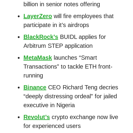
billion in senior notes offering
LayerZero
will fire employees that
participate in it’s airdrops
BlackRock’s
BUIDL applies for
Arbitrum STEP application
MetaMask
launches “Smart
Transactions” to tackle ETH front-
running
Binance
CEO Richard Teng decries
“deeply distressing ordeal” for jailed
executive in Nigeria
Revolut’s
crypto exchange now live
for experienced users