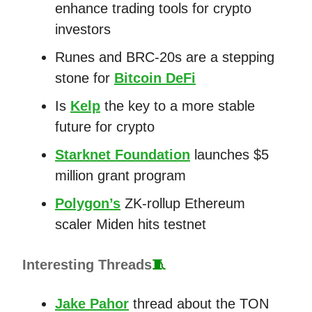
enhance trading tools for crypto
investors
Runes and BRC-20s are a stepping
stone for
Bitcoin DeFi
Is
Kelp
the key to a more stable
future for crypto
Starknet Foundation
launches $5
million grant program
Polygon’s
ZK-rollup Ethereum
scaler Miden hits testnet
Interesting Threads
🧵
Jake Pahor
thread about the TON