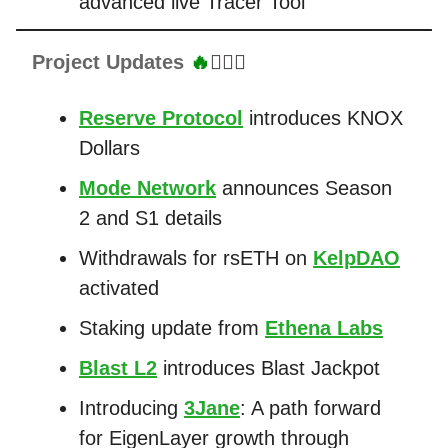
advanced live Tracer Tool
Project Updates
🔥
👷🏼‍♂️
Reserve Protocol
introduces KNOX
Dollars
Mode Network
announces Season
2 and S1 details
Withdrawals for rsETH on
KelpDAO
activated
Staking update from
Ethena Labs
Blast L2
introduces Blast Jackpot
Introducing
3Jane
: A path forward
for EigenLayer growth through