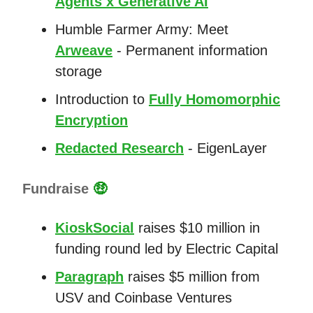
Agents x Generative AI
Humble Farmer Army: Meet
Arweave
- Permanent information
storage
Introduction to
Fully Homomorphic
Encryption
Redacted Research
- EigenLayer
Fundraise
🤑
KioskSocial
raises $10 million in
funding round led by Electric Capital
Paragraph
raises $5 million from
USV and Coinbase Ventures