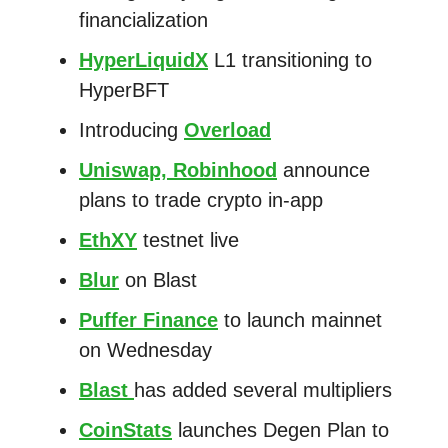
financialization
HyperLiquidX
L1 transitioning to
HyperBFT
Introducing
Overload
Uniswap, Robinhood
announce
plans to trade crypto in-app
EthXY
testnet live
Blur
on Blast
Puffer Finance
to launch mainnet
on Wednesday
Blast
has added several multipliers
CoinStats
launches Degen Plan to