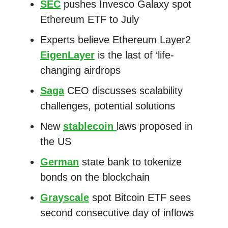
SEC
pushes Invesco Galaxy spot
Ethereum ETF to July
Experts believe Ethereum Layer2
EigenLayer
is the last of ‘life-
changing airdrops
Saga
CEO discusses scalability
challenges, potential solutions
New
stablecoin
laws proposed in
the US
German
state bank to tokenize
bonds on the blockchain
Grayscale
spot Bitcoin ETF sees
second consecutive day of inflows