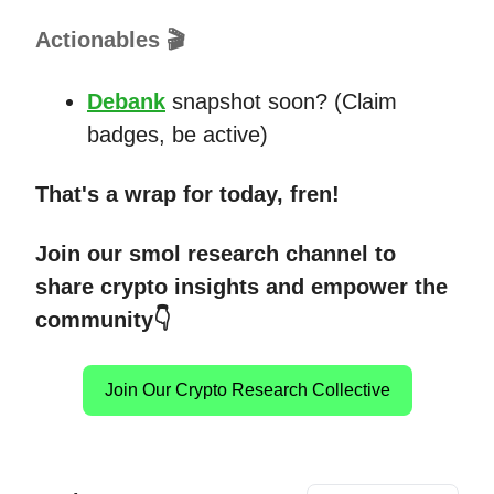
Actionables 🎬
Debank
snapshot soon? (Claim
badges, be active)
That's a wrap for today, fren!
Join our smol research channel to
share crypto insights and empower the
community👇
Join Our Crypto Research Collective