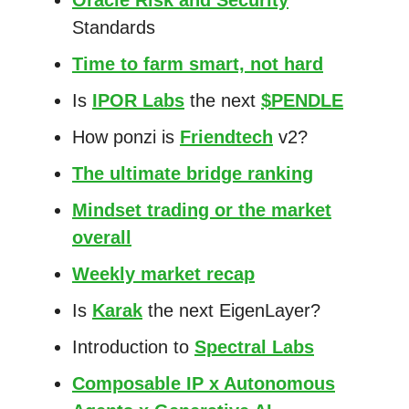
Standards
Time to farm smart, not hard
Is
IPOR Labs
the next
$PENDLE
How ponzi is
Friendtech
v2?
The ultimate bridge ranking
Mindset trading or the market
overall
Weekly market recap
Is
Karak
the next EigenLayer?
Introduction to
Spectral Labs
Composable IP x Autonomous