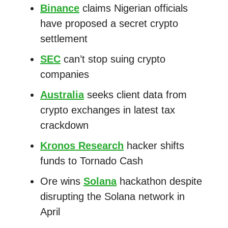
Binance
claims Nigerian officials
have proposed a secret crypto
settlement
SEC
can’t stop suing crypto
companies
Australia
seeks client data from
crypto exchanges in latest tax
crackdown
Kronos Research
hacker shifts
funds to Tornado Cash
Ore wins
Solana
hackathon despite
disrupting the Solana network in
April