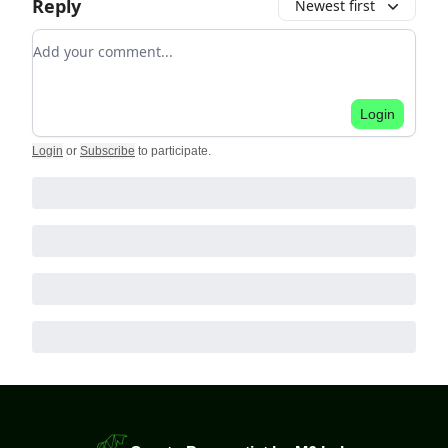
Reply
Newest first
Add your comment
Login
Login
or
Subscribe
to participate
.