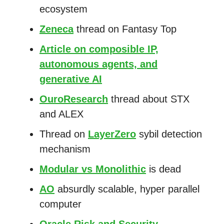
ecosystem
Zeneca
thread on Fantasy Top
Article on composible IP,
autonomous agents, and
generative AI
OuroResearch
thread about STX
and ALEX
Thread on
LayerZero
sybil detection
mechanism
Modular vs Monolithic
is dead
AO
absurdly scalable, hyper parallel
computer
Oracle Risk and Security