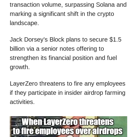
transaction volume, surpassing Solana and
marking a significant shift in the crypto
landscape.
Jack Dorsey’s Block plans to secure $1.5
billion via a senior notes offering to
strengthen its financial position and fuel
growth.
LayerZero threatens to fire any employees
if they participate in insider airdrop farming
activities.