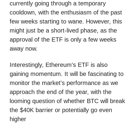
currently going through a temporary
cooldown, with the enthusiasm of the past
few weeks starting to wane. However, this
might just be a short-lived phase, as the
approval of the ETF is only a few weeks
away now.
Interestingly, Ethereum's ETF is also
gaining momentum. It will be fascinating to
monitor the market's performance as we
approach the end of the year, with the
looming question of whether BTC will break
the $40K barrier or potentially go even
higher