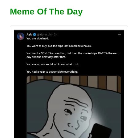
Meme Of The Day