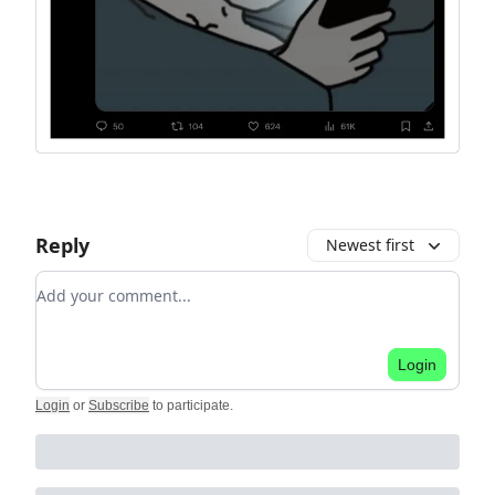
Reply
Newest first
Add your comment
Login
Login
or
Subscribe
to participate
.