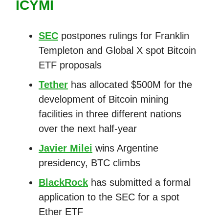
ICYMI
SEC
postpones rulings for Franklin
Templeton and Global X spot Bitcoin
ETF proposals
Tether
has allocated $500M for the
development of Bitcoin mining
facilities in three different nations
over the next half-year
Javier Milei
wins Argentine
presidency, BTC climbs
BlackRock
has submitted a formal
application to the SEC for a spot
Ether ETF