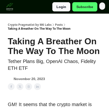
Login
Subscribe
Categories
Crypto Pragmatist by M6 Labs
Posts
Taking A Breather On The Way To The Moon
Taking A Breather On
The Way To The Moon
Tether Plans Big, OpenAI Chaos, Fidelity
ETH ETF
November 20, 2023
GM! It seems that the crypto market is