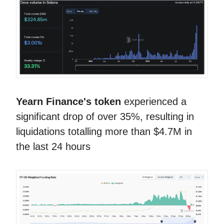
Yearn Finance's token
experienced a
significant drop of over 35%, resulting in
liquidations totalling more than $4.7M in
the last 24 hours