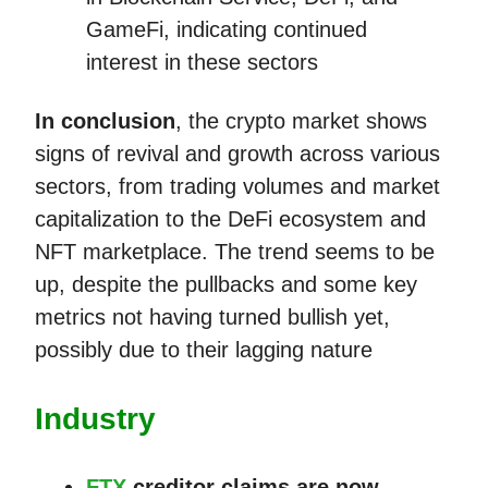
GameFi, indicating continued
interest in these sectors​​
In conclusion
, the crypto market shows
signs of revival and growth across various
sectors, from trading volumes and market
capitalization to the DeFi ecosystem and
NFT marketplace. The trend seems to be
up, despite the pullbacks and some key
metrics not having turned bullish yet,
possibly due to their lagging nature
Industry
FTX
creditor claims are now