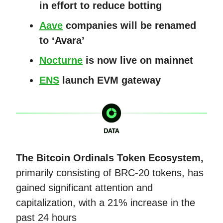
in effort to reduce botting
Aave
companies will be renamed
to ‘Avara’
Nocturne
is now live on mainnet
ENS
launch EVM gateway
The Bitcoin Ordinals Token Ecosystem,
primarily consisting of BRC-20 tokens, has
gained significant attention and
capitalization, with a 21% increase in the
past 24 hours