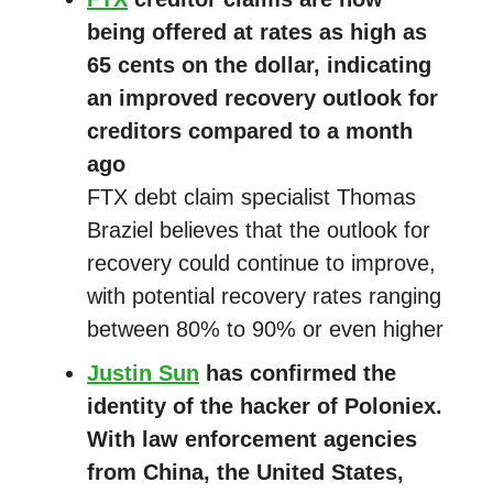
being offered at rates as high as
65 cents on the dollar, indicating
an improved recovery outlook for
creditors compared to a month
ago
FTX debt claim specialist Thomas
Braziel believes that the outlook for
recovery could continue to improve,
with potential recovery rates ranging
between 80% to 90% or even higher
Justin Sun
has confirmed the
identity of the hacker of Poloniex.
With law enforcement agencies
from China, the United States,