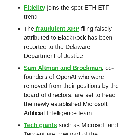
Fidelity
joins the spot ETH ETF
trend
The
fraudulent XRP
filing falsely
attributed to BlackRock has been
reported to the Delaware
Department of Justice
Sam Altman and Brockman
, co-
founders of OpenAI who were
removed from their positions by the
board of directors, are set to head
the newly established Microsoft
Artificial Intelligence team
Tech giants
such as Microsoft and
Tencent are now part of the