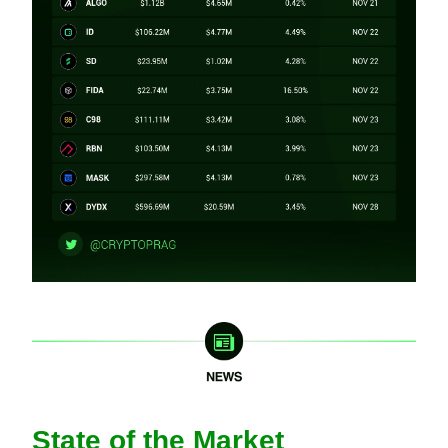
State of the Market