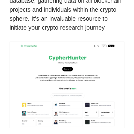
database, gathering data on all blockchain
projects and individuals within the crypto
sphere. It's an invaluable resource to
initiate your crypto research journey