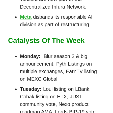
Decentralized Infura Network.
Meta
disbands its responsible AI
division as part of restructuring
Catalysts Of The Week
Monday:
Blur season 2 & big
announcement, Pyth Listings on
multiple exchanges, EarnTV listing
on MEXC Global
Tuesday:
Loui listing on LBank,
Cobak listing on HTX, JUST
community vote, Nexo product
roadmap AMA, Lords BIP-19 vote