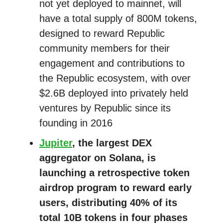
not yet deployed to mainnet, will
have a total supply of 800M tokens,
designed to reward Republic
community members for their
engagement and contributions to
the Republic ecosystem, with over
$2.6B deployed into privately held
ventures by Republic since its
founding in 2016
Jupiter
, the largest DEX
aggregator on Solana, is
launching a retrospective token
airdrop program to reward early
users, distributing 40% of its
total 10B tokens in four phases