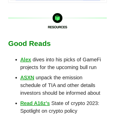
Good Reads
Alex
dives into his picks of GameFi
projects for the upcoming bull run
ASXN
unpack the emission
schedule of TIA and other details
investors should be informed about
Read A16z’s
State of crypto 2023:
Spotlight on crypto policy