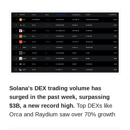
Solana's DEX trading volume has
surged in the past week, surpassing
$3B, a new record high.
Top DEXs like
Orca and Raydium saw over 70% growth