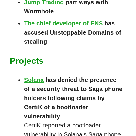
Jump Trading
part ways with
Wormhole
The chief developer of ENS
has
accused Unstoppable Domains of
stealing
Projects
Solana
has denied the presence
of a security threat to Saga phone
holders following claims by
CertiK of a bootloader
vulnerability
CertiK reported a bootloader
vulnerability in Solana's Saga phone,