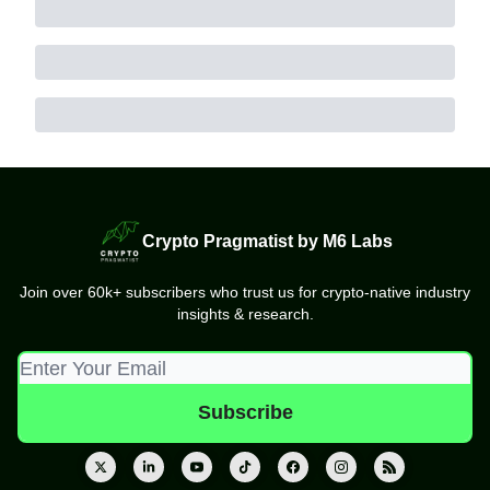
Crypto Pragmatist by M6 Labs
Join over 60k+ subscribers who trust us for crypto-native industry
insights & research.