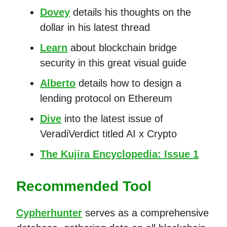
Dovey
details his thoughts on the
dollar in his latest thread
Learn
about blockchain bridge
security in this great visual guide
Alberto
details how to design a
lending protocol on Ethereum
Dive
into the latest issue of
VeradiVerdict titled AI x Crypto
The Kujira Encyclopedia: Issue 1
Recommended Tool
Cypherhunter
serves as a comprehensive