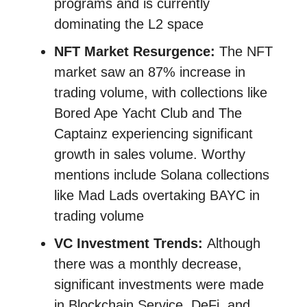
programs and is currently
dominating the L2 space
NFT Market Resurgence:
The NFT
market saw an 87% increase in
trading volume, with collections like
Bored Ape Yacht Club and The
Captainz experiencing significant
growth in sales volume​​. Worthy
mentions include Solana collections
like Mad Lads overtaking BAYC in
trading volume
VC Investment Trends:
Although
there was a monthly decrease,
significant investments were made
in Blockchain Service, DeFi, and