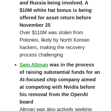
and Russia being involved. A
$10M white hat bonus is being
offered for asset return before
November 25
Over $110M was stolen from
Poloniex, likely by North Korean
hackers, making the recovery
process challenging
Sam Altman
was in the process
of raising substantial funds for an
AI-focused chip company aimed
at competing with Nvidia before
his removal from the OpenAI
board
Altman was also actively seeking