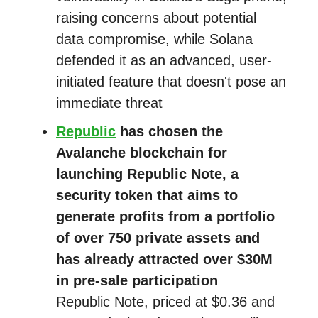
raising concerns about potential
data compromise, while Solana
defended it as an advanced, user-
initiated feature that doesn't pose an
immediate threat
Republic
has chosen the
Avalanche blockchain for
launching Republic Note, a
security token that aims to
generate profits from a portfolio
of over 750 private assets and
has already attracted over $30M
in pre-sale participation
Republic Note, priced at $0.36 and