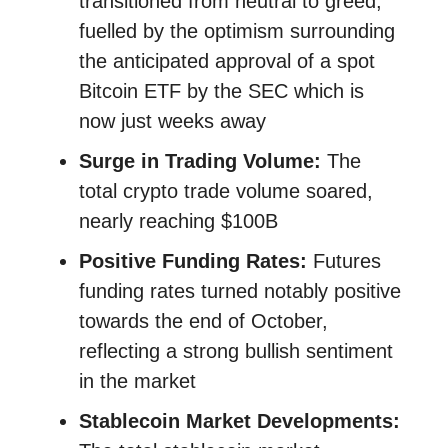
transitioned from neutral to greed,
fuelled by the optimism surrounding
the anticipated approval of a spot
Bitcoin ETF by the SEC​​ which is
now just weeks away
Surge in Trading Volume:
The
total crypto trade volume soared,
nearly reaching $100B
Positive Funding Rates:
Futures
funding rates turned notably positive
towards the end of October,
reflecting a strong bullish sentiment
in the market​​
Stablecoin Market Developments: