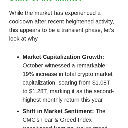
While the market has experienced a
cooldown after recent heightened activity,
this appears to be a transient phase, let’s
look at why
Market Capitalization Growth:
October witnessed a remarkable
19% increase in total crypto market
capitalization, soaring from $1.08T
to $1.28T, marking it as the second-
highest monthly return this year​​
Shift in Market Sentiment:
The
CMC's Fear & Greed Index