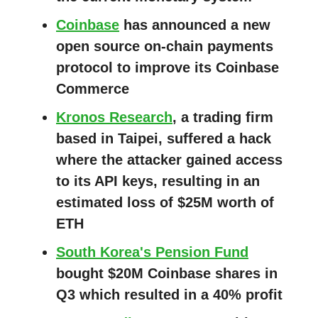
Coinbase
has announced a new
open source on-chain payments
protocol to improve its Coinbase
Commerce
Kronos Research
, a trading firm
based in Taipei, suffered a hack
where the attacker gained access
to its API keys, resulting in an
estimated loss of $25M worth of
ETH
South Korea's Pension Fund
bought $20M Coinbase shares in
Q3 which resulted in a 40% profit