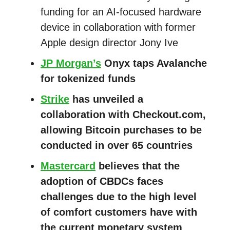
funding for an AI-focused hardware
device in collaboration with former
Apple design director Jony Ive
JP Morgan’s
Onyx taps Avalanche
for tokenized funds
Strike
has unveiled a
collaboration with Checkout.com,
allowing Bitcoin purchases to be
conducted in over 65 countries
Mastercard
believes that the
adoption of CBDCs faces
challenges due to the high level
of comfort customers have with
the current monetary system