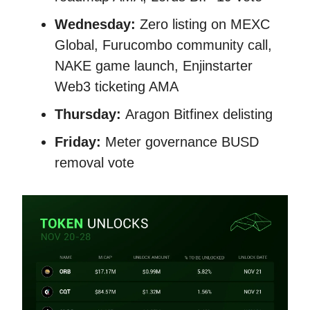
Wednesday:
Zero listing on MEXC
Global, Furucombo community call,
NAKE game launch, Enjinstarter
Web3 ticketing AMA
Thursday:
Aragon Bitfinex delisting
Friday:
Meter governance BUSD
removal vote