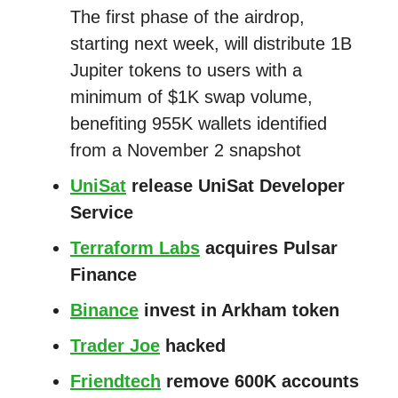
The first phase of the airdrop,
starting next week, will distribute 1B
Jupiter tokens to users with a
minimum of $1K swap volume,
benefiting 955K wallets identified
from a November 2 snapshot
UniSat
release UniSat Developer
Service
Terraform Labs
acquires Pulsar
Finance
Binance
invest in Arkham token
Trader Joe
hacked
Friendtech
remove 600K accounts