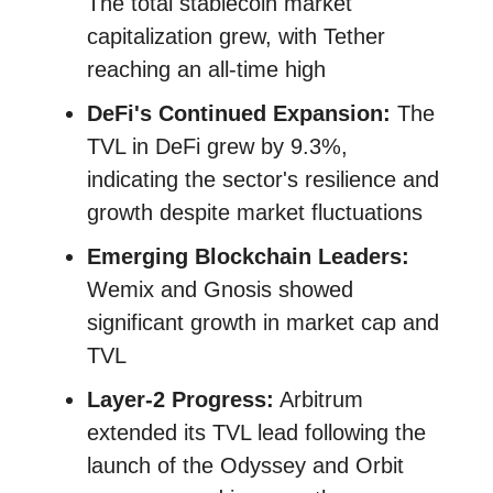
The total stablecoin market
capitalization grew, with Tether
reaching an all-time high
DeFi's Continued Expansion:
The
TVL in DeFi grew by 9.3%,
indicating the sector's resilience and
growth despite market fluctuations​​
Emerging Blockchain Leaders:
Wemix and Gnosis showed
significant growth in market cap and
TVL
Layer-2 Progress:
Arbitrum
extended its TVL lead following the
launch of the Odyssey and Orbit