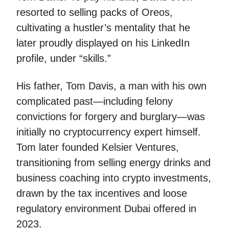
resorted to selling packs of Oreos,
cultivating a hustler’s mentality that he
later proudly displayed on his LinkedIn
profile, under “skills.”
His father, Tom Davis, a man with his own
complicated past—including felony
convictions for forgery and burglary—was
initially no cryptocurrency expert himself.
Tom later founded Kelsier Ventures,
transitioning from selling energy drinks and
business coaching into crypto investments,
drawn by the tax incentives and loose
regulatory environment Dubai offered in
2023.