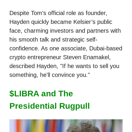
Despite Tom’s official role as founder,
Hayden quickly became Kelsier’s public
face, charming investors and partners with
his smooth talk and strategic self-
confidence. As one associate, Dubai-based
crypto entrepreneur Steven Enamakel,
described Hayden, "If he wants to sell you
something, he'll convince you."
$LIBRA and The
Presidential Rugpull