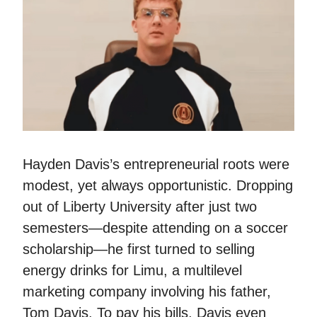
Hayden Davis’s entrepreneurial roots were
modest, yet always opportunistic. Dropping
out of Liberty University after just two
semesters—despite attending on a soccer
scholarship—he first turned to selling
energy drinks for Limu, a multilevel
marketing company involving his father,
Tom Davis. To pay his bills, Davis even