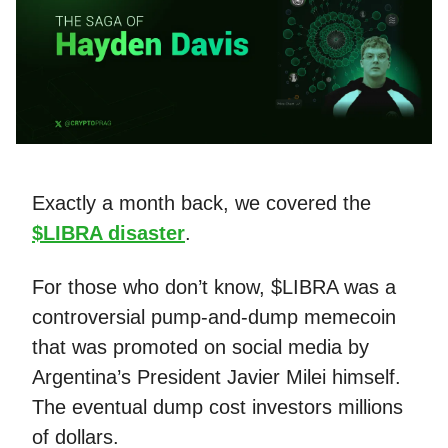
Exactly a month back, we covered the
$LIBRA disaster
.
For those who don’t know, $LIBRA was a
controversial pump-and-dump memecoin
that was promoted on social media by
Argentina’s President Javier Milei himself.
The eventual dump cost investors millions
of dollars.