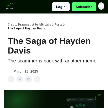
Login
Subscribe
Categories
Crypto Pragmatist by M6 Labs
Posts
The Saga of Hayden Davis
The Saga of Hayden
Davis
The scammer is back with another meme
March 18, 2025