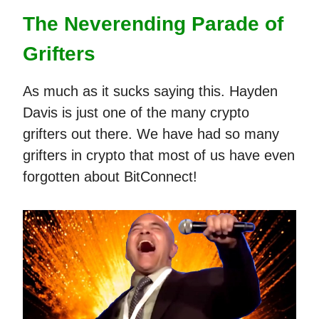
The Neverending Parade of
Grifters
As much as it sucks saying this. Hayden
Davis is just one of the many crypto
grifters out there. We have had so many
grifters in crypto that most of us have even
forgotten about BitConnect!