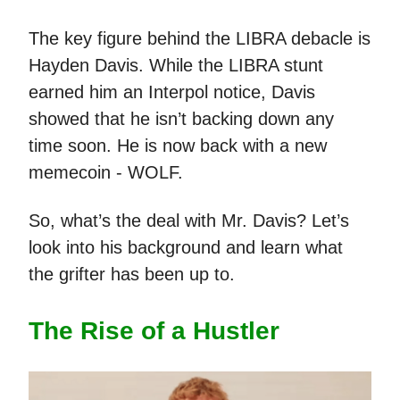
The key figure behind the LIBRA debacle is
Hayden Davis. While the LIBRA stunt
earned him an Interpol notice, Davis
showed that he isn’t backing down any
time soon. He is now back with a new
memecoin - WOLF.
So, what’s the deal with Mr. Davis? Let’s
look into his background and learn what
the grifter has been up to.
The Rise of a Hustler