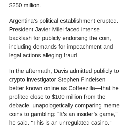
$250 million.
Argentina’s political establishment erupted.
President Javier Milei faced intense
backlash for publicly endorsing the coin,
including demands for impeachment and
legal actions alleging fraud.
In the aftermath, Davis admitted publicly to
crypto investigator Stephen Findeisen—
better known online as Coffeezilla—that he
profited close to $100 million from the
debacle, unapologetically comparing meme
coins to gambling: "It’s an insider’s game,"
he said. "This is an unregulated casino."