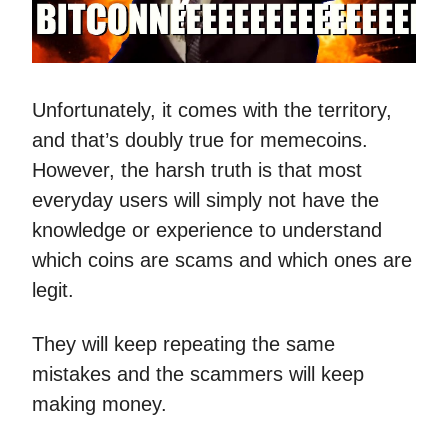
Unfortunately, it comes with the territory,
and that’s doubly true for memecoins.
However, the harsh truth is that most
everyday users will simply not have the
knowledge or experience to understand
which coins are scams and which ones are
legit.
They will keep repeating the same
mistakes and the scammers will keep
making money.