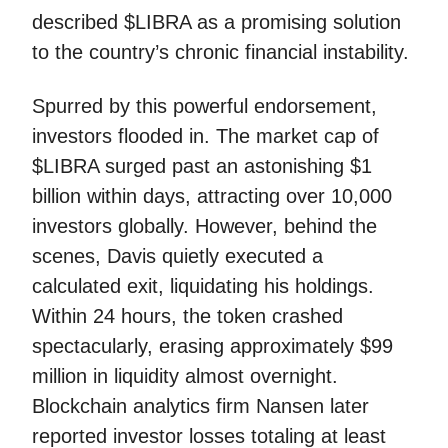
described $LIBRA as a promising solution
to the country’s chronic financial instability.
Spurred by this powerful endorsement,
investors flooded in. The market cap of
$LIBRA surged past an astonishing $1
billion within days, attracting over 10,000
investors globally. However, behind the
scenes, Davis quietly executed a
calculated exit, liquidating his holdings.
Within 24 hours, the token crashed
spectacularly, erasing approximately $99
million in liquidity almost overnight.
Blockchain analytics firm Nansen later
reported investor losses totaling at least