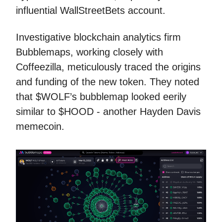
influential WallStreetBets account.
Investigative blockchain analytics firm
Bubblemaps, working closely with
Coffeezilla, meticulously traced the origins
and funding of the new token. They noted
that $WOLF’s bubblemap looked eerily
similar to $HOOD - another Hayden Davis
memecoin.