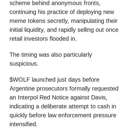
scheme behind anonymous fronts,
continuing his practice of deploying new
meme tokens secretly, manipulating their
initial liquidity, and rapidly selling out once
retail investors flooded in.
The timing was also particularly
suspicious.
$WOLF launched just days before
Argentine prosecutors formally requested
an Interpol Red Notice against Davis,
indicating a deliberate attempt to cash in
quickly before law enforcement pressure
intensified.