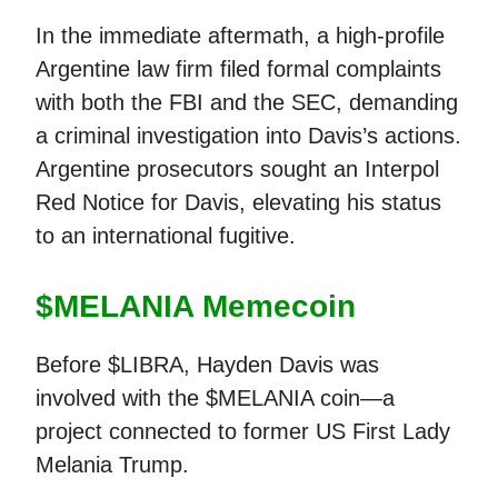
In the immediate aftermath, a high-profile
Argentine law firm filed formal complaints
with both the FBI and the SEC, demanding
a criminal investigation into Davis’s actions.
Argentine prosecutors sought an Interpol
Red Notice for Davis, elevating his status
to an international fugitive.
$MELANIA Memecoin
Before $LIBRA, Hayden Davis was
involved with the $MELANIA coin—a
project connected to former US First Lady
Melania Trump.