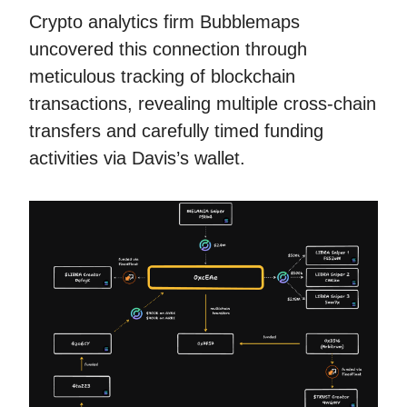
Crypto analytics firm Bubblemaps
uncovered this connection through
meticulous tracking of blockchain
transactions, revealing multiple cross-chain
transfers and carefully timed funding
activities via Davis’s wallet.