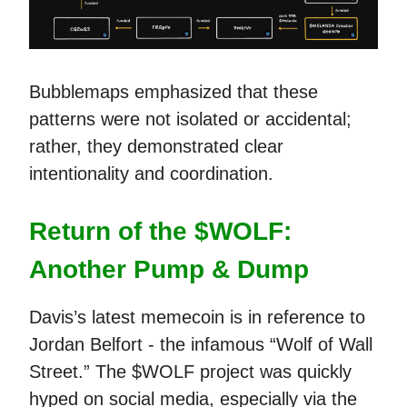
Bubblemaps emphasized that these
patterns were not isolated or accidental;
rather, they demonstrated clear
intentionality and coordination.
Return of the $WOLF:
Another Pump & Dump
Davis’s latest memecoin is in reference to
Jordan Belfort - the infamous “Wolf of Wall
Street.” The $WOLF project was quickly
hyped on social media, especially via the