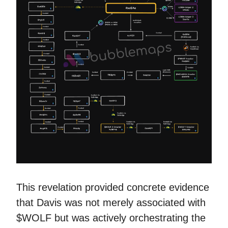
This revelation provided concrete evidence
that Davis was not merely associated with
$WOLF but was actively orchestrating the