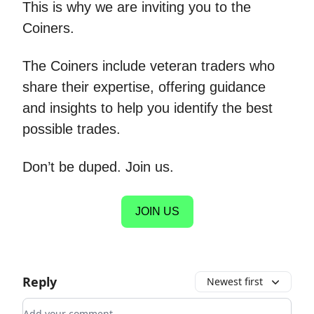
This is why we are inviting you to the
Coiners.
The Coiners include veteran traders who
share their expertise, offering guidance
and insights to help you identify the best
possible trades.
Don’t be duped. Join us.
JOIN US
Reply
Newest first
Add your comment