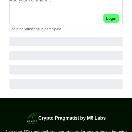
Login
Login
or
Subscribe
to participate
.
Crypto Pragmatist by M6 Labs
Join over 60k+ subscribers who trust us for crypto-native industry