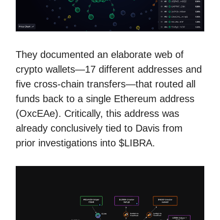
They documented an elaborate web of
crypto wallets—17 different addresses and
five cross-chain transfers—that routed all
funds back to a single Ethereum address
(OxcEAe). Critically, this address was
already conclusively tied to Davis from
prior investigations into $LIBRA.