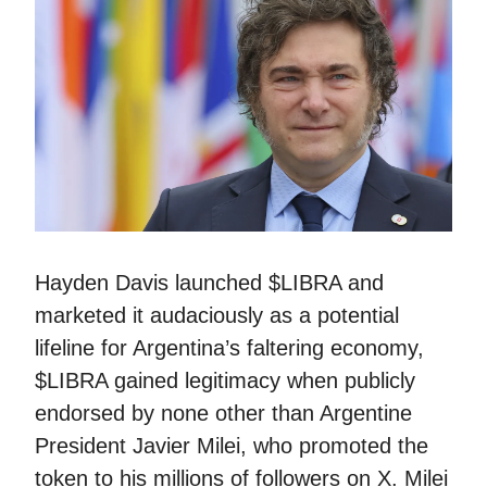
Hayden Davis launched $LIBRA and
marketed it audaciously as a potential
lifeline for Argentina’s faltering economy,
$LIBRA gained legitimacy when publicly
endorsed by none other than Argentine
President Javier Milei, who promoted the
token to his millions of followers on X. Milei