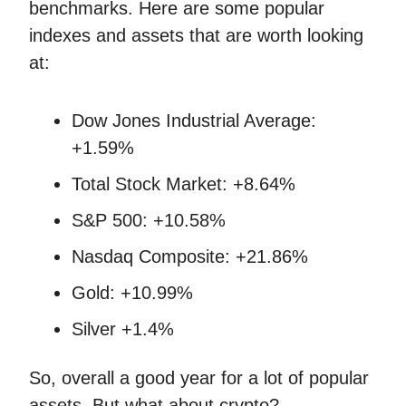
benchmarks. Here are some popular
indexes and assets that are worth looking
at:
Dow Jones Industrial Average:
+1.59%
Total Stock Market: +8.64%
S&P 500: +10.58%
Nasdaq Composite: +21.86%
Gold: +10.99%
Silver +1.4%
So, overall a good year for a lot of popular
assets. But what about crypto?