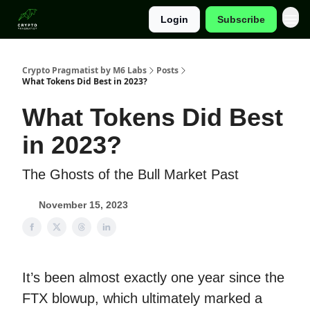
Login
Subscribe
Categories
Crypto Pragmatist by M6 Labs
Posts
What Tokens Did Best in 2023?
What Tokens Did Best
in 2023?
The Ghosts of the Bull Market Past
November 15, 2023
It’s been almost exactly one year since the
FTX blowup, which ultimately marked a