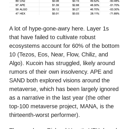
A lot of hype-gone-awry here. Layer 1s
that have failed to cultivate robust
ecosystems account for 60% of the bottom
10 (Tezos, Eos, Near, Flow, Chiliz, and
Algo). Kucoin has struggled, likely around
rumors of their own insolvency. APE and
SAND both explored visions around the
metaverse, which has been largely ignored
as a narrative in the last year (the other
top-100 metaverse project, MANA, is the
thirteenth-worst performer).