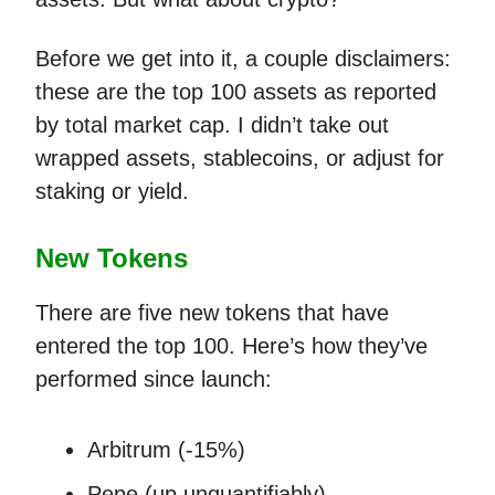
Before we get into it, a couple disclaimers:
these are the top 100 assets as reported
by total market cap. I didn’t take out
wrapped assets, stablecoins, or adjust for
staking or yield.
New Tokens
There are five new tokens that have
entered the top 100. Here’s how they’ve
performed since launch:
Arbitrum (-15%)
Pepe (up unquantifiably)