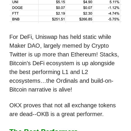
For DeFi, Uniswap has held static while
Maker DAO, largely memed by Crypto
Twitter is up more than Ethereum! Stacks,
Bitcoin’s DeFi ecosystem is up alongside
the best performing L1 and L2
ecosystems…the Ordinals and build-on-
Bitcoin narrative is alive!
OKX proves that not all exchange tokens
are dead--OKB is a great performer.