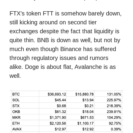
FTX’s token FTT is somehow barely down,
still kicking around on second tier
exchanges despite the fact that liquidity is
quite thin. BNB is down as well, but not by
much even though Binance has suffered
through regulatory issues and rumors
alike. Doge is about flat, Avalanche is as
well.