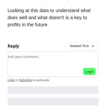
Looking at this data to understand what
does well and what doesn’t is a key to
profits in the future.
Reply
Newest first
Add your comment
Login
Login
or
Subscribe
to participate
.