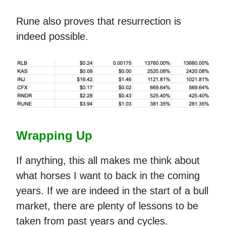
Rune also proves that resurrection is
indeed possible.
Wrapping Up
If anything, this all makes me think about
what horses I want to back in the coming
years. If we are indeed in the start of a bull
market, there are plenty of lessons to be
taken from past years and cycles.