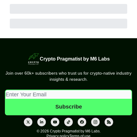
Crypto Pragmatist by M6 Labs
Join over 60k+ subscribers who trust us for crypto-native industry
insights & research.
© 2026 Crypto Pragmatist by M6 Labs.
Privacy policy
Terms of use