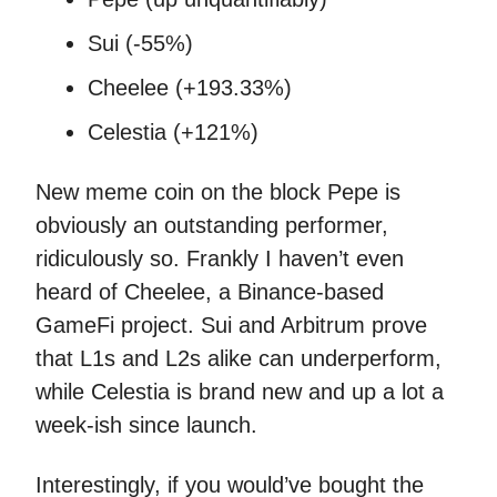
Sui (-55%)
Cheelee (+193.33%)
Celestia (+121%)
New meme coin on the block Pepe is
obviously an outstanding performer,
ridiculously so. Frankly I haven’t even
heard of Cheelee, a Binance-based
GameFi project. Sui and Arbitrum prove
that L1s and L2s alike can underperform,
while Celestia is brand new and up a lot a
week-ish since launch.
Interestingly, if you would’ve bought the