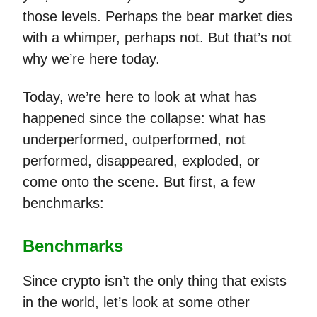
those levels. Perhaps the bear market dies
with a whimper, perhaps not. But that’s not
why we’re here today.
Today, we’re here to look at what has
happened since the collapse: what has
underperformed, outperformed, not
performed, disappeared, exploded, or
come onto the scene. But first, a few
benchmarks:
Benchmarks
Since crypto isn’t the only thing that exists
in the world, let’s look at some other