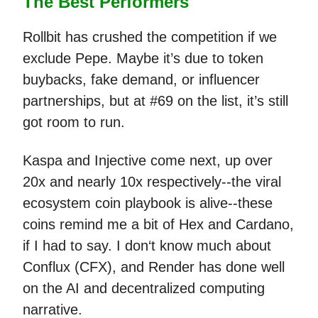
The Best Performers
Rollbit has crushed the competition if we
exclude Pepe. Maybe it’s due to token
buybacks, fake demand, or influencer
partnerships, but at #69 on the list, it’s still
got room to run.
Kaspa and Injective come next, up over
20x and nearly 10x respectively--the viral
ecosystem coin playbook is alive--these
coins remind me a bit of Hex and Cardano,
if I had to say. I don‘t know much about
Conflux (CFX), and Render has done well
on the AI and decentralized computing
narrative.