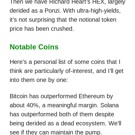
Then we have Richard Heart’s HEX, largely
derided as a Ponzi. With ultra-high-yields,
it’s not surprising that the notional token
price has been crushed.
Notable Coins
Here’s a personal list of some coins that I
think are particularly of-interest, and I’ll get
into them one by one:
Bitcoin has outperformed Ethereum by
about 40%, a meaningful margin. Solana
has outperformed both of them despite
being derided as a dead ecosystem. We’ll
see if they can maintain the pump.