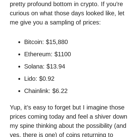
pretty profound bottom in crypto. If you’re
curious on what those days looked like, let
me give you a sampling of prices:
Bitcoin: $15,880
Ethereum: $1100
Solana: $13.94
Lido: $0.92
Chainlink: $6.22
Yup, it’s easy to forget but I imagine those
prices coming today and feel a shiver down
my spine thinking about the possibility (and
yes, there is one) of coins returning to