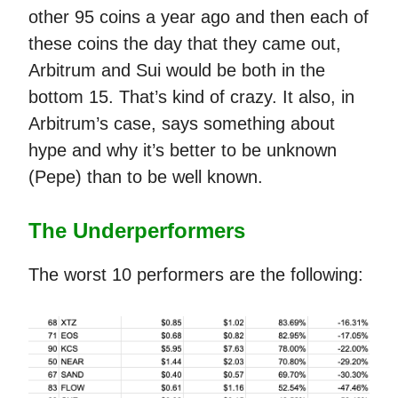
other 95 coins a year ago and then each of
these coins the day that they came out,
Arbitrum and Sui would be both in the
bottom 15. That’s kind of crazy. It also, in
Arbitrum’s case, says something about
hype and why it’s better to be unknown
(Pepe) than to be well known.
The Underperformers
The worst 10 performers are the following: