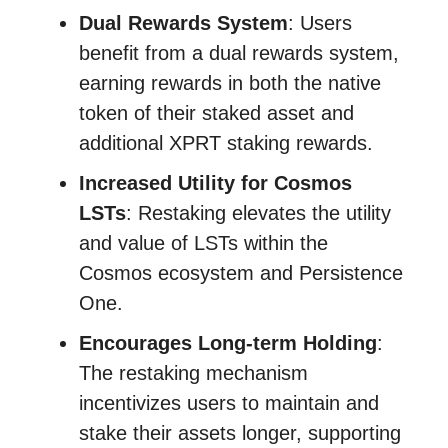
Dual Rewards System
: Users
benefit from a dual rewards system,
earning rewards in both the native
token of their staked asset and
additional XPRT staking rewards.
Increased Utility for Cosmos
LSTs
: Restaking elevates the utility
and value of LSTs within the
Cosmos ecosystem and Persistence
One.
Encourages Long-term Holding
:
The restaking mechanism
incentivizes users to maintain and
stake their assets longer, supporting