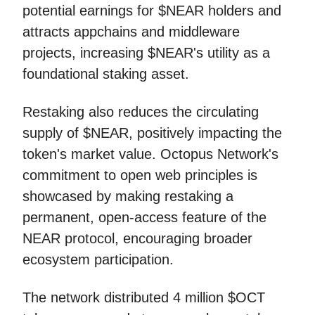
potential earnings for $NEAR holders and
attracts appchains and middleware
projects, increasing $NEAR's utility as a
foundational staking asset.
Restaking also reduces the circulating
supply of $NEAR, positively impacting the
token's market value. Octopus Network's
commitment to open web principles is
showcased by making restaking a
permanent, open-access feature of the
NEAR protocol, encouraging broader
ecosystem participation.
The network distributed 4 million $OCT