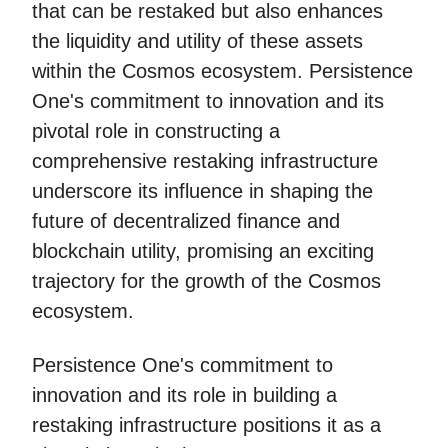
that can be restaked but also enhances
the liquidity and utility of these assets
within the Cosmos ecosystem. Persistence
One's commitment to innovation and its
pivotal role in constructing a
comprehensive restaking infrastructure
underscore its influence in shaping the
future of decentralized finance and
blockchain utility, promising an exciting
trajectory for the growth of the Cosmos
ecosystem.
Persistence One's commitment to
innovation and its role in building a
restaking infrastructure positions it as a