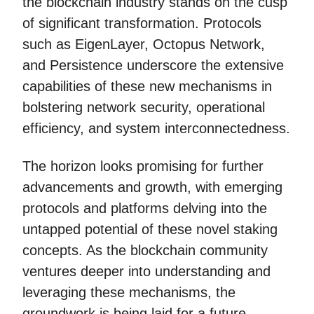
the blockchain industry stands on the cusp
of significant transformation. Protocols
such as EigenLayer, Octopus Network,
and Persistence underscore the extensive
capabilities of these new mechanisms in
bolstering network security, operational
efficiency, and system interconnectedness.
The horizon looks promising for further
advancements and growth, with emerging
protocols and platforms delving into the
untapped potential of these novel staking
concepts. As the blockchain community
ventures deeper into understanding and
leveraging these mechanisms, the
groundwork is being laid for a future