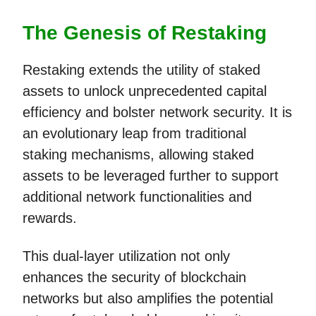
The Genesis of Restaking
Restaking extends the utility of staked
assets to unlock unprecedented capital
efficiency and bolster network security. It is
an evolutionary leap from traditional
staking mechanisms, allowing staked
assets to be leveraged further to support
additional network functionalities and
rewards.
This dual-layer utilization not only
enhances the security of blockchain
networks but also amplifies the potential