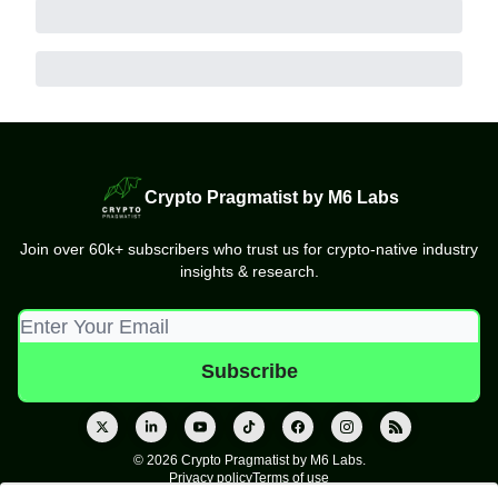
Crypto Pragmatist by M6 Labs
Join over 60k+ subscribers who trust us for crypto-native industry
insights & research.
© 2026 Crypto Pragmatist by M6 Labs.
Privacy policy
Terms of use