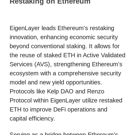
Restaking on Ethereum
EigenLayer leads Ethereum's restaking
innovation, enhancing economic security
beyond conventional staking. It allows for
the reuse of staked ETH in Active Validated
Services (AVS), strengthening Ethereum's
ecosystem with a comprehensive security
model and new yield opportunities.
Protocols like Kelp DAO and Renzo
Protocol within EigenLayer utilize restaked
ETH to improve DeFi operations and
capital efficiency.
Serving as a bridge between Ethereum's