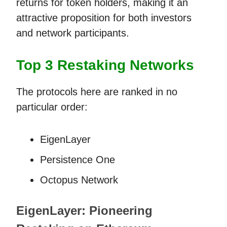
returns for token holders, making it an
attractive proposition for both investors
and network participants.
Top 3 Restaking Networks
The protocols here are ranked in no
particular order:
EigenLayer
Persistence One
Octopus Network
EigenLayer: Pioneering