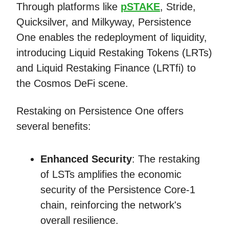
Through platforms like
pSTAKE
, Stride,
Quicksilver, and Milkyway, Persistence
One enables the redeployment of liquidity,
introducing Liquid Restaking Tokens (LRTs)
and Liquid Restaking Finance (LRTfi) to
the Cosmos DeFi scene.
Restaking on Persistence One offers
several benefits:
Enhanced Security
: The restaking
of LSTs amplifies the economic
security of the Persistence Core-1
chain, reinforcing the network's
overall resilience.