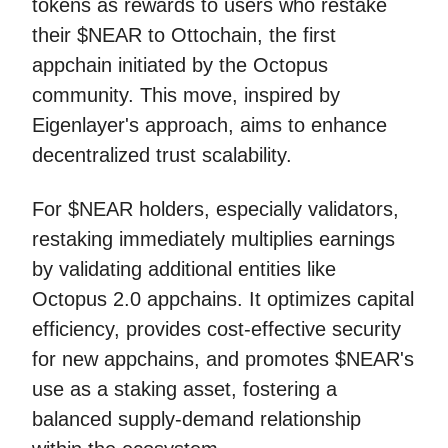
tokens as rewards to users who restake
their $NEAR to Ottochain, the first
appchain initiated by the Octopus
community. This move, inspired by
Eigenlayer's approach, aims to enhance
decentralized trust scalability.
For $NEAR holders, especially validators,
restaking immediately multiplies earnings
by validating additional entities like
Octopus 2.0 appchains. It optimizes capital
efficiency, provides cost-effective security
for new appchains, and promotes $NEAR's
use as a staking asset, fostering a
balanced supply-demand relationship