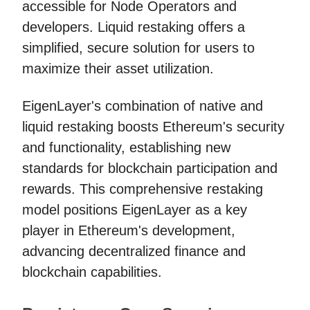
accessible for Node Operators and
developers. Liquid restaking offers a
simplified, secure solution for users to
maximize their asset utilization.
EigenLayer's combination of native and
liquid restaking boosts Ethereum's security
and functionality, establishing new
standards for blockchain participation and
rewards. This comprehensive restaking
model positions EigenLayer as a key
player in Ethereum's development,
advancing decentralized finance and
blockchain capabilities.