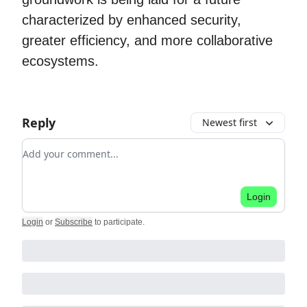
characterized by enhanced security,
greater efficiency, and more collaborative
ecosystems.
Reply
Newest first
Add your comment
Login
Login
or
Subscribe
to participate
.