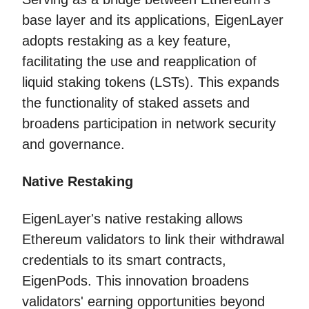
base layer and its applications, EigenLayer
adopts restaking as a key feature,
facilitating the use and reapplication of
liquid staking tokens (LSTs). This expands
the functionality of staked assets and
broadens participation in network security
and governance.
Native Restaking
EigenLayer's native restaking allows
Ethereum validators to link their withdrawal
credentials to its smart contracts,
EigenPods. This innovation broadens
validators' earning opportunities beyond