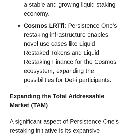
a stable and growing liquid staking
economy.
Cosmos LRTfi
: Persistence One's
restaking infrastructure enables
novel use cases like Liquid
Restaked Tokens and Liquid
Restaking Finance for the Cosmos
ecosystem, expanding the
possibilities for DeFi participants.
Expanding the Total Addressable
Market (TAM)
A significant aspect of Persistence One's
restaking initiative is its expansive