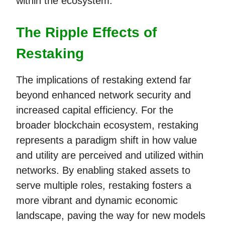
within the ecosystem.
The Ripple Effects of
Restaking
The implications of restaking extend far
beyond enhanced network security and
increased capital efficiency. For the
broader blockchain ecosystem, restaking
represents a paradigm shift in how value
and utility are perceived and utilized within
networks. By enabling staked assets to
serve multiple roles, restaking fosters a
more vibrant and dynamic economic
landscape, paving the way for new models