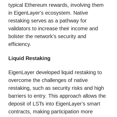
typical Ethereum rewards, involving them
in EigenLayer's ecosystem. Native
restaking serves as a pathway for
validators to increase their income and
bolster the network's security and
efficiency.
Liquid Restaking
EigenLayer developed liquid restaking to
overcome the challenges of native
restaking, such as security risks and high
barriers to entry. This approach allows the
deposit of LSTs into EigenLayer's smart
contracts, making participation more