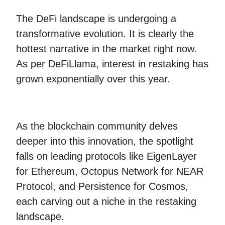
The DeFi landscape is undergoing a
transformative evolution. It is clearly the
hottest narrative in the market right now.
As per DeFiLlama, interest in restaking has
grown exponentially over this year.
As the blockchain community delves
deeper into this innovation, the spotlight
falls on leading protocols like EigenLayer
for Ethereum, Octopus Network for NEAR
Protocol, and Persistence for Cosmos,
each carving out a niche in the restaking
landscape.