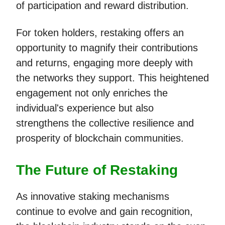
of participation and reward distribution.
For token holders, restaking offers an
opportunity to magnify their contributions
and returns, engaging more deeply with
the networks they support. This heightened
engagement not only enriches the
individual's experience but also
strengthens the collective resilience and
prosperity of blockchain communities.
The Future of Restaking
As innovative staking mechanisms
continue to evolve and gain recognition,