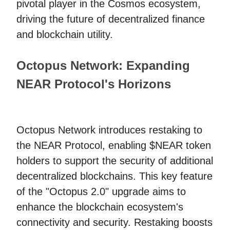
pivotal player in the Cosmos ecosystem,
driving the future of decentralized finance
and blockchain utility.
Octopus Network: Expanding
NEAR Protocol's Horizons
Octopus Network introduces restaking to
the NEAR Protocol, enabling $NEAR token
holders to support the security of additional
decentralized blockchains. This key feature
of the "Octopus 2.0" upgrade aims to
enhance the blockchain ecosystem's
connectivity and security. Restaking boosts