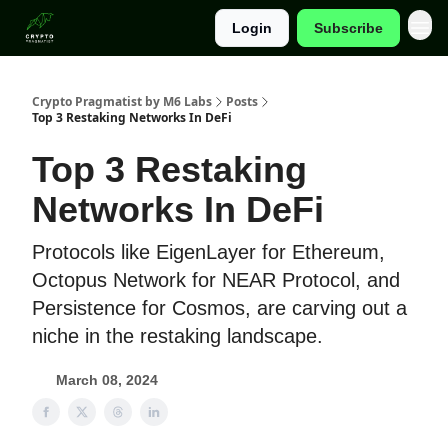
Login
Subscribe
Categories
Crypto Pragmatist by M6 Labs
Posts
Top 3 Restaking Networks In DeFi
Top 3 Restaking
Networks In DeFi
Protocols like EigenLayer for Ethereum,
Octopus Network for NEAR Protocol, and
Persistence for Cosmos, are carving out a
niche in the restaking landscape.
March 08, 2024