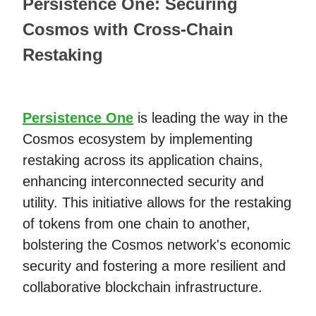
Persistence One: Securing
Cosmos with Cross-Chain
Restaking
Persistence One
is leading the way in the
Cosmos ecosystem by implementing
restaking across its application chains,
enhancing interconnected security and
utility. This initiative allows for the restaking
of tokens from one chain to another,
bolstering the Cosmos network's economic
security and fostering a more resilient and
collaborative blockchain infrastructure.