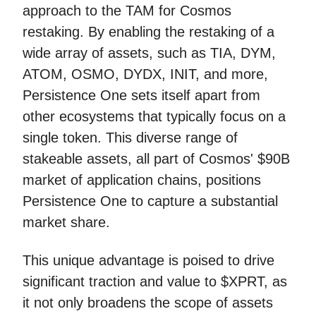
approach to the TAM for Cosmos
restaking. By enabling the restaking of a
wide array of assets, such as TIA, DYM,
ATOM, OSMO, DYDX, INIT, and more,
Persistence One sets itself apart from
other ecosystems that typically focus on a
single token. This diverse range of
stakeable assets, all part of Cosmos' $90B
market of application chains, positions
Persistence One to capture a substantial
market share.
This unique advantage is poised to drive
significant traction and value to $XPRT, as
it not only broadens the scope of assets