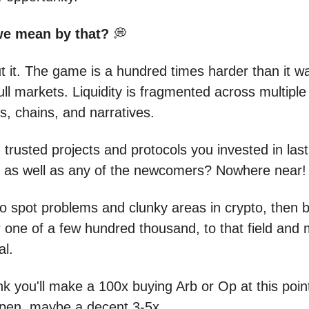
we mean by that?
💭
t it. The game is a hundred times harder than it wa
ll markets. Liquidity is fragmented across multiple
, chains, and narratives.
 trusted projects and protocols you invested in last
 as well as any of the newcomers? Nowhere near!
o spot problems and clunky areas in crypto, then
 or one of a few hundred thousand, to that field and
al.
nk you'll make a 100x buying Arb or Op at this poin
pen, maybe a decent 3-5x.