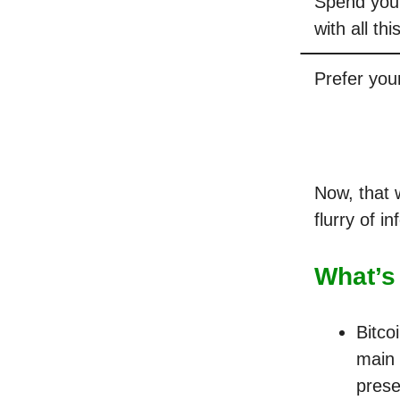
Spend your
with all th
Prefer you
Now, that w
flurry of i
What’s
Bitco
main 
prese