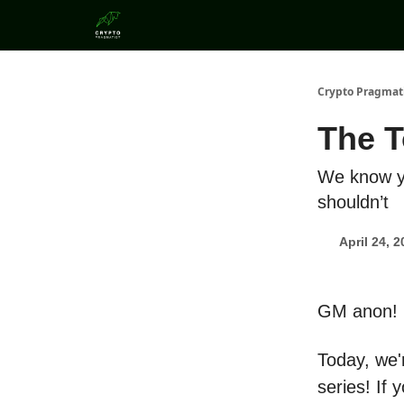
Categories
Crypto Pragmat
The T
We know yo
shouldn’t
April 24, 
GM anon!
Today, we'r
series! If 