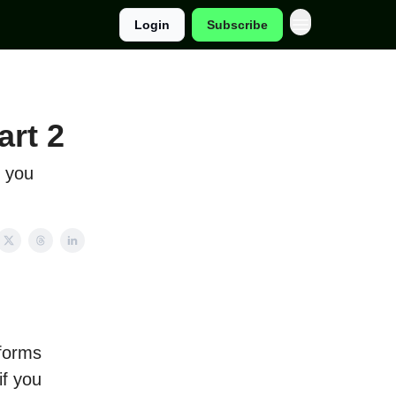
Login
Subscribe
art 2
y you
tforms
if you