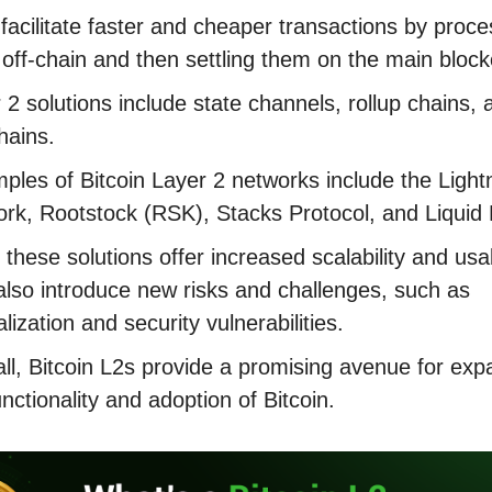
facilitate faster and cheaper transactions by proce
off-chain and then settling them on the main bloc
 2 solutions include state channels, rollup chains, 
hains.
les of Bitcoin Layer 2 networks include the Light
rk, Rootstock (RSK), Stacks Protocol, and Liquid
 these solutions offer increased scalability and usabi
also introduce new risks and challenges, such as
alization and security vulnerabilities.
ll, Bitcoin L2s provide a promising avenue for exp
unctionality and adoption of Bitcoin.