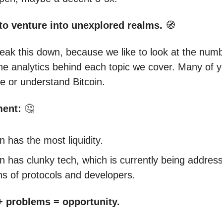
to venture into unexplored realms.
🧭
break this down, because we like to look at the num
the analytics behind each topic we cover. Many of y
ke or understand Bitcoin.
ment:
🤔
in has the most liquidity.
in has clunky tech, which is currently being addres
s of protocols and developers.
 + problems = opportunity.