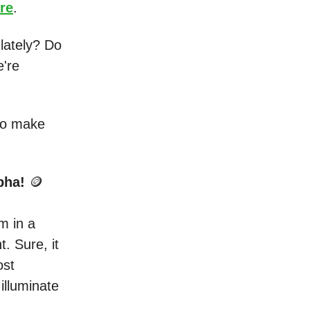
re
.
lately? Do
e're
 to make
lpha!
🪙
m in a
t. Sure, it
ost
illuminate