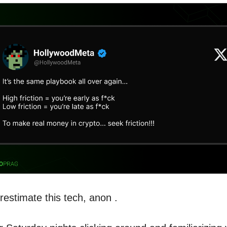
restimate this tech, anon .