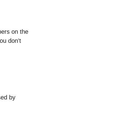
bers on the
ou don't
sed by