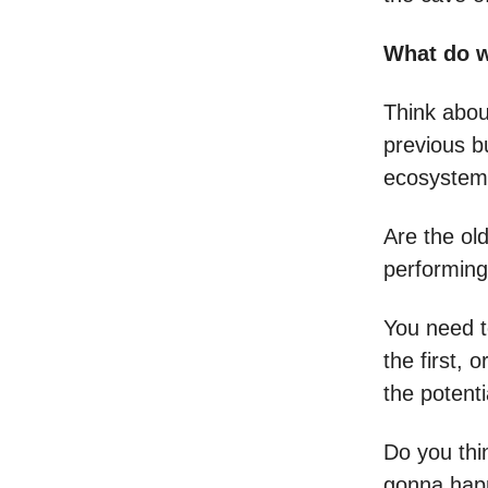
What do 
Think abou
previous bu
ecosystems
Are the old
performing
You need t
the first,
the potenti
Do you thi
gonna hap