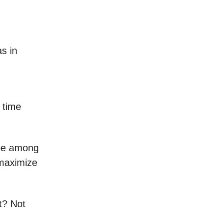
s in
 time
 be among
 maximize
t? Not