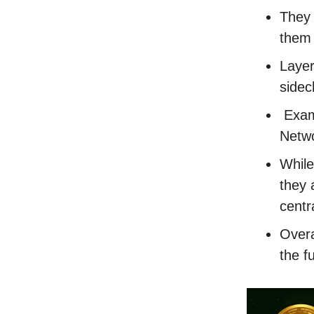
They 
them 
Layer
sidec
Examp
Netwo
While
they 
centr
Overa
the f