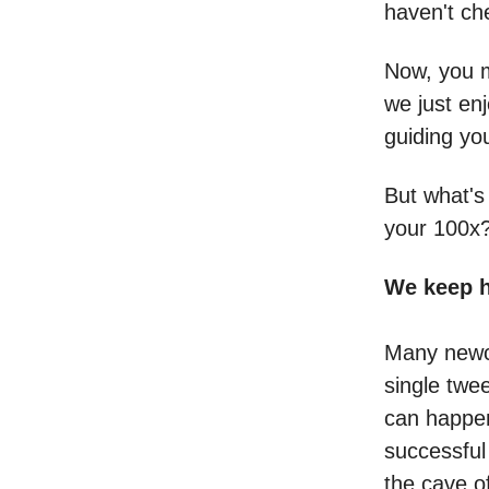
haven't che
Now, you m
we just en
guiding yo
But what's
your 100x
We keep h
Many newco
single twee
can happen
successful
the cave of