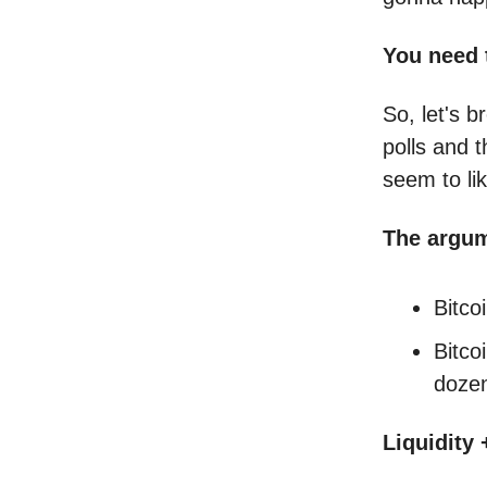
You need 
So, let's 
polls and 
seem to li
The argu
Bitco
Bitco
dozen
Liquidity