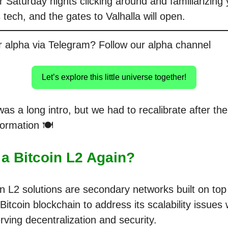
 Saturday nights clicking around and familiarizing 
is tech, and the gates to Valhalla will open.
r alpha via Telegram? Follow our alpha channel
Let’s explore this little universe together!
as a long intro, but we had to recalibrate after th
nformation 🍽️
 a Bitcoin L2 Again?
in L2 solutions are secondary networks built on top
Bitcoin blockchain to address its scalability issues 
rving decentralization and security.