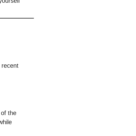
yourself
e recent
 of the
while