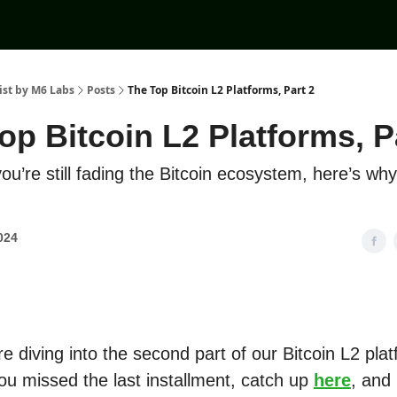
ist by M6 Labs
Posts
The Top Bitcoin L2 Platforms, Part 2
op Bitcoin L2 Platforms, P
u’re still fading the Bitcoin ecosystem, here’s wh
2024
e diving into the second part of our Bitcoin L2 pla
you missed the last installment, catch up
here
, and 