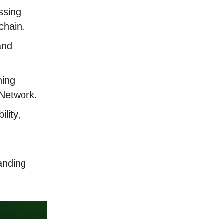
ssing
kchain.
and
ning
 Network.
lity,
anding