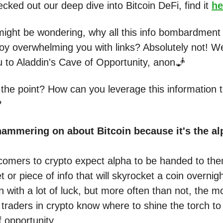
cked out our deep dive into Bitcoin DeFi, find it
he
ight be wondering, why all this info bombardment 
joy overwhelming you with links? Absolutely not! W
u to Aladdin's Cave of Opportunity, anon🧞
 the point? How can you leverage this information
?
ammering on about Bitcoin because it's the a
mers to crypto expect alpha to be handed to the
t or piece of info that will skyrocket a coin overnigh
 with a lot of luck, but more often than not, the m
 traders in crypto know where to shine the torch to 
 opportunity.