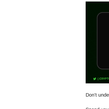
Don't unde