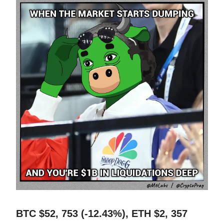
BTC $52, 753 (-12.43%), ETH $2, 357