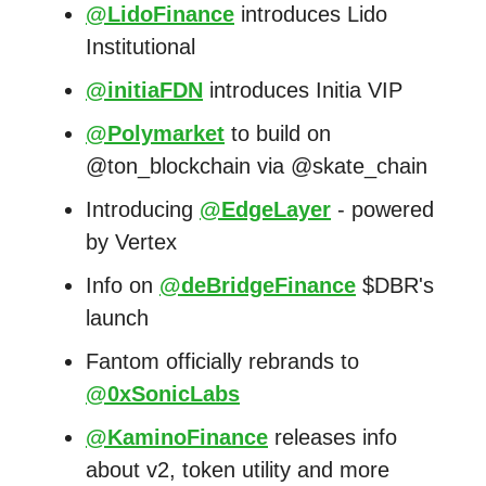
@LidoFinance
introduces Lido
Institutional
@initiaFDN
introduces Initia VIP
@Polymarket
to build on
@ton_blockchain via @skate_chain
Introducing
@EdgeLayer
- powered
by Vertex
Info on
@deBridgeFinance
$DBR's
launch
Fantom officially rebrands to
@0xSonicLabs
@KaminoFinance
releases info
about v2, token utility and more