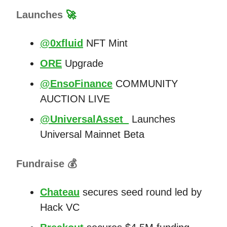
Launches
🚀
@0xfluid
NFT Mint
ORE
Upgrade
@EnsoFinance
COMMUNITY
AUCTION LIVE
@UniversalAsset_
Launches
Universal Mainnet Beta
Fundraise 💰
Chateau
secures seed round led by
Hack VC