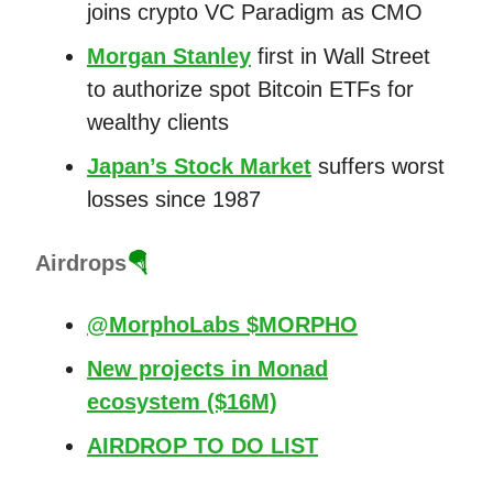
joins crypto VC Paradigm as CMO
Morgan Stanley
first in Wall Street
to authorize spot Bitcoin ETFs for
wealthy clients
Japan’s Stock Market
suffers worst
losses since 1987
Airdrops
🪂
@MorphoLabs $MORPHO
New projects in Monad
ecosystem ($16M)
AIRDROP TO DO LIST