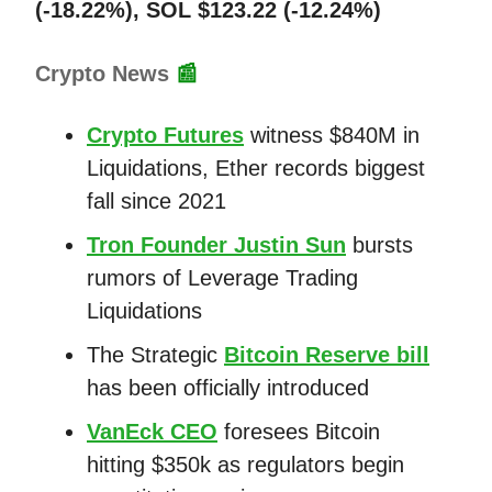
(-18.22%), SOL $123.22 (-12.24%)
Crypto News
📰
Crypto Futures
witness $840M in
Liquidations, Ether records biggest
fall since 2021
Tron Founder Justin Sun
bursts
rumors of Leverage Trading
Liquidations
The Strategic
Bitcoin Reserve bill
has been officially introduced
VanEck CEO
foresees Bitcoin
hitting $350k as regulators begin