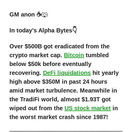
GM anon ☕
🐺
In today’s Alpha Bytes👇
Over $500B got eradicated from the
crypto market cap.
Bitcoin
tumbled
below $50k before eventually
recovering.
DeFi liquidations
hit yearly
high above $350M in past 24 hours
amid market turbulence. Meanwhile in
the TradiFi world, almost $1.93T got
wiped out from the
US stock market
in
the worst market crash since 1987!