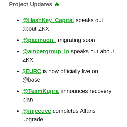
Project Updates
🔥
@HashKey_Capital
speaks out
about ZKX
@pacmoon_
migrating soon
@ambergroup_io
speaks out about
ZKX
$EURC
is now officially live on
@base
@TeamKujira
announces recovery
plan
@injective
completes Altaris
upgrade