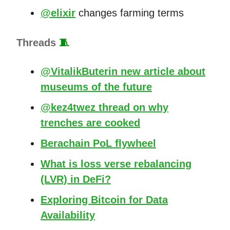
@elixir
changes farming terms
Threads
🧵
@VitalikButerin new article about
museums of the future
@kez4twez thread on why
trenches are cooked
Berachain PoL flywheel
What is loss verse rebalancing
(LVR) in DeFi?
Exploring Bitcoin for Data
Availability