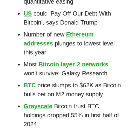
quantitative easing
US
could ‘Pay Off Our Debt With
Bitcoin’, says Donald Trump
Number of new
Ethereum
addresses
plunges to lowest level
this year
Most
Bitcoin layer-2 networks
won’t survive: Galaxy Research
BTC
price slumps to $62K as Bitcoin
bulls bet on M2 money supply
Grayscale
Bitcoin trust BTC
holdings dropped 55% in first half of
2024