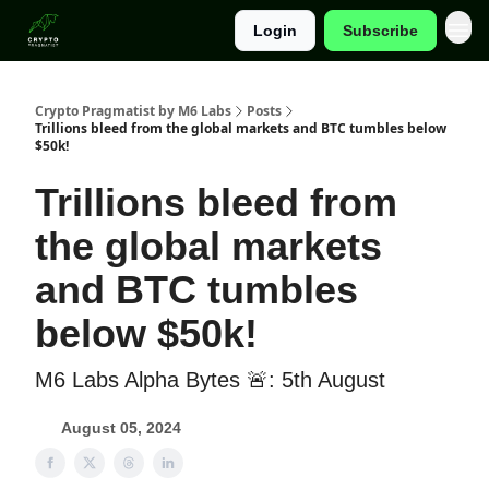
Login
Subscribe
Categories
Crypto Pragmatist by M6 Labs
Posts
Trillions bleed from the global markets and BTC tumbles below
$50k!
Trillions bleed from
the global markets
and BTC tumbles
below $50k!
M6 Labs Alpha Bytes 🚨: 5th August
August 05, 2024