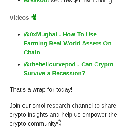
Breakout
secures $4.5M funding
Videos
🎥
@0xMughal - How To Use
Farming Real World Assets On
Chain
@thebellcurvepod - Can Crypto
Survive a Recession?
That's a wrap for today!
Join our smol research channel to share
crypto insights and help us empower the
crypto community👇