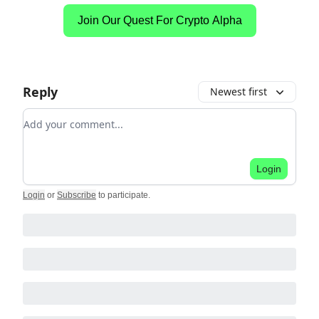
Join Our Quest For Crypto Alpha
Reply
Newest first
Add your comment
Login
Login
or
Subscribe
to participate
.