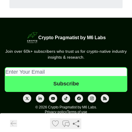
Crypto Pragmatist by M6 Labs
Join over 60k+ subscribers who trust us for crypto-native industry
insights & research.
© 2026 Crypto Pragmatist by M6 Labs.
Privacy policy
Terms of use
Powered by beehiiv