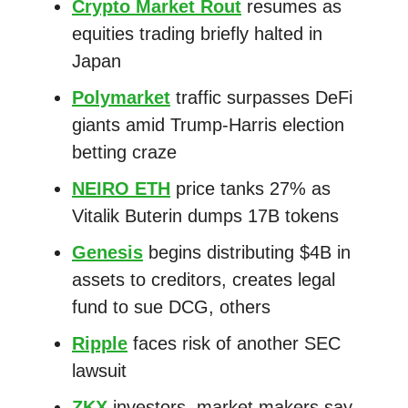
Crypto Market Rout
resumes as
equities trading briefly halted in
Japan
Polymarket
traffic surpasses DeFi
giants amid Trump-Harris election
betting craze
NEIRO ETH
price tanks 27% as
Vitalik Buterin dumps 17B tokens
Genesis
begins distributing $4B in
assets to creditors, creates legal
fund to sue DCG, others
Ripple
faces risk of another SEC
lawsuit
ZKX
investors, market makers say