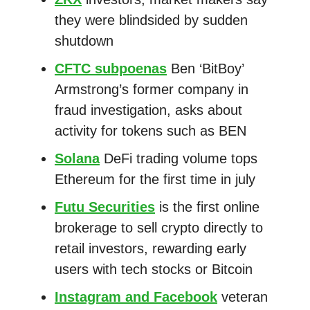
they were blindsided by sudden
shutdown
CFTC subpoenas
Ben ‘BitBoy’
Armstrong’s former company in
fraud investigation, asks about
activity for tokens such as BEN
Solana
DeFi trading volume tops
Ethereum for the first time in july
Futu Securities
is the first online
brokerage to sell crypto directly to
retail investors, rewarding early
users with tech stocks or Bitcoin
Instagram and Facebook
veteran