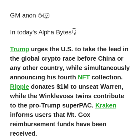
GM anon ☕🐺
In today’s Alpha Bytes👇
Trump
urges the U.S. to take the lead in
the global crypto race before China or
any other country, while simultaneously
announcing his fourth
NFT
collection.
Ripple
donates $1M to unseat Warren,
while the Winklevoss twins contribute
to the pro-Trump superPAC.
Kraken
informs users that Mt. Gox
reimbursement funds have been
received.