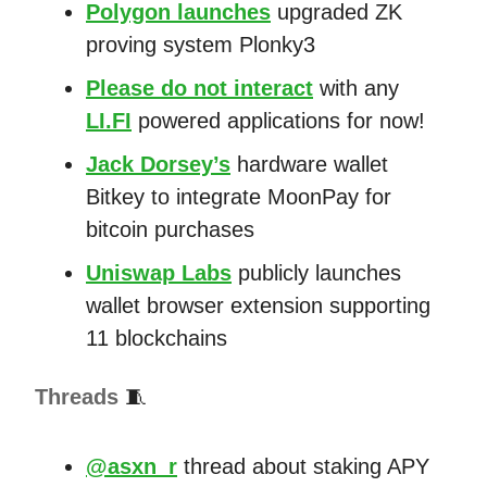
Polygon launches
upgraded ZK
proving system Plonky3
Please do not interact
with any
LI.FI
powered applications for now!
Jack Dorsey’s
hardware wallet
Bitkey to integrate MoonPay for
bitcoin purchases
Uniswap Labs
publicly launches
wallet browser extension supporting
11 blockchains
Threads
🧵
@asxn_r
thread about staking APY