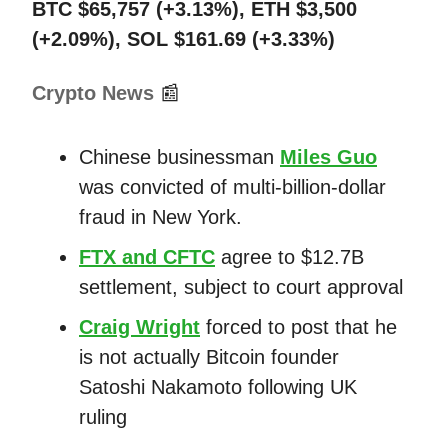
BTC $65,757 (+3.13%), ETH $3,500
(+2.09%), SOL $161.69 (+3.33%)
Crypto News
📰
Chinese businessman
Miles Guo
was convicted of multi-billion-dollar
fraud in New York.
FTX and CFTC
agree to $12.7B
settlement, subject to court approval
Craig Wright
forced to post that he
is not actually Bitcoin founder
Satoshi Nakamoto following UK
ruling