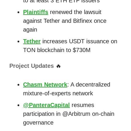
to at least 3 ETH ETF issuers
Plaintiffs
renewed the lawsuit
against Tether and Bitfinex once
again
Tether
increases USDT issuance on
TON blockchain to $730M
Project Updates
🔥
Chasm Network
: A decentralized
mixture-of-experts network
@PanteraCapital
resumes
participation in @Arbitrum on-chain
governance