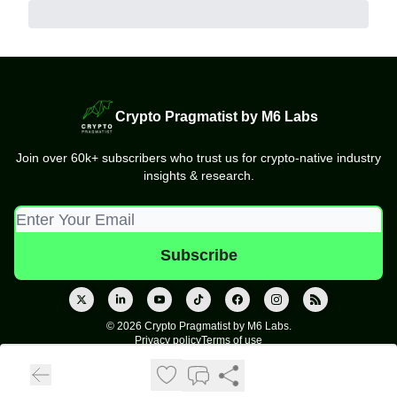
Crypto Pragmatist by M6 Labs
Join over 60k+ subscribers who trust us for crypto-native industry
insights & research.
© 2026 Crypto Pragmatist by M6 Labs.
Privacy policy
Terms of use
Powered by beehiiv