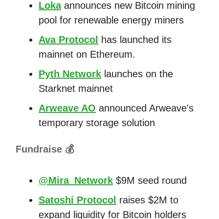
Loka
announces new Bitcoin mining
pool for renewable energy miners
Ava Protocol
has launched its
mainnet on Ethereum.
Pyth Network
launches on the
Starknet mainnet
Arweave AO
announced Arweave's
temporary storage solution
Fundraise 💰
@Mira_Network
$9M seed round
Satoshi Protocol
raises $2M to
expand liquidity for Bitcoin holders