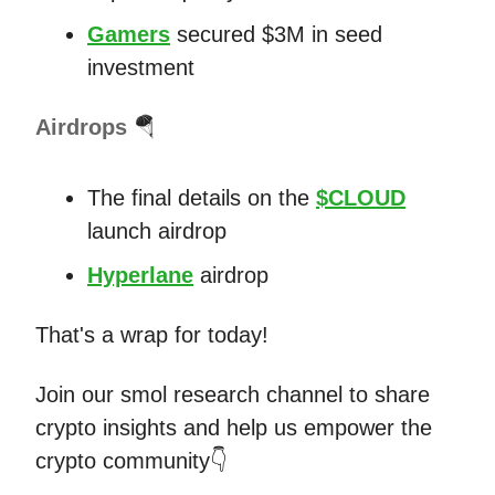
Gamers
secured $3M in seed
investment
Airdrops
🪂
The final details on the
$CLOUD
launch airdrop
Hyperlane
airdrop
That's a wrap for today!
Join our smol research channel to share
crypto insights and help us empower the
crypto community👇