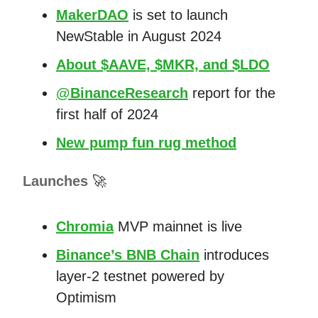
MakerDAO
is set to launch
NewStable in August 2024
About $AAVE, $MKR, and $LDO
@BinanceResearch
report for the
first half of 2024
New pump fun rug method
Launches
🚀
Chromia
MVP mainnet is live
Binance’s BNB Chain
introduces
layer-2 testnet powered by
Optimism