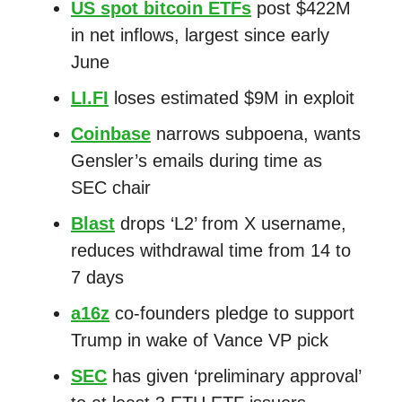
US spot bitcoin ETFs
post $422M
in net inflows, largest since early
June
LI.FI
loses estimated $9M in exploit
Coinbase
narrows subpoena, wants
Gensler’s emails during time as
SEC chair
Blast
drops ‘L2’ from X username,
reduces withdrawal time from 14 to
7 days
a16z
co-founders pledge to support
Trump in wake of Vance VP pick
SEC
has given ‘preliminary approval’