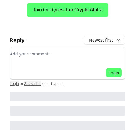
Join Our Quest For Crypto Alpha
Reply
Newest first
Add your comment
Login
Login
or
Subscribe
to participate
.