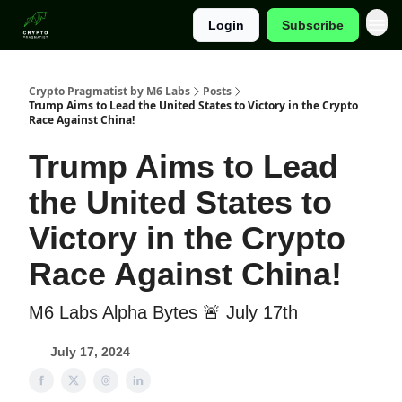
Login
Subscribe
Categories
Crypto Pragmatist by M6 Labs
Posts
Trump Aims to Lead the United States to Victory in the Crypto
Race Against China!
Trump Aims to Lead
the United States to
Victory in the Crypto
Race Against China!
M6 Labs Alpha Bytes 🚨 July 17th
July 17, 2024