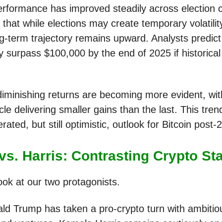
performance has improved steadily across election c
that while elections may create temporary volatilit
ng-term trajectory remains upward. Analysts predict
y surpass $100,000 by the end of 2025 if historical
iminishing returns are becoming more evident, wi
cle delivering smaller gains than the last. This tren
ted, but still optimistic, outlook for Bitcoin post-
vs. Harris: Contrasting Crypto St
ook at our two protagonists.
ld Trump has taken a pro-crypto turn with ambitio