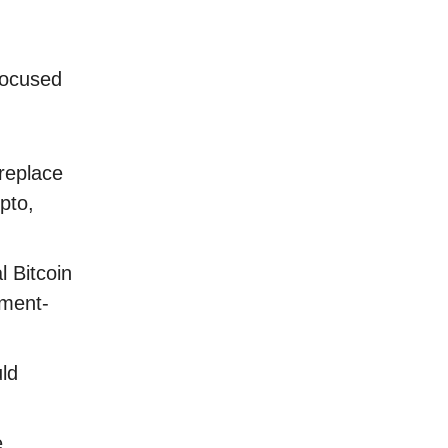
focused
replace
pto,
 Bitcoin
nment-
ld
e