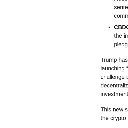
sente
comm
CBDC
the i
pledg
Trump has 
launching 
challenge 
decentraliz
investment
This new s
the crypto