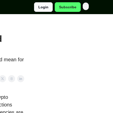
Login
Subscribe
d
ld mean for
ypto
ctions
rencies are