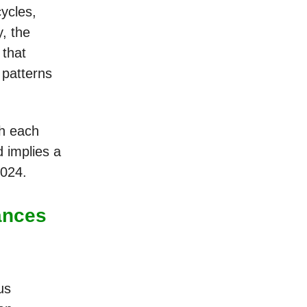
ycles,
y, the
 that
 patterns
th each
d implies a
2024.
ances
us