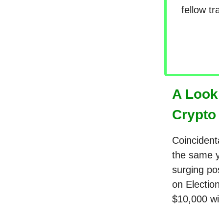
fellow t
A Look
Crypto
Coincidenta
the same ye
surging pos
on Electio
$10,000 wi