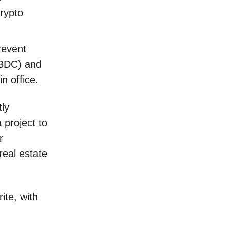
crypto
revent
CBDC) and
in office.
tly
 project to
r
real estate
te, with