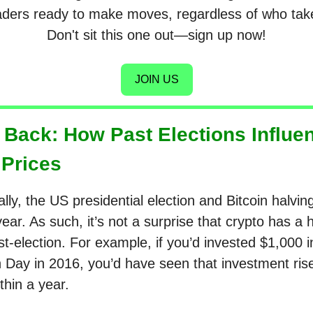
raders ready to make moves, regardless of who take
Don't sit this one out—sign up now!
JOIN US
 Back: How Past Elections Influe
 Prices
lly, the US presidential election and Bitcoin halvin
ar. As such, it’s not a surprise that crypto has a h
t-election. For example, if you’d invested $1,000 i
n Day in 2016, you’d have seen that investment ris
thin a year.