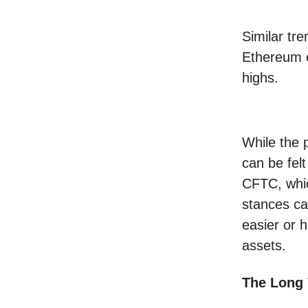
Similar tre
Ethereum e
highs.
While the p
can be fel
CFTC, whic
stances ca
easier or h
assets.
The Long 