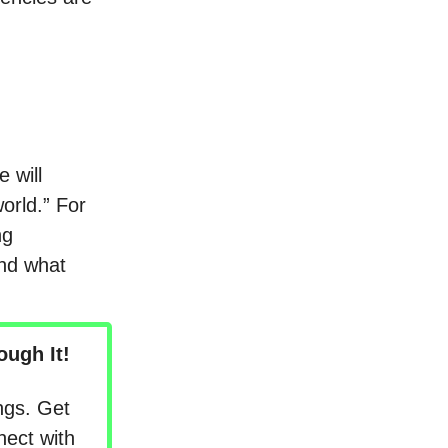
 will
orld.” For
ng
and what
ugh It!
ngs. Get
nect with