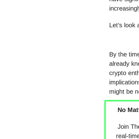
increasingl
Let’s look 
By the time
already kn
crypto enth
implicatio
might be ne
No Mat
Join Th
real-tim