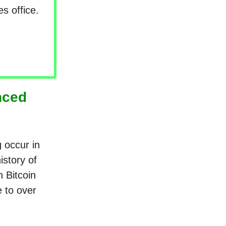
s office.
nced
g occur in
istory of
n Bitcoin
e to over