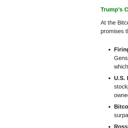
Trump’s C
At the Bit
promises t
Firi
Gensl
which
U.S. 
stock
owned
Bitco
surpa
Ross