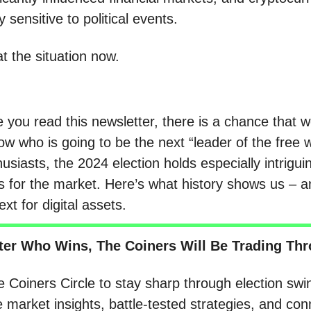
y sensitive to political events.
at the situation now.
 you read this newsletter, there is a chance that we
ow who is going to be the next “leader of the free w
usiasts, the 2024 election holds especially intrigui
ns for the market. Here’s what history shows us – 
xt for digital assets.
ter Who Wins, The Coiners Will Be Trading Thro
e Coiners Circle to stay sharp through election swi
e market insights, battle-tested strategies, and con