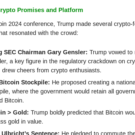
rypto Promises and Platform
coin 2024 conference, Trump made several crypto-
hat resonated with the crowd:
ng SEC Chairman Gary Gensler:
Trump vowed to 
er, a key figure in the regulatory crackdown on cry
 drew cheers from crypto enthusiasts.
Bitcoin Stockpile:
He proposed creating a national
pile, where the government would retain all gover
 Bitcoin.
in > Gold:
Trump boldly predicted that Bitcoin wou
ss gold in value.
 Ulbricht’s Sentence:
He pledged to commute th