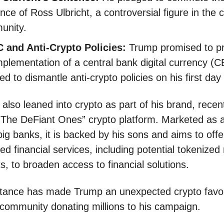
nce of Ross Ulbricht, a controversial figure in the 
unity.
 and Anti-Crypto Policies:
Trump promised to p
mplementation of a central bank digital currency (
ed to dismantle anti-crypto policies on his first day 
also leaned into crypto as part of his brand, recen
“The DeFiant Ones” crypto platform. Marketed as a
big banks, it is backed by his sons and aims to offe
ed financial services, including potential tokenized 
s, to broaden access to financial solutions.
tance has made Trump an unexpected crypto favori
 community donating millions to his campaign.