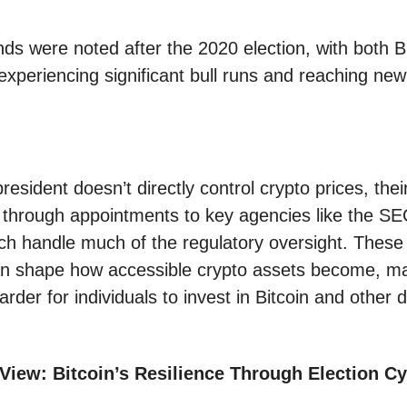
nds were noted after the 2020 election, with both B
xperiencing significant bull runs and reaching new 
resident doesn’t directly control crypto prices, thei
t through appointments to key agencies like the S
h handle much of the regulatory oversight. These 
n shape how accessible crypto assets become, ma
arder for individuals to invest in Bitcoin and other di
View: Bitcoin’s Resilience Through Election Cy