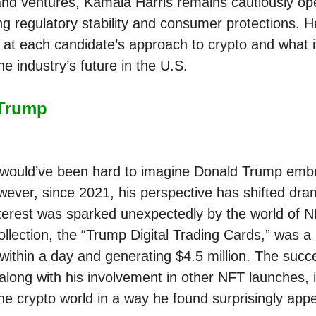
nd ventures, Kamala Harris remains cautiously op
g regulatory stability and consumer protections. H
k at each candidate’s approach to crypto and what i
e industry’s future in the U.S.
Trump
t would’ve been hard to imagine Donald Trump emb
wever, since 2021, his perspective has shifted dram
terest was sparked unexpectedly by the world of N
ollection, the “Trump Digital Trading Cards,” was a 
 within a day and generating $4.5 million. The succe
, along with his involvement in other NFT launches,
he crypto world in a way he found surprisingly appe