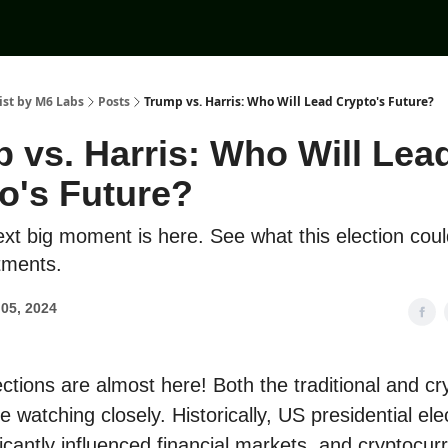
ist by M6 Labs
Posts
Trump vs. Harris: Who Will Lead Crypto's Future?
 vs. Harris: Who Will Lea
o's Future?
ext big moment is here. See what this election cou
tments.
05, 2024
ctions are almost here! Both the traditional and cr
 watching closely. Historically, US presidential ele
icantly influenced financial markets, and cryptocur