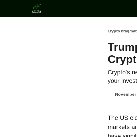
Categories
Crypto Pragmat
Trump
Crypt
Crypto's n
your inves
November 
The US ele
markets are
have signif