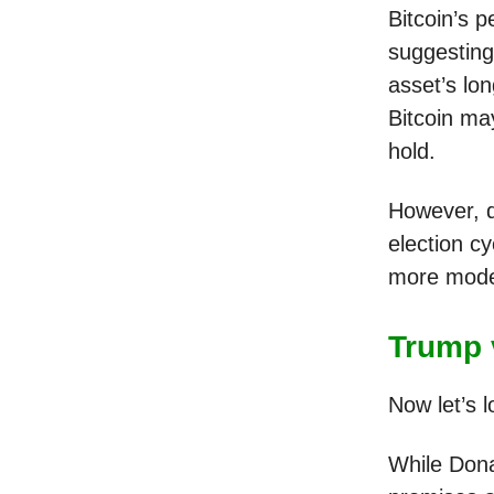
Bitcoin’s 
suggesting 
asset’s lo
Bitcoin ma
hold.
However, d
election cy
more modera
Trump 
Now let’s l
While Dona