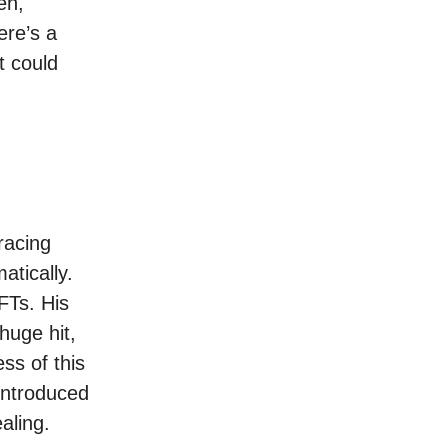
en,
ere’s a
t could
racing
atically.
FTs. His
huge hit,
ss of this
 introduced
aling.