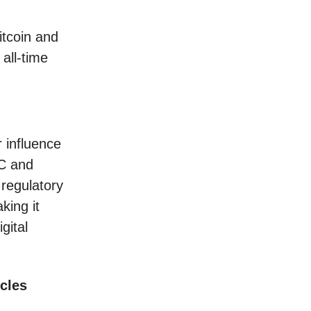
itcoin and
all-time
r influence
EC and
regulatory
king it
gital
cles