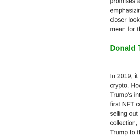
promises a
emphasizin
closer loo
mean for th
Donald 
In 2019, i
crypto. Ho
Trump’s in
first NFT c
selling out
collection
Trump to t