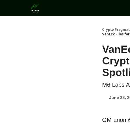
Categories
Crypto Pragmat
VanEck Files fo
VanEc
Crypt
Spotl
M6 Labs Al
June 28, 
GM anon 