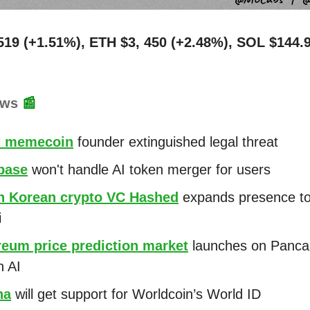
519 (+1.51%), ETH $3, 450 (+2.48%), SOL $144.
ews
📰
 memecoin
founder extinguished legal threat
base
won't handle AI token merger for users
h Korean crypto VC Hashed
expands presence t
i
reum price prediction market
launches on Panc
h AI
na
will get support for Worldcoin’s World ID