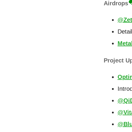
Airdrops

@Zet
Detai
Meta
Project U
Opti
Intro
@QiD
@Vit
@Blu