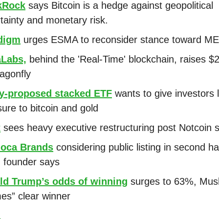
kRock
says Bitcoin is a hedge against geopolitical
tainty and monetary risk.
digm
urges ESMA to reconsider stance toward M
Labs,
behind the 'Real-Time' blockchain, raises $
agonfly
y-proposed stacked ETF
wants to give investors
ure to bitcoin and gold
t
sees heavy executive restructuring post Notcoin 
oca Brands
considering public listing in second hal
 founder says
ld Trump’s odds of winning
surges to 63%, Mus
s” clear winner