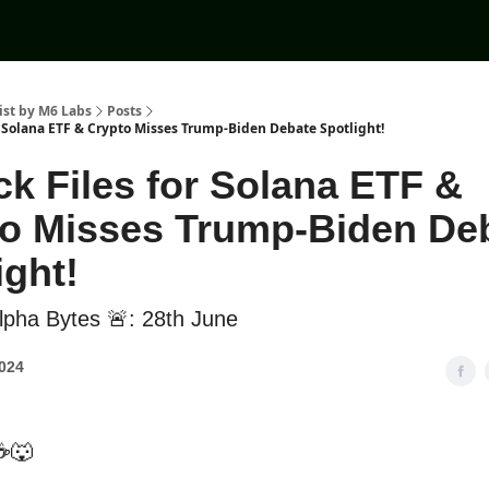
ist by M6 Labs
Posts
r Solana ETF & Crypto Misses Trump-Biden Debate Spotlight!
k Files for Solana ETF &
o Misses Trump-Biden De
ight!
pha Bytes 🚨: 28th June
2024
☕🐺