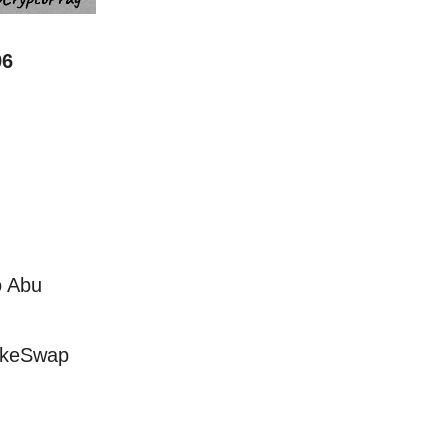
96
o Abu
akeSwap