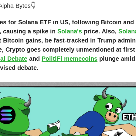
 Alpha Bytes👇
les for Solana ETF in US, following Bitcoin an
, causing a spike in
Solana's
price. Also,
Solan
t Bitcoin gains, be fast-tracked in Trump admin
, Crypto goes completely unmentioned at firs
ial Debate
and
PolitiFi memecoins
plunge amid
evised debate.