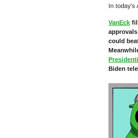
In today’s
VanEck
fi
approvals
could bea
Meanwhile
President
Biden tel