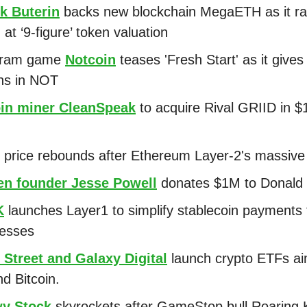
ik Buterin
backs new blockchain MegaETH as it ra
at ‘9-figure’ token valuation
gram game
Notcoin
teases 'Fresh Start' as it gives
ons in NOT
oin miner CleanSpeak
to acquire Rival GRIID in 
price rebounds after Ethereum Layer-2's massive 
en founder Jesse Powell
donates $1M to Donald
K
launches Layer1 to simplify stablecoin payments 
nesses
 Street and Galaxy Digital
launch crypto ETFs a
d Bitcoin.
y Stock
skyrockets after GameStop bull Roaring K