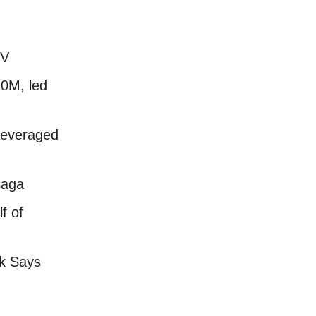
EV
20M, led
 leveraged
saga
f of
k Says