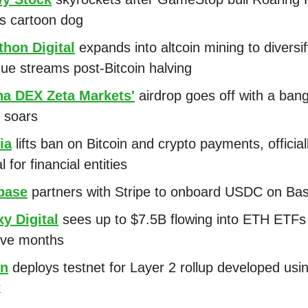
s cartoon dog
thon Digital
expands into altcoin mining to diversi
ue streams post-Bitcoin halving
na DEX Zeta Markets'
airdrop goes off with a ban
 soars
ia
lifts ban on Bitcoin and crypto payments, officia
al for financial entities
base
partners with Stripe to onboard USDC on Ba
y Digital
sees up to $7.5B flowing into ETH ETFs 
 five months
on
deploys testnet for Layer 2 rollup developed usi
k