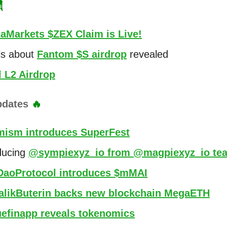

aMarkets $ZEX Claim is Live!
ls about
Fantom $S airdrop
revealed
l L2 Airdrop
pdates
🔥
mism introduces SuperFest
ducing
@sympiexyz_io from @magpiexyz_io te
aoProtocol introduces $mMAI
alikButerin backs new blockchain MegaETH
efinapp reveals tokenomics