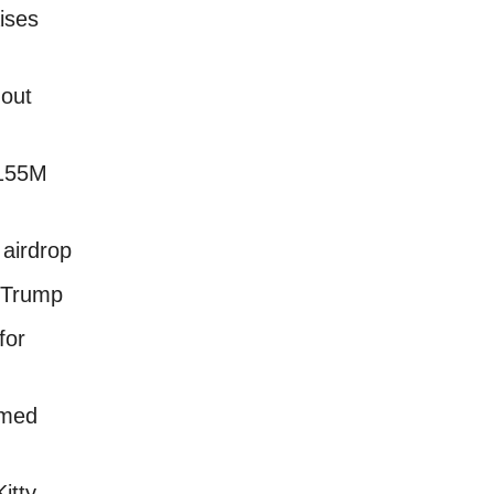
ises
 out
$155M
airdrop
 Trump
for
imed
itty