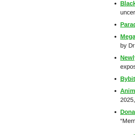
Blac
uncer
Para
Mega
by Dr
Newl
expos
Bybi
Anim
2025,
Dona
“Meme