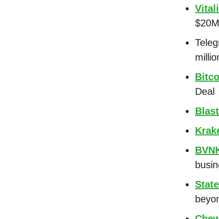
Vital
$20M 
Tele
milli
Bitc
Deal
Blast
Krak
BVN
busi
State
beyon
Chew