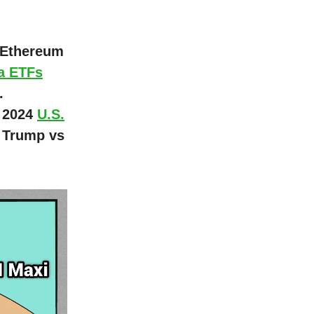
d Ethereum
a ETFs
.
t 2024
U.S.
 Trump vs