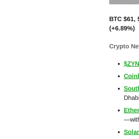
BTC $61, 
(+6.89%)
Crypto N
$ZYN
Coin
Sout
Dhab
Ethe
—wit
Sola