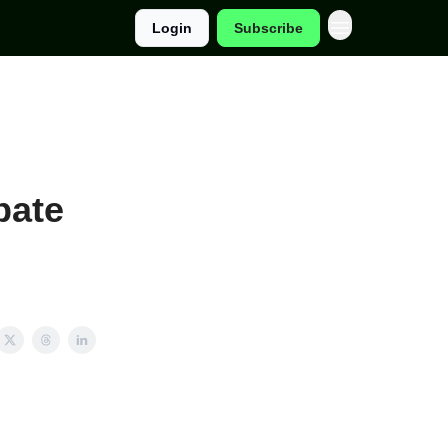
Login
Subscribe
bate