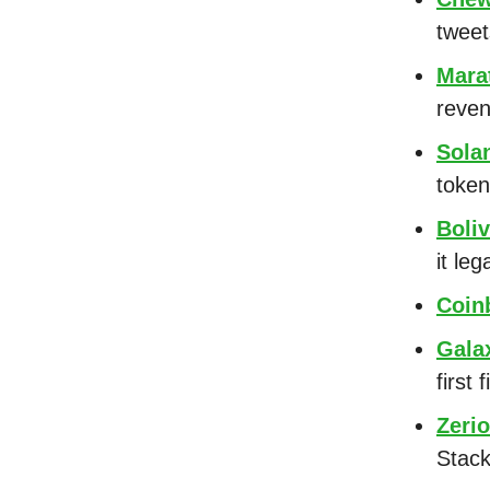
tweet
Mara
reven
Sola
token
Boliv
it leg
Coin
Galax
first
Zeri
Stac