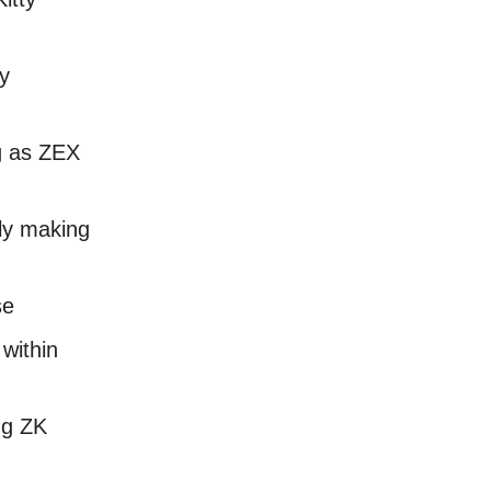
fy
g as ZEX
lly making
se
within
ng ZK