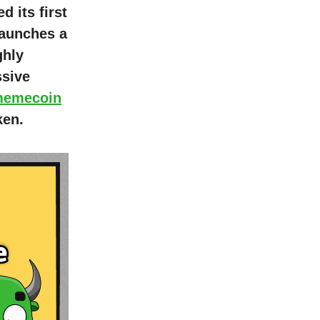
 its first
 launches a
ghly
ssive
memecoin
ken.