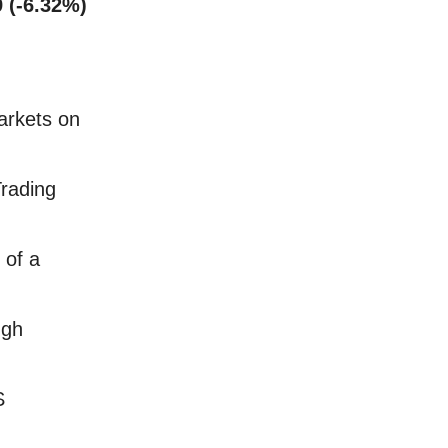
9 (-6.32%)
arkets on
Trading
 of a
ugh
S