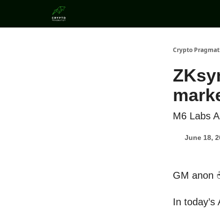
Categories
Crypto Pragmat
ZKsyn
marke
M6 Labs Al
June 18, 
GM anon 
In today’s