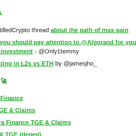

illedCrypto thread
about the path of max pain
you should pay attention to @Algorand for you
investment
- @Only1temmy
ting in L2s vs ETH
by @jamesjho_
s
🚀
 Finance
GE & Claims
ra Finance TGE & Claims
X TGE (degen)