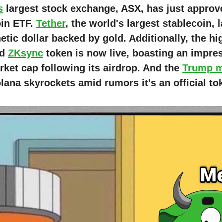
s
largest stock exchange, ASX, has just approved
oin ETF.
Tether
, the world's largest stablecoin,
tic dollar backed by gold. Additionally, the hi
ed
ZKsync
token is now live, boasting an impre
ket cap following its airdrop. And the
Trump 
ana skyrockets amid rumors it's an official to