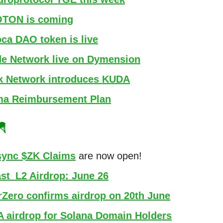
TON is coming
oca DAO token is live
e Network live on Dymension
k Network introduces KUDA
ma Reimbursement Plan
🪂
ync $ZK Claims
are now open!
st_L2 Airdrop: June 26
rZero confirms airdrop on 20th June
A airdrop for Solana Domain Holders