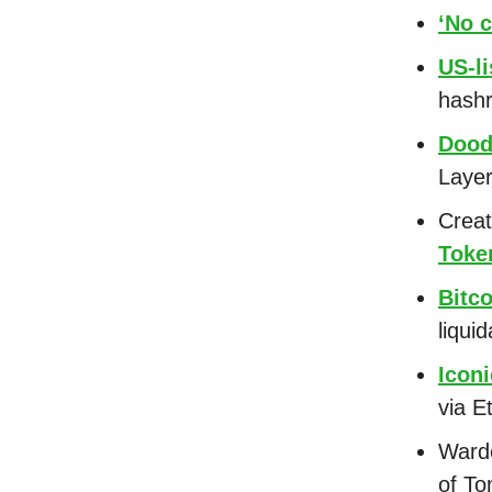
‘No c
US-li
hashr
Dood
Laye
Creat
Toke
Bitc
liquid
Icon
via 
Warde
of To