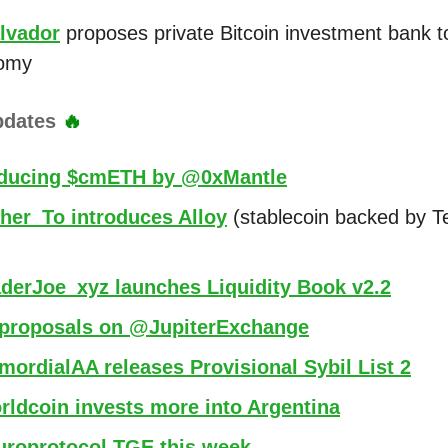
alvador
proposes private Bitcoin investment bank t
omy
pdates
🔥
oducing $cmETH by @0xMantle
her_To introduces Alloy
(stablecoin backed by T
derJoe_xyz launches Liquidity Book v2.2
proposals on @JupiterExchange
ordialAA releases Provisional Sybil List 2
ldcoin invests more into Argentina
roprotocol TGE this week