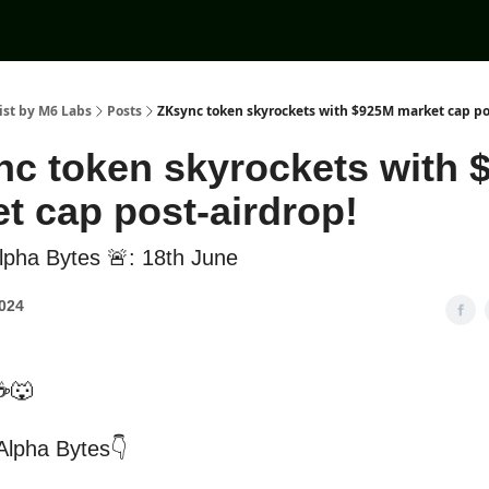
ist by M6 Labs
Posts
ZKsync token skyrockets with $925M market cap po
c token skyrockets with 
t cap post-airdrop!
pha Bytes 🚨: 18th June
2024
☕🐺
 Alpha Bytes👇