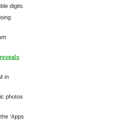
ble digits
ising
eum
reveals
M in
ric photos
 the ‘Apps