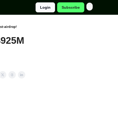
Login
Subscribe
st-airdrop!
$925M