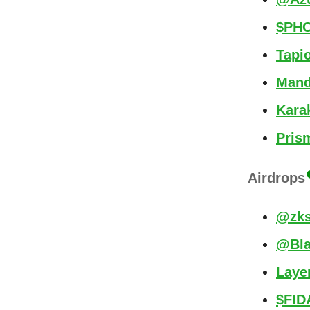
$PHO
Tapi
Mand
Kara
Pris
Airdrops
@zks
@Bla
Laye
$FID