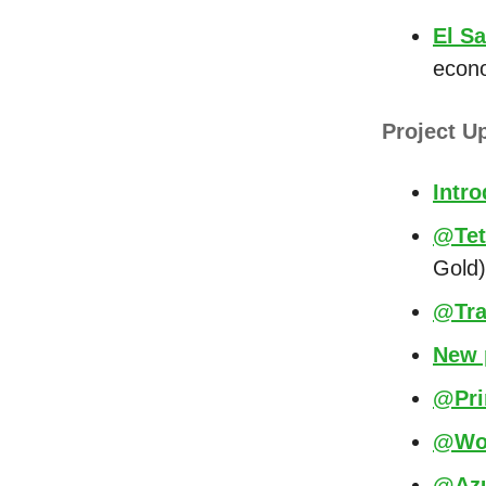
El S
econ
Project U
Intr
@Tet
Gold)
@Tra
New 
@Prim
@Wor
@Azu