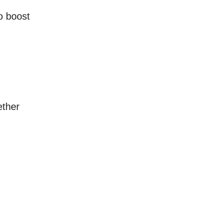
o boost
ether