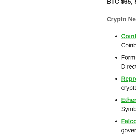
BTC $65, 
Crypto N
Coin
Coin
Form
Direc
Repr
crypt
Ethe
Symbi
Falc
gover