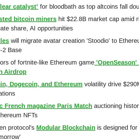
lear catalyst’
for bloodbath as top altcoins fall dou
sted bitcoin miners
hit $22.8B market cap amid r
ate share, AI opportunities
les
will migrate avatar creation 'Stoodio' to Ether
r-2 Base
ors of fortnite-like Ethereum game
'OpenSeason' 
n Airdrop
oin, Dogecoin, and Ethereum
volatility drive $290
ations
ic French magazine Paris Match
auctioning histo
Ethereum NFTs
n protocol’s
Modular Blockchain
is designed for
morrow’