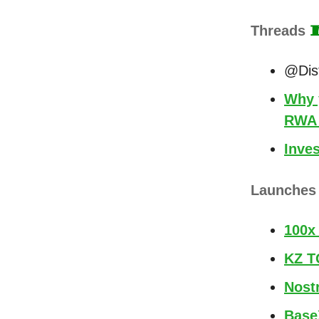
Threads

@Dist
Why 
RWA 
Inves
Launche
100x
KZ T
Nost
Base