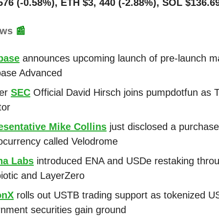
576 (-0.58%), ETH $3, 440 (-2.88%), SOL $136.6
ews
📰
base
announces upcoming launch of pre-launch m
base Advanced
er
SEC
Official David Hirsch joins pumpdotfun as 
tor
esentative Mike Collins
just disclosed a purchase
ocurrency called Velodrome
na Labs
introduced ENA and USDe restaking thro
otic and LayerZero
onX
rolls out USTB trading support as tokenized U
nment securities gain ground