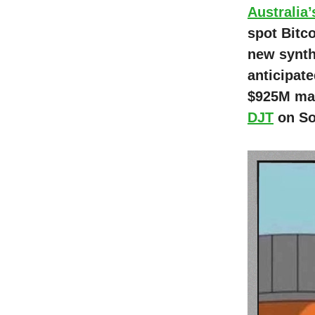
Australia’
spot Bitc
new synthe
anticipat
$925M mar
DJT
on Sol