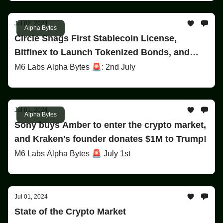
Jul 02, 2024
Alpha Bytes
Circle Snags First Stablecoin License,
Bitfinex to Launch Tokenized Bonds, and
More!
M6 Labs Alpha Bytes 🚨: 2nd July
Jul 01, 2024
Alpha Bytes
Sony buys Amber to enter the crypto market,
and Kraken's founder donates $1M to Trump!
M6 Labs Alpha Bytes 🚨 July 1st
Jul 01, 2024
State of the Crypto Market