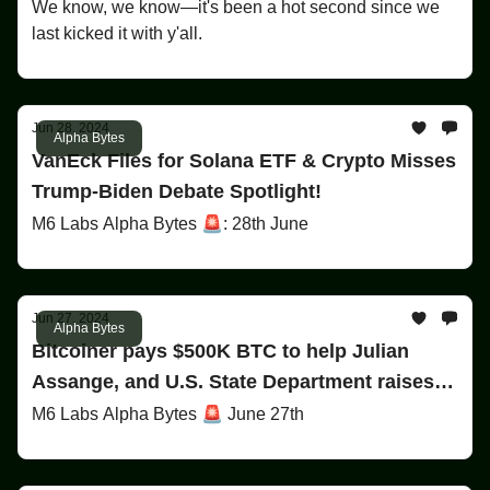
We know, we know—it's been a hot second since we
last kicked it with y'all.
Jun 28, 2024
Alpha Bytes
VanEck Files for Solana ETF & Crypto Misses
Trump-Biden Debate Spotlight!
M6 Labs Alpha Bytes 🚨: 28th June
Jun 27, 2024
Alpha Bytes
Bitcoiner pays $500K BTC to help Julian
Assange, and U.S. State Department raises
$5M in rewards for OneCoin founder arrest!
M6 Labs Alpha Bytes 🚨 June 27th