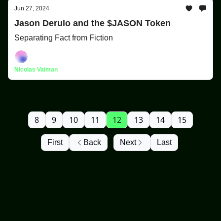
Jun 27, 2024
Jason Derulo and the $JASON Token
Separating Fact from Fiction
Nicolas Vaiman
8
9
10
11
12
13
14
15
First
Back
Next
Last