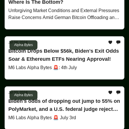
Where Is The Bottom?
Unforgiving Market Conditions and External Pressures
Raise Concerns Amid German Bitcoin Offloading and
Upcoming Mt. Gox Repayments
Jul 04, 2024
Alpha Bytes
Bitcoin Drops Below $56k, Biden's Exit Odds
Soar & Ethereum ETFs Nearing Approval!
M6 Labs Alpha Bytes 🚨: 4th July
Jul 03, 2024
Alpha Bytes
Biden's odds of dropping out jump to 55% on
PolyMarket, and a U.S. federal judge rejects
claims against Binance!
M6 Labs Alpha Bytes 🚨 July 3rd