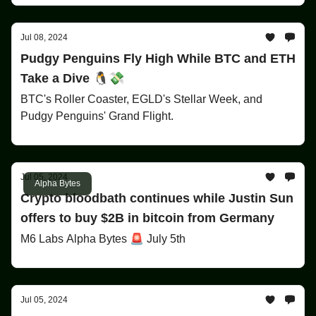
Jul 08, 2024
Pudgy Penguins Fly High While BTC and ETH
Take a Dive 🐧💸
BTC's Roller Coaster, EGLD's Stellar Week, and
Pudgy Penguins' Grand Flight.
Jul 05, 2024
Alpha Bytes
Crypto bloodbath continues while Justin Sun
offers to buy $2B in bitcoin from Germany
M6 Labs Alpha Bytes 🚨 July 5th
Jul 05, 2024