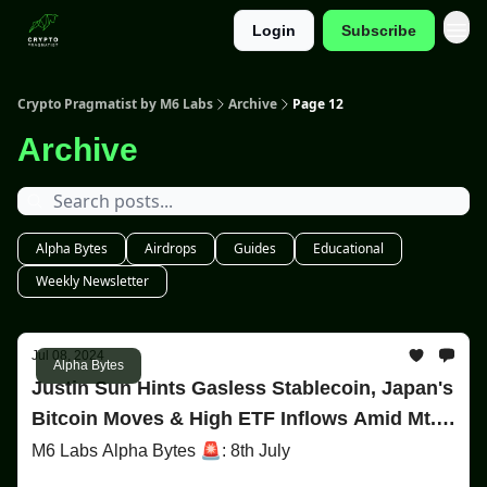
Login
Subscribe
Categories
Crypto Pragmatist by M6 Labs
Archive
Page 12
Archive
Alpha Bytes
Airdrops
Guides
Educational
Weekly Newsletter
Jul 08, 2024
Alpha Bytes
Justin Sun Hints Gasless Stablecoin, Japan's
Bitcoin Moves & High ETF Inflows Amid Mt.
Gox Uncertainty!
M6 Labs Alpha Bytes 🚨: 8th July