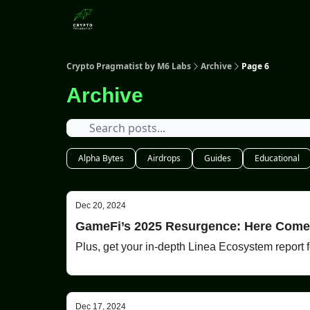
Categories
Crypto Pragmatist by M6 Labs
Archive
Page 6
Archive
Alpha Bytes
Airdrops
Guides
Educational
Dec 20, 2024
GameFi’s 2025 Resurgence: Here Com
Plus, get your in-depth Linea Ecosystem report fo
Dec 17, 2024