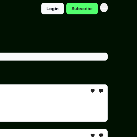
Login
Subscribe