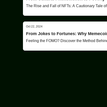
The Rise and Fall of NFTs: A Cautionary Tale o
Oct 22, 2024
From Jokes to Fortunes: Why Memecoin
Feeling the FOMO? Discover the Method Behin