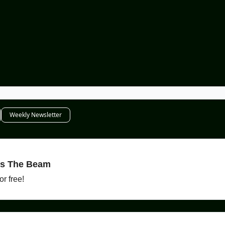
Weekly Newsletter
es The Beam
r free!