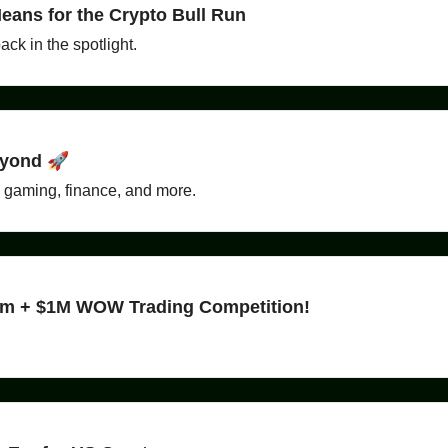
eans for the Crypto Bull Run
ck in the spotlight.
eyond 🚀
n gaming, finance, and more.
ram + $1M WOW Trading Competition!