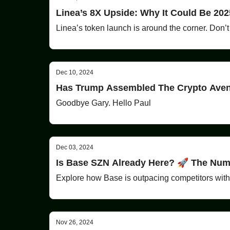
Linea’s 8X Upside: Why It Could Be 202
Linea’s token launch is around the corner. Don’t
Dec 10, 2024
Has Trump Assembled The Crypto Ave
Goodbye Gary. Hello Paul
Dec 03, 2024
Is Base SZN Already Here? 🚀 The Num
Explore how Base is outpacing competitors with 
Nov 26, 2024