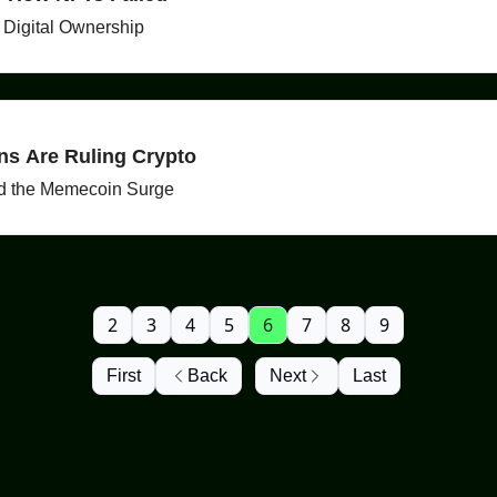
f Digital Ownership
s Are Ruling Crypto
d the Memecoin Surge
2
3
4
5
6
7
8
9
First
Back
Next
Last