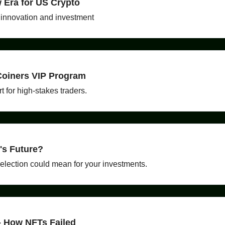
w Era for US Crypto
 innovation and investment
 Coiners VIP Program
t for high-stakes traders.
's Future?
 election could mean for your investments.
- How NFTs Failed