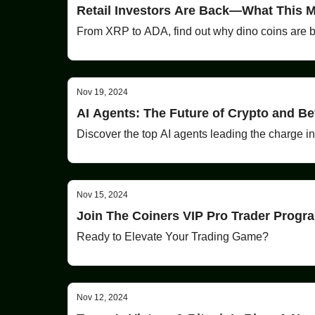
Retail Investors Are Back—What This M
From XRP to ADA, find out why dino coins are ba
Nov 19, 2024
AI Agents: The Future of Crypto and B
Discover the top AI agents leading the charge i
Nov 15, 2024
Join The Coiners VIP Pro Trader Prog
Ready to Elevate Your Trading Game?
Nov 12, 2024