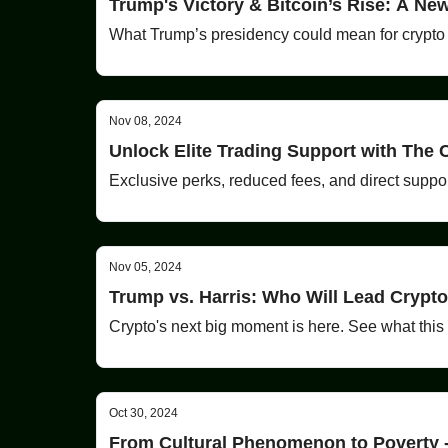
Trump's Victory & Bitcoin’s Rise: A Ne
What Trump’s presidency could mean for crypto
Nov 08, 2024
Unlock Elite Trading Support with The
Exclusive perks, reduced fees, and direct suppor
Nov 05, 2024
Trump vs. Harris: Who Will Lead Crypto
Crypto's next big moment is here. See what this
Oct 30, 2024
From Cultural Phenomenon to Poverty 