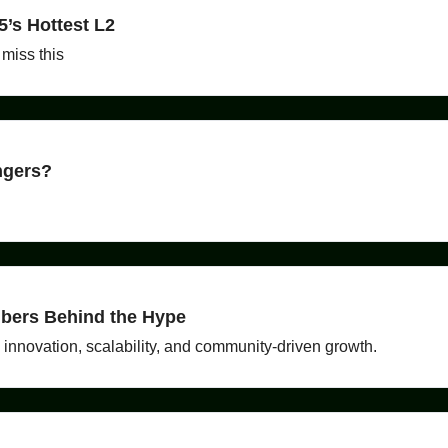
5’s Hottest L2
 miss this
ngers?
bers Behind the Hype
innovation, scalability, and community-driven growth.