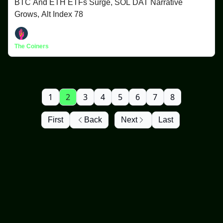
BTC And ETH ETFs Surge, SOL DAT Narrative
Grows, Alt Index 78
The Coiners
1
2
3
4
5
6
7
8
First
Back
Next
Last