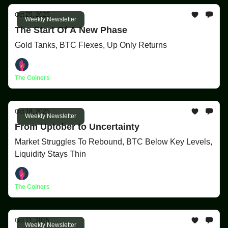
Oct 25, 2025
Weekly Newsletter
The Start Of A New Phase
Gold Tanks, BTC Flexes, Up Only Returns
The Coiners
Oct 18, 2025
Weekly Newsletter
From Uptober to Uncertainty
Market Struggles To Rebound, BTC Below Key Levels,
Liquidity Stays Thin
The Coiners
Oct 11, 2025
Weekly Newsletter