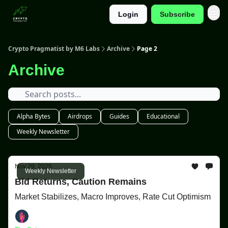
Login
Subscribe
Categories
Crypto Pragmatist by M6 Labs
Archive
Page 2
Archive
Alpha Bytes
Airdrops
Guides
Educational
Weekly Newsletter
Nov 29, 2025
Weekly Newsletter
Bid Returns, Caution Remains
Market Stabilizes, Macro Improves, Rate Cut Optimism