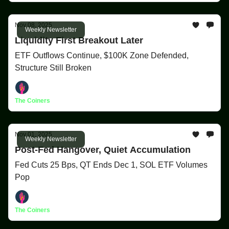
Nov 08, 2025
Weekly Newsletter
Liquidity First Breakout Later
ETF Outflows Continue, $100K Zone Defended,
Structure Still Broken
The Coiners
Nov 01, 2025
Weekly Newsletter
Post-Fed Hangover, Quiet Accumulation
Fed Cuts 25 Bps, QT Ends Dec 1, SOL ETF Volumes
Pop
The Coiners