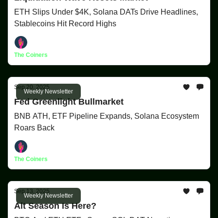
ETH Slips Under $4K, Solana DATs Drive Headlines,
Stablecoins Hit Record Highs
The Coiners
Sep 20, 2025
Weekly Newsletter
Fed Greenlight Bullmarket
BNB ATH, ETF Pipeline Expands, Solana Ecosystem
Roars Back
The Coiners
Sep 13, 2025
Weekly Newsletter
Alt Season Is Here?