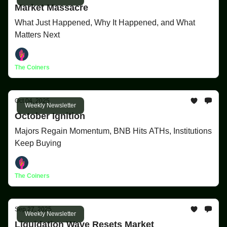
Market Massacre
What Just Happened, Why It Happened, and What
Matters Next
The Coiners
Oct 04, 2025
Weekly Newsletter
October Ignition
Majors Regain Momentum, BNB Hits ATHs, Institutions
Keep Buying
The Coiners
Sep 27, 2025
Weekly Newsletter
Liquidation Wave Resets Market