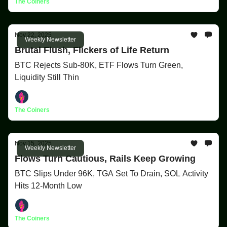
The Coiners
Nov 22, 2025
Weekly Newsletter
Brutal Flush, Flickers of Life Return
BTC Rejects Sub-80K, ETF Flows Turn Green,
Liquidity Still Thin
The Coiners
Nov 15, 2025
Weekly Newsletter
Flows Turn Cautious, Rails Keep Growing
BTC Slips Under 96K, TGA Set To Drain, SOL Activity
Hits 12-Month Low
The Coiners